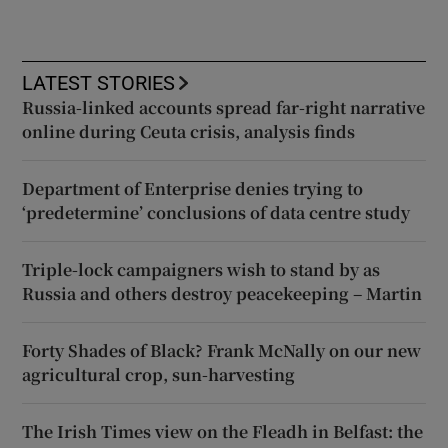
LATEST STORIES
Russia-linked accounts spread far-right narrative
online during Ceuta crisis, analysis finds
Department of Enterprise denies trying to
‘predetermine’ conclusions of data centre study
Triple-lock campaigners wish to stand by as
Russia and others destroy peacekeeping – Martin
Forty Shades of Black? Frank McNally on our new
agricultural crop, sun-harvesting
The Irish Times view on the Fleadh in Belfast: the