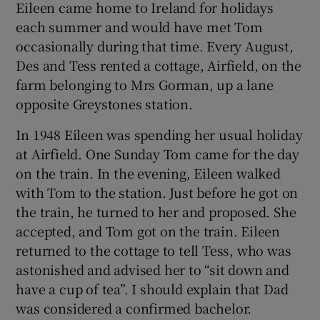
Eileen came home to Ireland for holidays
each summer and would have met Tom
occasionally during that time. Every August,
Des and Tess rented a cottage, Airfield, on the
farm belonging to Mrs Gorman, up a lane
opposite Greystones station.
In 1948 Eileen was spending her usual holiday
at Airfield. One Sunday Tom came for the day
on the train. In the evening, Eileen walked
with Tom to the station. Just before he got on
the train, he turned to her and proposed. She
accepted, and Tom got on the train. Eileen
returned to the cottage to tell Tess, who was
astonished and advised her to “sit down and
have a cup of tea”. I should explain that Dad
was considered a confirmed bachelor.