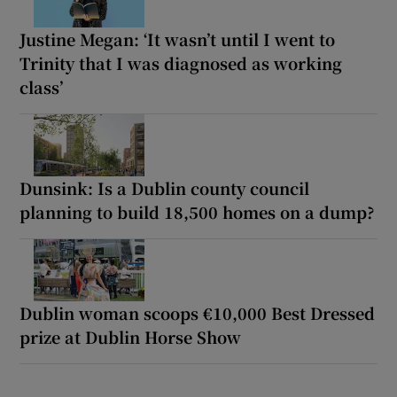
Justine Megan: ‘It wasn’t until I went to
Trinity that I was diagnosed as working
class’
Dunsink: Is a Dublin county council
planning to build 18,500 homes on a dump?
Dublin woman scoops €10,000 Best Dressed
prize at Dublin Horse Show