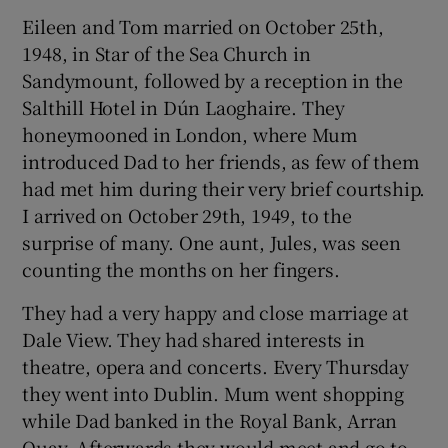
Eileen and Tom married on October 25th,
1948, in Star of the Sea Church in
Sandymount, followed by a reception in the
Salthill Hotel in Dún Laoghaire. They
honeymooned in London, where Mum
introduced Dad to her friends, as few of them
had met him during their very brief courtship.
I arrived on October 29th, 1949, to the
surprise of many. One aunt, Jules, was seen
counting the months on her fingers.
They had a very happy and close marriage at
Dale View. They had shared interests in
theatre, opera and concerts. Every Thursday
they went into Dublin. Mum went shopping
while Dad banked in the Royal Bank, Arran
Quay. Afterwards they would meet and go to