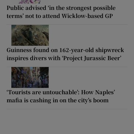
Public advised ‘in the strongest possible
terms’ not to attend Wicklow-based GP
Guinness found on 162-year-old shipwreck
inspires divers with ‘Project Jurassic Beer’
‘Tourists are untouchable’: How Naples’
mafia is cashing in on the city’s boom