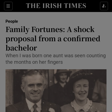
Show Culture sub sections
Sections
Show Environment sub sections
People
Family Fortunes: A shock
Show Technology sub sections
proposal from a confirmed
Show Science sub sections
bachelor
When I was born one aunt was seen counting
the months on her fingers
Show Motors sub sections