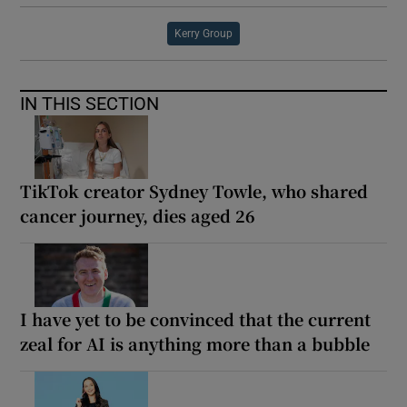
Kerry Group
IN THIS SECTION
TikTok creator Sydney Towle, who shared
cancer journey, dies aged 26
I have yet to be convinced that the current
zeal for AI is anything more than a bubble