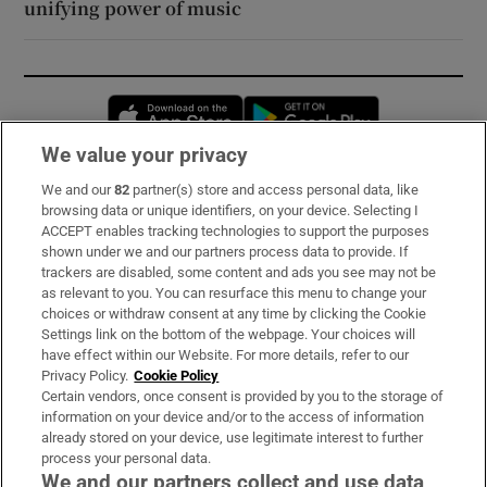
unifying power of music
Opens in new window
Opens in new 
We value your privacy
We and our
82
partner(s) store and access personal data, like
Subscribe
browsing data or unique identifiers, on your device. Selecting I
ACCEPT enables tracking technologies to support the purposes
Support
shown under we and our partners process data to provide. If
trackers are disabled, some content and ads you see may not be
About Us
as relevant to you. You can resurface this menu to change your
choices or withdraw consent at any time by clicking the Cookie
Irish Times Products & Services
Settings link on the bottom of the webpage. Your choices will
have effect within our Website. For more details, refer to our
Privacy Policy.
Cookie Policy
OUR PARTNERS:
Certain vendors, once consent is provided by you to the storage of
information on your device and/or to the access of information
already stored on your device, use legitimate interest to further
process your personal data.
We and our partners collect and use data