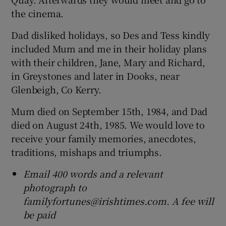
the cinema.
Dad disliked holidays, so Des and Tess kindly
included Mum and me in their holiday plans
with their children, Jane, Mary and Richard,
in Greystones and later in Dooks, near
Glenbeigh, Co Kerry.
Mum died on September 15th, 1984, and Dad
died on August 24th, 1985. We would love to
receive your family memories, anecdotes,
traditions, mishaps and triumphs.
Email 400 words and a relevant
photograph to
familyfortunes@irishtimes.com. A fee will
be paid