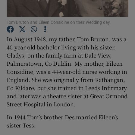
Show Podcasts sub sections
Tom Bruton and Eileen Considine on their wedding day
In August 1948, my father, Tom Bruton, was a
40-year-old bachelor living with his sister,
Gladys, on the family farm at Dale View,
Show Gaeilge sub sections
Palmerstown, Co Dublin. My mother, Eileen
Considine, was a 44-year-old nurse working in
Show History sub sections
England. She was originally from Rathangan,
Co Kildare, but she trained in Leeds Infirmary
and later was a theatre sister at Great Ormond
Street Hospital in London.
In 1944 Tom’s brother Des married Eileen’s
 window
sister Tess.
Show Sponsored sub sections