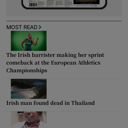
MOST READ
The Irish barrister making her sprint
comeback at the European Athletics
Championships
Irish man found dead in Thailand