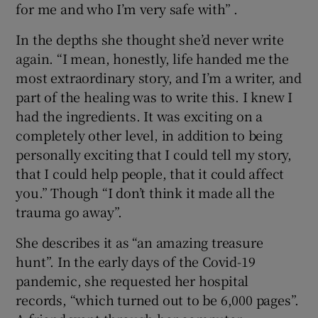
for me and who I’m very safe with” .
In the depths she thought she’d never write
again. “I mean, honestly, life handed me the
most extraordinary story, and I’m a writer, and
part of the healing was to write this. I knew I
had the ingredients. It was exciting on a
completely other level, in addition to being
personally exciting that I could tell my story,
that I could help people, that it could affect
you.” Though “I don’t think it made all the
trauma go away”.
She describes it as “an amazing treasure
hunt”. In the early days of the Covid-19
pandemic, she requested her hospital
records, “which turned out to be 6,000 pages”.