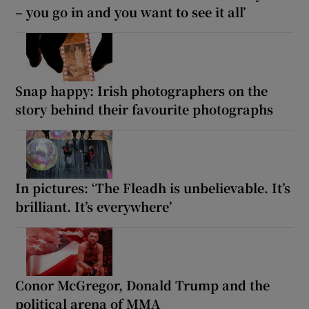
– you go in and you want to see it all’
Snap happy: Irish photographers on the
story behind their favourite photographs
In pictures: ‘The Fleadh is unbelievable. It’s
brilliant. It’s everywhere’
Conor McGregor, Donald Trump and the
political arena of MMA