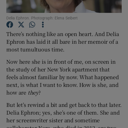
Show Podcasts sub sections
Delia Ephron. Photograph: Elena Seibert
There’s nothing like an open heart. And Delia
Ephron has laid it all bare in her memoir of a
most tumultuous time.
Show Gaeilge sub sections
Now here she is in front of me, on screen in
the study of her New York apartment that
Show History sub sections
feels almost familiar by now. What happened
next, is what I want to know. How is she, and
how are
they
?
But let’s rewind a bit and get back to that later.
 window
Delia Ephron; yes, she’s one of them. She and
her screenwriter sister and sometime
collaborator Nora, who died in 2012, are two
Show Sponsored sub sections