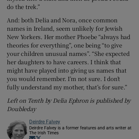
do the trek.”
And: both Delia and Nora, once common
names in Ireland, seem unlikely for Jewish
New Yorkers. Her mother Phoebe “always had
theories for everything”, one being “to give
your children unusual names”. “She expected
her daughters to have careers. I think that
might have played into giving us names that
you would remember. I’m not sure. I don’t
fully understand my mother, that’s for sure.”
Left on Tenth by Delia Ephron is published by
Doubleday
Deirdre Falvey
Deirdre Falvey is a former features and arts writer at
The Irish Times
Opens in new window
Opens in new window