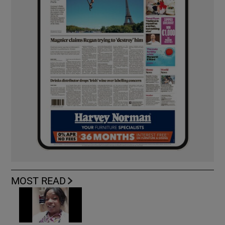
MOST READ