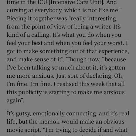
time in the ICU [Intensive Care Unit]. And
cursing at everybody, which is not like me.”
Piecing it together was “really interesting
from the point of view of being a writer. It’s
kind of a calling. It’s what you do when you
feel your best and when you feel your worst. I
got to make something out of that experience,
and make sense of it”. Though now, “because
I’ve been talking so much about it, it’s gotten
me more anxious. Just sort of declaring, Oh,
I’m fine. I’m fine. I realised this week that all
this publicity is starting to make me anxious
again”.
It’s gutsy, emotionally connecting, and it’s real
life, but the memoir would make an obvious
movie script. “I’m trying to decide if and what