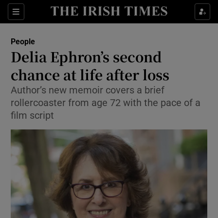
Show Culture sub sections
Sections
Show Environment sub sections
People
Delia Ephron’s second
Show Technology sub sections
chance at life after loss
Show Science sub sections
Author’s new memoir covers a brief
rollercoaster from age 72 with the pace of a
film script
Show Motors sub sections