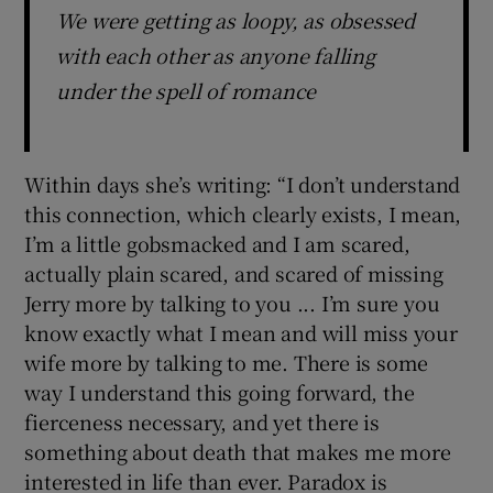
We were getting as loopy, as obsessed
with each other as anyone falling
under the spell of romance
Within days she’s writing: “I don’t understand
this connection, which clearly exists, I mean,
I’m a little gobsmacked and I am scared,
actually plain scared, and scared of missing
Jerry more by talking to you ... I’m sure you
know exactly what I mean and will miss your
wife more by talking to me. There is some
way I understand this going forward, the
fierceness necessary, and yet there is
something about death that makes me more
interested in life than ever. Paradox is