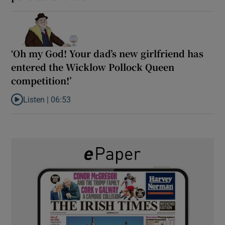
‘Oh my God! Your dad’s new girlfriend has
entered the Wicklow Pollock Queen
competition!’
Listen |
06:53
Listen to ‘Oh my God! Your dad’s new girlfriend has entered the