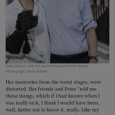
Delia Ephron with her second husband Peter Rutter.
Photograph: Elena Seibert
Her memories from the worst stages, were
distorted. Her friends and Peter “told me
these things, which if I had known when I
was really sick, I think I would have been,
well, better not to know it, really. Like my