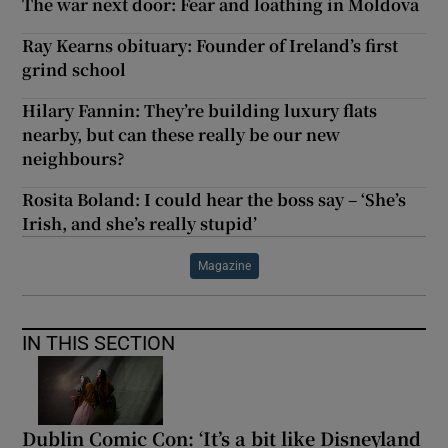
The war next door: Fear and loathing in Moldova
Ray Kearns obituary: Founder of Ireland’s first
grind school
Hilary Fannin: They’re building luxury flats
nearby, but can these really be our new
neighbours?
Rosita Boland: I could hear the boss say – ‘She’s
Irish, and she’s really stupid’
Magazine
IN THIS SECTION
Dublin Comic Con: ‘It’s a bit like Disneyland