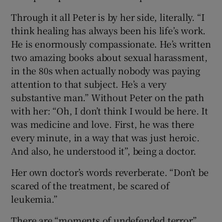
Through it all Peter is by her side, literally. “I
think healing has always been his life’s work.
He is enormously compassionate. He’s written
two amazing books about sexual harassment,
in the 80s when actually nobody was paying
attention to that subject. He’s a very
substantive man.” Without Peter on the path
with her: “Oh, I don’t think I would be here. It
was medicine and love. First, he was there
every minute, in a way that was just heroic.
And also, he understood it”, being a doctor.
Her own doctor’s words reverberate. “Don’t be
scared of the treatment, be scared of
leukemia.”
There are “moments of undefended terror”