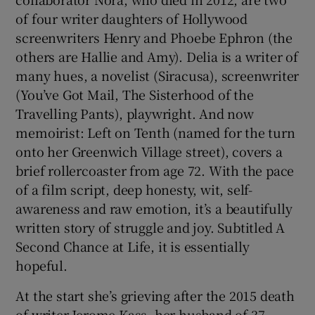
of four writer daughters of Hollywood
screenwriters Henry and Phoebe Ephron (the
others are Hallie and Amy). Delia is a writer of
many hues, a novelist (Siracusa), screenwriter
(You’ve Got Mail, The Sisterhood of the
Travelling Pants), playwright. And now
memoirist: Left on Tenth (named for the turn
onto her Greenwich Village street), covers a
brief rollercoaster from age 72. With the pace
of a film script, deep honesty, wit, self-
awareness and raw emotion, it’s a beautifully
written story of struggle and joy. Subtitled A
Second Chance at Life, it is essentially
hopeful.
At the start she’s grieving after the 2015 death
of writer Jerome Kass, her husband of 37