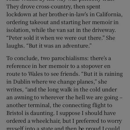
They drove cross-country, then spent
lockdown at her brother-in-law’s in California,
ordering takeout and starting her memoir in
isolation, while the van sat in the driveway.
“Peter sold it when we were out there.” She
laughs. “But it was an adventure.”
To conclude, two parochialisms: there’s a
reference in her memoir to a stopover en
route to Wales to see friends. “But it is raining
in Dublin where we change planes,” she
writes, “and the long walk in the cold under
an awning to wherever the hell we are going –
another terminal, the connecting flight to
Bristol is daunting. I suppose I should have
ordered a wheelchair, but I preferred to worry
myself into a state and then be proud I could