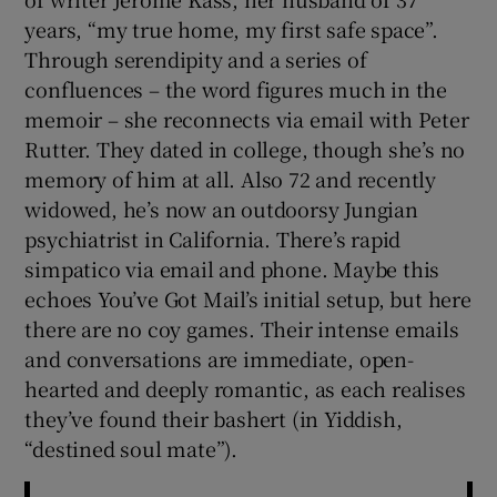
years, “my true home, my first safe space”.
Through serendipity and a series of
confluences – the word figures much in the
memoir – she reconnects via email with Peter
Rutter. They dated in college, though she’s no
memory of him at all. Also 72 and recently
widowed, he’s now an outdoorsy Jungian
psychiatrist in California. There’s rapid
simpatico via email and phone. Maybe this
echoes You’ve Got Mail’s initial setup, but here
there are no coy games. Their intense emails
and conversations are immediate, open-
hearted and deeply romantic, as each realises
they’ve found their bashert (in Yiddish,
“destined soul mate”).