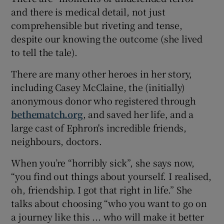
and there is medical detail, not just
comprehensible but riveting and tense,
despite our knowing the outcome (she lived
to tell the tale).
There are many other heroes in her story,
including Casey McClaine, the (initially)
anonymous donor who registered through
bethematch.org
, and saved her life, and a
large cast of Ephron's incredible friends,
neighbours, doctors.
When you’re “horribly sick”, she says now,
“you find out things about yourself. I realised,
oh, friendship. I got that right in life.” She
talks about choosing “who you want to go on
a journey like this ... who will make it better