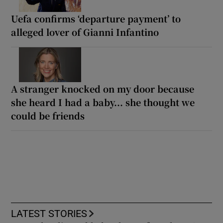
Uefa confirms ‘departure payment’ to
alleged lover of Gianni Infantino
A stranger knocked on my door because
she heard I had a baby... she thought we
could be friends
LATEST STORIES