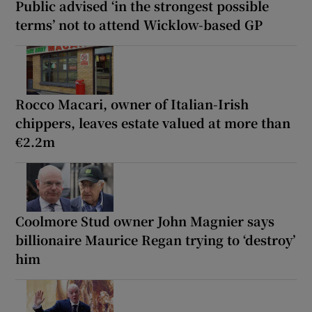
Public advised ‘in the strongest possible
terms’ not to attend Wicklow-based GP
Rocco Macari, owner of Italian-Irish
chippers, leaves estate valued at more than
€2.2m
Coolmore Stud owner John Magnier says
billionaire Maurice Regan trying to ‘destroy’
him