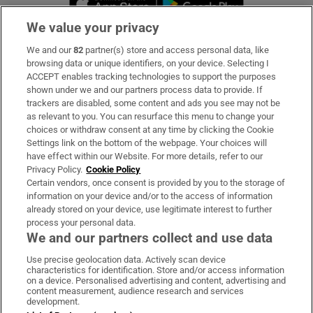
We value your privacy
We and our
82
partner(s) store and access personal data, like
Subscribe
browsing data or unique identifiers, on your device. Selecting I
ACCEPT enables tracking technologies to support the purposes
Support
shown under we and our partners process data to provide. If
trackers are disabled, some content and ads you see may not be
About Us
as relevant to you. You can resurface this menu to change your
choices or withdraw consent at any time by clicking the Cookie
Irish Times Products & Services
Settings link on the bottom of the webpage. Your choices will
have effect within our Website. For more details, refer to our
Privacy Policy.
Cookie Policy
OUR PARTNERS:
Certain vendors, once consent is provided by you to the storage of
information on your device and/or to the access of information
already stored on your device, use legitimate interest to further
process your personal data.
We and our partners collect and use data
Use precise geolocation data. Actively scan device
characteristics for identification. Store and/or access information
Irish Times on WhatsApp
Irish Times on Facebook
Irish Times on X
Irish Times on LinkedIn
Irish Times on Instagram
on a device. Personalised advertising and content, advertising and
content measurement, audience research and services
development.
Terms & Conditions