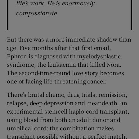
life's work. He is enormously
compassionate
But there was a more immediate shadow than
age. Five months after that first email,
Ephron is diagnosed with myelodysplastic
syndrome, the leukaemia that killed Nora.
The second-time-round love story becomes
one of facing life-threatening cancer.
There’s brutal chemo, drug trials, remission,
relapse, deep depression and, near death, an
experimental stemcell haplo-cord transplant,
using blood from both an adult donor and
umbilical cord: the combination makes
transplant possible without a perfect match.