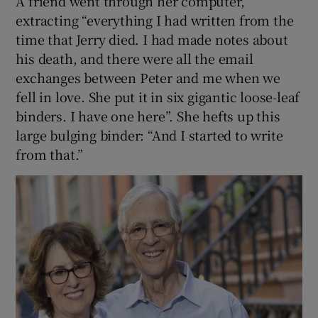
A friend went through her computer,
extracting “everything I had written from the
time that Jerry died. I had made notes about
his death, and there were all the email
exchanges between Peter and me when we
fell in love. She put it in six gigantic loose-leaf
binders. I have one here”. She hefts up this
large bulging binder: “And I started to write
from that.”