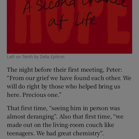
Left on Tenth by Delia Ephron
The night before their first meeting, Peter:
“From our grief we have found each other. We
will do right by those who helped bring us
here. Precious one.”
That first time, “seeing him in person was
almost deranging”. Also that first time, “we
made out on the living-room couch like
teenagers. We had great chemistry”.