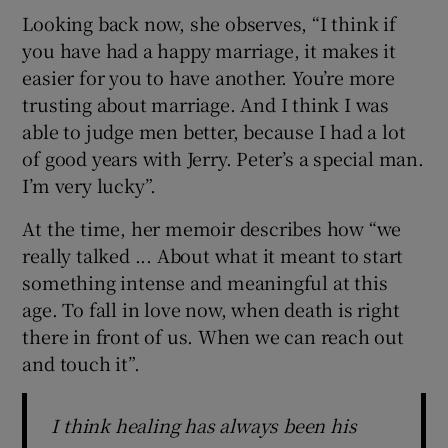
Looking back now, she observes, “I think if
you have had a happy marriage, it makes it
easier for you to have another. You’re more
trusting about marriage. And I think I was
able to judge men better, because I had a lot
of good years with Jerry. Peter’s a special man.
I’m very lucky”.
At the time, her memoir describes how “we
really talked ... About what it meant to start
something intense and meaningful at this
age. To fall in love now, when death is right
there in front of us. When we can reach out
and touch it”.
I think healing has always been his