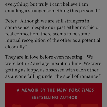
everything, but truly I can’t believe I am
emailing a stranger something this personal.”
Peter: “Although we are still strangers in
some sense, despite our past either mythic or
real connection, there seems to be some
mutual recognition of the other as a potential
close ally.”
They are in love before even meeting. “We
were both 72 and age meant nothing. We were
getting as loopy, as obsessed with each other
as anyone falling under the spell of romance.”