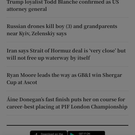
Trump loyalist Todd Blanche confirmed as US
attorney general
Russian drones kill boy (3) and grandparents
near Kyiv, Zelenskiy says
Iran says Strait of Hormuz deal is ‘very close’ but
will not free up waterway by itself
Ryan Moore leads the way as GB&I win Shergar
Cup at Ascot
Áine Donegan’s fast finish puts her on course for
career-best placing at PIF London Championship
Opens in new window
Opens in new 