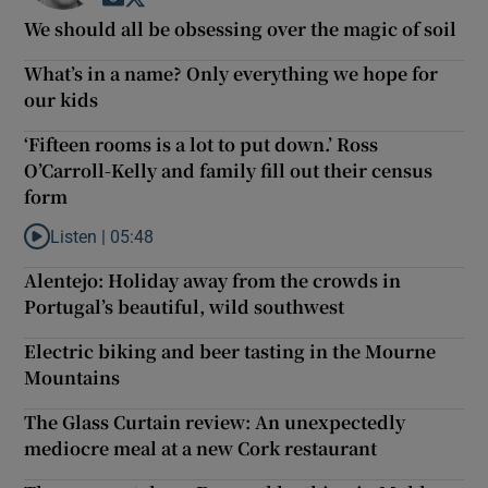
We should all be obsessing over the magic of soil
What’s in a name? Only everything we hope for
our kids
‘Fifteen rooms is a lot to put down.’ Ross
O’Carroll-Kelly and family fill out their census
form
Listen |
05:48
Listen to ‘Fifteen rooms is a lot to put down.’ Ross O’Carroll-Kell
Alentejo: Holiday away from the crowds in
Portugal’s beautiful, wild southwest
Electric biking and beer tasting in the Mourne
Mountains
The Glass Curtain review: An unexpectedly
mediocre meal at a new Cork restaurant