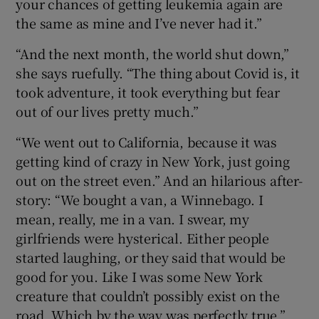
your chances of getting leukemia again are
the same as mine and I’ve never had it.”
“And the next month, the world shut down,”
she says ruefully. “The thing about Covid is, it
took adventure, it took everything but fear
out of our lives pretty much.”
“We went out to California, because it was
getting kind of crazy in New York, just going
out on the street even.” And an hilarious after-
story: “We bought a van, a Winnebago. I
mean, really, me in a van. I swear, my
girlfriends were hysterical. Either people
started laughing, or they said that would be
good for you. Like I was some New York
creature that couldn’t possibly exist on the
road. Which by the way was perfectly true.”