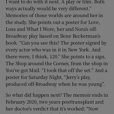
I want to do with it next. A play or film. Both
ways actually would be very different.”
Memories of those worlds are around her in
the study. She points out a poster for Love,
Loss and What I Wore, her and Nora’s off-
Broadway play based on Ilene Beckerman’s
book. “Can you see this? The poster signed by
every actor who was in it in New York. And
there were, I think, 120.” She points to a sign,
The Shop around the Corner, from the shop in
You’ve got Mail. “I took that off the set.” And a
poster for Saturday Night, “Jerry’s play,
produced off-Broadway when he was young”.
So what did happen next? The memoir ends in
February 2020, two years posttransplant and
her doctor’s verdict that it’s worked: “Now