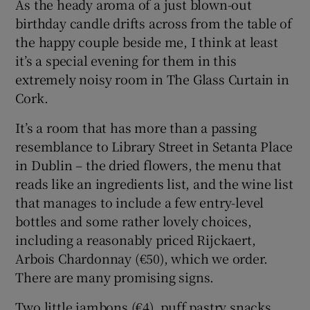
As the heady aroma of a just blown-out
birthday candle drifts across from the table of
Show Sponsored sub sections
the happy couple beside me, I think at least
it’s a special evening for them in this
extremely noisy room in The Glass Curtain in
Cork.
It’s a room that has more than a passing
resemblance to Library Street in Setanta Place
in Dublin – the dried flowers, the menu that
reads like an ingredients list, and the wine list
that manages to include a few entry-level
bottles and some rather lovely choices,
including a reasonably priced Rijckaert,
Arbois Chardonnay (€50), which we order.
There are many promising signs.
Two little jambons (€4), puff pastry snacks