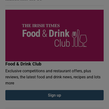
Food & Drink Club
Exclusive competitions and restaurant offers, plus
reviews, the latest food and drink news, recipes and lots
more
Sign up