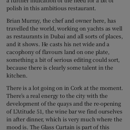
polish in this ambitious restaurant.
Brian Murray, the chef and owner here, has
travelled the world, working on yachts as well
as restaurants in Dubai and all sorts of places,
and it shows. He casts his net wide and a
cacophony of flavours land on one plate,
something a bit of serious editing could sort,
because there is clearly some talent in the
kitchen.
There is a lot going on in Cork at the moment.
There’s a real energy to the city with the
development of the quays and the re-opening
of L’Atitude 51, the wine bar we find ourselves
in after dinner, which is very much where the
mood is. The Glass Curtain is part of this