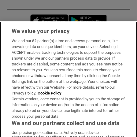
Opens in new window
Opens in new 
We value your privacy
We and our
82
partner(s) store and access personal data, like
Subscribe
browsing data or unique identifiers, on your device. Selecting I
ACCEPT enables tracking technologies to support the purposes
Support
shown under we and our partners process data to provide. If
trackers are disabled, some content and ads you see may not be
About Us
as relevant to you. You can resurface this menu to change your
choices or withdraw consent at any time by clicking the Cookie
Irish Times Products & Services
Settings link on the bottom of the webpage. Your choices will
have effect within our Website. For more details, refer to our
Privacy Policy.
Cookie Policy
OUR PARTNERS:
Certain vendors, once consent is provided by you to the storage of
information on your device and/or to the access of information
already stored on your device, use legitimate interest to further
process your personal data.
We and our partners collect and use data
Use precise geolocation data. Actively scan device