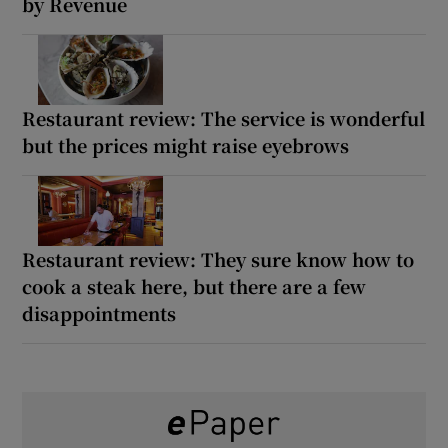
by Revenue
Restaurant review: The service is wonderful
but the prices might raise eyebrows
Restaurant review: They sure know how to
cook a steak here, but there are a few
disappointments