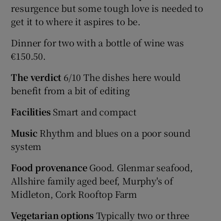
resurgence but some tough love is needed to
get it to where it aspires to be.
Dinner for two with a bottle of wine was
€150.50.
The verdict
6/10 The dishes here would
benefit from a bit of editing
Facilities
Smart and compact
Music
Rhythm and blues on a poor sound
system
Food provenance
Good. Glenmar seafood,
Allshire family aged beef, Murphy's of
Midleton, Cork Rooftop Farm
Vegetarian options
Typically two or three