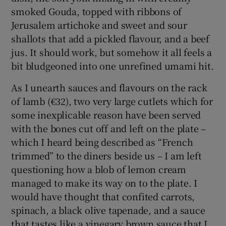
smoked Gouda, topped with ribbons of
Jerusalem artichoke and sweet and sour
shallots that add a pickled flavour, and a beef
jus. It should work, but somehow it all feels a
bit bludgeoned into one unrefined umami hit.
As I unearth sauces and flavours on the rack
of lamb (€32), two very large cutlets which for
some inexplicable reason have been served
with the bones cut off and left on the plate –
which I heard being described as “French
trimmed” to the diners beside us – I am left
questioning how a blob of lemon cream
managed to make its way on to the plate. I
would have thought that confited carrots,
spinach, a black olive tapenade, and a sauce
that tastes like a vinegary brown sauce that I