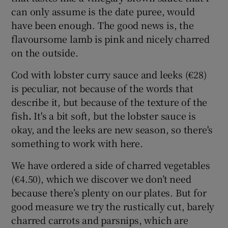
can only assume is the date puree, would
have been enough. The good news is, the
flavoursome lamb is pink and nicely charred
on the outside.
Cod with lobster curry sauce and leeks (€28)
is peculiar, not because of the words that
describe it, but because of the texture of the
fish
.
It's a bit soft, but the lobster sauce is
okay, and the leeks are new season, so there's
something to work with here.
We have ordered a side of charred vegetables
(€4.50), which we discover we don’t need
because there’s plenty on our plates. But for
good measure we try the rustically cut, barely
charred carrots and parsnips, which are