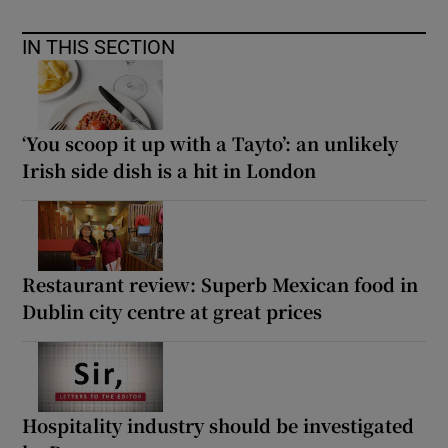
IN THIS SECTION
‘You scoop it up with a Tayto’: an unlikely
Irish side dish is a hit in London
Restaurant review: Superb Mexican food in
Dublin city centre at great prices
Hospitality industry should be investigated