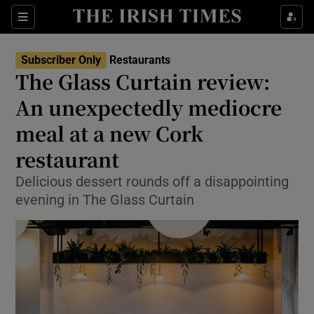
Show Life & Style sub sections
Sections
Show Culture sub sections
Subscriber Only
Restaurants
The Glass Curtain review:
Show Environment sub sections
An unexpectedly mediocre
meal at a new Cork
Show Technology sub sections
restaurant
Show Science sub sections
Delicious dessert rounds off a disappointing
evening in The Glass Curtain