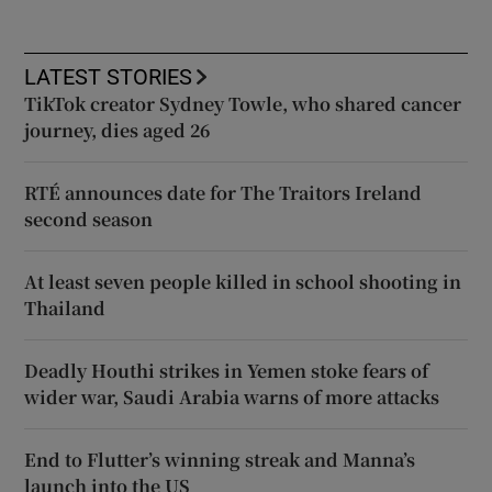
LATEST STORIES
TikTok creator Sydney Towle, who shared cancer
journey, dies aged 26
RTÉ announces date for The Traitors Ireland
second season
At least seven people killed in school shooting in
Thailand
Deadly Houthi strikes in Yemen stoke fears of
wider war, Saudi Arabia warns of more attacks
End to Flutter’s winning streak and Manna’s
launch into the US