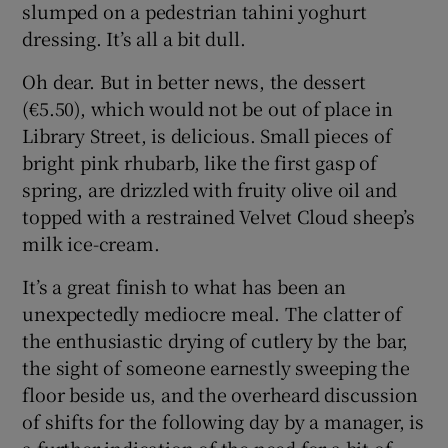
slumped on a pedestrian tahini yoghurt
dressing. It’s all a bit dull.
Oh dear. But in better news, the dessert
(€5.50), which would not be out of place in
Library Street, is delicious. Small pieces of
bright pink rhubarb, like the first gasp of
spring, are drizzled with fruity olive oil and
topped with a restrained Velvet Cloud sheep’s
milk ice-cream.
It’s a great finish to what has been an
unexpectedly mediocre meal. The clatter of
the enthusiastic drying of cutlery by the bar,
the sight of someone earnestly sweeping the
floor beside us, and the overheard discussion
of shifts for the following day by a manager, is
a further indication of the need for a bit of