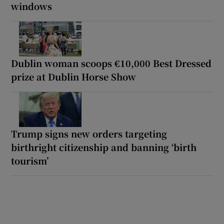
windows
Dublin woman scoops €10,000 Best Dressed
prize at Dublin Horse Show
Trump signs new orders targeting
birthright citizenship and banning ‘birth
tourism’