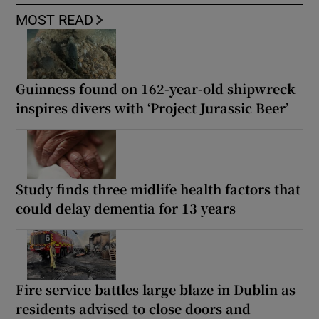
MOST READ
Guinness found on 162-year-old shipwreck
inspires divers with ‘Project Jurassic Beer’
Study finds three midlife health factors that
could delay dementia for 13 years
Fire service battles large blaze in Dublin as
residents advised to close doors and