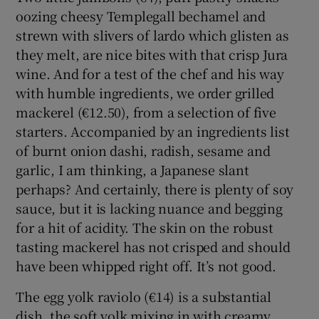
oozing cheesy Templegall bechamel and
strewn with slivers of lardo which glisten as
they melt, are nice bites with that crisp Jura
wine. And for a test of the chef and his way
with humble ingredients, we order grilled
mackerel (€12.50), from a selection of five
starters. Accompanied by an ingredients list
of burnt onion dashi, radish, sesame and
garlic, I am thinking, a Japanese slant
perhaps? And certainly, there is plenty of soy
sauce, but it is lacking nuance and begging
for a hit of acidity. The skin on the robust
tasting mackerel has not crisped and should
have been whipped right off. It’s not good.
The egg yolk raviolo (€14) is a substantial
dish, the soft yolk mixing in with creamy