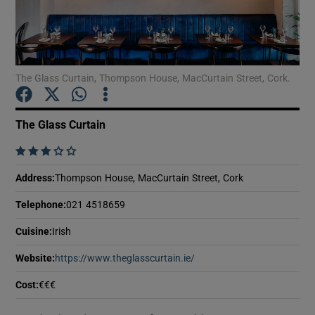
Show Motors sub sections
The Glass Curtain, Thompson House, MacCurtain Street, Cork.
Show Podcasts sub sections
The Glass Curtain
    
Address
:
Thompson House, MacCurtain Street, Cork
Show Gaeilge sub sections
Telephone
:
021 4518659
Show History sub sections
Cuisine
:
Irish
Website
:
https://www.theglasscurtain.ie/
Opens in new window
Cost
:
€€€
 window