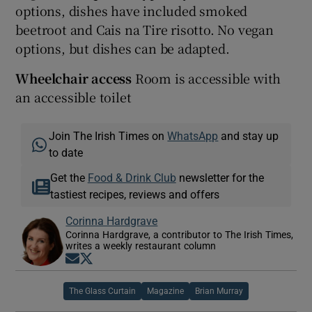
options, dishes have included smoked
beetroot and Cais na Tire risotto. No vegan
options, but dishes can be adapted.
Wheelchair access
Room is accessible with
an accessible toilet
Join The Irish Times on
WhatsApp
and stay up
to date
Get the
Food & Drink Club
newsletter for the
tastiest recipes, reviews and offers
Corinna Hardgrave
Corinna Hardgrave, a contributor to The Irish Times,
writes a weekly restaurant column
Opens in new window
Opens in new window
The Glass Curtain
Magazine
Brian Murray