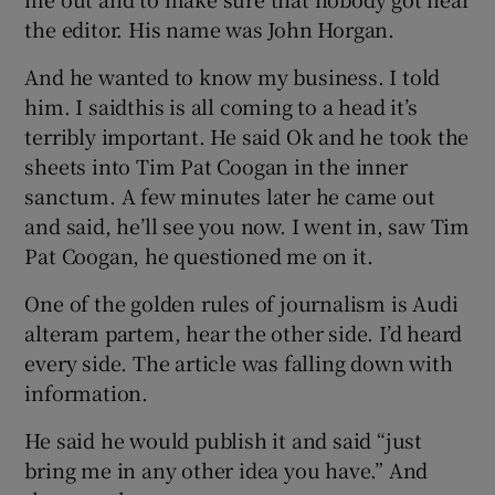
the editor. His name was John Horgan.
And he wanted to know my business. I told
him. I saidthis is all coming to a head it’s
terribly important. He said Ok and he took the
sheets into Tim Pat Coogan in the inner
sanctum. A few minutes later he came out
and said, he’ll see you now. I went in, saw Tim
Pat Coogan, he questioned me on it.
One of the golden rules of journalism is Audi
alteram partem, hear the other side. I’d heard
every side. The article was falling down with
information.
He said he would publish it and said “just
bring me in any other idea you have.” And