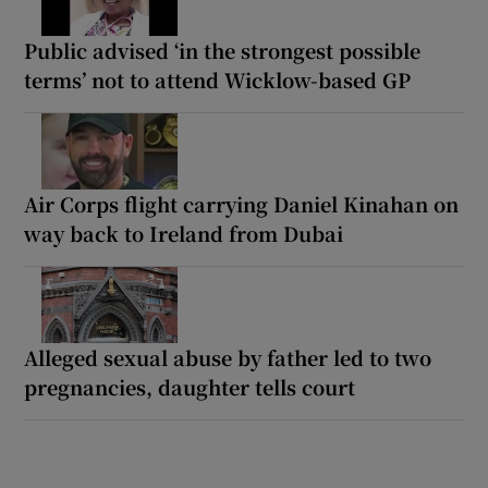
Public advised ‘in the strongest possible
terms’ not to attend Wicklow-based GP
Air Corps flight carrying Daniel Kinahan on
way back to Ireland from Dubai
Alleged sexual abuse by father led to two
pregnancies, daughter tells court