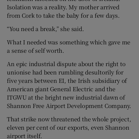
Isolation was a reality. My mother arrived
from Cork to take the baby for a few days.
“You need a break,” she said.
What I needed was something which gave me
a sense of self worth.
An epic industrial dispute about the right to
unionise had been rumbling desultorily for
five years between EI, the Irish subsidiary of
American giant General Electric and the
ITGWU at the bright new industrial dawn of
Shannon Free Airport Development Company.
That strike now threatened the whole project,
eleven per cent of our exports, even Shannon
airport itself.