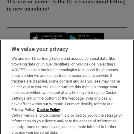
‘It’s now or never’: Is the EU serious about letting
in new members?
Opens in new window
Opens in new 
We value your privacy
We and our
82
partner(s) store and access personal data, like
Subscribe
browsing data or unique identifiers, on your device. Selecting I
ACCEPT enables tracking technologies to support the purposes
Support
shown under we and our partners process data to provide. If
trackers are disabled, some content and ads you see may not be
About Us
as relevant to you. You can resurface this menu to change your
choices or withdraw consent at any time by clicking the Cookie
Irish Times Products & Services
Settings link on the bottom of the webpage. Your choices will
have effect within our Website. For more details, refer to our
Privacy Policy.
Cookie Policy
OUR PARTNERS:
Certain vendors, once consent is provided by you to the storage of
information on your device and/or to the access of information
already stored on your device, use legitimate interest to further
process your personal data.