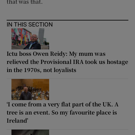
that was that.
IN THIS SECTION
Ictu boss Owen Reidy: My mum was
relieved the Provisional IRA took us hostage
in the 1970s, not loyalists
‘I come from a very flat part of the UK. A
tree is an event. So my favourite place is
Ireland’