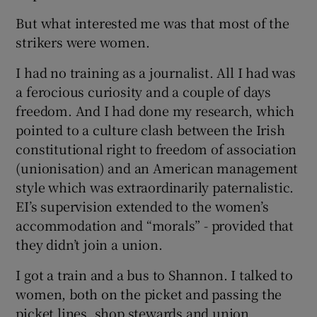
But what interested me was that most of the
strikers were women.
I had no training as a journalist. All I had was
a ferocious curiosity and a couple of days
freedom. And I had done my research, which
pointed to a culture clash between the Irish
constitutional right to freedom of association
(unionisation) and an American management
style which was extraordinarily paternalistic.
EI’s supervision extended to the women’s
accommodation and “morals” - provided that
they didn’t join a union.
I got a train and a bus to Shannon. I talked to
women, both on the picket and passing the
picket lines, shop stewards and union