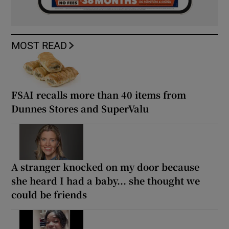
MOST READ
FSAI recalls more than 40 items from
Dunnes Stores and SuperValu
A stranger knocked on my door because
she heard I had a baby... she thought we
could be friends