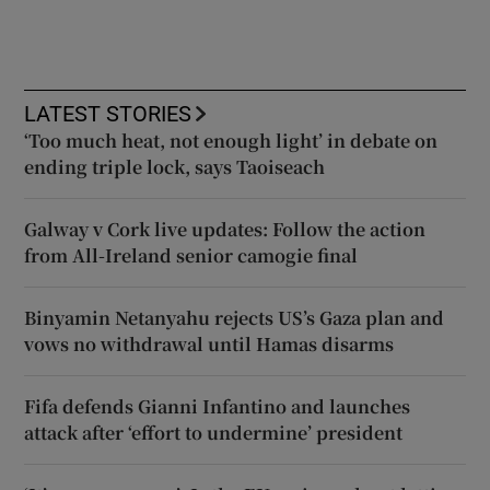
LATEST STORIES
‘Too much heat, not enough light’ in debate on
ending triple lock, says Taoiseach
Galway v Cork live updates: Follow the action
from All-Ireland senior camogie final
Binyamin Netanyahu rejects US’s Gaza plan and
vows no withdrawal until Hamas disarms
Fifa defends Gianni Infantino and launches
attack after ‘effort to undermine’ president