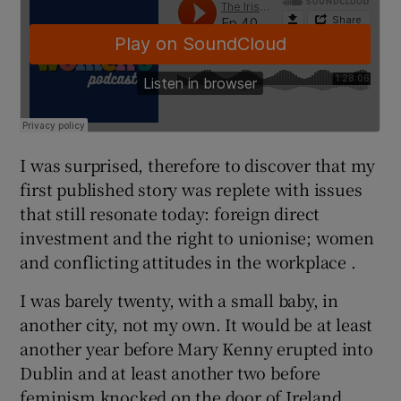
I was surprised, therefore to discover that my
first published story was replete with issues
that still resonate today: foreign direct
investment and the right to unionise; women
and conflicting attitudes in the workplace .
I was barely twenty, with a small baby, in
another city, not my own. It would be at least
another year before Mary Kenny erupted into
Dublin and at least another two before
feminism knocked on the door of Ireland.