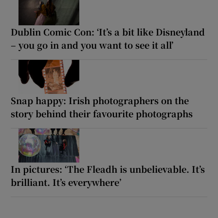
Dublin Comic Con: ‘It’s a bit like Disneyland
– you go in and you want to see it all’
Snap happy: Irish photographers on the
story behind their favourite photographs
In pictures: ‘The Fleadh is unbelievable. It’s
brilliant. It’s everywhere’