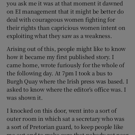
you ask me it was at that moment it dawned
on EI management that it might be better do
deal with courageous women fighting for
their rights than capricious women intent on
exploiting what they saw as a weakness.
Arising out of this, people might like to know
how it became my first published story. I
came home, wrote furiously for the whole of
the following day. At 7pm I took a bus to
Burgh Quay where the Irish press was based. I
asked to know where the editor’s office was. I
was shown it.
I knocked on this door, went into a sort of
outer room in which sat a secretary who was
a sort of Pretorian guard, to keep people like
me out and to make sure that nobody got near