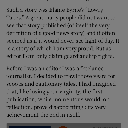
Such a story was Elaine Byrne’s “Lowry
Tapes.” A great many people did not want to
see that story published (of itself the very
definition of a good news story) and it often
seemed as if it would never see light of day. It
is a story of which I am very proud. But as
editor I can only claim guardianship rights.
Before I was an editor I was a freelance
journalist. I decided to trawl those years for
scoops and cautionary tales. I had imagined
that, like losing your virginity, the first
publication, while momentous would, on
reflection, prove disappointing : its very
achievement the end in itself.