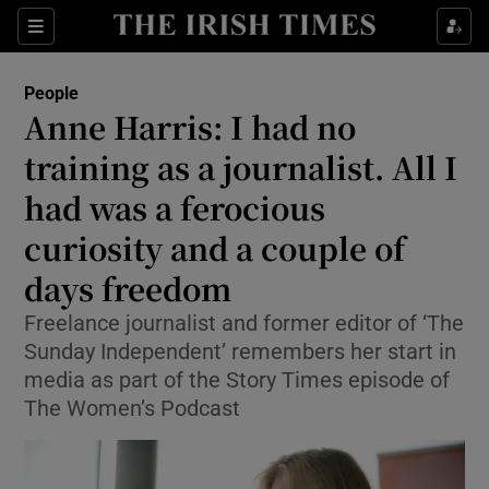
Show Culture sub sections
Sections
Show Environment sub sections
People
Anne Harris: I had no
Show Technology sub sections
training as a journalist. All I
Show Science sub sections
had was a ferocious
curiosity and a couple of
days freedom
Freelance journalist and former editor of ‘The
Sunday Independent’ remembers her start in
media as part of the Story Times episode of
The Women’s Podcast
Show Motors sub sections