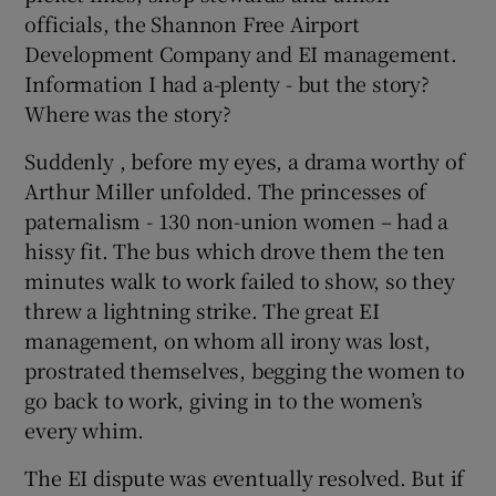
officials, the Shannon Free Airport
Development Company and EI management.
Information I had a-plenty - but the story?
Where was the story?
Suddenly , before my eyes, a drama worthy of
Arthur Miller unfolded. The princesses of
paternalism - 130 non-union women – had a
hissy fit. The bus which drove them the ten
minutes walk to work failed to show, so they
threw a lightning strike. The great EI
management, on whom all irony was lost,
prostrated themselves, begging the women to
go back to work, giving in to the women’s
every whim.
The EI dispute was eventually resolved. But if