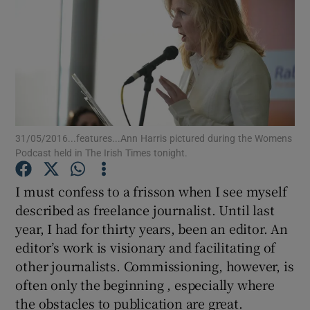
Show Podcasts sub sections
31/05/2016...features...Ann Harris pictured during the Womens
Show Gaeilge sub sections
Podcast held in The Irish Times tonight.
Show History sub sections
I must confess to a frisson when I see myself
described as freelance journalist. Until last
year, I had for thirty years, been an editor. An
editor’s work is visionary and facilitating of
other journalists. Commissioning, however, is
 window
often only the beginning , especially where
the obstacles to publication are great.
Show Sponsored sub sections