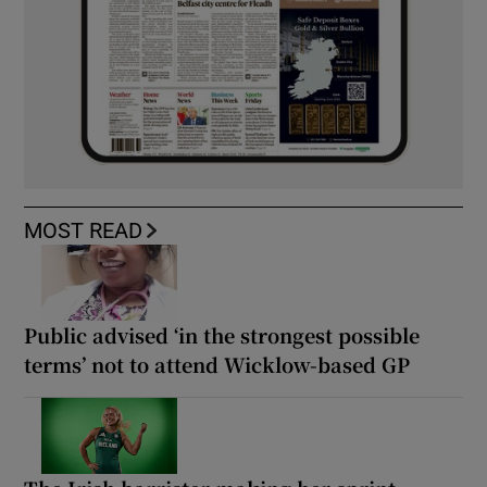
MOST READ
Public advised ‘in the strongest possible
terms’ not to attend Wicklow-based GP