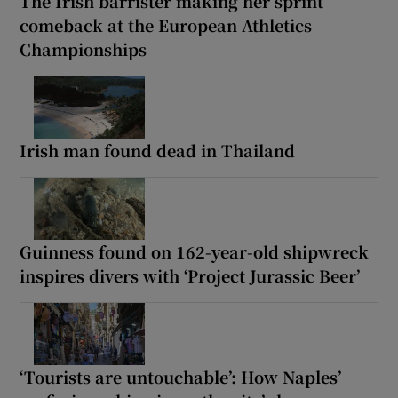
The Irish barrister making her sprint
comeback at the European Athletics
Championships
Irish man found dead in Thailand
Guinness found on 162-year-old shipwreck
inspires divers with ‘Project Jurassic Beer’
‘Tourists are untouchable’: How Naples’