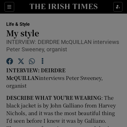
Show Culture sub sections
Sections
Show Environment sub sections
Life & Style
My style
Show Technology sub sections
INTERVIEW: DEIRDRE McQUILLAN interviews
Peter Sweeney, organist
Show Science sub sections
INTERVIEW: DEIRDRE
McQUILLAN
interviews Peter Sweeney,
organist
DESCRIBE WHAT YOU'RE WEARING
: The
black jacket is by John Galliano from Harvey
Nichols, and it was the most beautiful thing
Show Motors sub sections
I'd seen before I knew it was by Galliano.