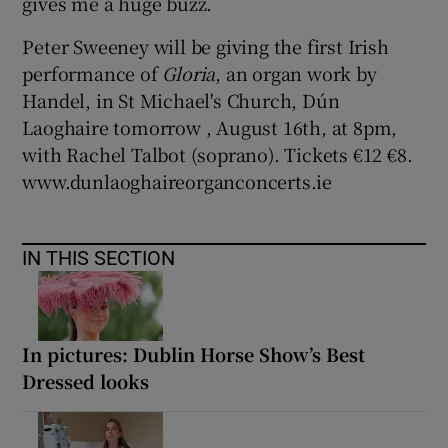
gives me a huge buzz.
Peter Sweeney will be giving the first Irish
performance of
Gloria
, an organ work by
Handel, in St Michael's Church, Dún
Laoghaire tomorrow , August 16th, at 8pm,
with Rachel Talbot (soprano). Tickets €12 €8.
www.dunlaoghaireorganconcerts.ie
IN THIS SECTION
In pictures: Dublin Horse Show’s Best
Dressed looks