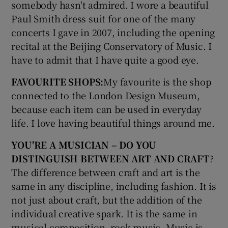
somebody hasn't admired. I wore a beautiful
Paul Smith dress suit for one of the many
concerts I gave in 2007, including the opening
recital at the Beijing Conservatory of Music. I
have to admit that I have quite a good eye.
FAVOURITE SHOPS:
My favourite is the shop
connected to the London Design Museum,
because each item can be used in everyday
life. I love having beautiful things around me.
YOU'RE A MUSICIAN – DO YOU
DISTINGUISH BETWEEN ART AND CRAFT
?
The difference between craft and art is the
same in any discipline, including fashion. It is
not just about craft, but the addition of the
individual creative spark. It is the same in
musical composition, rock music. Music is