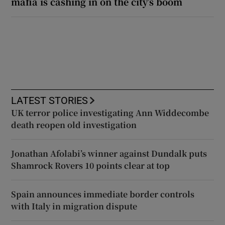
mafia is cashing in on the city’s boom
LATEST STORIES
UK terror police investigating Ann Widdecombe
death reopen old investigation
Jonathan Afolabi’s winner against Dundalk puts
Shamrock Rovers 10 points clear at top
Spain announces immediate border controls
with Italy in migration dispute