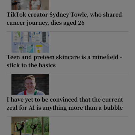
TikTok creator Sydney Towle, who shared
cancer journey, dies aged 26
Teen and preteen skincare is a minefield -
stick to the basics
I have yet to be convinced that the current
zeal for AI is anything more than a bubble