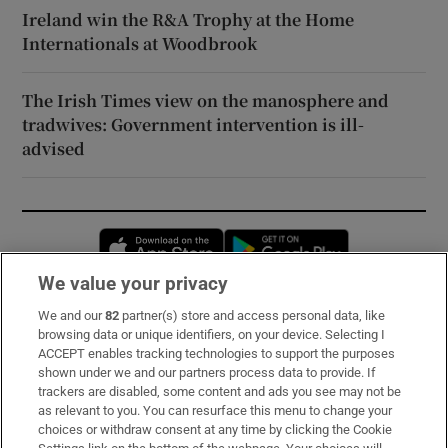
Ireland win the R&A Trophy at the Home
Internationals at Woodbrook
The Irish Times view on the manosphere and
tradwives: Government intervention is ill-
advised
Opens in new window
Opens in new 
We value your privacy
We and our
82
partner(s) store and access personal data, like
Subscribe
browsing data or unique identifiers, on your device. Selecting I
ACCEPT enables tracking technologies to support the purposes
Support
shown under we and our partners process data to provide. If
trackers are disabled, some content and ads you see may not be
About Us
as relevant to you. You can resurface this menu to change your
choices or withdraw consent at any time by clicking the Cookie
Irish Times Products & Services