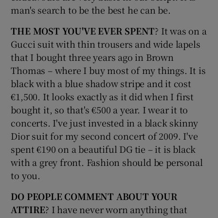
man's search to be the best he can be.
THE MOST YOU'VE EVER SPENT
? It was on a
Gucci suit with thin trousers and wide lapels
that I bought three years ago in Brown
Thomas – where I buy most of my things. It is
black with a blue shadow stripe and it cost
€1,500. It looks exactly as it did when I first
bought it, so that's €500 a year. I wear it to
concerts. I've just invested in a black skinny
Dior suit for my second concert of 2009. I've
spent €190 on a beautiful DG tie – it is black
with a grey front. Fashion should be personal
to you.
DO PEOPLE COMMENT ABOUT YOUR
ATTIRE
? I have never worn anything that