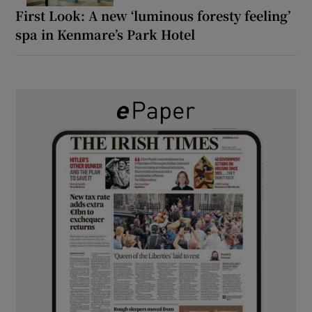
First Look: A new ‘luminous foresty feeling’
spa in Kenmare’s Park Hotel