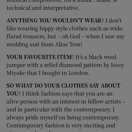
technical and interpretative.
ANYTHING YOU WOULDN'T WEAR
? I don't
like wearing hippy-style clothes such as wide-
flared trousers, but – oh God – when I saw my
wedding suit from Alias Tom!
YOUR FAVOURITE ITEM
? It's a black wool
jumper with a relief diamond pattern by Issey
Miyake that I bought in London.
SO WHAT DO YOUR CLOTHES SAY ABOUT
YOU
? I think fashion says that you are an
alive person with an interest in fellow artists –
and in particular with the contemporary. I
always pride myself on being contemporary.
Contemporary fashion is very exciting and