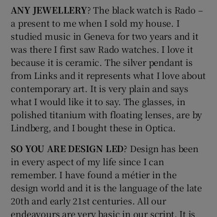
ANY JEWELLERY
? The black watch is Rado –
a present to me when I sold my house. I
studied music in Geneva for two years and it
was there I first saw Rado watches. I love it
because it is ceramic. The silver pendant is
from Links and it represents what I love about
contemporary art. It is very plain and says
what I would like it to say. The glasses, in
polished titanium with floating lenses, are by
Lindberg, and I bought these in Optica.
SO YOU ARE DESIGN LED
? Design has been
in every aspect of my life since I can
remember. I have found a métier in the
design world and it is the language of the late
20th and early 21st centuries. All our
endeavours are very basic in our script. It is