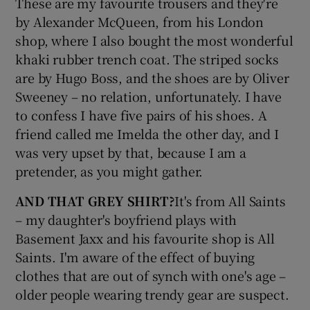
These are my favourite trousers and they're
by Alexander McQueen, from his London
shop, where I also bought the most wonderful
Show Podcasts sub sections
khaki rubber trench coat. The striped socks
are by Hugo Boss, and the shoes are by Oliver
Sweeney – no relation, unfortunately. I have
to confess I have five pairs of his shoes. A
friend called me Imelda the other day, and I
Show Gaeilge sub sections
was very upset by that, because I am a
pretender, as you might gather.
Show History sub sections
AND THAT GREY SHIRT?
It's from All Saints
– my daughter's boyfriend plays with
Basement Jaxx and his favourite shop is All
Saints. I'm aware of the effect of buying
 window
clothes that are out of synch with one's age –
older people wearing trendy gear are suspect.
Show Sponsored sub sections