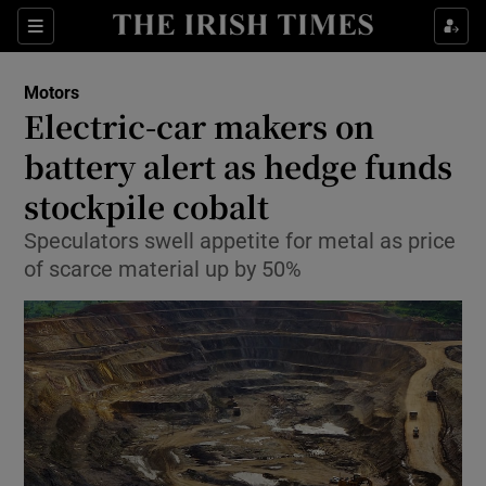
Show Culture sub sections
Sections
Show Environment sub sections
Motors
Electric-car makers on
Show Technology sub sections
battery alert as hedge funds
Show Science sub sections
stockpile cobalt
Speculators swell appetite for metal as price
of scarce material up by 50%
Show Motors sub sections