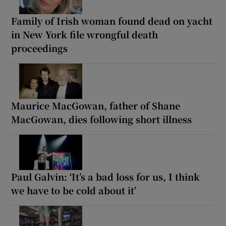
Family of Irish woman found dead on yacht
in New York file wrongful death
proceedings
Maurice MacGowan, father of Shane
MacGowan, dies following short illness
Paul Galvin: ‘It’s a bad loss for us, I think
we have to be cold about it’