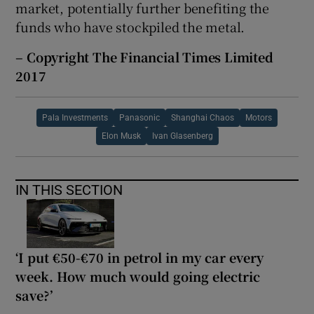
market, potentially further benefiting the
funds who have stockpiled the metal.
– Copyright The Financial Times Limited
2017
Pala Investments
Panasonic
Shanghai Chaos
Motors
Elon Musk
Ivan Glasenberg
IN THIS SECTION
‘I put €50-€70 in petrol in my car every
week. How much would going electric
save?’