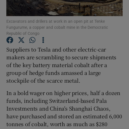
Show Podcasts sub sections
Excavators and drillers at work in an open pit at Tenke
Fungurume, a copper and cobalt mine in the Democratic
Republic of Congo
Suppliers to Tesla and other electric-car
makers are scrambling to secure shipments
Show Gaeilge sub sections
of the key battery material cobalt after a
group of hedge funds amassed a large
Show History sub sections
stockpile of the scarce metal.
In a bold wager on higher prices, half a dozen
funds, including Switzerland-based Pala
Investments and China's Shanghai Chaos,
 window
have purchased and stored an estimated 6,000
tonnes of cobalt, worth as much as $280
Show Sponsored sub sections