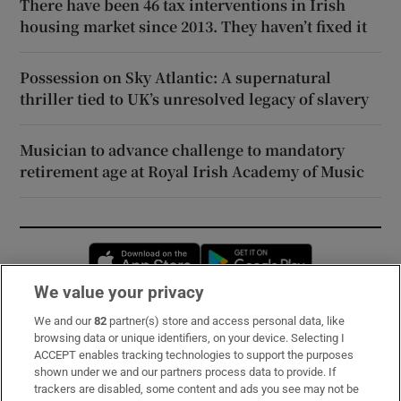
There have been 46 tax interventions in Irish
housing market since 2013. They haven’t fixed it
Possession on Sky Atlantic: A supernatural
thriller tied to UK’s unresolved legacy of slavery
Musician to advance challenge to mandatory
retirement age at Royal Irish Academy of Music
Opens in new window
Opens in new 
We value your privacy
We and our
82
partner(s) store and access personal data, like
Subscribe
browsing data or unique identifiers, on your device. Selecting I
ACCEPT enables tracking technologies to support the purposes
Support
shown under we and our partners process data to provide. If
trackers are disabled, some content and ads you see may not be
About Us