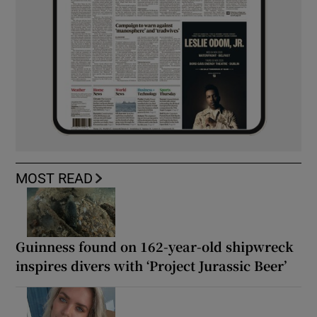
MOST READ
Guinness found on 162-year-old shipwreck
inspires divers with ‘Project Jurassic Beer’