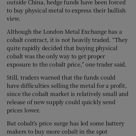
outside China, hedge funds have been forced
to buy physical metal to express their bullish
view.
Although the London Metal Exchange has a
cobalt contract, it is not heavily traded. “They
quite rapidly decided that buying physical
cobalt was the only way to get proper
exposure to the cobalt price,” one trader said.
Still, traders warned that the funds could
have difficulties selling the metal for a profit,
since the cobalt market is relatively small and
release of new supply could quickly send
prices lower.
But cobalt’s price surge has led some battery
makers to buy more cobalt in the spot