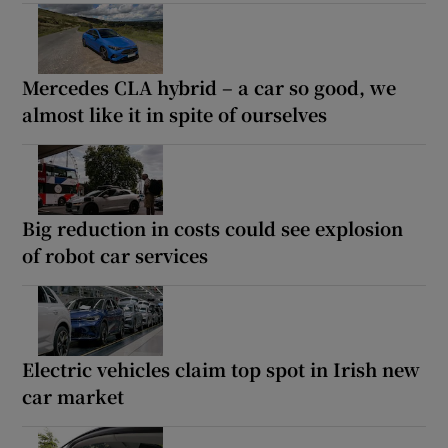
Mercedes CLA hybrid – a car so good, we
almost like it in spite of ourselves
Big reduction in costs could see explosion
of robot car services
Electric vehicles claim top spot in Irish new
car market