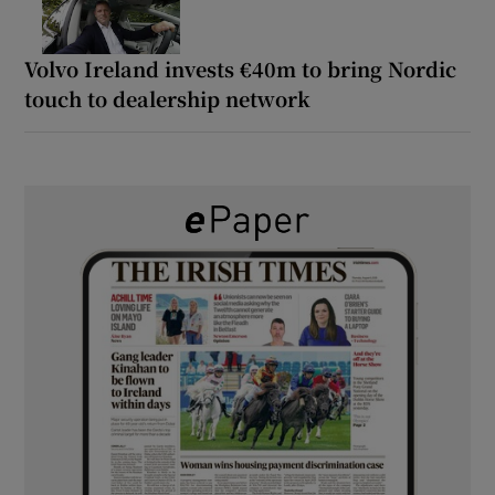
Volvo Ireland invests €40m to bring Nordic
touch to dealership network