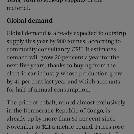
material.
Global demand
Global demand is already expected to outstrip
supply this year by 900 tonnes, according to
commodity consultancy CRU. It estimates
demand will grow 20 per cent a year for the
next five years, thanks to buying from the
electric car industry whose production grew
by 41 per cent last year and which accounts
for half of annual consumption.
The price of cobalt, mined almost exclusively
in the Democratic Republic of Congo, is
already up by more than 50 per cent since
November to $21 a metric pound. Prices rose