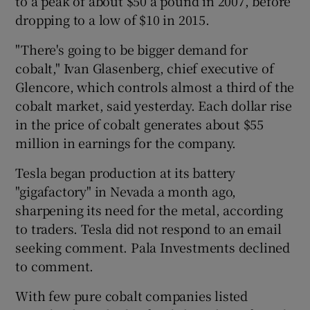
to a peak of about $50 a pound in 2007, before
dropping to a low of $10 in 2015.
"There's going to be bigger demand for
cobalt," Ivan Glasenberg, chief executive of
Glencore, which controls almost a third of the
cobalt market, said yesterday. Each dollar rise
in the price of cobalt generates about $55
million in earnings for the company.
Tesla began production at its battery
"gigafactory" in Nevada a month ago,
sharpening its need for the metal, according
to traders. Tesla did not respond to an email
seeking comment. Pala Investments declined
to comment.
With few pure cobalt companies listed