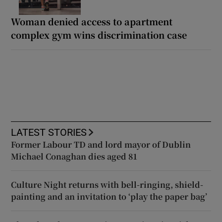
Woman denied access to apartment
complex gym wins discrimination case
LATEST STORIES
Former Labour TD and lord mayor of Dublin
Michael Conaghan dies aged 81
Culture Night returns with bell-ringing, shield-
painting and an invitation to ‘play the paper bag’