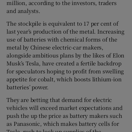
million, according to the investors, traders
and analysts.
The stockpile is equivalent to 17 per cent of
last year’s production of the metal. Increasing
use of batteries with chemical forms of the
metal by Chinese electric-car makers,
alongside ambitious plans by the likes of Elon
Musk’s Tesla, have created a fertile backdrop
for speculators hoping to profit from swelling
appetite for cobalt, which boosts lithium-ion
batteries’ power.
They are betting that demand for electric
vehicles will exceed market expectations and
push the up the price as battery makers such
as Panasonic, which makes battery cells for
Tesla, rush to lock-up supplies of the