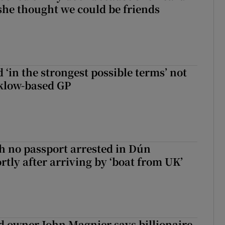
 she thought we could be friends
 ‘in the strongest possible terms’ not
klow-based GP
 no passport arrested in Dún
rtly after arriving by ‘boat from UK’
 owner John Magnier says billionaire