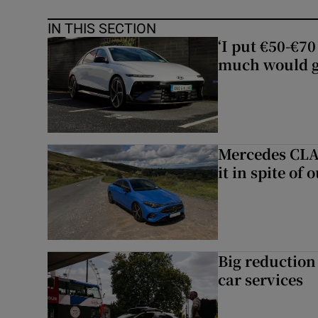
IN THIS SECTION
‘I put €50-€7
much would go
Mercedes CLA 
it in spite of 
Big reduction 
car services