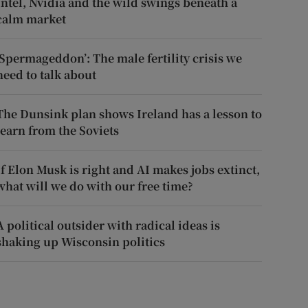
Intel, Nvidia and the wild swings beneath a
calm market
‘Spermageddon’: The male fertility crisis we
need to talk about
The Dunsink plan shows Ireland has a lesson to
learn from the Soviets
If Elon Musk is right and AI makes jobs extinct,
what will we do with our free time?
A political outsider with radical ideas is
shaking up Wisconsin politics