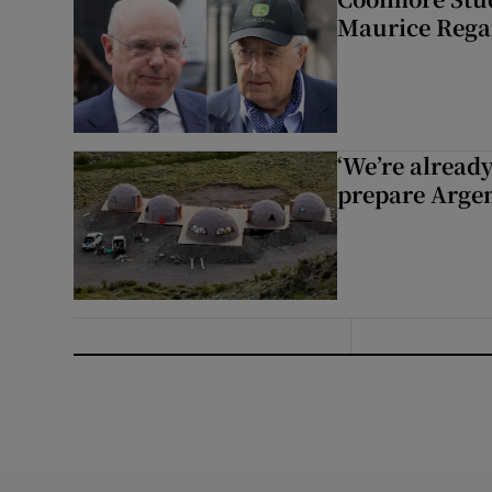
Maurice Regan
‘We’re alread
prepare Argen