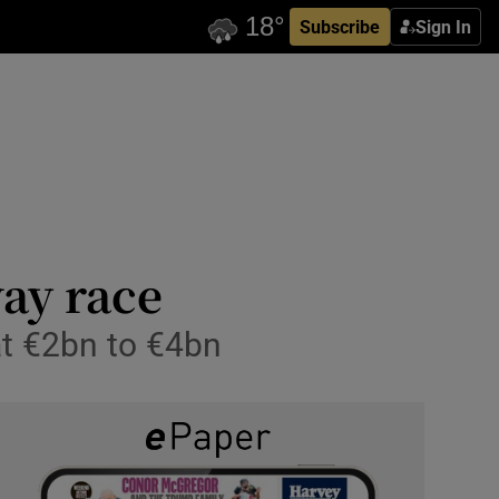
Subscribe
Sign In
way race
at €2bn to €4bn