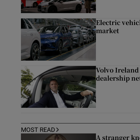
Electric vehic
market
Volvo Ireland
dealership n
MOST READ
A stranger kn