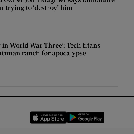
 trying to ‘destroy’ him
y in World War Three’: Tech titans
tinian ranch for apocalypse
Opens in new window
Opens in new 