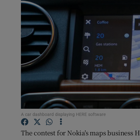
Video
Photogra
Gaeilge
History
Student H
Offbeat
Family No
Sponsore
A car dashboard displaying HERE software
Subscribe
The contest for Nokia's maps business 