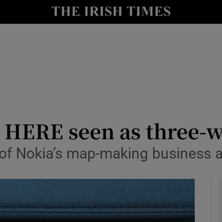
y
Show Technology sub sections
Show Science sub sections
s HERE seen as three-
e of Nokia’s map-making business 
Show Motors sub sections
Show Podcasts sub sections