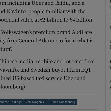
ons
um including Uber and Baidu, and a
nd Navinfo, people familiar with the
rs
tential value at €2 billion to €4 billion.
orecast
Volkswagen's premium brand Audi are
ty firm General Atlantic to form what is
tium".
f Chinese media, mobile and internet firm
Navinfo, and Swedish buyout firm EQT
joined US-based taxi service Uber and
(Bloomberg)
encent Holdings
Volkswagen AG
Ulrich Hackenberg