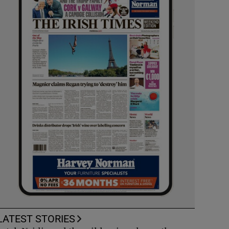
LATEST STORIES