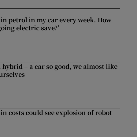
0 in petrol in my car every week. How
ing electric save?’
hybrid – a car so good, we almost like
ourselves
in costs could see explosion of robot