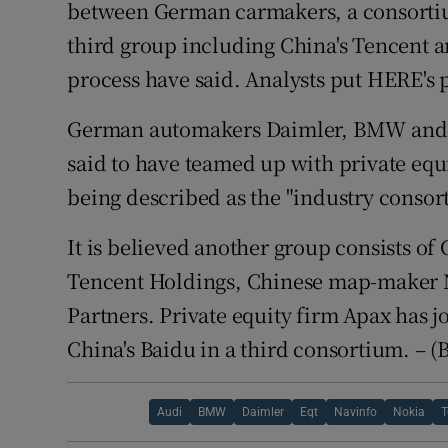
Competiti
between German carmakers, a consorti
third group including China's Tencent a
Newslette
process have said. Analysts put HERE's po
Weather F
German automakers Daimler, BMW and 
said to have teamed up with private equi
being described as the "industry consor
It is believed another group consists o
Tencent Holdings, Chinese map-maker 
Partners. Private equity firm Apax has 
China's Baidu in a third consortium. – 
Audi
BMW
Daimler
Eqt
Navinfo
Nokia
T