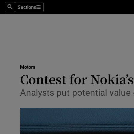
Sections
Search
Sections
Technolog
Science
Media
Abroad
Motors
Obituaries
Contest for Nokia’
Transport
Analysts put potential valu
Motors
Listen
Podcasts