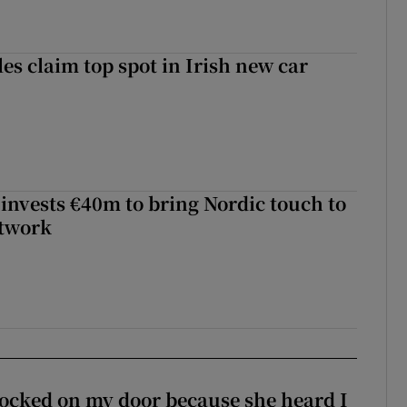
les claim top spot in Irish new car
 invests €40m to bring Nordic touch to
etwork
ocked on my door because she heard I