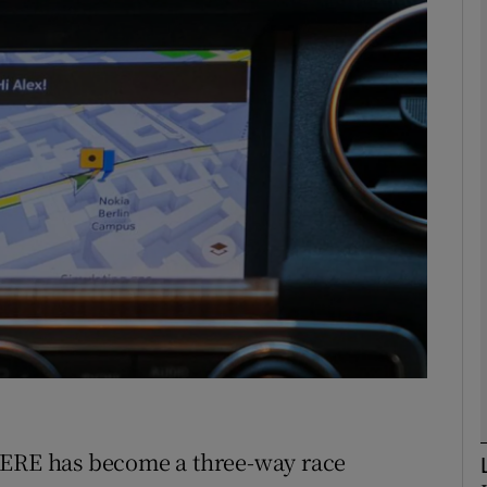
phy
Show Gaeilge sub sections
Show History sub sections
ub
tices
Opens in new window
d
Show Sponsored sub sections
r Rewards
HERE has become a three-way race