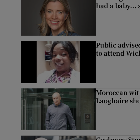
had a baby...
Public advised
to attend Wic
Moroccan with
Laoghaire sho
Coolmore Stud