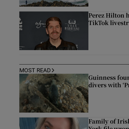
Perez Hilton 
TikTok livest
MOST READ
Guinness foun
divers with ‘P
Family of Iri
York file wro