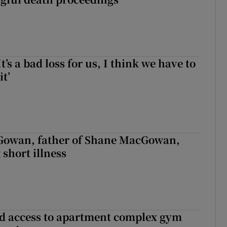
It’s a bad loss for us, I think we have to
it’
owan, father of Shane MacGowan,
 short illness
 access to apartment complex gym