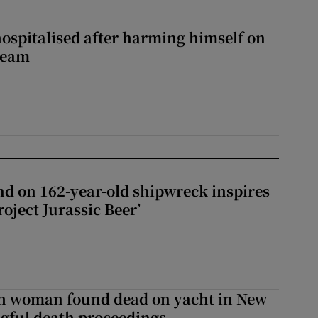
hospitalised after harming himself on
ream
d on 162-year-old shipwreck inspires
roject Jurassic Beer’
sh woman found dead on yacht in New
ngful death proceedings