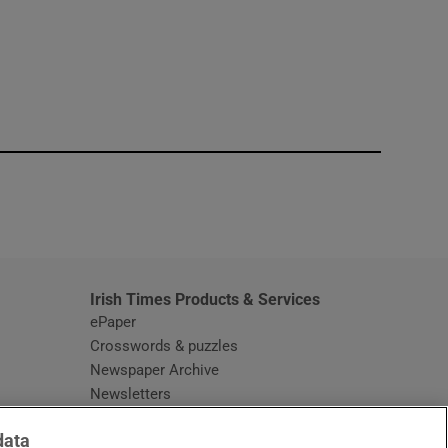
window
Irish Times Products & Services
ePaper
Crosswords & puzzles
Newspaper Archive
Newsletters
Opens in new window
Article Index
data
Opens in new window
Discount Codes