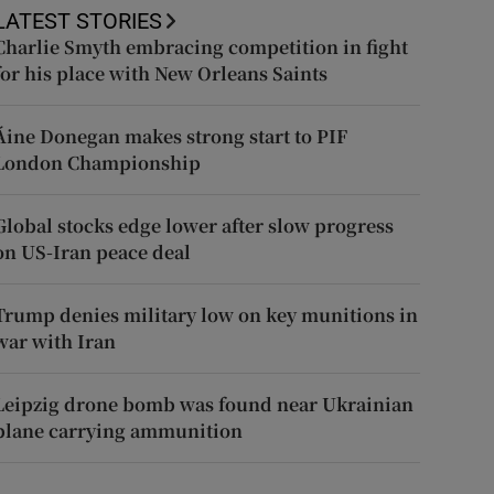
LATEST STORIES
Charlie Smyth embracing competition in fight
for his place with New Orleans Saints
Áine Donegan makes strong start to PIF
London Championship
Global stocks edge lower after slow progress
on US-Iran peace deal
Trump denies military low on key munitions in
war with Iran
Leipzig drone bomb was found near Ukrainian
plane carrying ammunition