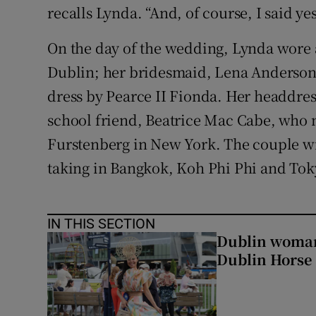
recalls Lynda. “And, of course, I said yes
On the day of the wedding, Lynda wore 
Dublin; her bridesmaid, Lena Anderson,
dress by Pearce II Fionda. Her headdre
school friend, Beatrice Mac Cabe, who 
Furstenberg in New York. The couple w
taking in Bangkok, Koh Phi Phi and Tok
IN THIS SECTION
Dublin woman 
Dublin Horse