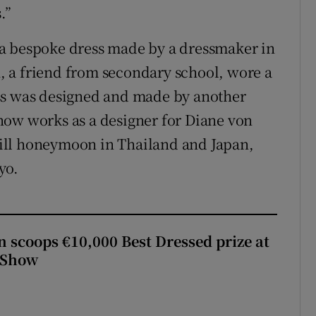
.”
a bespoke dress made by a dressmaker in
 a friend from secondary school, wore a
ss was designed and made by another
now works as a designer for Diane von
ill honeymoon in Thailand and Japan,
yo.
scoops €10,000 Best Dressed prize at
 Show