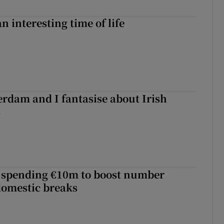
an interesting time of life
terdam and I fantasise about Irish
s
d spending €10m to boost number
domestic breaks