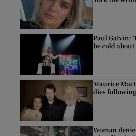
Paul Galvin: ‘
be cold about 
Maurice MacG
dies following
Woman denied