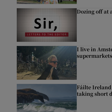
Dozing off at 
I live in Ams
supermarket
Fáilte Irelan
taking short 