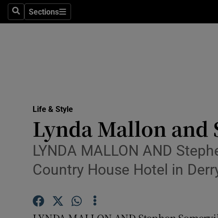
Sections
Search
Sections
Technolog
Science
Media
Abroad
Life & Style
Obituaries
Lynda Mallon and 
Transport
LYNDA MALLON AND Stephen S
Motors
Country House Hotel in Derry
Listen
Podcasts
LYNDA MALLON AND Stephen Somerville 