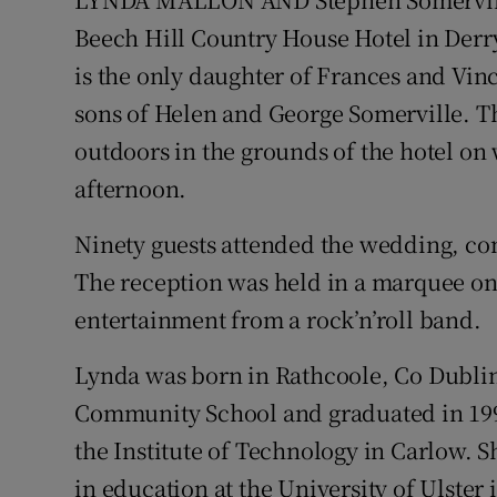
Video
Beech Hill Country House Hotel in Derry 
is the only daughter of Frances and Vin
Photogra
sons of Helen and George Somerville.
Gaeilge
outdoors in the grounds of the hotel on 
afternoon.
History
Student H
Ninety guests attended the wedding, c
The reception was held in a marquee on 
Offbeat
entertainment from a rock’n’roll band.
Family No
Lynda was born in Rathcoole, Co Dubli
Sponsore
Community School and graduated in 1998
the Institute of Technology in Carlow. S
Subscribe
in education at the University of Ulste