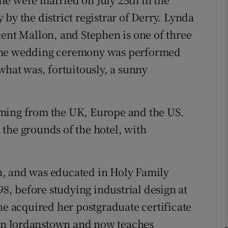
by the district registrar of Derry. Lynda
cent Mallon, and Stephen is one of three
phy
 The wedding ceremony was performed
Show Gaeilge sub sections
what was, fortuitously, a sunny
Show History sub sections
ub
oming from the UK, Europe and the US.
the grounds of the hotel, with
tices
Opens in new window
n, and was educated in Holy Family
d
, before studying industrial design at
Show Sponsored sub sections
he acquired her postgraduate certificate
r Rewards
r in Jordanstown and now teaches