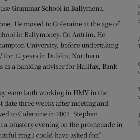
ons
ouse Grammar School in Ballymena.
rs
ne. He moved to Coleraine at the age of
orecast
chool in Ballymoney, Co Antrim. He
ampton University, before undertaking
 for 12 years in Dublin, Northern
as a banking adviser for Halifax, Bank
hey were both working in HMV in the
st date three weeks after meeting and
ved to Coleraine in 2004. Stephen
n a blustery evening on the promenade in
tiful ring I could have asked for,”