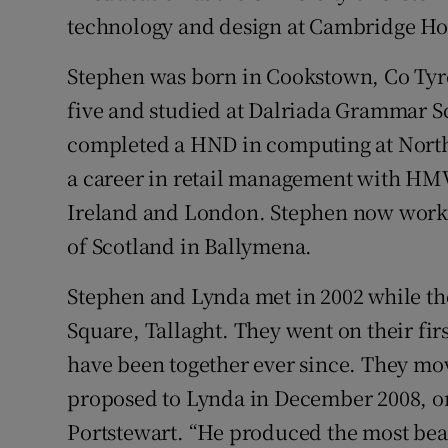
Competiti
technology and design at Cambridge H
Newslette
Stephen was born in Cookstown, Co Tyro
Weather F
five and studied at Dalriada Grammar S
completed a HND in computing at North
a career in retail management with HMV
Ireland and London. Stephen now works 
of Scotland in Ballymena.
Stephen and Lynda met in 2002 while t
Square, Tallaght. They went on their fir
have been together ever since. They mo
proposed to Lynda in December 2008, o
Portstewart. “He produced the most beau