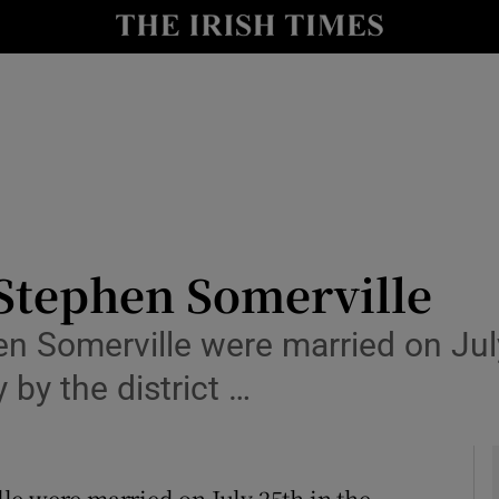
y
Show Technology sub sections
Show Science sub sections
Stephen Somerville
omerville were married on July 
Show Motors sub sections
 by the district …
Show Podcasts sub sections
were married on July 25th in the