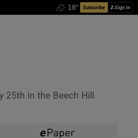
Subscribe
Sign In
25th in the Beech Hill