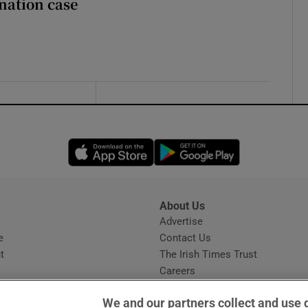
nation case
Opens in new window
Opens in new 
About Us
s
Advertise
Opens in new window
e
Contact Us
t
The Irish Times Trust
Careers
Share a confidential tip
We and our partners collect and use 