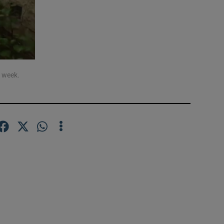
a week.