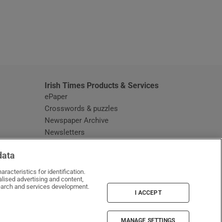
window
Irish Times Products & Services
ePaper
Crosswords & puzzles
Newspaper Archive
Newsletters
Opens in new window
Article Index
data
Opens in new window
Discount Codes
racteristics for identification.
lised advertising and content,
arch and services development.
I ACCEPT
MANAGE SETTINGS