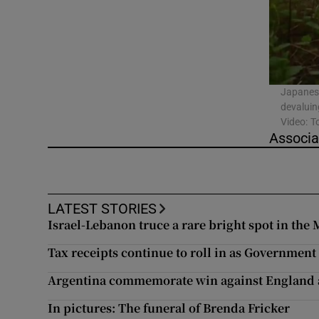
Video
Photogra
Gaeilge
Japanese
devaluin
History
Video: T
Associa
Student H
Offbeat
LATEST STORIES
Family No
Israel-Lebanon truce a rare bright spot in the 
Tax receipts continue to roll in as Government 
Sponsore
Argentina commemorate win against England a
Subscribe
In pictures: The funeral of Brenda Fricker