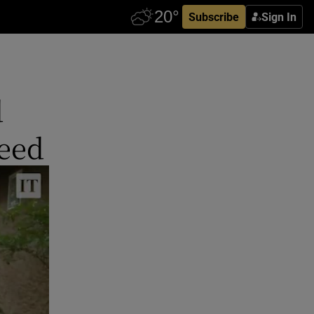
Subscribe
Sign In
d
eed