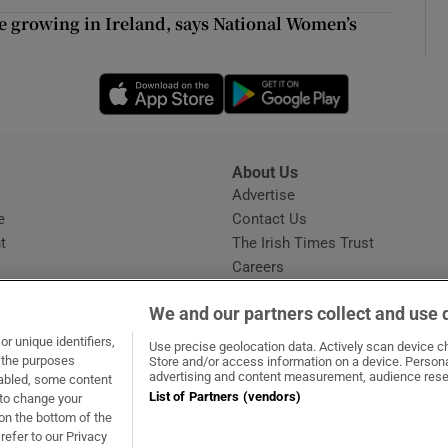
ons
ce growing in Ireland, says National Women’s
rs
Opens in new window
Opens in new 
orecast
About Us
s
Advertise
Opens in new window
e
Contact Us
t
The Irish Times Trust
Careers
Share a confidential tip
We and our partners collect and use 
r unique identifiers,
Use precise geolocation data. Actively scan device cha
t the purposes
Store and/or access information on a device. Persona
advertising and content measurement, audience rese
sabled, some content
List of Partners (vendors)
 to change your
dow
ns in new window
.ie
Opens in new window
on the bottom of the
refer to our Privacy