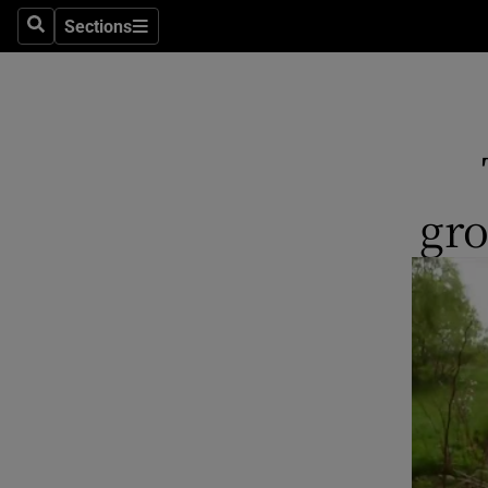
Sections
Search
Sections
Technolog
Science
Media
Abroad
gr
Obituaries
Transport
Motors
Listen
Podcasts