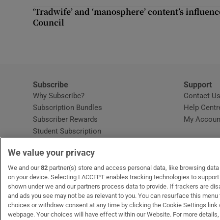
Competiti
‘Tradwife’ and ‘manosphere’ content’s influen
Council
Newslette
Weather F
Subscribe
Support
Why Subscribe?
Contact U
Subscription Bundles
Help Centr
Subscriber Rewards
My Accoun
Student Subscription
Opens in new window
Subscription Help Centre
We value your privacy
Opens in new window
Home Delivery
Gift Subscriptions
We and our
82
partner(s) store and access personal data, like browsing data o
on your device. Selecting I ACCEPT enables tracking technologies to suppor
shown under we and our partners process data to provide. If trackers are di
and ads you see may not be as relevant to you. You can resurface this menu
OUR PARTNERS:
MyHome.ie
Opens in new window
The Gloss
Opens in new win
Recruit Ireland
Ope
RIP
choices or withdraw consent at any time by clicking the Cookie Settings link 
webpage. Your choices will have effect within our Website. For more details, 