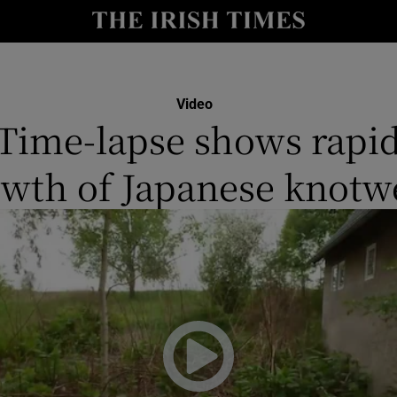
y
Show Technology sub sections
Show Science sub sections
Video
Time-lapse shows rapi
owth of Japanese knotw
Show Motors sub sections
Show Podcasts sub sections