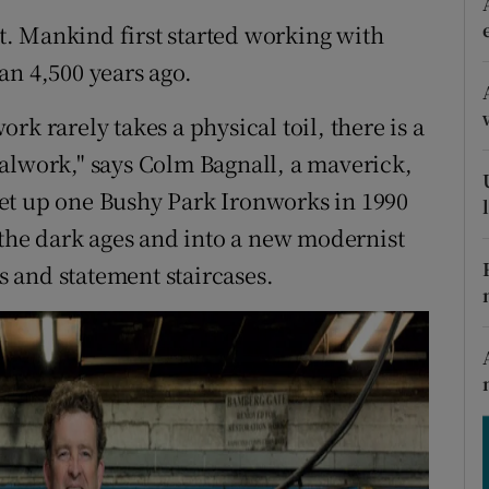
ons
nt. Mankind first started working with
rs
an 4,500 years ago.
orecast
k rarely takes a physical toil, there is a
alwork," says Colm Bagnall, a maverick,
et up one Bushy Park Ironworks in 1990
 the dark ages and into a new modernist
gs and statement staircases.