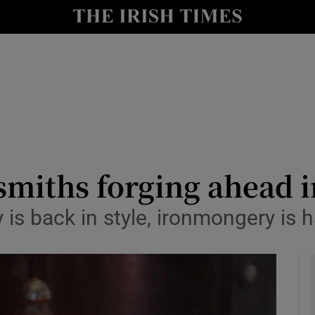
y
Show Technology sub sections
Show Science sub sections
miths forging ahead i
y is back in style, ironmongery i
Show Motors sub sections
Show Podcasts sub sections