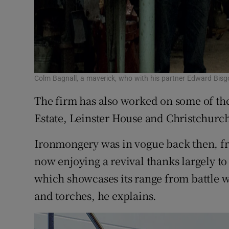
Colm Bagnall, a maverick, who with his partner Edward Bis
The firm has also worked on some of the
Estate, Leinster House and Christchurc
Ironmongery was in vogue back then, fro
now enjoying a revival thanks largely to
which showcases its range from battle w
and torches, he explains.