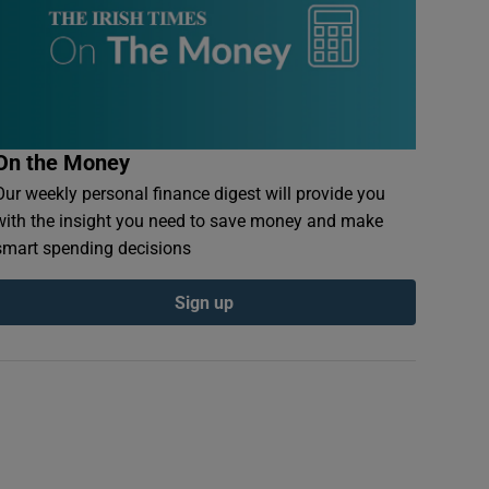
On the Money
Our weekly personal finance digest will provide you
with the insight you need to save money and make
smart spending decisions
Sign up