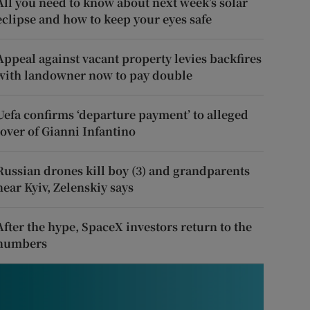
All you need to know about next week’s solar
eclipse and how to keep your eyes safe
Appeal against vacant property levies backfires
with landowner now to pay double
Uefa confirms ‘departure payment’ to alleged
lover of Gianni Infantino
Russian drones kill boy (3) and grandparents
near Kyiv, Zelenskiy says
After the hype, SpaceX investors return to the
numbers