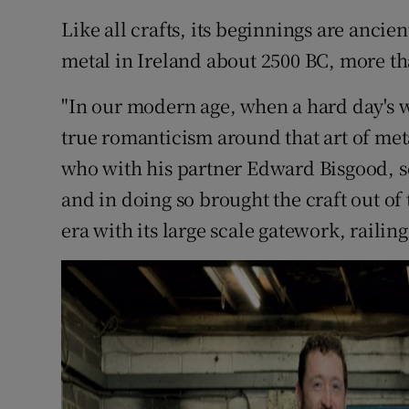
Competiti
Like all crafts, its beginnings are ancie
Newslette
metal in Ireland about 2500 BC, more th
Weather F
"In our modern age, when a hard day's wor
true romanticism around that art of met
who with his partner Edward Bisgood, s
and in doing so brought the craft out of
era with its large scale gatework, railin