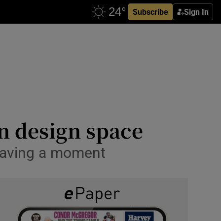
Subscribe
Sign In
n design space
s having a moment