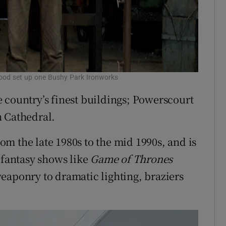
good set up one Bushy Park Ironworks
 country’s finest buildings; Powerscourt
h Cathedral.
m the late 1980s to the mid 1990s, and is
 fantasy shows like
Game of Thrones
eaponry to dramatic lighting, braziers