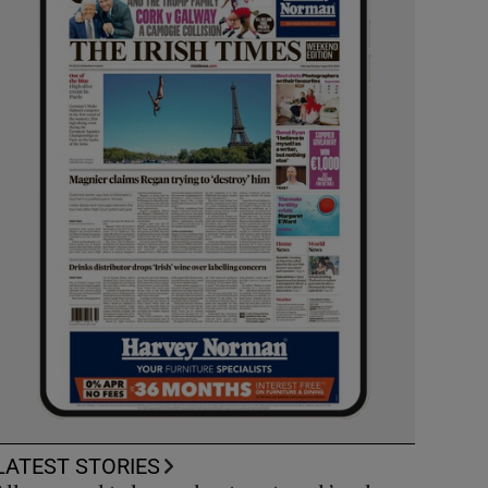
LATEST STORIES