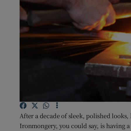
Video
Photogra
Gaeilge
History
Student H
Offbeat
Family No
Sponsore
After a decade of sleek, polished looks
Subscribe
Ironmongery, you could say, is having 