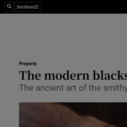
Sections
Search
Sections
Technolog
Science
Media
Abroad
Property
Obituaries
The modern blacks
Transport
The ancient art of the smith
Motors
Listen
Podcasts