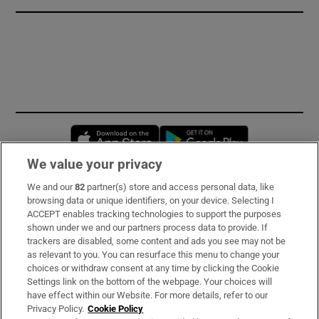
Opens in new window
Opens in new 
We value your privacy
We and our
82
partner(s) store and access personal data, like
Subscribe
browsing data or unique identifiers, on your device. Selecting I
ACCEPT enables tracking technologies to support the purposes
Support
shown under we and our partners process data to provide. If
trackers are disabled, some content and ads you see may not be
About Us
as relevant to you. You can resurface this menu to change your
choices or withdraw consent at any time by clicking the Cookie
Irish Times Products & Services
Settings link on the bottom of the webpage. Your choices will
have effect within our Website. For more details, refer to our
Privacy Policy.
Cookie Policy