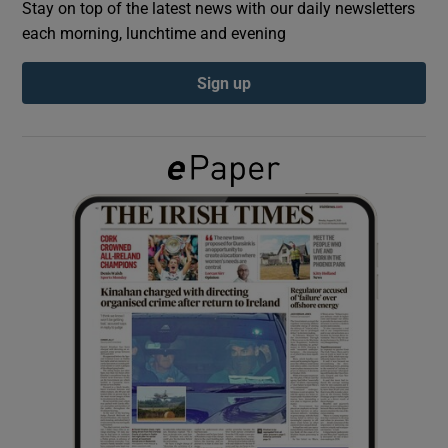
Stay on top of the latest news with our daily newsletters
each morning, lunchtime and evening
Show Podcasts sub sections
Sign up
Show Gaeilge sub sections
Show History sub sections
 window
Show Sponsored sub sections