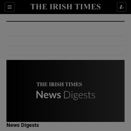
Show Culture sub sections
Sections
Show Environment sub sections
Show Technology sub sections
Show Science sub sections
Show Motors sub sections
News Digests