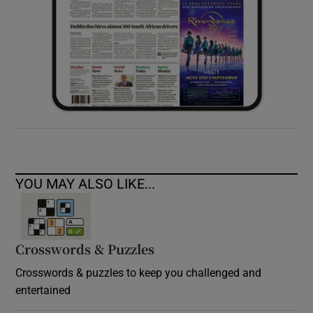
YOU MAY ALSO LIKE...
Crosswords & Puzzles
Crosswords & puzzles to keep you challenged and
entertained