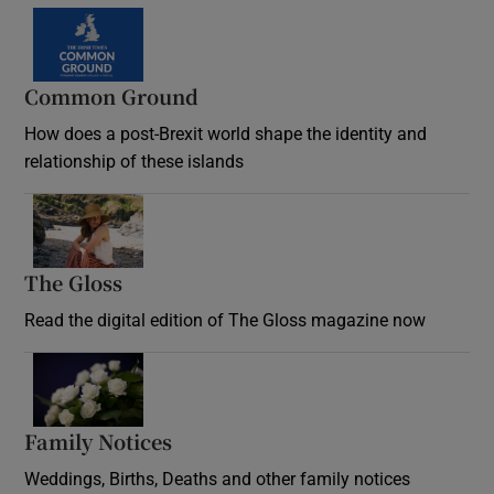
Common Ground
How does a post-Brexit world shape the identity and
relationship of these islands
Opens in new window
The Gloss
Opens in new window
Read the digital edition of The Gloss magazine now
Opens in new window
Family Notices
Opens in new window
Weddings, Births, Deaths and other family notices