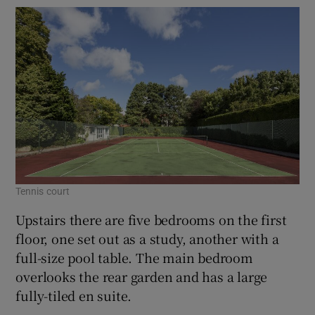
Tennis court
Upstairs there are five bedrooms on the first
floor, one set out as a study, another with a
full-size pool table. The main bedroom
overlooks the rear garden and has a large
fully-tiled en suite.