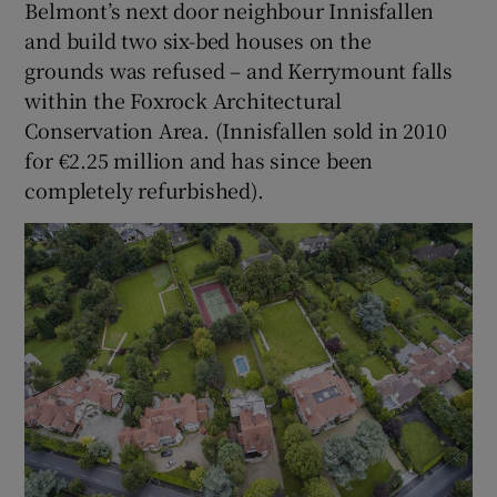
Belmont’s next door neighbour Innisfallen
and build two six-bed houses on the
grounds was refused – and Kerrymount falls
within the Foxrock Architectural
Conservation Area. (Innisfallen sold in 2010
for €2.25 million and has since been
completely refurbished).