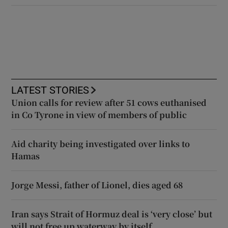
LATEST STORIES
Union calls for review after 51 cows euthanised
in Co Tyrone in view of members of public
Aid charity being investigated over links to
Hamas
Jorge Messi, father of Lionel, dies aged 68
Iran says Strait of Hormuz deal is ‘very close’ but
will not free up waterway by itself