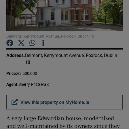
Show Podcasts sub sections
Belmont, Kerrymount Avenue, Foxrock, Dublin 18
Address
:
Belmont, Kerrymount Avenue, Foxrock, Dublin
Show Gaeilge sub sections
18
Show History sub sections
Price
:
€3,500,000
Agent
:
Sherry FitzGerald
View this property on MyHome.ie
 window
A very large Edwardian house, modernised
and well-maintained by its owners since they
Show Sponsored sub sections