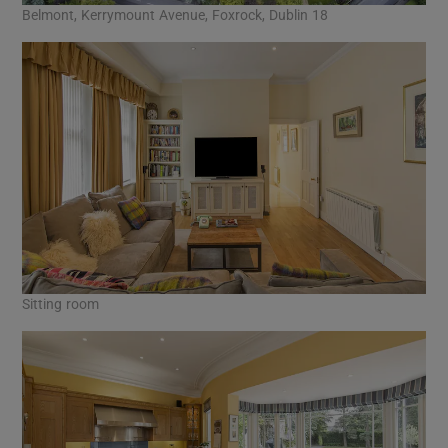
Belmont, Kerrymount Avenue, Foxrock, Dublin 18
Sitting room