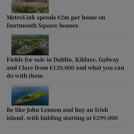
MetroLink spends €2m per home on
Dartmouth Square houses
Fields for sale in Dublin, Kildare, Galway
and Clare from €120,000 and what you can
do with them
Be like John Lennon and buy an Irish
island, with bidding starting at €299,000