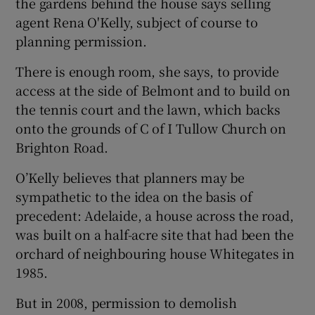
the gardens behind the house says selling
agent Rena O'Kelly, subject of course to
planning permission.
There is enough room, she says, to provide
access at the side of Belmont and to build on
the tennis court and the lawn, which backs
onto the grounds of C of I Tullow Church on
Brighton Road.
O’Kelly believes that planners may be
sympathetic to the idea on the basis of
precedent: Adelaide, a house across the road,
was built on a half-acre site that had been the
orchard of neighbouring house Whitegates in
1985.
But in 2008, permission to demolish