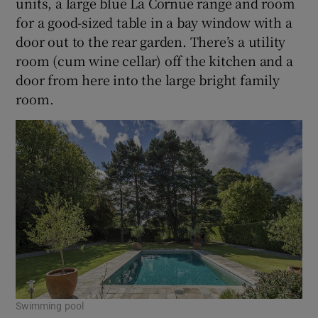
units, a large blue La Cornue range and room
for a good-sized table in a bay window with a
door out to the rear garden. There’s a utility
room (cum wine cellar) off the kitchen and a
door from here into the large bright family
room.
Swimming pool