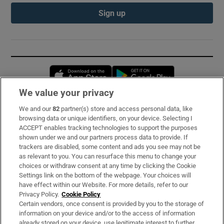
Sign up
Opens in new window
Opens in new 
We value your privacy
We and our
82
partner(s) store and access personal data, like
Subscribe
browsing data or unique identifiers, on your device. Selecting I
ACCEPT enables tracking technologies to support the purposes
Support
shown under we and our partners process data to provide. If
trackers are disabled, some content and ads you see may not be
About Us
as relevant to you. You can resurface this menu to change your
choices or withdraw consent at any time by clicking the Cookie
Irish Times Products & Services
Settings link on the bottom of the webpage. Your choices will
have effect within our Website. For more details, refer to our
Privacy Policy.
Cookie Policy
OUR PARTNERS:
Certain vendors, once consent is provided by you to the storage of
information on your device and/or to the access of information
already stored on your device, use legitimate interest to further