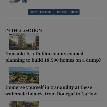
Opens in new window
Sherry FitzGerald
Frances O'Rourke
IN THIS SECTION
Dunsink: Is a Dublin county council
planning to build 18,500 homes on a dump?
Immerse yourself in tranquility at these
waterside homes, from Donegal to Carlow