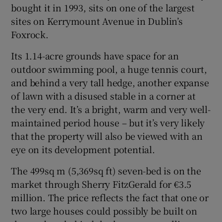
bought it in 1993, sits on one of the largest
sites on Kerrymount Avenue in Dublin’s
Foxrock.
Its 1.14-acre grounds have space for an
outdoor swimming pool, a huge tennis court,
and behind a very tall hedge, another expanse
of lawn with a disused stable in a corner at
the very end. It’s a bright, warm and very well-
maintained period house – but it’s very likely
that the property will also be viewed with an
eye on its development potential.
The 499sq m (5,369sq ft) seven-bed is on the
market through Sherry FitzGerald for €3.5
million. The price reflects the fact that one or
two large houses could possibly be built on