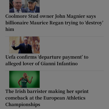
Coolmore Stud owner John Magnier says
billionaire Maurice Regan trying to ‘destroy’
him
Uefa confirms ‘departure payment’ to
alleged lover of Gianni Infantino
The Irish barrister making her sprint
comeback at the European Athletics
Championships