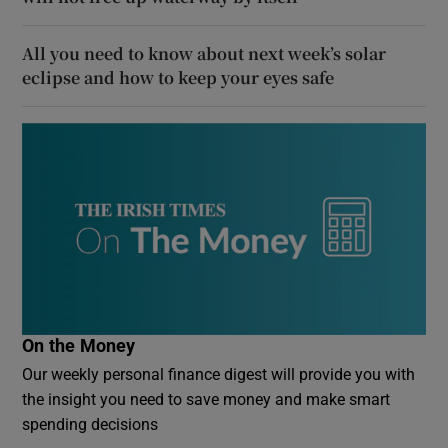
All you need to know about next week’s solar
eclipse and how to keep your eyes safe
On the Money
Our weekly personal finance digest will provide you with
the insight you need to save money and make smart
spending decisions