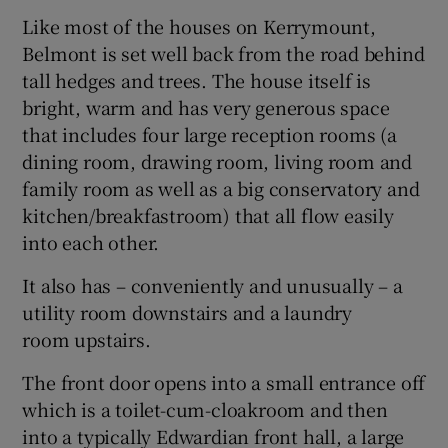
Like most of the houses on Kerrymount,
Belmont is set well back from the road behind
tall hedges and trees. The house itself is
bright, warm and has very generous space
that includes four large reception rooms (a
dining room, drawing room, living room and
family room as well as a big conservatory and
kitchen/breakfastroom) that all flow easily
into each other.
It also has – conveniently and unusually – a
utility room downstairs and a laundry
room upstairs.
The front door opens into a small entrance off
which is a toilet-cum-cloakroom and then
into a typically Edwardian front hall, a large