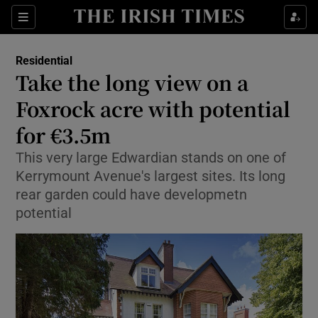
Show Culture sub sections
Sections
Show Environment sub sections
Residential
Take the long view on a
Show Technology sub sections
Foxrock acre with potential
Show Science sub sections
for €3.5m
This very large Edwardian stands on one of
Kerrymount Avenue's largest sites. Its long
rear garden could have developmetn
potential
Show Motors sub sections