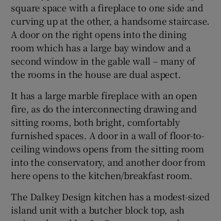
square space with a fireplace to one side and
curving up at the other, a handsome staircase.
A door on the right opens into the dining
room which has a large bay window and a
second window in the gable wall – many of
the rooms in the house are dual aspect.
It has a large marble fireplace with an open
fire, as do the interconnecting drawing and
sitting rooms, both bright, comfortably
furnished spaces. A door in a wall of floor-to-
ceiling windows opens from the sitting room
into the conservatory, and another door from
here opens to the kitchen/breakfast room.
The Dalkey Design kitchen has a modest-sized
island unit with a butcher block top, ash