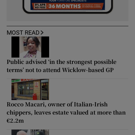
MOST READ
Public advised ‘in the strongest possible
terms’ not to attend Wicklow-based GP
Rocco Macari, owner of Italian-Irish
chippers, leaves estate valued at more than
€2.2m