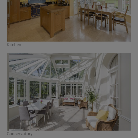
Kitchen
Conservatory