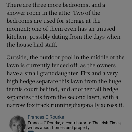
There are three more bedrooms, and a
shower room in the attic. Two of the
bedrooms are used for storage at the
moment; one of them even has an unused
kitchen, possibly dating from the days when
the house had staff.
Outside, the outdoor pool in the middle of the
lawn is currently fenced off, as the owners
have a small granddaughter. Firs and a very
high hedge separate this lawn from the huge
tennis court behind, and another tall hedge
separates this from the second lawn, with a
narrow fox track running diagonally across it.
Frances O'Rourke
Frances O'Rourke, a contributor to The Irish Times,
writes about homes and property