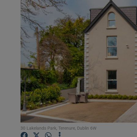
Video
Photogra
Gaeilge
History
Student H
Offbeat
Family No
Sponsore
Subscribe
30 Lakelands Park, Terenure, Dublin 6W