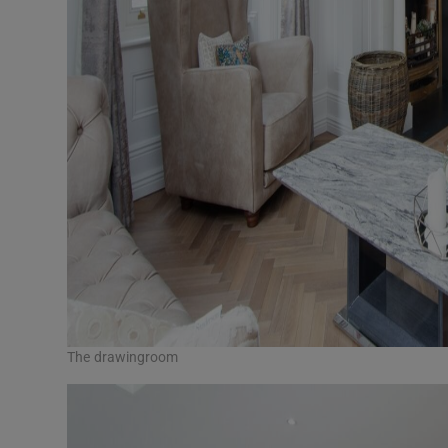
The drawingroom