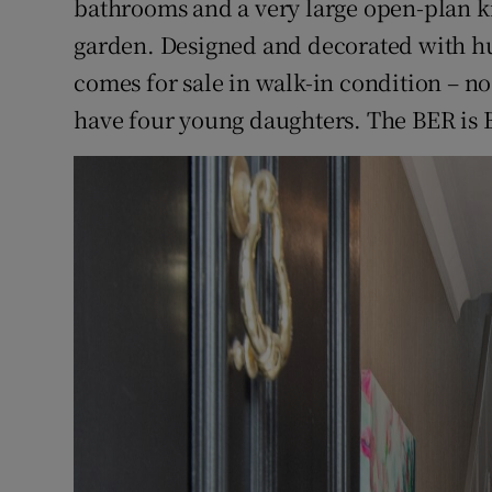
bathrooms and a very large open-plan k
garden. Designed and decorated with hug
comes for sale in walk-in condition – n
have four young daughters. The BER is 