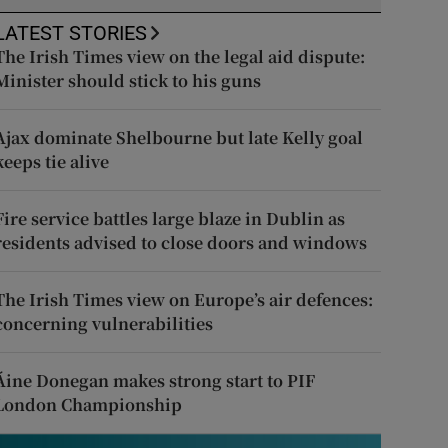
LATEST STORIES
The Irish Times view on the legal aid dispute:
Minister should stick to his guns
Ajax dominate Shelbourne but late Kelly goal
keeps tie alive
Fire service battles large blaze in Dublin as
residents advised to close doors and windows
The Irish Times view on Europe’s air defences:
concerning vulnerabilities
Áine Donegan makes strong start to PIF
London Championship