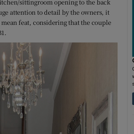
itchen/sittingroom opening to the back
e attention to detail by the owners, it
o mean feat, considering that the couple
B1.