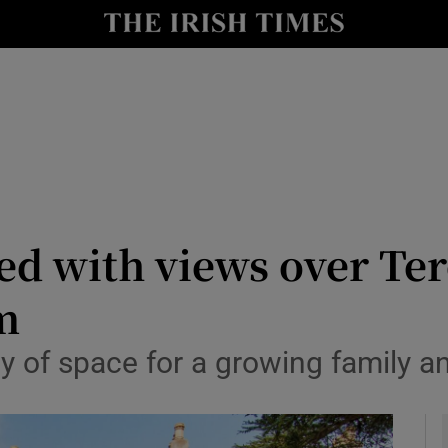
y
Show Technology sub sections
Show Science sub sections
ed with views over Ter
9m
Show Motors sub sections
ty of space for a growing family 
Show Podcasts sub sections