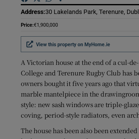
Competiti
Address
:
30 Lakelands Park, Terenure, Dub
Newslette
Price
:
€1,900,000
Weather F
View this property on MyHome.ie
A Victorian house at the end of a cul-de
College and Terenure Rugby Club has be
owners bought it five years ago that virtu
marble mantelpiece in the drawingroom –
style: new sash windows are triple-glaze
coving, period-style radiators, even ar
The house has been also been extended