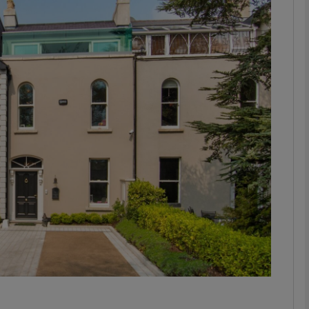
phy
Show Gaeilge sub sections
Show History sub sections
ub
tices
Opens in new window
d
Show Sponsored sub sections
r Rewards