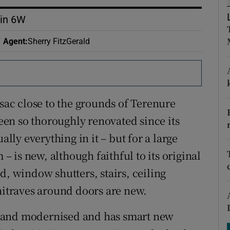
ons
lin 6W
rs
Agent
:
Sherry FitzGerald
orecast
-sac close to the grounds of Terenure
en so thoroughly renovated since its
ally everything in it – but for a large
 is new, although faithful to its original
d, window shutters, stairs, ceiling
chitraves around doors are new.
 and modernised and has smart new