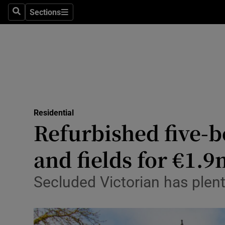
Sections
Search
Sections
Technolog
Science
Media
Abroad
Residential
Obituaries
Refurbished five-b
Transport
and fields for €1.
Motors
Secluded Victorian has plen
Listen
Podcasts