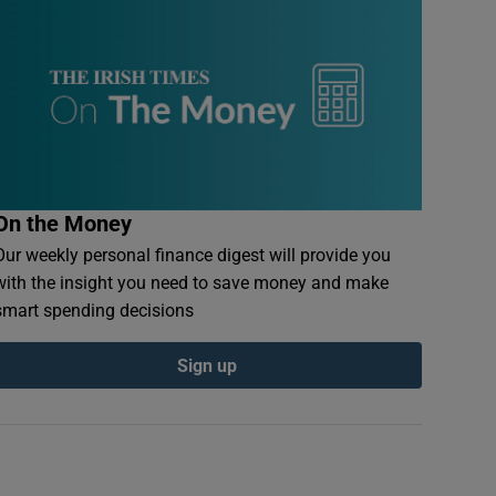
On the Money
Our weekly personal finance digest will provide you
with the insight you need to save money and make
smart spending decisions
Sign up