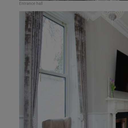
Entrance hall