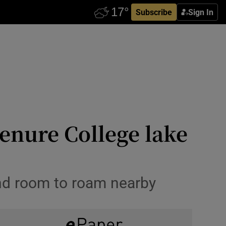
Subscribe
Sign In
enure College lake
and room to roam nearby