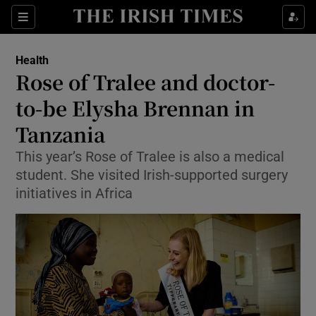
Show Culture sub sections
Sections
Show Environment sub sections
Health
Rose of Tralee and doctor-
Show Technology sub sections
to-be Elysha Brennan in
Show Science sub sections
Tanzania
This year’s Rose of Tralee is also a medical
student. She visited Irish-supported surgery
initiatives in Africa
Show Motors sub sections