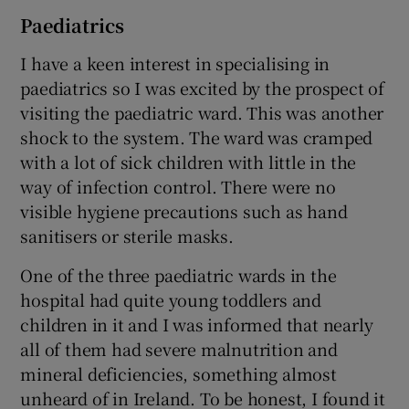
Paediatrics
I have a keen interest in specialising in
paediatrics so I was excited by the prospect of
visiting the paediatric ward. This was another
shock to the system. The ward was cramped
with a lot of sick children with little in the
way of infection control. There were no
visible hygiene precautions such as hand
sanitisers or sterile masks.
One of the three paediatric wards in the
hospital had quite young toddlers and
children in it and I was informed that nearly
all of them had severe malnutrition and
mineral deficiencies, something almost
unheard of in Ireland. To be honest, I found it