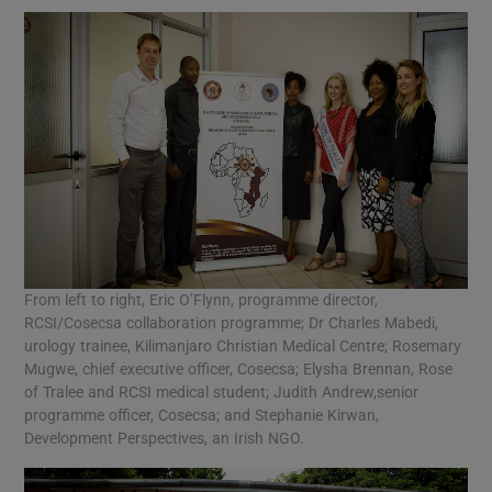
From left to right, Eric O’Flynn, programme director,
RCSI/Cosecsa collaboration programme; Dr Charles Mabedi,
urology trainee, Kilimanjaro Christian Medical Centre; Rosemary
Mugwe, chief executive officer, Cosecsa; Elysha Brennan, Rose
of Tralee and RCSI medical student; Judith Andrew,senior
programme officer, Cosecsa; and Stephanie Kirwan,
Development Perspectives, an Irish NGO.