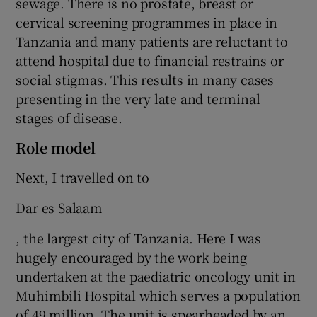
sewage. There is no prostate, breast or
cervical screening programmes in place in
Tanzania and many patients are reluctant to
attend hospital due to financial restrains or
social stigmas. This results in many cases
presenting in the very late and terminal
stages of disease.
Role model
Next, I travelled on to
Dar es Salaam
, the largest city of Tanzania. Here I was
hugely encouraged by the work being
undertaken at the paediatric oncology unit in
Muhimbili Hospital which serves a population
of 49 million. The unit is spearheaded by an