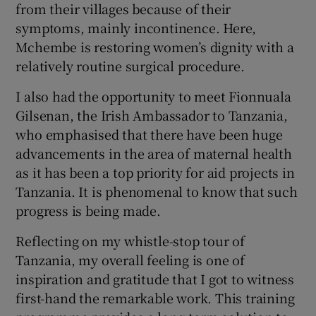
from their villages because of their
symptoms, mainly incontinence. Here,
Mchembe is restoring women’s dignity with a
relatively routine surgical procedure.
I also had the opportunity to meet Fionnuala
Gilsenan, the Irish Ambassador to Tanzania,
who emphasised that there have been huge
advancements in the area of maternal health
as it has been a top priority for aid projects in
Tanzania. It is phenomenal to know that such
progress is being made.
Reflecting on my whistle-stop tour of
Tanzania, my overall feeling is one of
inspiration and gratitude that I got to witness
first-hand the remarkable work. This training