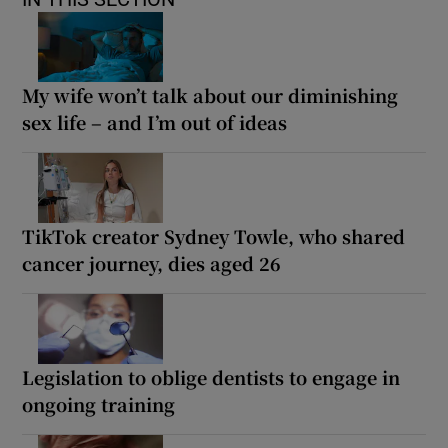
My wife won’t talk about our diminishing
sex life – and I’m out of ideas
TikTok creator Sydney Towle, who shared
cancer journey, dies aged 26
Legislation to oblige dentists to engage in
ongoing training