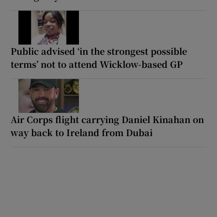
Public advised ‘in the strongest possible
terms’ not to attend Wicklow-based GP
Air Corps flight carrying Daniel Kinahan on
way back to Ireland from Dubai