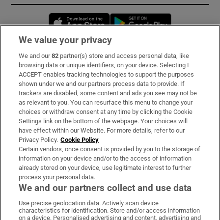
Opens in new window
Opens in new 
We value your privacy
We and our
82
partner(s) store and access personal data, like
Subscribe
browsing data or unique identifiers, on your device. Selecting I
ACCEPT enables tracking technologies to support the purposes
Support
shown under we and our partners process data to provide. If
trackers are disabled, some content and ads you see may not be
About Us
as relevant to you. You can resurface this menu to change your
choices or withdraw consent at any time by clicking the Cookie
Irish Times Products & Services
Settings link on the bottom of the webpage. Your choices will
have effect within our Website. For more details, refer to our
Privacy Policy.
Cookie Policy
OUR PARTNERS:
Certain vendors, once consent is provided by you to the storage of
information on your device and/or to the access of information
already stored on your device, use legitimate interest to further
process your personal data.
We and our partners collect and use data
Use precise geolocation data. Actively scan device
characteristics for identification. Store and/or access information
Irish Times on WhatsApp
Irish Times on Facebook
Irish Times on X
Irish Times on LinkedIn
Irish Times on Instagram
on a device. Personalised advertising and content, advertising and