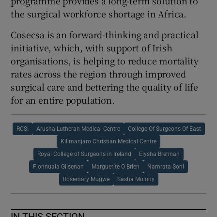
programme provides a long-term solution to
the surgical workforce shortage in Africa.
Cosecsa is an forward-thinking and practical
initiative, which, with support of Irish
organisations, is helping to reduce mortality
rates across the region through improved
surgical care and bettering the quality of life
for an entire population.
RCSI
Arusha Lutheran Medical Centre
College Of Surgeons Of East
Kilimanjaro Christian Medical Centre
Royal College of Surgeons in Ireland
Elysha Brennan
Fionnuala Gilsenan
Marguerite O Brien
Namrata Soni
Rosemary Mugwe
Sasha Molony
IN THIS SECTION