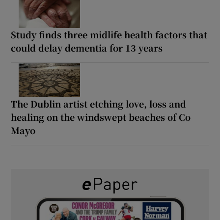
Study finds three midlife health factors that
could delay dementia for 13 years
The Dublin artist etching love, loss and
healing on the windswept beaches of Co
Mayo