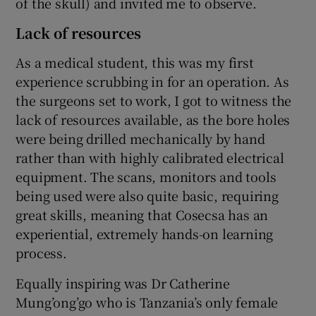
of the skull) and invited me to observe.
Lack of resources
As a medical student, this was my first
experience scrubbing in for an operation. As
the surgeons set to work, I got to witness the
lack of resources available, as the bore holes
were being drilled mechanically by hand
rather than with highly calibrated electrical
equipment. The scans, monitors and tools
being used were also quite basic, requiring
great skills, meaning that Cosecsa has an
experiential, extremely hands-on learning
process.
Equally inspiring was Dr Catherine
Mung’ong’go who is Tanzania’s only female