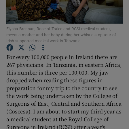
Show Podcasts sub sections
Elysha Brennan, Rose of Tralee and RCSI medical student,
meets a mother and her baby during her whistle-stop tour of
Irish-supported medical work in Tanzania.
For every 100,000 people in Ireland there are
Show Gaeilge sub sections
267 physicians. In Tanzania, in eastern Africa,
this number is three per 100,000. My jaw
Show History sub sections
dropped when reading these figures in
preparation for my trip to the country to see
the work being undertaken by the College of
Surgeons of East, Central and Southern Africa
(Cosecsa). I am about to start my third year as
 window
a medical student at the Royal College of
Surgeons in Ireland (RCSI) after a year's
Show Sponsored sub sections