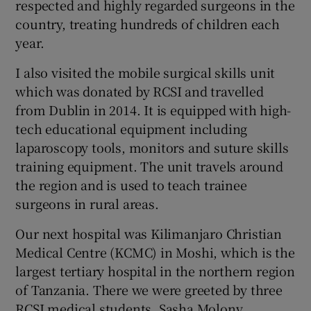
respected and highly regarded surgeons in the
country, treating hundreds of children each
year.
I also visited the mobile surgical skills unit
which was donated by RCSI and travelled
from Dublin in 2014. It is equipped with high-
tech educational equipment including
laparoscopy tools, monitors and suture skills
training equipment. The unit travels around
the region and is used to teach trainee
surgeons in rural areas.
Our next hospital was Kilimanjaro Christian
Medical Centre (KCMC) in Moshi, which is the
largest tertiary hospital in the northern region
of Tanzania. There we were greeted by three
RCSI medical students, Sasha Molony,