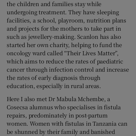
the children and families stay while
undergoing treatment. They have sleeping
facilities, a school, playroom, nutrition plans
and projects for the mothers to take part in
such as jewellery-making. Scanlon has also
started her own charity, helping to fund the
oncology ward called “Their Lives Matter”,
which aims to reduce the rates of paediatric
cancer through infection control and increase
the rates of early diagnosis through
education, especially in rural areas.
Here I also met Dr Mabula Mchembe, a
Cosecsa alumnus who specialises in fistula
repairs, predominately in post-partum
women. Women with fistulas in Tanzania can
be shunned by their family and banished