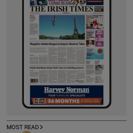
MOST READ