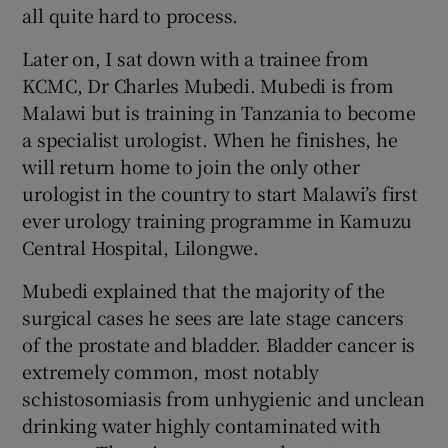
all quite hard to process.
Later on, I sat down with a trainee from
KCMC, Dr Charles Mubedi. Mubedi is from
Malawi but is training in Tanzania to become
a specialist urologist. When he finishes, he
will return home to join the only other
urologist in the country to start Malawi’s first
ever urology training programme in Kamuzu
Central Hospital, Lilongwe.
Mubedi explained that the majority of the
surgical cases he sees are late stage cancers
of the prostate and bladder. Bladder cancer is
extremely common, most notably
schistosomiasis from unhygienic and unclean
drinking water highly contaminated with