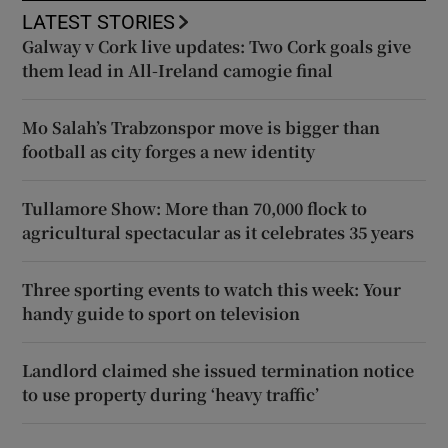
LATEST STORIES
Galway v Cork live updates: Two Cork goals give
them lead in All-Ireland camogie final
Mo Salah’s Trabzonspor move is bigger than
football as city forges a new identity
Tullamore Show: More than 70,000 flock to
agricultural spectacular as it celebrates 35 years
Three sporting events to watch this week: Your
handy guide to sport on television
Landlord claimed she issued termination notice
to use property during ‘heavy traffic’