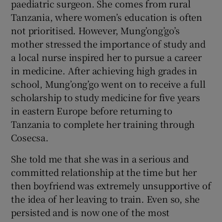
paediatric surgeon. She comes from rural
Tanzania, where women’s education is often
not prioritised. However, Mung’ong’go’s
mother stressed the importance of study and
a local nurse inspired her to pursue a career
in medicine. After achieving high grades in
school, Mung’ong’go went on to receive a full
scholarship to study medicine for five years
in eastern Europe before returning to
Tanzania to complete her training through
Cosecsa.
She told me that she was in a serious and
committed relationship at the time but her
then boyfriend was extremely unsupportive of
the idea of her leaving to train. Even so, she
persisted and is now one of the most