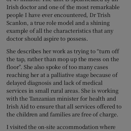
Irish doctor and one of the most remarkable
people I have ever encountered, Dr Trish
Scanlon, a true role model and a shining
example of all the characteristics that any
doctor should aspire to possess.
She describes her work as trying to “turn off
the tap, rather than mop up the mess on the
floor”. She also spoke of too many cases
reaching her at a palliative stage because of
delayed diagnosis and lack of medical
services in small rural areas. She is working
with the Tanzanian minister for health and
Irish Aid to ensure that all services offered to
the children and families are free of charge.
I visited the on-site accommodation where