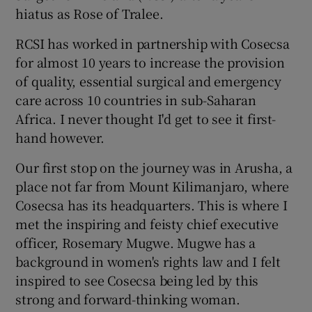
hiatus as Rose of Tralee.
RCSI has worked in partnership with Cosecsa
for almost 10 years to increase the provision
of quality, essential surgical and emergency
care across 10 countries in sub-Saharan
Africa. I never thought I'd get to see it first-
hand however.
Our first stop on the journey was in Arusha, a
place not far from Mount Kilimanjaro, where
Cosecsa has its headquarters. This is where I
met the inspiring and feisty chief executive
officer, Rosemary Mugwe. Mugwe has a
background in women's rights law and I felt
inspired to see Cosecsa being led by this
strong and forward-thinking woman.