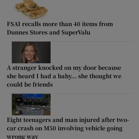
FSAI recalls more than 40 items from
Dunnes Stores and SuperValu
A stranger knocked on my door because
she heard I had a baby... she thought we
could be friends
Eight teenagers and man injured after two-
car crash on M50 involving vehicle going
wrong way