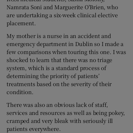
Namrata Soni and Marguerite O'Brien, who
are undertaking a six-week clinical elective
placement.
My mother is a nurse in an accident and
emergency department in Dublin so I made a
few comparisons when touring this one. I was
shocked to learn that there was no triage
system, which is a standard process of
determining the priority of patients’
treatments based on the severity of their
condition.
There was also an obvious lack of staff,
services and resources as well as being pokey,
cramped and very bleak with seriously ill
patients everywhere.