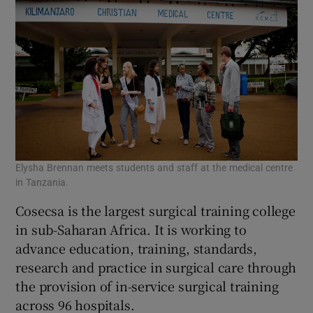
Elysha Brennan meets students and staff at the medical centre
in Tanzania.
Cosecsa is the largest surgical training college
in sub-Saharan Africa. It is working to
advance education, training, standards,
research and practice in surgical care through
the provision of in-service surgical training
across 96 hospitals.