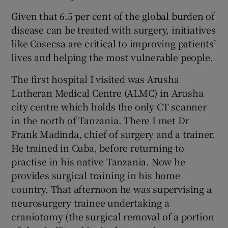
Given that 6.5 per cent of the global burden of
disease can be treated with surgery, initiatives
like Cosecsa are critical to improving patients’
lives and helping the most vulnerable people.
The first hospital I visited was Arusha
Lutheran Medical Centre (ALMC) in Arusha
city centre which holds the only CT scanner
in the north of Tanzania. There I met Dr
Frank Madinda, chief of surgery and a trainer.
He trained in Cuba, before returning to
practise in his native Tanzania. Now he
provides surgical training in his home
country. That afternoon he was supervising a
neurosurgery trainee undertaking a
craniotomy (the surgical removal of a portion