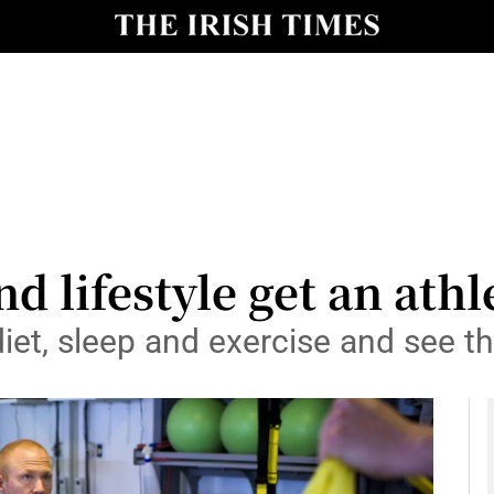
y
Show Technology sub sections
Show Science sub sections
nd lifestyle get an ath
et, sleep and exercise and see th
Show Motors sub sections
Show Podcasts sub sections