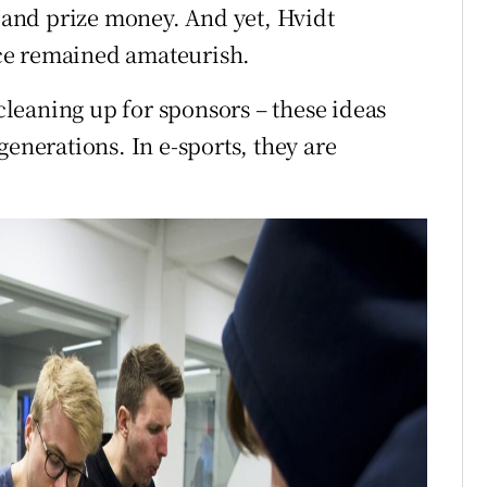
and prize money. And yet, Hvidt
ce remained amateurish.
 cleaning up for sponsors – these ideas
generations. In e-sports, they are