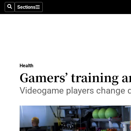
Sections
Search
Sections
Technolog
Science
Media
Abroad
Health
Obituaries
Gamers’ training a
Transport
Videogame players change di
Motors
Listen
Podcasts