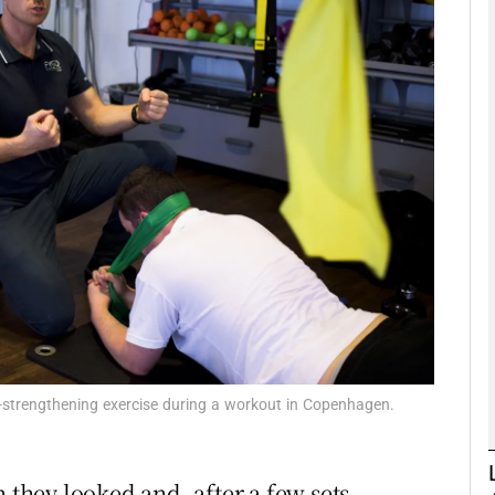
phy
Show Gaeilge sub sections
Show History sub sections
ub
tices
Opens in new window
d
Show Sponsored sub sections
k-strengthening exercise during a workout in Copenhagen.
r Rewards
 they looked and, after a few sets,