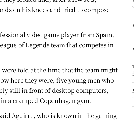
ons
ands on his knees and tried to compose
rs
orecast
ofessional video game player from Spain,
 League of Legends team that competes in
– were told at the time that the team might
. Now here they were, five young men who
ely still in front of desktop computers,
t in a cramped Copenhagen gym.
 said Aguirre, who is known in the gaming