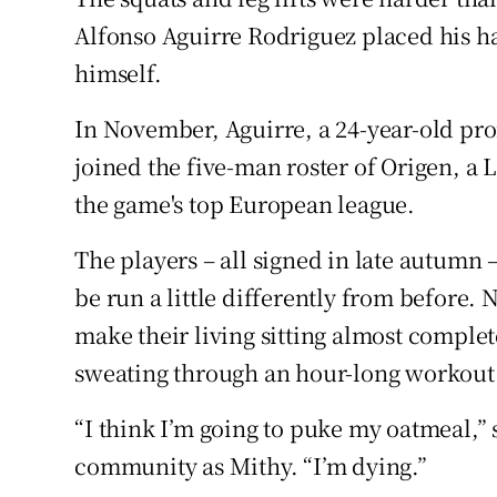
Competiti
Alfonso Aguirre Rodriguez placed his h
Newslette
himself.
Weather F
In November, Aguirre, a 24-year-old pr
joined the five-man roster of Origen, a
the game's top European league.
The players – all signed in late autumn 
be run a little differently from before
make their living sitting almost complet
sweating through an hour-long workou
“I think I’m going to puke my oatmeal,”
community as Mithy. “I’m dying.”