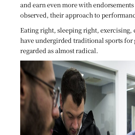
and earn even more with endorsements 
observed, their approach to performan
Eating right, sleeping right, exercising,
have undergirded traditional sports for 
regarded as almost radical.