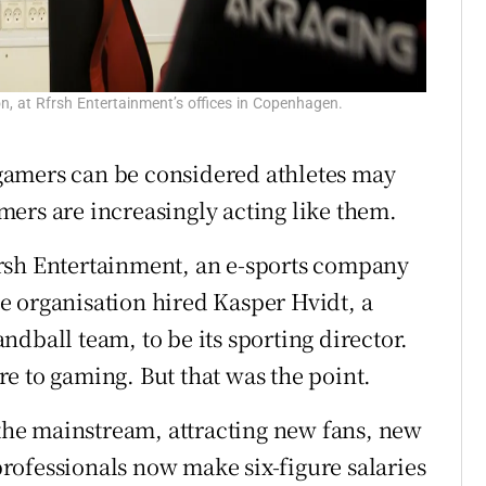
n, at Rfrsh Entertainment’s offices in Copenhagen.
gamers can be considered athletes may
ers are increasingly acting like them.
rsh Entertainment, an e-sports company
e organisation hired Kasper Hvidt, a
dball team, to be its sporting director.
e to gaming. But that was the point.
 the mainstream, attracting new fans, new
rofessionals now make six-figure salaries