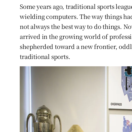
Some years ago, traditional sports leag
wielding computers. The way things had
not always the best way to do things. N
arrived in the growing world of profess
shepherded toward a new frontier, oddl
traditional sports.