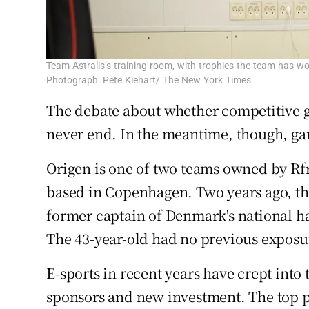
Team Astralis’s training room, with trophies the team has wo
Photograph: Pete Kiehart/ The New York Times
The debate about whether competitive 
never end. In the meantime, though, gam
Origen is one of two teams owned by Rf
based in Copenhagen. Two years ago, th
former captain of Denmark's national han
The 43-year-old had no previous exposur
E-sports in recent years have crept into
sponsors and new investment. The top p