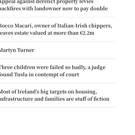
Appeal against derelict property levies
backfires with landowner now to pay double
Rocco Macari, owner of Italian-Irish chippers,
leaves estate valued at more than €2.2m
Martyn Turner
Three children were failed so badly, a judge
found Tusla in contempt of court
Most of Ireland’s big targets on housing,
infrastructure and families are stuff of fiction