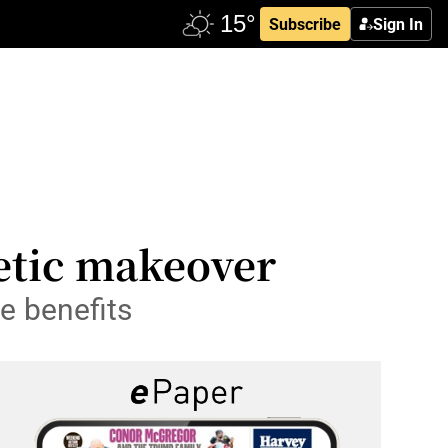
Subscribe
Sign In
letic makeover
e benefits