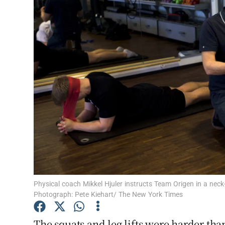
Video
Photogra
Gaeilge
History
Student H
Offbeat
Family No
Sponsore
Physical coach Mikkel Hjuler instructs Team Origen in a nec
Photograph: Pete Kiehart/ The New York Times
Subscribe
The squats and leg lifts were harder than