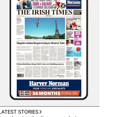
LATEST STORIES