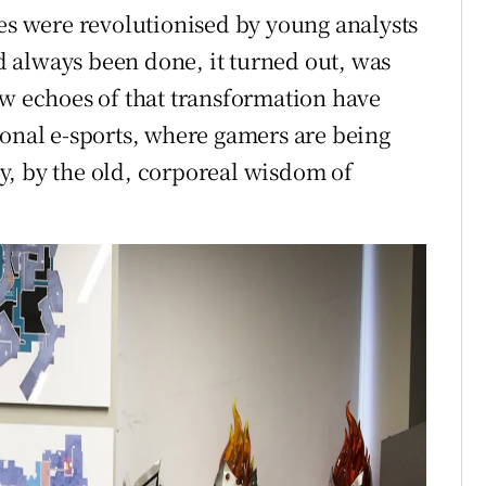
ues were revolutionised by young analysts
 always been done, it turned out, was
ow echoes of that transformation have
ional e-sports, where gamers are being
y, by the old, corporeal wisdom of