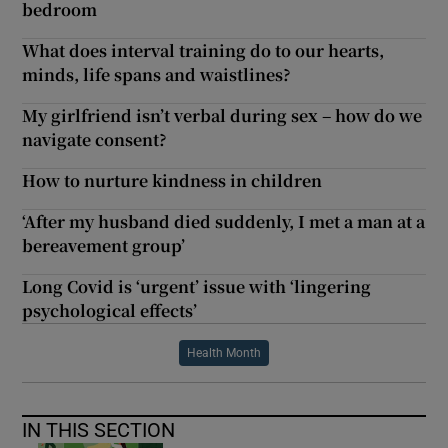
bedroom
What does interval training do to our hearts,
minds, life spans and waistlines?
My girlfriend isn’t verbal during sex – how do we
navigate consent?
How to nurture kindness in children
‘After my husband died suddenly, I met a man at a
bereavement group’
Long Covid is ‘urgent’ issue with ‘lingering
psychological effects’
Health Month
IN THIS SECTION