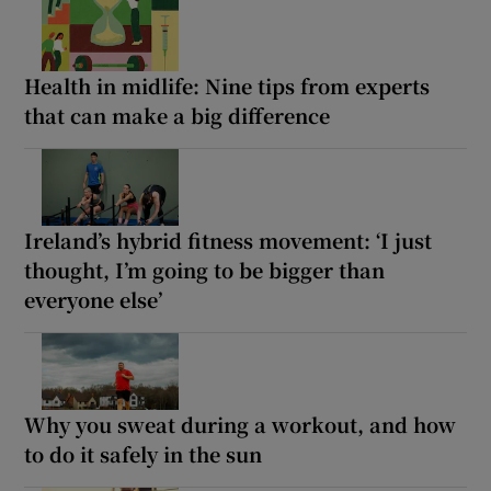
Health in midlife: Nine tips from experts
that can make a big difference
Ireland’s hybrid fitness movement: ‘I just
thought, I’m going to be bigger than
everyone else’
Why you sweat during a workout, and how
to do it safely in the sun