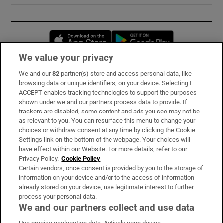
Opens in new window
Opens in new 
We value your privacy
We and our
82
partner(s) store and access personal data, like
Subscribe
browsing data or unique identifiers, on your device. Selecting I
ACCEPT enables tracking technologies to support the purposes
Support
shown under we and our partners process data to provide. If
trackers are disabled, some content and ads you see may not be
About Us
as relevant to you. You can resurface this menu to change your
choices or withdraw consent at any time by clicking the Cookie
Irish Times Products & Services
Settings link on the bottom of the webpage. Your choices will
have effect within our Website. For more details, refer to our
Privacy Policy.
Cookie Policy
OUR PARTNERS:
Certain vendors, once consent is provided by you to the storage of
information on your device and/or to the access of information
already stored on your device, use legitimate interest to further
process your personal data.
We and our partners collect and use data
Use precise geolocation data. Actively scan device