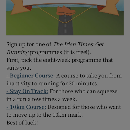
Sign up for one of
The Irish Times' Get
Running
programmes (it is free!).
First, pick the eight-week programme that
suits you.
-
Beginner Course:
A course to take you from
inactivity to running for 30 minutes.
- Stay On Track:
For those who can squeeze
in a run a few times a week.
- 10km Course:
Designed for those who want
to move up to the 10km mark.
Best of luck!