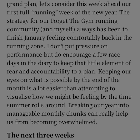
grand plan, let’s consider this week ahead our
first full “running” week of the new year. The
strategy for our Forget The Gym running
community (and myself) always has been to
finish January feeling comfortably back in the
running zone. I don’t put pressure on
performance but do encourage a few race
days in the diary to keep that little element of
fear and accountability to a plan. Keeping our
eyes on what is possible by the end of the
month is a lot easier than attempting to
visualise how we might be feeling by the time
summer rolls around. Breaking our year into
manageable monthly chunks can really help
us from becoming overwhelmed.
The next three weeks