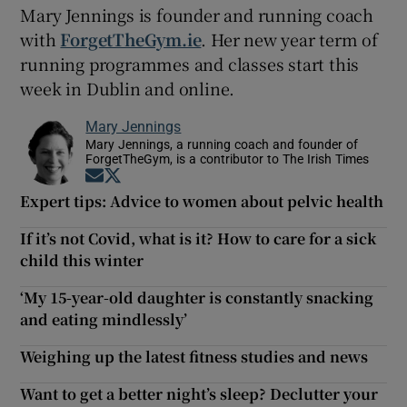
Mary Jennings is founder and running coach
with
ForgetTheGym.ie
. Her new year term of
running programmes and classes start this
week in Dublin and online.
Mary Jennings
Mary Jennings, a running coach and founder of
ForgetTheGym, is a contributor to The Irish Times
Opens in new window
Opens in new window
Expert tips: Advice to women about pelvic health
If it’s not Covid, what is it? How to care for a sick
child this winter
‘My 15-year-old daughter is constantly snacking
and eating mindlessly’
Weighing up the latest fitness studies and news
Want to get a better night’s sleep? Declutter your