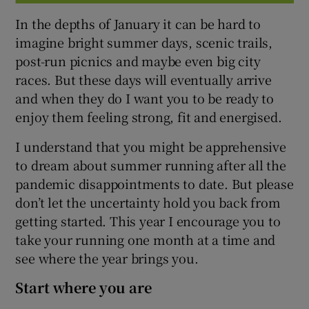
In the depths of January it can be hard to
imagine bright summer days, scenic trails,
post-run picnics and maybe even big city
races. But these days will eventually arrive
and when they do I want you to be ready to
enjoy them feeling strong, fit and energised.
I understand that you might be apprehensive
to dream about summer running after all the
pandemic disappointments to date. But please
don’t let the uncertainty hold you back from
getting started. This year I encourage you to
take your running one month at a time and
see where the year brings you.
Start where you are