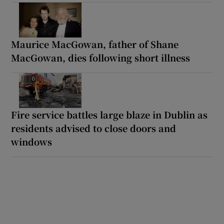
Maurice MacGowan, father of Shane
MacGowan, dies following short illness
Fire service battles large blaze in Dublin as
residents advised to close doors and
windows