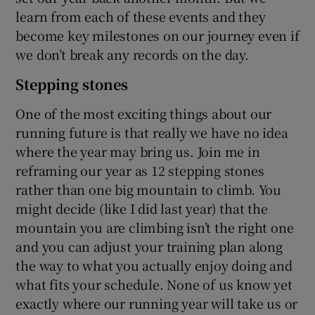
learn from each of these events and they
become key milestones on our journey even if
we don’t break any records on the day.
Stepping stones
One of the most exciting things about our
running future is that really we have no idea
where the year may bring us. Join me in
reframing our year as 12 stepping stones
rather than one big mountain to climb. You
might decide (like I did last year) that the
mountain you are climbing isn’t the right one
and you can adjust your training plan along
the way to what you actually enjoy doing and
what fits your schedule. None of us know yet
exactly where our running year will take us or