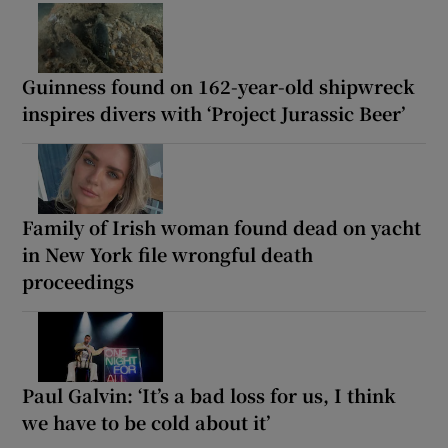
Guinness found on 162-year-old shipwreck
inspires divers with ‘Project Jurassic Beer’
Family of Irish woman found dead on yacht
in New York file wrongful death
proceedings
Paul Galvin: ‘It’s a bad loss for us, I think
we have to be cold about it’