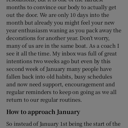
months to convince our body to actually get
out the door. We are only 10 days into the
month but already you might feel your new
year enthusiasm waning as you pack away the
decorations for another year. Don’t worry,
many of us are in the same boat. As a coach I
see it all the time. My inbox was full of great
intentions two weeks ago but even by this
second week of January many people have
fallen back into old habits, busy schedules
and now need support, encouragement and
regular reminders to keep on going as we all
return to our regular routines.
How to approach January
So instead of January 1st being the start of the