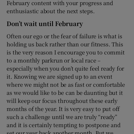
February content with your progress and
enthusiastic about the next steps.
Don’t wait until February
Often our ego or the fear of failure is what is
holding us back rather than our fitness. This
is the very reason I encourage you to commit
to a monthly parkrun or local race –
especially when you don’t quite feel ready for
it. Knowing we are signed up to an event
where we might not be as fast or comfortable
as we would like to be can be daunting but it
will keep our focus throughout these early
months of the year. It is very easy to put off
such a challenge until we are truly “ready”
and it is certainly tempting to postpone and
set our year back another month. But we