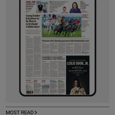
MOST READ