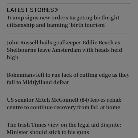
LATEST STORIES
Trump signs new orders targeting birthright
citizenship and banning ‘birth tourism’
John Russell hails goalkeeper Eddie Beach as
Shelbourne leave Amsterdam with heads held
high
Bohemians left to rue lack of cutting edge as they
fall to Midtjylland defeat
US senator Mitch McConnell (84) leaves rehab
centre to continue recovery from fall at home
The Irish Times view on the legal aid dispute:
Minister should stick to his guns