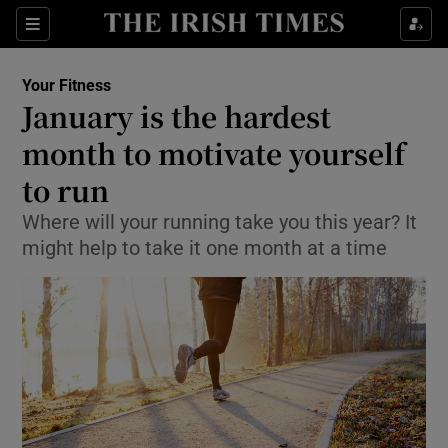
Show Culture sub sections
Sections
Show Environment sub sections
Your Fitness
January is the hardest
Show Technology sub sections
month to motivate yourself
Show Science sub sections
to run
Where will your running take you this year? It
might help to take it one month at a time
Show Motors sub sections