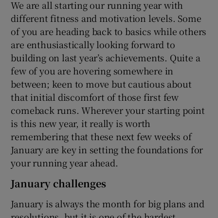
We are all starting our running year with
different fitness and motivation levels. Some
of you are heading back to basics while others
are enthusiastically looking forward to
building on last year’s achievements. Quite a
few of you are hovering somewhere in
between; keen to move but cautious about
that initial discomfort of those first few
comeback runs. Wherever your starting point
is this new year, it really is worth
remembering that these next few weeks of
January are key in setting the foundations for
your running year ahead.
January challenges
January is always the month for big plans and
resolutions, but it is one of the hardest