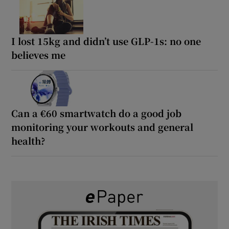
I lost 15kg and didn’t use GLP-1s: no one
believes me
Can a €60 smartwatch do a good job
monitoring your workouts and general
health?