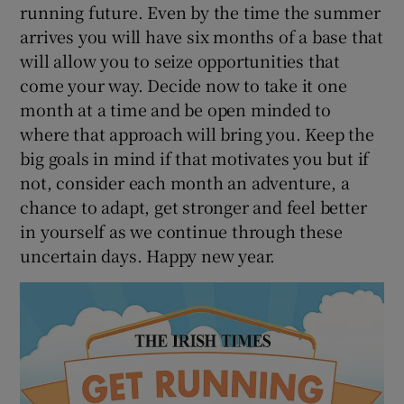
running future. Even by the time the summer
arrives you will have six months of a base that
will allow you to seize opportunities that
come your way. Decide now to take it one
month at a time and be open minded to
where that approach will bring you. Keep the
big goals in mind if that motivates you but if
not, consider each month an adventure, a
chance to adapt, get stronger and feel better
in yourself as we continue through these
uncertain days. Happy new year.