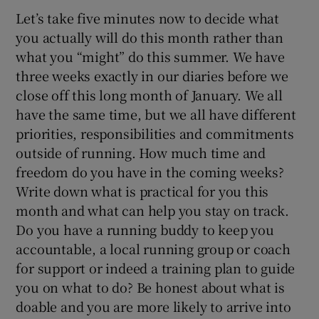
Let’s take five minutes now to decide what
you actually will do this month rather than
what you “might” do this summer. We have
three weeks exactly in our diaries before we
close off this long month of January. We all
have the same time, but we all have different
priorities, responsibilities and commitments
outside of running. How much time and
freedom do you have in the coming weeks?
Write down what is practical for you this
month and what can help you stay on track.
Do you have a running buddy to keep you
accountable, a local running group or coach
for support or indeed a training plan to guide
you on what to do? Be honest about what is
doable and you are more likely to arrive into