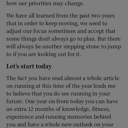
how our priorities may change.
We have all learned from the past two years
that in order to keep moving, we need to
adjust our focus sometimes and accept that
some things don’t always go to plan. But there
will always be another stepping stone to jump
to if you are looking out for it.
Let’s start today
The fact you have read almost a whole article
on running at this time of the year leads me
to believe that you do see running in your
future. One year on from today you can have
an extra 12 months of knowledge, fitness,
experience and running memories behind
you and have a whole new outlook on your