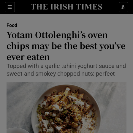
Show Culture sub sections
Sections
Show Environment sub sections
Food
Yotam Ottolenghi’s oven
Show Technology sub sections
chips may be the best you’ve
Show Science sub sections
ever eaten
Topped with a garlic tahini yoghurt sauce and
sweet and smokey chopped nuts: perfect
Show Motors sub sections