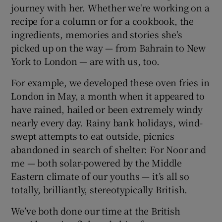
journey with her. Whether we're working on a
recipe for a column or for a cookbook, the
ingredients, memories and stories she's
picked up on the way — from Bahrain to New
York to London — are with us, too.
For example, we developed these oven fries in
London in May, a month when it appeared to
have rained, hailed or been extremely windy
nearly every day. Rainy bank holidays, wind-
swept attempts to eat outside, picnics
abandoned in search of shelter: For Noor and
me — both solar-powered by the Middle
Eastern climate of our youths — it’s all so
totally, brilliantly, stereotypically British.
We’ve both done our time at the British