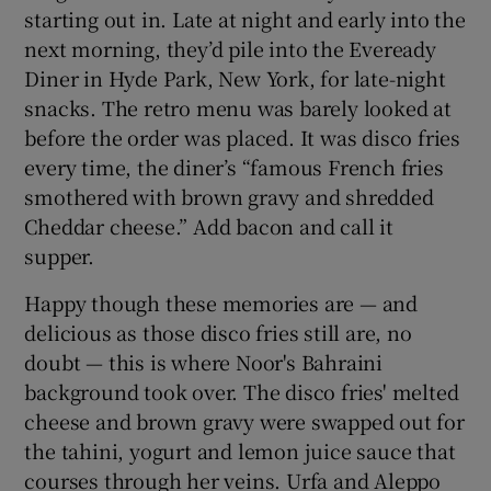
starting out in. Late at night and early into the
next morning, they’d pile into the Eveready
Diner in Hyde Park, New York, for late-night
snacks. The retro menu was barely looked at
before the order was placed. It was disco fries
every time, the diner’s “famous French fries
smothered with brown gravy and shredded
Cheddar cheese.” Add bacon and call it
supper.
Happy though these memories are — and
delicious as those disco fries still are, no
doubt — this is where Noor's Bahraini
background took over. The disco fries' melted
cheese and brown gravy were swapped out for
the tahini, yogurt and lemon juice sauce that
courses through her veins. Urfa and Aleppo