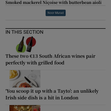
Smoked mackerel Niçoise with butterbean aioli
Noor Murad
IN THIS SECTION
These two €13 South African wines pair
perfectly with grilled food
‘You scoop it up with a Tayto’: an unlikely
Irish side dish is a hit in London