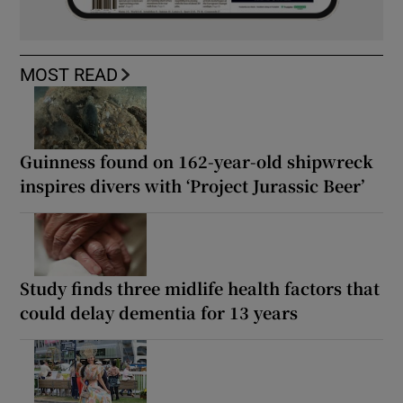
MOST READ
Guinness found on 162-year-old shipwreck
inspires divers with ‘Project Jurassic Beer’
Study finds three midlife health factors that
could delay dementia for 13 years