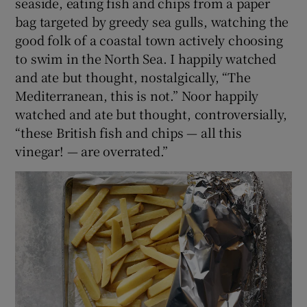
seaside, eating fish and chips from a paper
bag targeted by greedy sea gulls, watching the
good folk of a coastal town actively choosing
to swim in the North Sea. I happily watched
and ate but thought, nostalgically, “The
Mediterranean, this is not.” Noor happily
watched and ate but thought, controversially,
“these British fish and chips — all this
vinegar! — are overrated.”