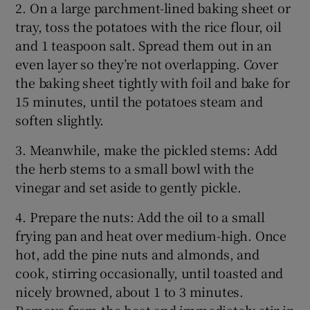
2. On a large parchment-lined baking sheet or
tray, toss the potatoes with the rice flour, oil
and 1 teaspoon salt. Spread them out in an
even layer so they’re not overlapping. Cover
the baking sheet tightly with foil and bake for
15 minutes, until the potatoes steam and
soften slightly.
3. Meanwhile, make the pickled stems: Add
the herb stems to a small bowl with the
vinegar and set aside to gently pickle.
4. Prepare the nuts: Add the oil to a small
frying pan and heat over medium-high. Once
hot, add the pine nuts and almonds, and
cook, stirring occasionally, until toasted and
nicely browned, about 1 to 3 minutes.
Remove from the heat and immediately stir in