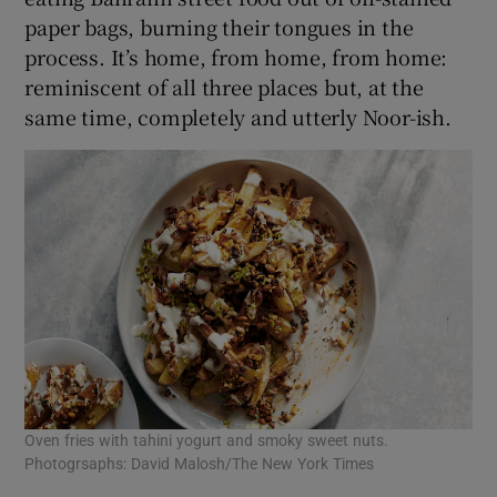
paper bags, burning their tongues in the
process. It’s home, from home, from home:
reminiscent of all three places but, at the
same time, completely and utterly Noor-ish.
Oven fries with tahini yogurt and smoky sweet nuts.
Photogrsaphs: David Malosh/The New York Times