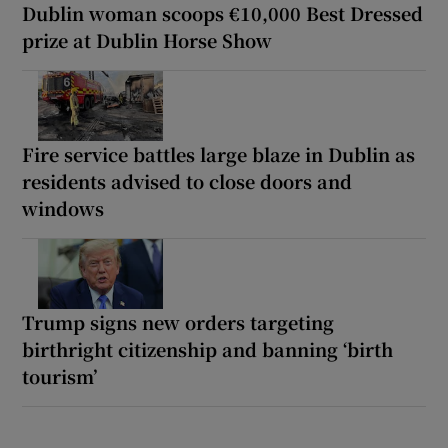
Dublin woman scoops €10,000 Best Dressed
prize at Dublin Horse Show
Fire service battles large blaze in Dublin as
residents advised to close doors and
windows
Trump signs new orders targeting
birthright citizenship and banning ‘birth
tourism’