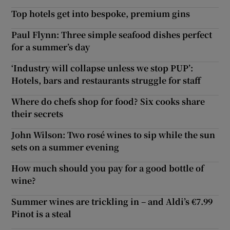
Top hotels get into bespoke, premium gins
Paul Flynn: Three simple seafood dishes perfect
for a summer’s day
‘Industry will collapse unless we stop PUP’:
Hotels, bars and restaurants struggle for staff
Where do chefs shop for food? Six cooks share
their secrets
John Wilson: Two rosé wines to sip while the sun
sets on a summer evening
How much should you pay for a good bottle of
wine?
Summer wines are trickling in – and Aldi’s €7.99
Pinot is a steal