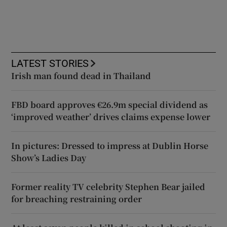
LATEST STORIES
Irish man found dead in Thailand
FBD board approves €26.9m special dividend as
‘improved weather’ drives claims expense lower
In pictures: Dressed to impress at Dublin Horse
Show’s Ladies Day
Former reality TV celebrity Stephen Bear jailed
for breaching restraining order