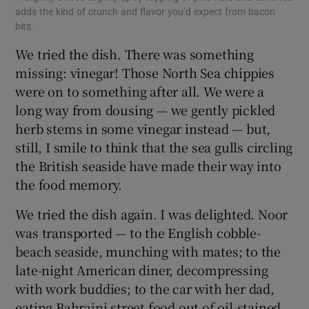
adds the kind of crunch and flavor you’d expect from bacon
bits.
We tried the dish. There was something
missing: vinegar! Those North Sea chippies
were on to something after all. We were a
long way from dousing — we gently pickled
herb stems in some vinegar instead — but,
still, I smile to think that the sea gulls circling
the British seaside have made their way into
the food memory.
We tried the dish again. I was delighted. Noor
was transported — to the English cobble-
beach seaside, munching with mates; to the
late-night American diner, decompressing
with work buddies; to the car with her dad,
eating Bahraini street food out of oil-stained