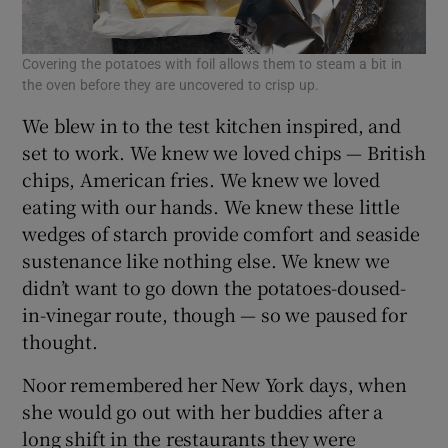
Covering the potatoes with foil allows them to steam a bit in
the oven before they are uncovered to crisp up.
We blew in to the test kitchen inspired, and
set to work. We knew we loved chips — British
chips, American fries. We knew we loved
eating with our hands. We knew these little
wedges of starch provide comfort and seaside
sustenance like nothing else. We knew we
didn’t want to go down the potatoes-doused-
in-vinegar route, though — so we paused for
thought.
Noor remembered her New York days, when
she would go out with her buddies after a
long shift in the restaurants they were