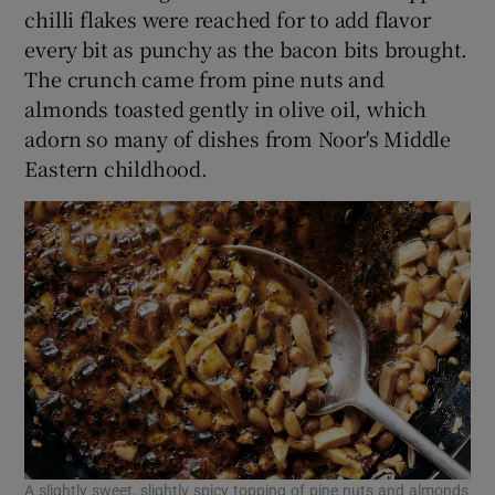
chilli flakes were reached for to add flavor
every bit as punchy as the bacon bits brought.
The crunch came from pine nuts and
almonds toasted gently in olive oil, which
adorn so many of dishes from Noor's Middle
Eastern childhood.
A slightly sweet, slightly spicy topping of pine nuts and almonds