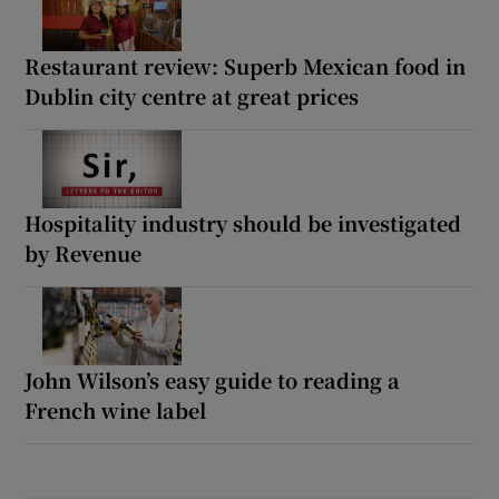
Restaurant review: Superb Mexican food in
Dublin city centre at great prices
Hospitality industry should be investigated
by Revenue
John Wilson’s easy guide to reading a
French wine label