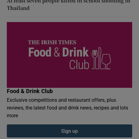
At least seven people killed in school shooting in
Thailand
Food & Drink Club
Exclusive competitions and restaurant offers, plus
reviews, the latest food and drink news, recipes and lots
more
Sign up