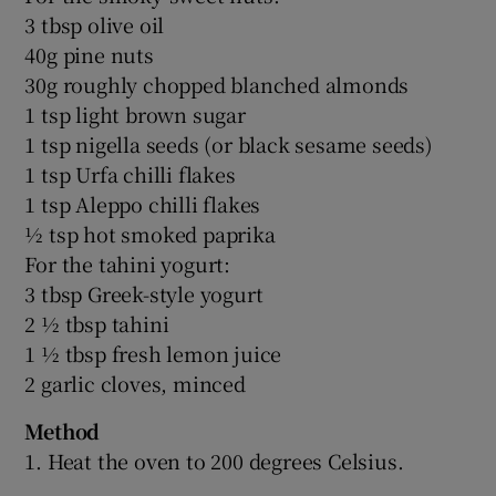
3 tbsp olive oil
40g pine nuts
30g roughly chopped blanched almonds
1 tsp light brown sugar
1 tsp nigella seeds (or black sesame seeds)
1 tsp Urfa chilli flakes
1 tsp Aleppo chilli flakes
½ tsp hot smoked paprika
For the tahini yogurt:
3 tbsp Greek-style yogurt
2 ½ tbsp tahini
1 ½ tbsp fresh lemon juice
2 garlic cloves, minced
Method
1. Heat the oven to 200 degrees Celsius.