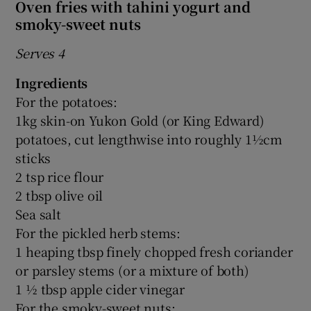
Oven fries with tahini yogurt and
smoky-sweet nuts
Serves 4
Ingredients
For the potatoes:
1kg skin-on Yukon Gold (or King Edward)
potatoes, cut lengthwise into roughly 1½cm
sticks
2 tsp rice flour
2 tbsp olive oil
Sea salt
For the pickled herb stems:
1 heaping tbsp finely chopped fresh coriander
or parsley stems (or a mixture of both)
1 ½ tbsp apple cider vinegar
For the smoky-sweet nuts: