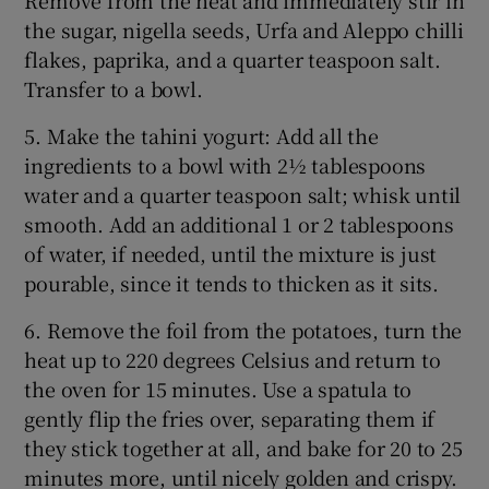
the sugar, nigella seeds, Urfa and Aleppo chilli
flakes, paprika, and a quarter teaspoon salt.
Transfer to a bowl.
5. Make the tahini yogurt: Add all the
ingredients to a bowl with 2½ tablespoons
water and a quarter teaspoon salt; whisk until
smooth. Add an additional 1 or 2 tablespoons
of water, if needed, until the mixture is just
pourable, since it tends to thicken as it sits.
6. Remove the foil from the potatoes, turn the
heat up to 220 degrees Celsius and return to
the oven for 15 minutes. Use a spatula to
gently flip the fries over, separating them if
they stick together at all, and bake for 20 to 25
minutes more, until nicely golden and crispy.