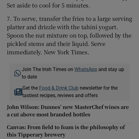
Set aside to cool for 5 minutes.
7. To serve, transfer the fries to a large serving
platter and drizzle with the tahini yogurt.
Spoon the nut mixture on top, followed by the
pickled stems and their liquid. Serve
immediately. New York Times.
Join The Irish Times on
WhatsApp
and stay up
to date
Get the
Food & Drink Club
newsletter for the
tastiest recipes, reviews and offers
John Wilson: Dunnes’ new MasterChef wines are
a cut above most branded bottles
Canvas: From field to foam is the philosophy of
this Tipperary brewery