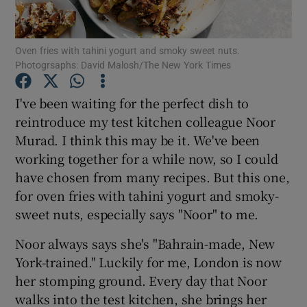
Show Podcasts sub sections
Oven fries with tahini yogurt and smoky sweet nuts.
Photogrsaphs: David Malosh/The New York Times
I've been waiting for the perfect dish to
reintroduce my test kitchen colleague Noor
Murad. I think this may be it. We've been
Show Gaeilge sub sections
working together for a while now, so I could
Show History sub sections
have chosen from many recipes. But this one,
for oven fries with tahini yogurt and smoky-
sweet nuts, especially says "Noor" to me.
Noor always says she's "Bahrain-made, New
York-trained." Luckily for me, London is now
 window
her stomping ground. Every day that Noor
walks into the test kitchen, she brings her
Show Sponsored sub sections