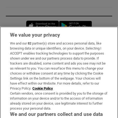
Opens in new window
Opens in new 
We value your privacy
We and our
82
partner(s) store and access personal data, like
Subscribe
browsing data or unique identifiers, on your device. Selecting I
ACCEPT enables tracking technologies to support the purposes
Support
shown under we and our partners process data to provide. If
trackers are disabled, some content and ads you see may not be
About Us
as relevant to you. You can resurface this menu to change your
choices or withdraw consent at any time by clicking the Cookie
Irish Times Products & Services
Settings link on the bottom of the webpage. Your choices will
have effect within our Website. For more details, refer to our
Privacy Policy.
Cookie Policy
OUR PARTNERS:
Certain vendors, once consent is provided by you to the storage of
information on your device and/or to the access of information
already stored on your device, use legitimate interest to further
process your personal data.
We and our partners collect and use data