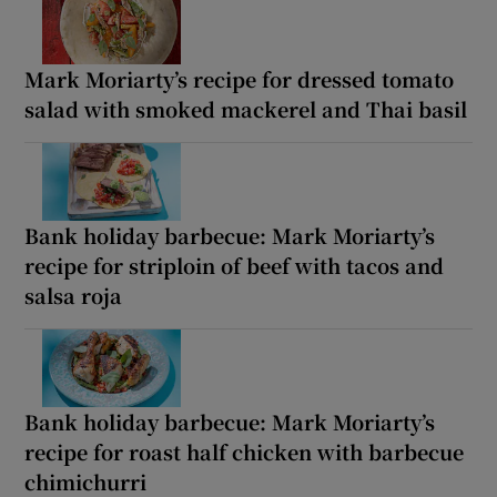
Mark Moriarty’s recipe for dressed tomato
salad with smoked mackerel and Thai basil
Bank holiday barbecue: Mark Moriarty’s
recipe for striploin of beef with tacos and
salsa roja
Bank holiday barbecue: Mark Moriarty’s
recipe for roast half chicken with barbecue
chimichurri