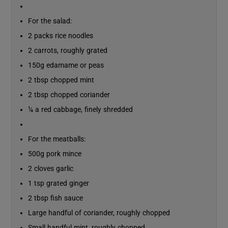
For the salad:
2 packs rice noodles
2 carrots, roughly grated
150g edamame or peas
2 tbsp chopped mint
2 tbsp chopped coriander
¼ a red cabbage, finely shredded
For the meatballs:
500g pork mince
2 cloves garlic
1 tsp grated ginger
2 tbsp fish sauce
Large handful of coriander, roughly chopped
Small handful mint, roughly chopped