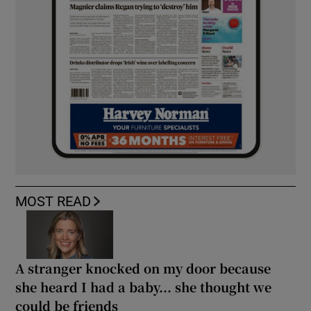
MOST READ
A stranger knocked on my door because
she heard I had a baby... she thought we
could be friends