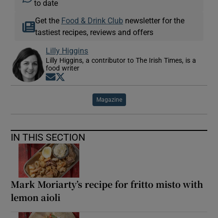
to date
Get the
Food & Drink Club
newsletter for the
tastiest recipes, reviews and offers
Lilly Higgins
Lilly Higgins, a contributor to The Irish Times, is a
food writer
Opens in new window
Opens in new window
Magazine
IN THIS SECTION
Mark Moriarty’s recipe for fritto misto with
lemon aioli