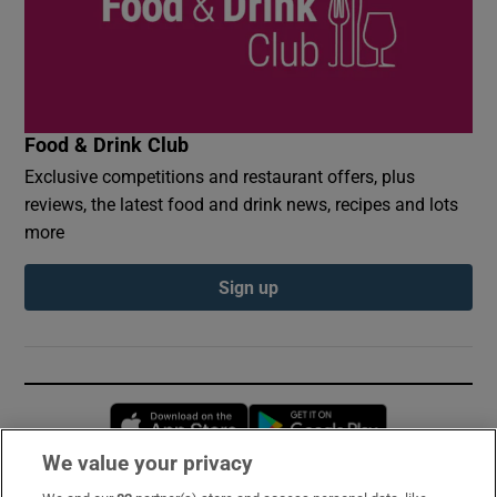
Food & Drink Club
Exclusive competitions and restaurant offers, plus
reviews, the latest food and drink news, recipes and lots
more
Sign up
Opens in new window
Opens in new 
We value your privacy