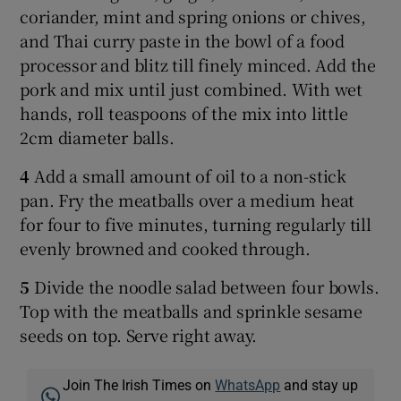
coriander, mint and spring onions or chives,
and Thai curry paste in the bowl of a food
processor and blitz till finely minced. Add the
pork and mix until just combined. With wet
hands, roll teaspoons of the mix into little
2cm diameter balls.
4
Add a small amount of oil to a non-stick
pan. Fry the meatballs over a medium heat
for four to five minutes, turning regularly till
evenly browned and cooked through.
5
Divide the noodle salad between four bowls.
Top with the meatballs and sprinkle sesame
seeds on top. Serve right away.
Join The Irish Times on
WhatsApp
and stay up