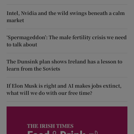
Intel, Nvidia and the wild swings beneath a calm
market
‘Spermageddon’: The male fertility crisis we need
to talk about
The Dunsink plan shows Ireland has a lesson to
learn from the Soviets
If Elon Musk is right and AI makes jobs extinct,
what will we do with our free time?