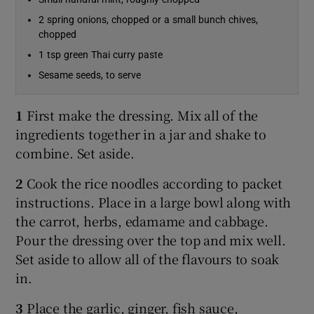
2 spring onions, chopped or a small bunch chives,
chopped
1 tsp green Thai curry paste
Sesame seeds, to serve
1
First make the dressing. Mix all of the
ingredients together in a jar and shake to
combine. Set aside.
2
Cook the rice noodles according to packet
instructions. Place in a large bowl along with
the carrot, herbs, edamame and cabbage.
Pour the dressing over the top and mix well.
Set aside to allow all of the flavours to soak
in.
3
Place the garlic, ginger, fish sauce,