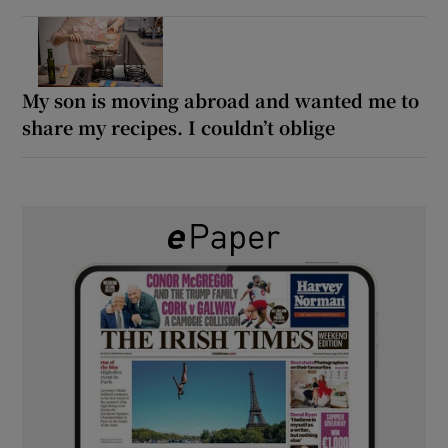
My son is moving abroad and wanted me to
share my recipes. I couldn’t oblige