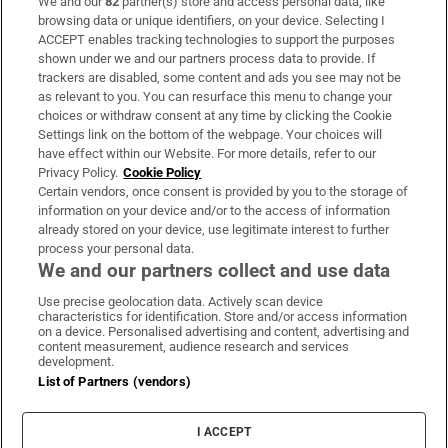
We and our
82
partner(s) store and access personal data, like
Subscribe
browsing data or unique identifiers, on your device. Selecting I
ACCEPT enables tracking technologies to support the purposes
Support
shown under we and our partners process data to provide. If
trackers are disabled, some content and ads you see may not be
About Us
as relevant to you. You can resurface this menu to change your
choices or withdraw consent at any time by clicking the Cookie
Irish Times Products & Services
Settings link on the bottom of the webpage. Your choices will
have effect within our Website. For more details, refer to our
Privacy Policy.
Cookie Policy
OUR PARTNERS:
Certain vendors, once consent is provided by you to the storage of
information on your device and/or to the access of information
already stored on your device, use legitimate interest to further
process your personal data.
We and our partners collect and use data
Use precise geolocation data. Actively scan device
characteristics for identification. Store and/or access information
Irish Times on WhatsApp
Irish Times on Facebook
Irish Times on X
Irish Times on LinkedIn
Irish Times on Instagram
on a device. Personalised advertising and content, advertising and
content measurement, audience research and services
development.
Terms & Conditions
List of Partners (vendors)
Privacy Policy
Cookie Information
Cookie Settings
I ACCEPT
Community Standards