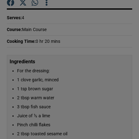
Serves
:
4
Show Podcasts sub sections
Course
:
Main Course
Cooking Time
:
0 hr 20 mins
Ingredients
Show Gaeilge sub sections
For the dressing:
Show History sub sections
1 clove garlic, minced
1 tsp brown sugar
2 tbsp warm water
3 tbsp fish sauce
Juice of ½ a lime
 window
Pinch chilli flakes
2 tbsp toasted sesame oil
Show Sponsored sub sections