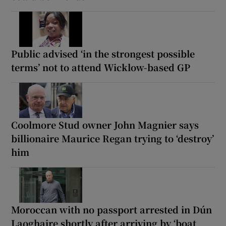
Public advised ‘in the strongest possible
terms’ not to attend Wicklow-based GP
Coolmore Stud owner John Magnier says
billionaire Maurice Regan trying to ‘destroy’
him
Moroccan with no passport arrested in Dún
Laoghaire shortly after arriving by ‘boat