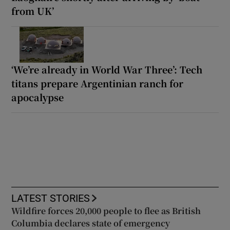
from UK’
‘We’re already in World War Three’: Tech
titans prepare Argentinian ranch for
apocalypse
LATEST STORIES
Wildfire forces 20,000 people to flee as British
Columbia declares state of emergency