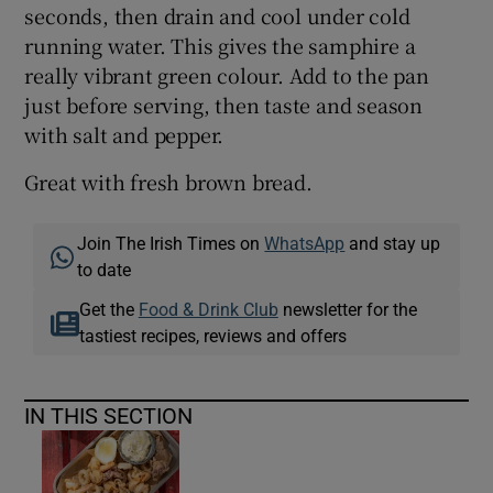
seconds, then drain and cool under cold
running water. This gives the samphire a
really vibrant green colour. Add to the pan
just before serving, then taste and season
with salt and pepper.
Great with fresh brown bread.
Join The Irish Times on
WhatsApp
and stay up
to date
Get the
Food & Drink Club
newsletter for the
tastiest recipes, reviews and offers
IN THIS SECTION