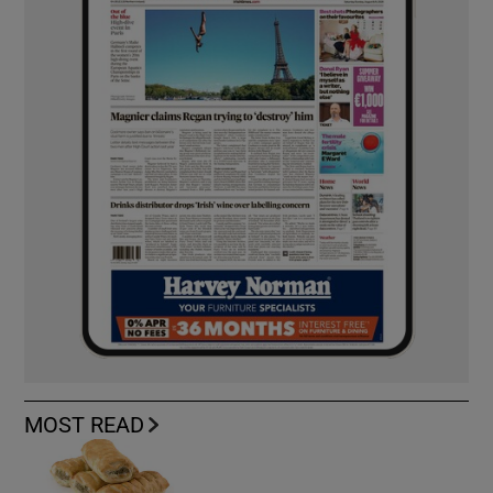
MOST READ