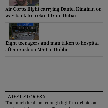
Air Corps flight carrying Daniel Kinahan on
way back to Ireland from Dubai
Eight teenagers and man taken to hospital
after crash on M50 in Dublin
LATEST STORIES
‘Too much heat, not enough light’ in debate on