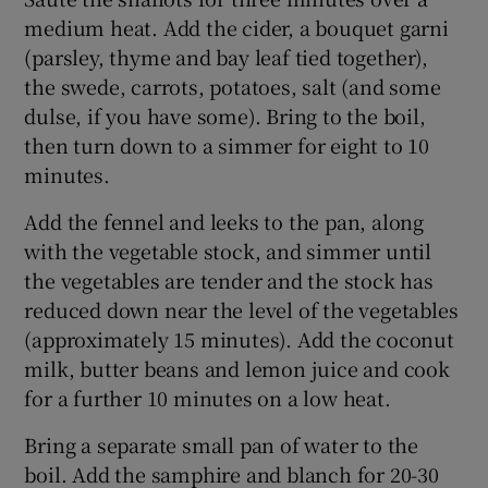
medium heat. Add the cider, a bouquet garni
(parsley, thyme and bay leaf tied together),
the swede, carrots, potatoes, salt (and some
dulse, if you have some). Bring to the boil,
then turn down to a simmer for eight to 10
minutes.
Add the fennel and leeks to the pan, along
with the vegetable stock, and simmer until
the vegetables are tender and the stock has
reduced down near the level of the vegetables
(approximately 15 minutes). Add the coconut
milk, butter beans and lemon juice and cook
for a further 10 minutes on a low heat.
Bring a separate small pan of water to the
boil. Add the samphire and blanch for 20-30