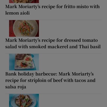
Mark Moriarty’s recipe for fritto misto with
lemon aioli
Mark Moriarty’s recipe for dressed tomato
salad with smoked mackerel and Thai basil
Bank holiday barbecue: Mark Moriarty’s
recipe for striploin of beef with tacos and
salsa roja