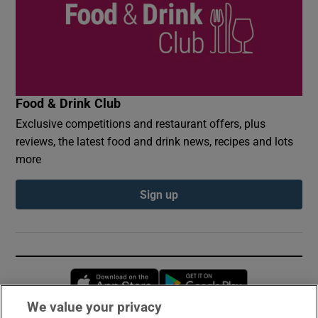
Food & Drink Club
Exclusive competitions and restaurant offers, plus
reviews, the latest food and drink news, recipes and lots
more
Sign up
Opens in new window
Opens in new 
We value your privacy