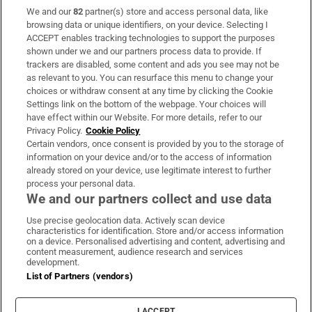
We and our
82
partner(s) store and access personal data, like
Subscribe
browsing data or unique identifiers, on your device. Selecting I
ACCEPT enables tracking technologies to support the purposes
Support
shown under we and our partners process data to provide. If
trackers are disabled, some content and ads you see may not be
About Us
as relevant to you. You can resurface this menu to change your
choices or withdraw consent at any time by clicking the Cookie
Irish Times Products & Services
Settings link on the bottom of the webpage. Your choices will
have effect within our Website. For more details, refer to our
Privacy Policy.
Cookie Policy
OUR PARTNERS:
Certain vendors, once consent is provided by you to the storage of
information on your device and/or to the access of information
already stored on your device, use legitimate interest to further
process your personal data.
We and our partners collect and use data
Use precise geolocation data. Actively scan device
characteristics for identification. Store and/or access information
Irish Times on WhatsApp
Irish Times on Facebook
Irish Times on X
Irish Times on LinkedIn
Irish Times on Instagram
on a device. Personalised advertising and content, advertising and
content measurement, audience research and services
development.
Terms & Conditions
List of Partners (vendors)
Privacy Policy
Cookie Information
Cookie Settings
I ACCEPT