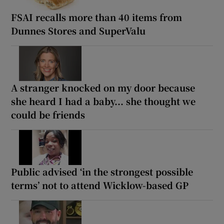
FSAI recalls more than 40 items from
Dunnes Stores and SuperValu
A stranger knocked on my door because
she heard I had a baby... she thought we
could be friends
Public advised ‘in the strongest possible
terms’ not to attend Wicklow-based GP