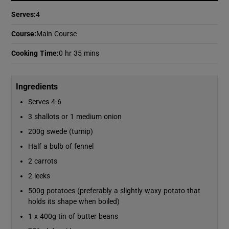
Serves
:
4
Show Podcasts sub sections
Course
:
Main Course
Cooking Time
:
0 hr 35 mins
Ingredients
Serves 4-6
Show Gaeilge sub sections
3 shallots or 1 medium onion
Show History sub sections
200g swede (turnip)
Half a bulb of fennel
2 carrots
2 leeks
500g potatoes (preferably a slightly waxy potato that
 window
holds its shape when boiled)
1 x 400g tin of butter beans
Show Sponsored sub sections