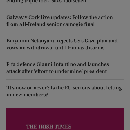
ending triple lock, says Taoiseach
Galway v Cork live updates: Follow the action
from All-Ireland senior camogie final
Binyamin Netanyahu rejects US’s Gaza plan and
vows no withdrawal until Hamas disarms
Fifa defends Gianni Infantino and launches
attack after ‘effort to undermine’ president
‘It’s now or never’: Is the EU serious about letting
in new members?