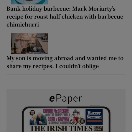
Bank holiday barbecue: Mark Moriarty’s
recipe for roast half chicken with barbecue
chimichurri
My son is moving abroad and wanted me to
share my recipes. I couldn’t oblige