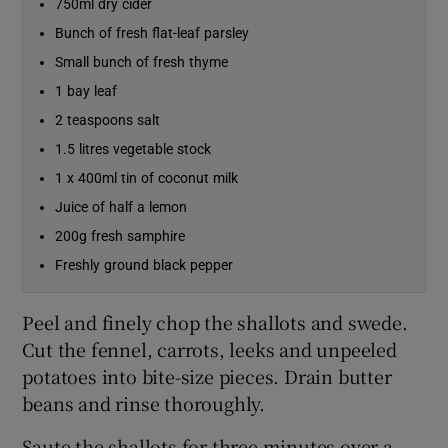
750ml dry cider
Bunch of fresh flat-leaf parsley
Small bunch of fresh thyme
1 bay leaf
2 teaspoons salt
1.5 litres vegetable stock
1 x 400ml tin of coconut milk
Juice of half a lemon
200g fresh samphire
Freshly ground black pepper
Peel and finely chop the shallots and swede.
Cut the fennel, carrots, leeks and unpeeled
potatoes into bite-size pieces. Drain butter
beans and rinse thoroughly.
Saute the shallots for three minutes over a