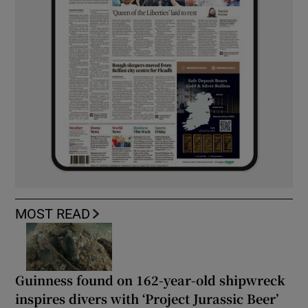
MOST READ
Guinness found on 162-year-old shipwreck
inspires divers with ‘Project Jurassic Beer’