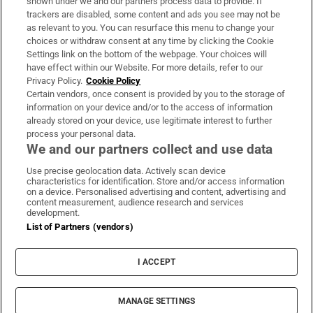
shown under we and our partners process data to provide. If
trackers are disabled, some content and ads you see may not be
About Us
as relevant to you. You can resurface this menu to change your
choices or withdraw consent at any time by clicking the Cookie
Irish Times Products & Services
Settings link on the bottom of the webpage. Your choices will
have effect within our Website. For more details, refer to our
Privacy Policy.
Cookie Policy
OUR PARTNERS:
Certain vendors, once consent is provided by you to the storage of
information on your device and/or to the access of information
already stored on your device, use legitimate interest to further
process your personal data.
We and our partners collect and use data
Use precise geolocation data. Actively scan device
characteristics for identification. Store and/or access information
Irish Times on WhatsApp
Irish Times on Facebook
Irish Times on X
Irish Times on LinkedIn
Irish Times on Instagram
on a device. Personalised advertising and content, advertising and
content measurement, audience research and services
development.
Terms & Conditions
List of Partners (vendors)
Privacy Policy
Cookie Information
Cookie Settings
I ACCEPT
Community Standards
Copyright
© 2026 The Irish Times DAC
MANAGE SETTINGS