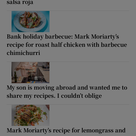
salsa roja
Bank holiday barbecue: Mark Moriarty’s
recipe for roast half chicken with barbecue
chimichurri
My son is moving abroad and wanted me to
share my recipes. I couldn’t oblige
Mark Moriarty’s recipe for lemongrass and