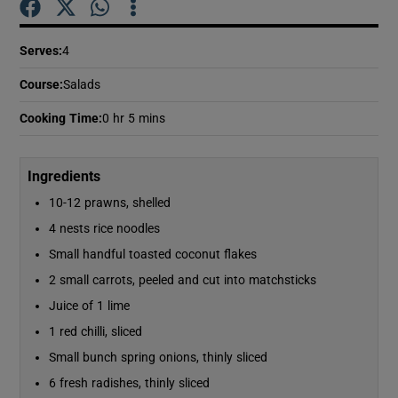
Serves
:
4
Show Podcasts sub sections
Course
:
Salads
Cooking Time
:
0 hr 5 mins
Ingredients
Show Gaeilge sub sections
10-12 prawns, shelled
Show History sub sections
4 nests rice noodles
Small handful toasted coconut flakes
2 small carrots, peeled and cut into matchsticks
Juice of 1 lime
1 red chilli, sliced
 window
Small bunch spring onions, thinly sliced
6 fresh radishes, thinly sliced
Show Sponsored sub sections