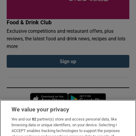
Food & Drink Club
Exclusive competitions and restaurant offers, plus
reviews, the latest food and drink news, recipes and lots
more
Sign up
Opens in new window
Opens in new 
We value your privacy
We and our
82
partner(s) store and access personal data, like
Subscribe
browsing data or unique identifiers, on your device. Selecting I
ACCEPT enables tracking technologies to support the purposes
Support