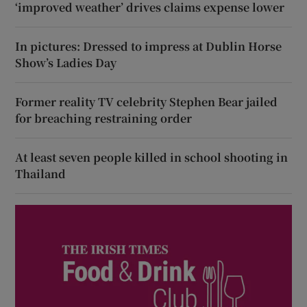
‘improved weather’ drives claims expense lower
In pictures: Dressed to impress at Dublin Horse
Show’s Ladies Day
Former reality TV celebrity Stephen Bear jailed
for breaching restraining order
At least seven people killed in school shooting in
Thailand