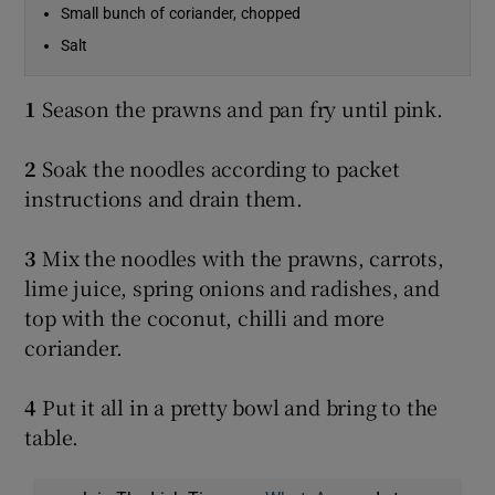
Small bunch of coriander, chopped
Salt
1
Season the prawns and pan fry until pink.
2
Soak the noodles according to packet
instructions and drain them.
3
Mix the noodles with the prawns, carrots,
lime juice, spring onions and radishes, and
top with the coconut, chilli and more
coriander.
4
Put it all in a pretty bowl and bring to the
table.