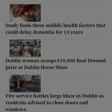
Study finds three midlife health factors that
could delay dementia for 13 years
Dublin woman scoops €10,000 Best Dressed
prize at Dublin Horse Show
Fire service battles large blaze in Dublin as
residents advised to close doors and
windows