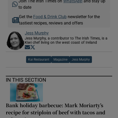
Join The Irish Times on
WhatsApp
and stay up
to date
Get the
Food & Drink Club
newsletter for the
tastiest recipes, reviews and offers
Jess Murphy
Jess Murphy, a contributor to The Irish Times, is a
Kiwi chef living on the west coast of Ireland
Opens in new window
Opens in new window
Kai Restaurant
Magazine
Jess Murphy
IN THIS SECTION
Bank holiday barbecue: Mark Moriarty’s
recipe for striploin of beef with tacos and