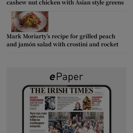
cashew nut chicken with Asian style greens
Mark Moriarty’s recipe for grilled peach
and jamón salad with crostini and rocket