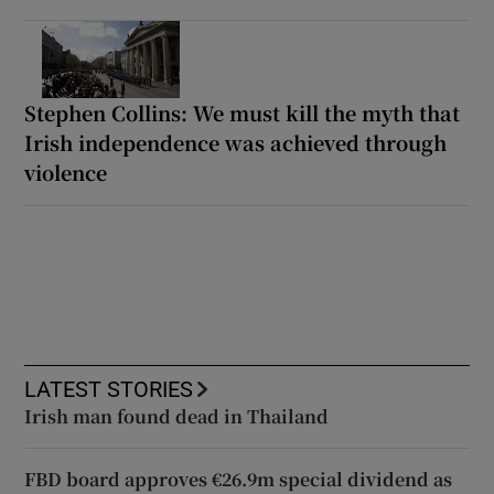
Stephen Collins: We must kill the myth that
Irish independence was achieved through
violence
LATEST STORIES
Irish man found dead in Thailand
FBD board approves €26.9m special dividend as