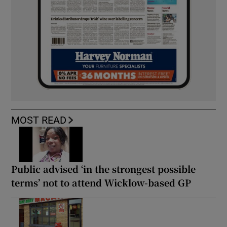
MOST READ
Public advised ‘in the strongest possible
terms’ not to attend Wicklow-based GP