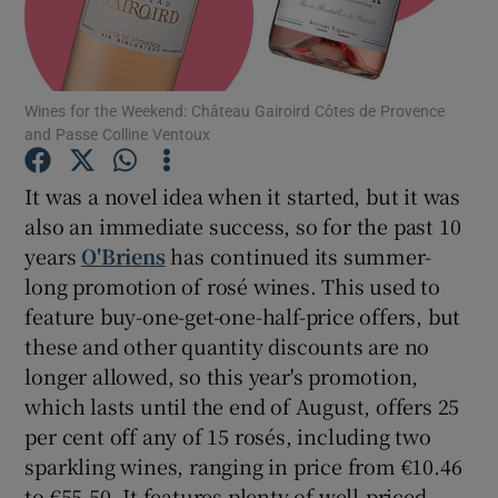
Show Podcasts sub sections
Wines for the Weekend: Château Gairoird Côtes de Provence
and Passe Colline Ventoux
It was a novel idea when it started, but it was
also an immediate success, so for the past 10
Show Gaeilge sub sections
years
O'Briens
has continued its summer-
long promotion of rosé wines. This used to
Show History sub sections
feature buy-one-get-one-half-price offers, but
these and other quantity discounts are no
longer allowed, so this year's promotion,
which lasts until the end of August, offers 25
 window
per cent off any of 15 rosés, including two
sparkling wines, ranging in price from €10.46
to €55.50. It features plenty of well-priced
Show Sponsored sub sections