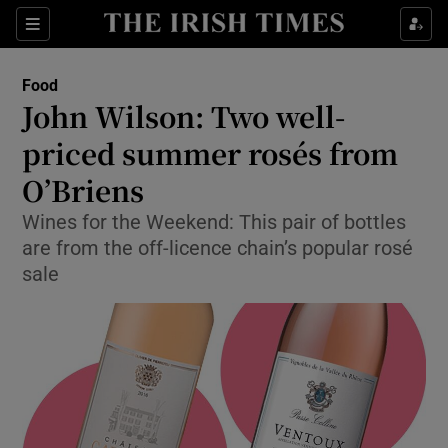
Show Culture sub sections
Sections
Show Environment sub sections
Food
John Wilson: Two well-
Show Technology sub sections
priced summer rosés from
Show Science sub sections
O’Briens
Wines for the Weekend: This pair of bottles
are from the off-licence chain’s popular rosé
sale
Show Motors sub sections