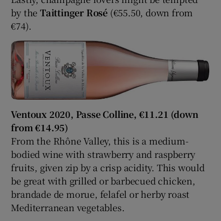
by the
Taittinger Rosé
(€55.50, down from
€74).
Ventoux 2020, Passe Colline, €11.21 (down
from €14.95)
From the Rhône Valley, this is a medium-
bodied wine with strawberry and raspberry
fruits, given zip by a crisp acidity. This would
be great with grilled or barbecued chicken,
brandade de morue, felafel or herby roast
Mediterranean vegetables.