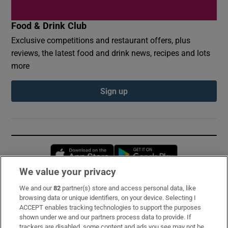
Food & Drink Club
Exclusive competitions and restaurant offers, plus
reviews, the latest food and drink news, recipes and lots
more
Sign up
Opens in new window
Opens in new 
We value your privacy
We and our
82
partner(s) store and access personal data, like
Subscribe
browsing data or unique identifiers, on your device. Selecting I
ACCEPT enables tracking technologies to support the purposes
Support
shown under we and our partners process data to provide. If
trackers are disabled, some content and ads you see may not be