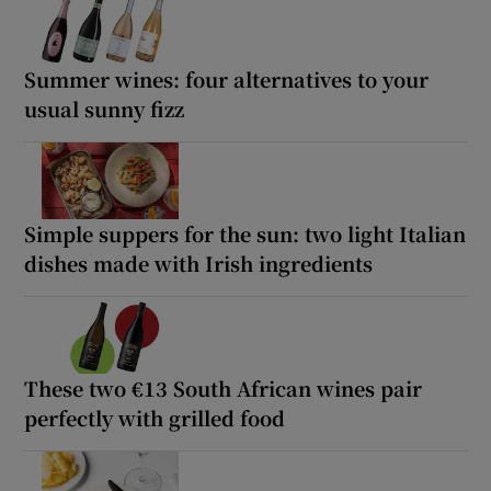
Summer wines: four alternatives to your
usual sunny fizz
Simple suppers for the sun: two light Italian
dishes made with Irish ingredients
These two €13 South African wines pair
perfectly with grilled food