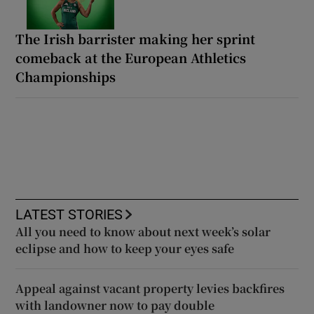
The Irish barrister making her sprint
comeback at the European Athletics
Championships
LATEST STORIES
All you need to know about next week’s solar
eclipse and how to keep your eyes safe
Appeal against vacant property levies backfires
with landowner now to pay double