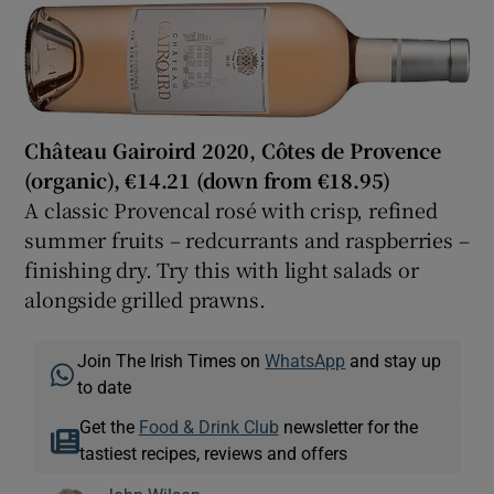
Château Gairoird 2020, Côtes de Provence
(organic), €
14.21 (down from €18.95)
A classic Provencal rosé with crisp, refined
summer fruits – redcurrants and raspberries –
finishing dry. Try this with light salads or
alongside grilled prawns.
Join The Irish Times on
WhatsApp
and stay up
to date
Get the
Food & Drink Club
newsletter for the
tastiest recipes, reviews and offers