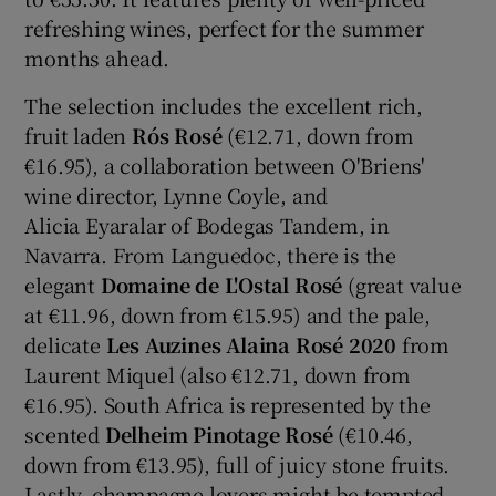
refreshing wines, perfect for the summer
months ahead.
The selection includes the excellent rich,
fruit laden
Rós Rosé
(€12.71, down from
€16.95), a collaboration between O'Briens'
wine director, Lynne Coyle, and
Alicia Eyaralar of Bodegas Tandem, in
Navarra. From Languedoc, there is the
elegant
Domaine de L'Ostal Rosé
(great value
at €11.96, down from €15.95) and the pale,
delicate
Les Auzines Alaina Rosé 2020
from
Laurent Miquel (also €12.71, down from
€16.95). South Africa is represented by the
scented
Delheim Pinotage Rosé
(€10.46,
down from €13.95), full of juicy stone fruits.
Lastly, champagne lovers might be tempted