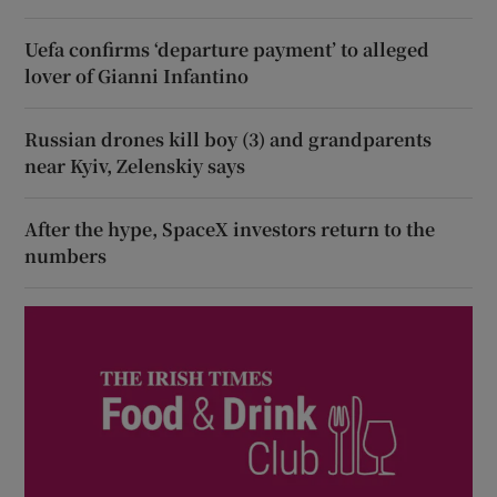
Uefa confirms ‘departure payment’ to alleged
lover of Gianni Infantino
Russian drones kill boy (3) and grandparents
near Kyiv, Zelenskiy says
After the hype, SpaceX investors return to the
numbers