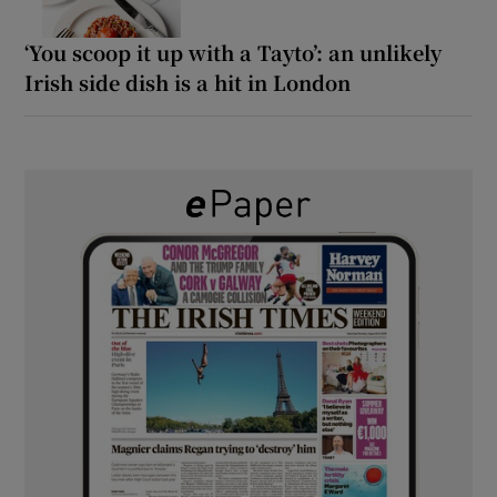
‘You scoop it up with a Tayto’: an unlikely
Irish side dish is a hit in London