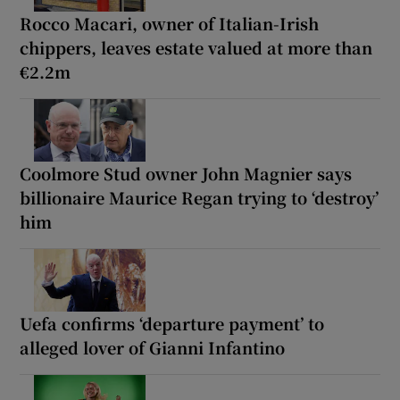
Rocco Macari, owner of Italian-Irish
chippers, leaves estate valued at more than
€2.2m
Coolmore Stud owner John Magnier says
billionaire Maurice Regan trying to ‘destroy’
him
Uefa confirms ‘departure payment’ to
alleged lover of Gianni Infantino