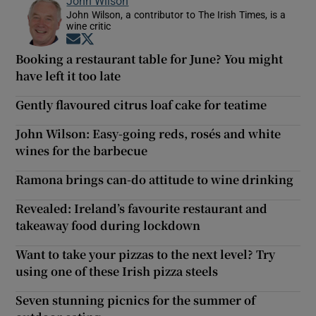
John Wilson
John Wilson, a contributor to The Irish Times, is a
wine critic
Opens in new window
Opens in new window
Booking a restaurant table for June? You might
have left it too late
Gently flavoured citrus loaf cake for teatime
John Wilson: Easy-going reds, rosés and white
wines for the barbecue
Ramona brings can-do attitude to wine drinking
Revealed: Ireland’s favourite restaurant and
takeaway food during lockdown
Want to take your pizzas to the next level? Try
using one of these Irish pizza steels
Seven stunning picnics for the summer of