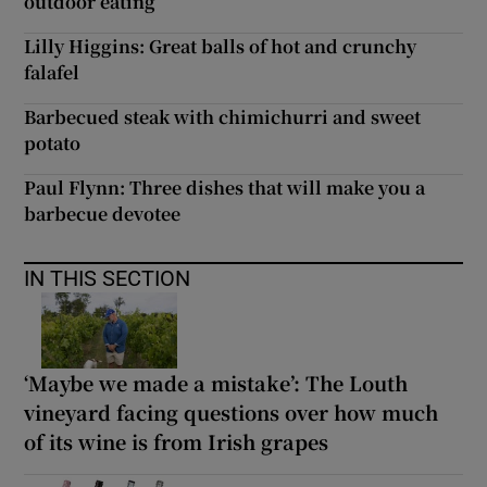
outdoor eating
Lilly Higgins: Great balls of hot and crunchy
falafel
Barbecued steak with chimichurri and sweet
potato
Paul Flynn: Three dishes that will make you a
barbecue devotee
IN THIS SECTION
‘Maybe we made a mistake’: The Louth
vineyard facing questions over how much
of its wine is from Irish grapes