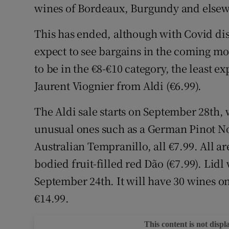
Competiti
wines of Bordeaux, Burgundy and elsewh
Newslette
This has ended, although with Covid di
expect to see bargains in the coming mo
Weather F
to be in the €8-€10 category, the least e
Jaurent Viognier from Aldi (€6.99).
The Aldi sale starts on September 28th,
unusual ones such as a German Pinot No
Australian Tempranillo, all €7.99. All ar
bodied fruit-filled red Dão (€7.99). Lidl 
September 24th. It will have 30 wines on
€14.99.
This content is not displ