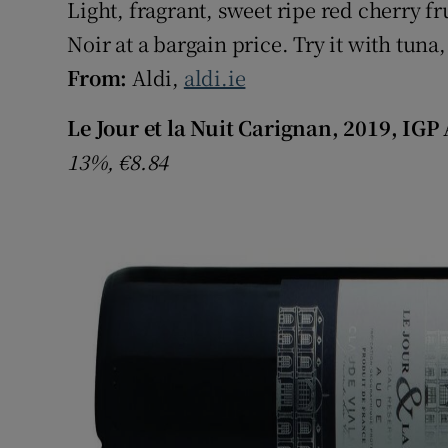
Light, fragrant, sweet ripe red cherry fru
Noir at a bargain price. Try it with tun
From:
Aldi,
aldi.ie
Le Jour et la Nuit Carignan, 2019, IGP
13%, €8.84