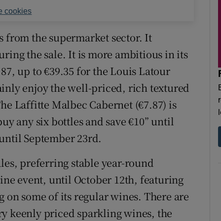
 cookies
s from the supermarket sector. It
ring the sale. It is more ambitious in its
87, up to €39.35 for the Louis Latour
inly enjoy the well-priced, rich textured
he Laffitte Malbec Cabernet (€7.87) is
uy any six bottles and save €10” until
 until September 23rd.
les, preferring stable year-round
wine event, until October 12th, featuring
g on some of its regular wines. There are
y keenly priced sparkling wines, the