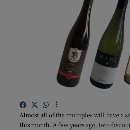
Video
Photogra
Gaeilge
History
Student H
Offbeat
Family No
Sponsore
Almost all of the multiples will have a 
Subscribe
this month. A few years ago, two discoun