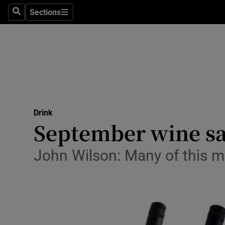
Sections
Search
Sections
Technolog
Science
Media
Abroad
Drink
Obituaries
September wine sal
Transport
John Wilson: Many of this mo
Motors
Listen
Podcasts