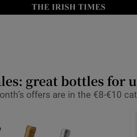
y
Show Technology sub sections
Show Science sub sections
es: great bottles for 
nth’s offers are in the €8-€10 ca
Show Motors sub sections
Show Podcasts sub sections