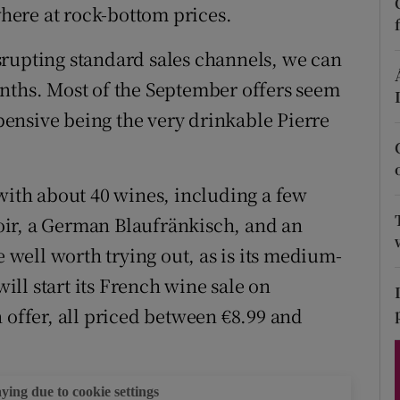
ons
ere at rock-bottom prices.
rs
srupting standard sales channels, we can
nths. Most of the September offers seem
orecast
xpensive being the very drinkable Pierre
 with about 40 wines, including a few
ir, a German Blaufränkisch, and an
e well worth trying out, as is its medium-
will start its French wine sale on
 offer, all priced between €8.99 and
aying due to cookie settings