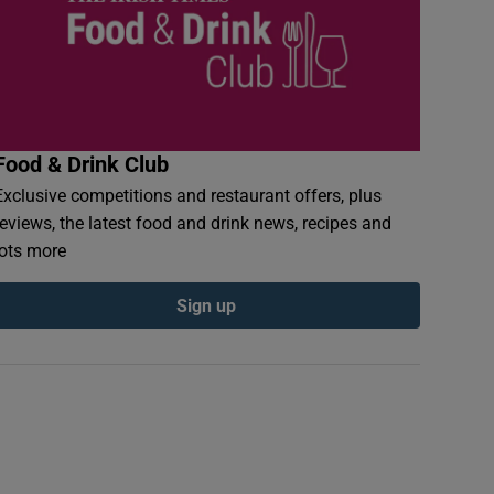
Food & Drink Club
Exclusive competitions and restaurant offers, plus
reviews, the latest food and drink news, recipes and
lots more
Sign up