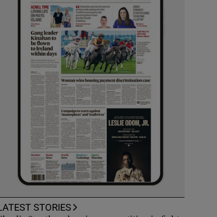
LATEST STORIES