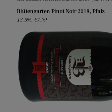
Blütengarten Pinot Noir 2018, Pfalz
13.5%, €7.99