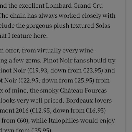
nd the excellent Lombard Grand Cru
 The chain has always worked closely with
clude the gorgeous plush textured Solas
hat I feature here.
n offer, from virtually every wine-
ng a few gems. Pinot Noir fans should try
not Noir (€19.93, down from €23.95) and
ot Noir (€22.95, down from €25.95) from
ux of mine, the smoky Château Fourcas-
looks very well priced. Bordeaux-lovers
imont 2016 (€12.95, down from €16.95)
from €60), while Italophiles would enjoy
 down from €35.95).