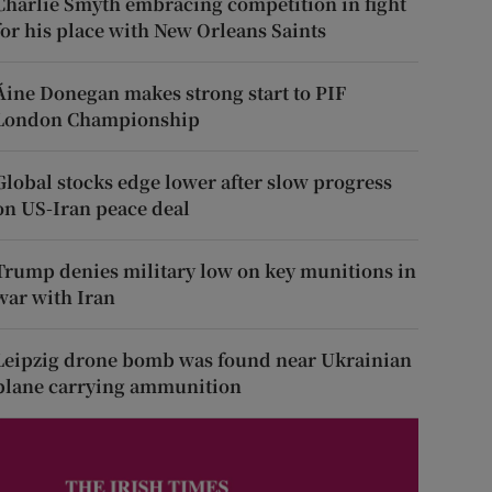
Charlie Smyth embracing competition in fight
for his place with New Orleans Saints
Áine Donegan makes strong start to PIF
London Championship
Global stocks edge lower after slow progress
on US-Iran peace deal
Trump denies military low on key munitions in
war with Iran
Leipzig drone bomb was found near Ukrainian
plane carrying ammunition