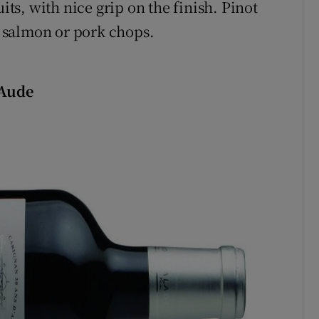
its, with nice grip on the finish. Pinot
a, salmon or pork chops.
 Aude