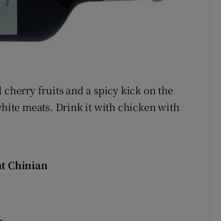
 cherry fruits and a spicy kick on the
white meats. Drink it with chicken with
nt Chinian