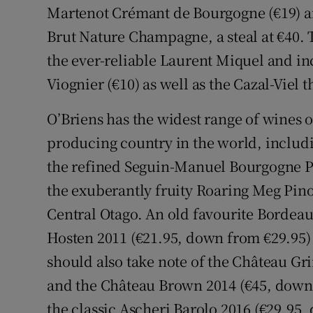
Martenot Crémant de Bourgogne (€19) a
Brut Nature Champagne, a steal at €40.
the ever-reliable Laurent Miquel and in
Viognier (€10) as well as the Cazal-Viel t
O’Briens has the widest range of wines o
producing country in the world, includi
the refined Seguin-Manuel Bourgogne Pi
the exuberantly fruity Roaring Meg Pin
Central Otago. An old favourite Bordea
Hosten 2011 (€21.95, down from €29.95) 
should also take note of the Château Gr
and the Château Brown 2014 (€45, down 
the classic Ascheri Barolo 2016 (€29.95,