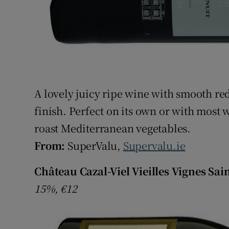
A lovely juicy ripe wine with smooth red
finish. Perfect on its own or with most 
roast Mediterranean vegetables.
From:
SuperValu,
Supervalu.ie
Château Cazal-Viel Vieilles Vignes Sai
15%, €12