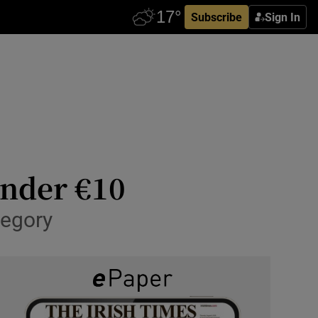
Subscribe
Sign In
under €10
tegory