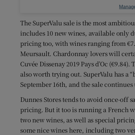
Manage
The SuperValu sale is the most ambitiou
includes 10 new wines, available only du
pricing too, with wines ranging from €7.
Meursault. Chardonnay lovers will certa
Cuvée Dissenay 2019 Pays d’Oc (€9.84). T
also worth trying out. SuperValu has a “b
September 16th, and the sale continues
Dunnes Stores tends to avoid once-off sa
pricing. But it too is running a French 
two new wines, as well as special pricin
some nice wines here, including two ver