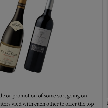
phy
Show Gaeilge sub sections
Show History sub sections
ub
tices
Opens in new window
d
Show Sponsored sub sections
sale or promotion of some sort going on
r Rewards
ters vied with each other to offer the top