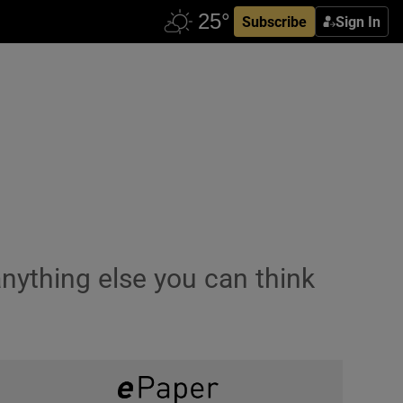
Subscribe
Sign In
nything else you can think