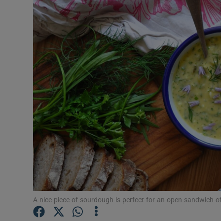
Video
Photogra
Gaeilge
History
Student H
Offbeat
Family No
Sponsore
Subscribe
A nice piece of sourdough is perfect for an open sandwich 