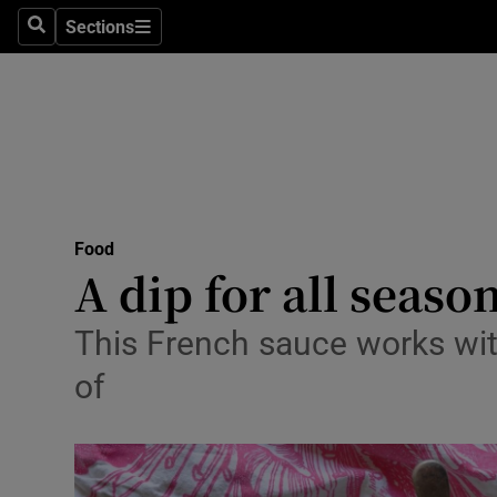
Sections
Search
Sections
Technolog
Science
Media
Abroad
Food
Obituaries
A dip for all seaso
Transport
This French sauce works wit
Motors
of
Listen
Podcasts