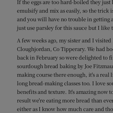
If the eggs are too hard-boiled they ju
emulsify and mix as easily, so the trick 
and you will have no trouble in getting 
just use parsley for this sauce but I like 
A few weeks ago, my sister and I visite
Cloughjordan, Co Tipperary. We had b
back in February so were delighted to fin
sourdough bread baking by Joe Fitzmaur
making course there enough, it's a real 
long bread-making classes too. I love so
benefits and texture. It's amazing now 
result we're eating more bread than ever 
either as I know how much care and thou