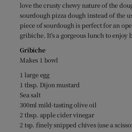
love the crusty chewy nature of the dou
sourdough pizza dough instead of the u
piece of sourdough is perfect for an o
gribiche. It's a gorgeous lunch to enjo
Gribiche
Makes 1 bowl
1 large egg
1 tbsp. Dijon mustard
Sea salt
300ml mild-tasting olive oil
2 tbsp. apple cider vinegar
2 tsp. finely snipped chives (use a scisso