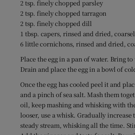
2 tsp. finely chopped parsley
2 tsp. finely chopped tarragon
2 tsp. finely chopped dill
1 tbsp. capers, rinsed and dried, coars
6 little cornichons, rinsed and dried, 
Place the egg in a pan of water. Bring t
Drain and place the egg in a bowl of col
Once the egg has cooled peel it and pl
and a pinch of sea salt. Mash them toget
oil, keep mashing and whisking with the
looser, use a whisk. Gradually increase th
steady stream, whisking all the time. St