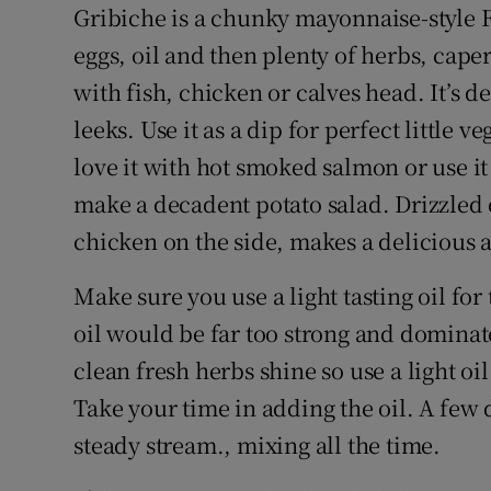
Competiti
Gribiche is a chunky mayonnaise-style 
eggs, oil and then plenty of herbs, caper
Newslette
with fish, chicken or calves head. It’s 
Weather F
leeks. Use it as a dip for perfect little ve
love it with hot smoked salmon or use it
make a decadent potato salad. Drizzled 
chicken on the side, makes a delicious
Make sure you use a light tasting oil for 
oil would be far too strong and dominate
clean fresh herbs shine so use a light oil
Take your time in adding the oil. A few dr
steady stream., mixing all the time.