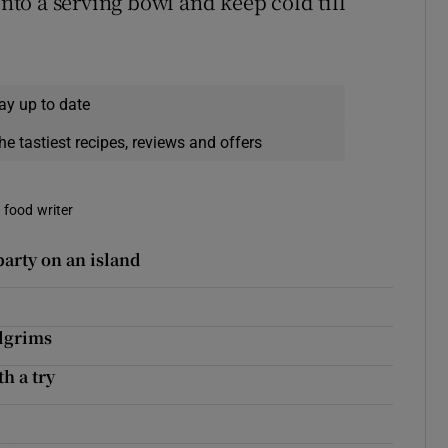
into a serving bowl and keep cold till
ay up to date
he tastiest recipes, reviews and offers
a food writer
party on an island
ilgrims
h a try