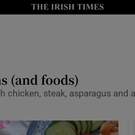
y
Show Technology sub sections
Show Science sub sections
ns (and foods)
h chicken, steak, asparagus and a
Show Motors sub sections
Show Podcasts sub sections