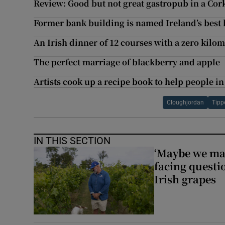
Review: Good but not great gastropub in a Cor
Former bank building is named Ireland’s best 
An Irish dinner of 12 courses with a zero kilom
The perfect marriage of blackberry and apple
Artists cook up a recipe book to help people in
Cloughjordan
Tipp
IN THIS SECTION
‘Maybe we mad
facing questi
Irish grapes