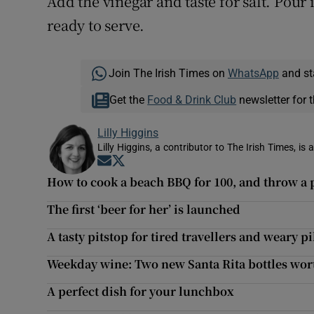
Add the vinegar and taste for salt. Pour 
ready to serve.
Join The Irish Times on
WhatsApp
and st
Get the
Food & Drink Club
newsletter for t
Lilly Higgins
Lilly Higgins, a contributor to The Irish Times, is 
Opens in new window
Opens in new window
How to cook a beach BBQ for 100, and throw a 
The first ‘beer for her’ is launched
A tasty pitstop for tired travellers and weary p
Weekday wine: Two new Santa Rita bottles wort
A perfect dish for your lunchbox