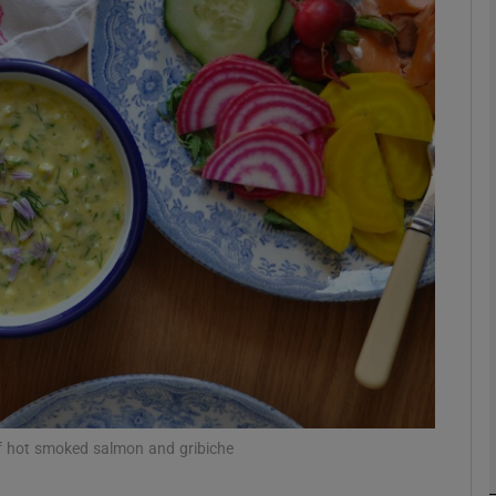
phy
Show Gaeilge sub sections
Show History sub sections
ub
tices
Opens in new window
d
Show Sponsored sub sections
r Rewards
of hot smoked salmon and gribiche