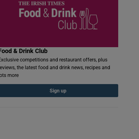
Food & Drink Club
Exclusive competitions and restaurant offers, plus
reviews, the latest food and drink news, recipes and
lots more
Sign up