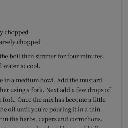
ely chopped
coarsely chopped
o the boil then simmer for four minutes.
d water to cool.
ace in a medium bowl. Add the mustard
her using a fork. Next add a few drops of
 fork. Once the mix has become a little
e oil until you’re pouring it in a thin
ir in the herbs, capers and cornichons.