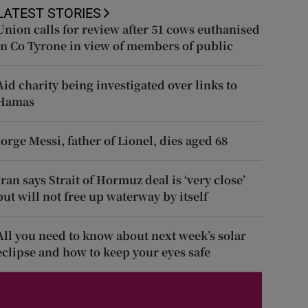
LATEST STORIES
Union calls for review after 51 cows euthanised
in Co Tyrone in view of members of public
Aid charity being investigated over links to
Hamas
Jorge Messi, father of Lionel, dies aged 68
Iran says Strait of Hormuz deal is ‘very close’
but will not free up waterway by itself
All you need to know about next week’s solar
eclipse and how to keep your eyes safe