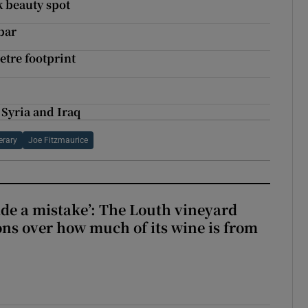
k beauty spot
bar
etre footprint
 Syria and Iraq
erary
Joe Fitzmaurice
e a mistake’: The Louth vineyard
ons over how much of its wine is from