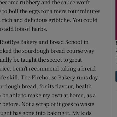
st become rubbery and the sauce won’t
is to boil the eggs for a mere four minutes
a rich and delicious gribiche. You could
to add lots of herbs.
d RiotRye Bakery and Bread School in
ooked the sourdough bread course way
ally be taught the secret to great
ice. I can't recommend taking a bread
life skill. The Firehouse Bakery runs day-
urdough bread, for its flavour, health
to be able to make my own at home, as a
before. Not a scrap of it goes to waste
ght has gone into baking it. My kids