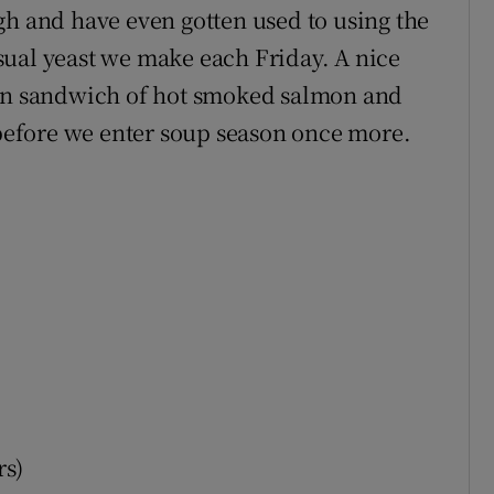
gh and have even gotten used to using the
sual yeast we make each Friday. A nice
pen sandwich of hot smoked salmon and
y before we enter soup season once more.
rs)