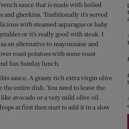
ons
French sauce that is made with boiled
s and gherkins. Traditionally it’s served
rs
delicious with steamed asparagus or baby
orecast
getables or it’s really good with steak. I
 as an alternative to mayonnaise and
over roast potatoes with some roast
 and fun Sunday lunch.
this sauce. A grassy rich extra virgin olive
 the entire dish. You need to leave the
 like avocado or a very mild olive oil.
ops at first then start to add it in a slow