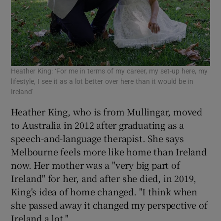
Heather King: ‘For me in terms of my career, my set-up here, my
lifestyle, I see it as a lot better over here than it would be in
Ireland’
Heather King, who is from Mullingar, moved
to Australia in 2012 after graduating as a
speech-and-language therapist. She says
Melbourne feels more like home than Ireland
now. Her mother was a "very big part of
Ireland" for her, and after she died, in 2019,
King's idea of home changed. "I think when
she passed away it changed my perspective of
Ireland a lot."