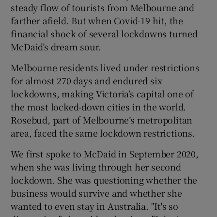
steady flow of tourists from Melbourne and
farther afield. But when Covid-19 hit, the
financial shock of several lockdowns turned
McDaid’s dream sour.
Melbourne residents lived under restrictions
for almost 270 days and endured six
lockdowns, making Victoria’s capital one of
the most locked-down cities in the world.
Rosebud, part of Melbourne’s metropolitan
area, faced the same lockdown restrictions.
We first spoke to McDaid in September 2020,
when she was living through her second
lockdown. She was questioning whether the
business would survive and whether she
wanted to even stay in Australia. "It's so