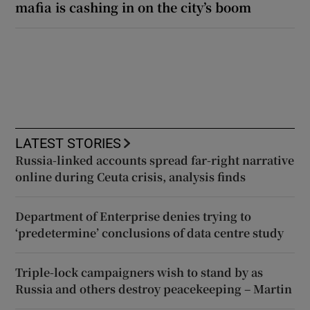
mafia is cashing in on the city’s boom
LATEST STORIES
Russia-linked accounts spread far-right narrative
online during Ceuta crisis, analysis finds
Department of Enterprise denies trying to
‘predetermine’ conclusions of data centre study
Triple-lock campaigners wish to stand by as
Russia and others destroy peacekeeping – Martin