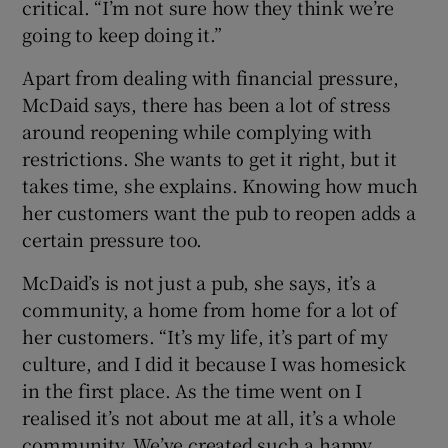
critical. “I’m not sure how they think we’re
going to keep doing it.”
Apart from dealing with financial pressure,
McDaid says, there has been a lot of stress
around reopening while complying with
restrictions. She wants to get it right, but it
takes time, she explains. Knowing how much
her customers want the pub to reopen adds a
certain pressure too.
McDaid’s is not just a pub, she says, it’s a
community, a home from home for a lot of
her customers. “It’s my life, it’s part of my
culture, and I did it because I was homesick
in the first place. As the time went on I
realised it’s not about me at all, it’s a whole
community. We’ve created such a happy