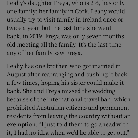
Leahy’s daughter Freya, who is 2½, has only
one family: her family in Cork. Leahy would
usually try to visit family in Ireland once or
twice a year, but the last time she went
back, in 2019, Freya was only seven months
old meeting all the family. It’s the last time
any of her family saw Freya.
Leahy has one brother, who got married in
August after rearranging and pushing it back
a few times, hoping his sister could make it
back. She and Freya missed the wedding
because of the international travel ban, which
prohibited Australian citizens and permanent
residents from leaving the country without an
exemption. “I just told them to go ahead with
it, I had no idea when we’d be able to get out.”