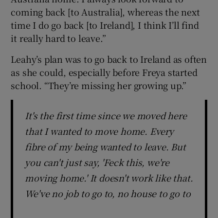
coming back [to Australia], whereas the next
time I do go back [to Ireland], I think I’ll find
it really hard to leave.”
Leahy’s plan was to go back to Ireland as often
as she could, especially before Freya started
school. “They’re missing her growing up.”
It's the first time since we moved here
that I wanted to move home. Every
fibre of my being wanted to leave. But
you can't just say, 'Feck this, we're
moving home.' It doesn't work like that.
We've no job to go to, no house to go to