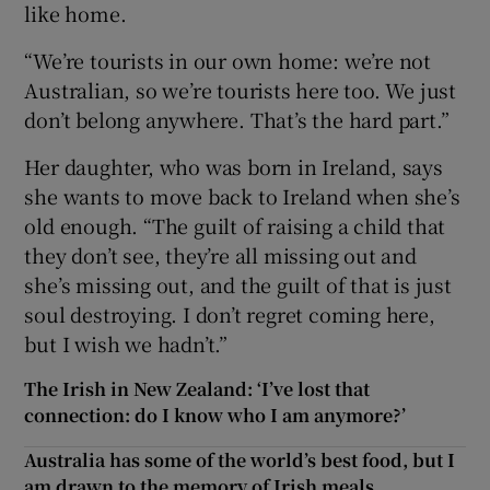
like home.
“We’re tourists in our own home: we’re not
Australian, so we’re tourists here too. We just
don’t belong anywhere. That’s the hard part.”
Her daughter, who was born in Ireland, says
she wants to move back to Ireland when she’s
old enough. “The guilt of raising a child that
they don’t see, they’re all missing out and
she’s missing out, and the guilt of that is just
soul destroying. I don’t regret coming here,
but I wish we hadn’t.”
The Irish in New Zealand: ‘I’ve lost that
connection: do I know who I am anymore?’
Australia has some of the world’s best food, but I
am drawn to the memory of Irish meals