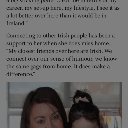
career, my set-up here, my lifestyle, I see it as
a lot better over here than it would be in
Ireland.”
Connecting to other Irish people has been a
support to her when she does miss home.
“My closest friends over here are Irish. We
connect over our sense of humour, we know
the same gags from home. It does make a
difference.”