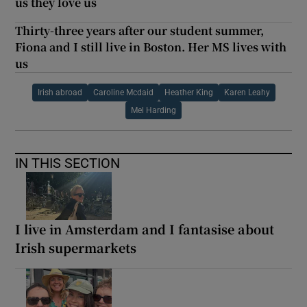
us they love us
Thirty-three years after our student summer,
Fiona and I still live in Boston. Her MS lives with
us
Irish abroad
Caroline Mcdaid
Heather King
Karen Leahy
Mel Harding
IN THIS SECTION
I live in Amsterdam and I fantasise about
Irish supermarkets