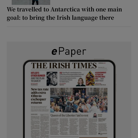
We travelled to Antarctica with one main
goal: to bring the Irish language there