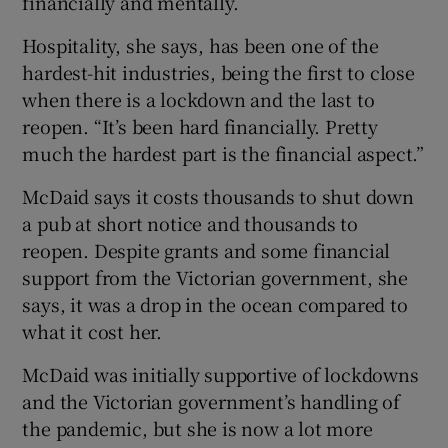
financially and mentally.
Hospitality, she says, has been one of the
hardest-hit industries, being the first to close
when there is a lockdown and the last to
reopen. “It’s been hard financially. Pretty
much the hardest part is the financial aspect.”
McDaid says it costs thousands to shut down
a pub at short notice and thousands to
reopen. Despite grants and some financial
support from the Victorian government, she
says, it was a drop in the ocean compared to
what it cost her.
McDaid was initially supportive of lockdowns
and the Victorian government’s handling of
the pandemic, but she is now a lot more