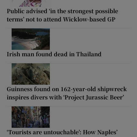
Public advised ‘in the strongest possible
terms’ not to attend Wicklow-based GP
Irish man found dead in Thailand
Guinness found on 162-year-old shipwreck
inspires divers with ‘Project Jurassic Beer’
‘Tourists are untouchable’: How Naples’