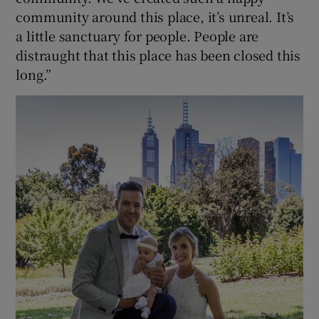
community around this place, it’s unreal. It’s
a little sanctuary for people. People are
distraught that this place has been closed this
long.”