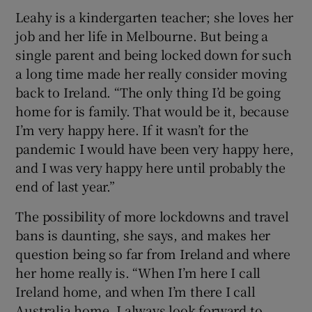
Leahy is a kindergarten teacher; she loves her
job and her life in Melbourne. But being a
single parent and being locked down for such
a long time made her really consider moving
back to Ireland. “The only thing I’d be going
home for is family. That would be it, because
I’m very happy here. If it wasn’t for the
pandemic I would have been very happy here,
and I was very happy here until probably the
end of last year.”
The possibility of more lockdowns and travel
bans is daunting, she says, and makes her
question being so far from Ireland and where
her home really is. “When I’m here I call
Ireland home, and when I’m there I call
Australia home. I always look forward to