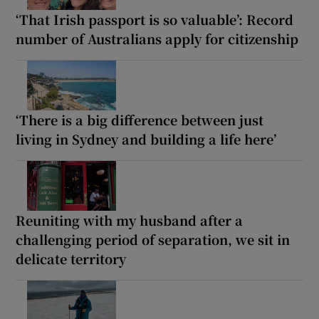
‘That Irish passport is so valuable’: Record
number of Australians apply for citizenship
‘There is a big difference between just
living in Sydney and building a life here’
Reuniting with my husband after a
challenging period of separation, we sit in
delicate territory