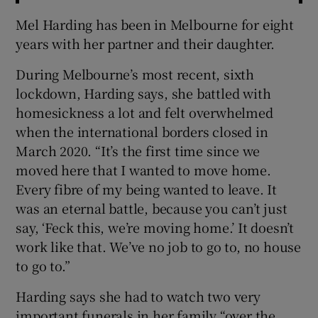
Mel Harding has been in Melbourne for eight
years with her partner and their daughter.
During Melbourne’s most recent, sixth
lockdown, Harding says, she battled with
homesickness a lot and felt overwhelmed
when the international borders closed in
March 2020. “It’s the first time since we
moved here that I wanted to move home.
Every fibre of my being wanted to leave. It
was an eternal battle, because you can’t just
say, ‘Feck this, we’re moving home.’ It doesn’t
work like that. We’ve no job to go to, no house
to go to.”
Harding says she had to watch two very
important funerals in her family “over the