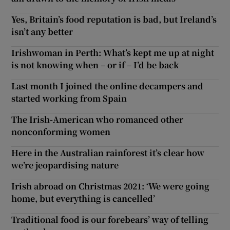
Yes, Britain’s food reputation is bad, but Ireland’s
isn’t any better
Irishwoman in Perth: What’s kept me up at night
is not knowing when – or if – I’d be back
Last month I joined the online decampers and
started working from Spain
The Irish-American who romanced other
nonconforming women
Here in the Australian rainforest it’s clear how
we’re jeopardising nature
Irish abroad on Christmas 2021: ‘We were going
home, but everything is cancelled’
Traditional food is our forebears’ way of telling