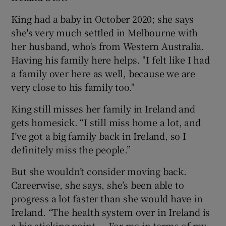
King had a baby in October 2020; she says
she's very much settled in Melbourne with
her husband, who's from Western Australia.
Having his family here helps. "I felt like I had
a family over here as well, because we are
very close to his family too."
King still misses her family in Ireland and
gets homesick. “I still miss home a lot, and
I’ve got a big family back in Ireland, so I
definitely miss the people.”
But she wouldn’t consider moving back.
Careerwise, she says, she’s been able to
progress a lot faster than she would have in
Ireland. “The health system over in Ireland is
a big sticking point ... For me in terms of my