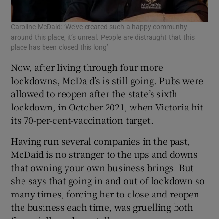
Caroline McDaid: ‘We’ve created such a happy community
around this place, it’s unreal. People are distraught that this
place has been closed this long’
Now, after living through four more
lockdowns, McDaid’s is still going. Pubs were
allowed to reopen after the state’s sixth
lockdown, in October 2021, when Victoria hit
its 70-per-cent-vaccination target.
Having run several companies in the past,
McDaid is no stranger to the ups and downs
that owning your own business brings. But
she says that going in and out of lockdown so
many times, forcing her to close and reopen
the business each time, was gruelling both