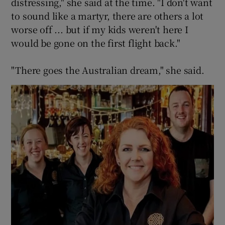
distressing," she said at the time. "I don't want
to sound like a martyr, there are others a lot
worse off ... but if my kids weren't here I
would be gone on the first flight back."
"There goes the Australian dream," she said.