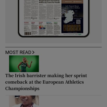
MOST READ
The Irish barrister making her sprint
comeback at the European Athletics
Championships