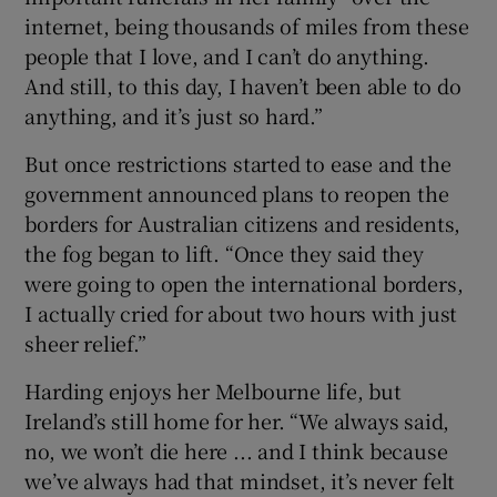
internet, being thousands of miles from these
people that I love, and I can’t do anything.
And still, to this day, I haven’t been able to do
anything, and it’s just so hard.”
But once restrictions started to ease and the
government announced plans to reopen the
borders for Australian citizens and residents,
the fog began to lift. “Once they said they
were going to open the international borders,
I actually cried for about two hours with just
sheer relief.”
Harding enjoys her Melbourne life, but
Ireland’s still home for her. “We always said,
no, we won’t die here ... and I think because
we’ve always had that mindset, it’s never felt