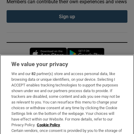
Members can contribute their own experiences and views
Sign up
Opens in new window
Opens in new 
We value your privacy
We and our
82
partner(s) store and access personal data, like
Subscribe
browsing data or unique identifiers, on your device. Selecting I
ACCEPT enables tracking technologies to support the purposes
Support
shown under we and our partners process data to provide. If
trackers are disabled, some content and ads you see may not be
About Us
as relevant to you. You can resurface this menu to change your
choices or withdraw consent at any time by clicking the Cookie
Irish Times Products & Services
Settings link on the bottom of the webpage. Your choices will
have effect within our Website. For more details, refer to our
Privacy Policy.
Cookie Policy
OUR PARTNERS:
Certain vendors, once consent is provided by you to the storage of