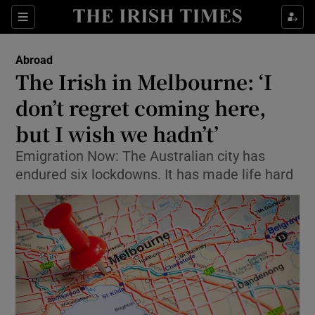
Show Culture sub sections
Sections
Show Environment sub sections
Abroad
The Irish in Melbourne: ‘I
Show Technology sub sections
don’t regret coming here,
Show Science sub sections
but I wish we hadn’t’
Emigration Now: The Australian city has
endured six lockdowns. It has made life hard
Show Motors sub sections