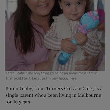
Karen Leahy: ‘The only thing I’d be going home for is family.
That would be it, because I’m very happy here’
Karen Leahy, from Turners Cross in Cork, is a
single parent who's been living in Melbourne
for 10 years.