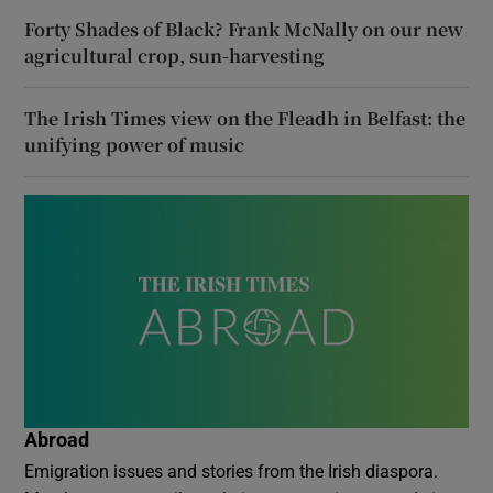
Forty Shades of Black? Frank McNally on our new
agricultural crop, sun-harvesting
The Irish Times view on the Fleadh in Belfast: the
unifying power of music
Abroad
Emigration issues and stories from the Irish diaspora.