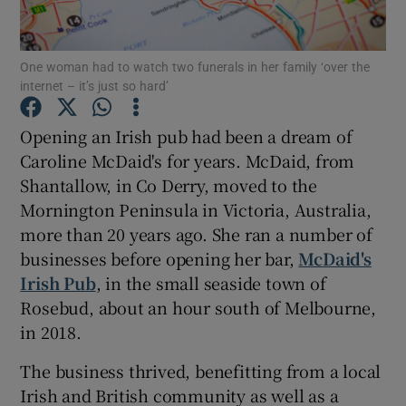
Show Podcasts sub sections
One woman had to watch two funerals in her family ‘over the
internet – it’s just so hard’
Opening an Irish pub had been a dream of
Caroline McDaid's for years. McDaid, from
Shantallow, in Co Derry, moved to the
Show Gaeilge sub sections
Mornington Peninsula in Victoria, Australia,
Show History sub sections
more than 20 years ago. She ran a number of
businesses before opening her bar,
McDaid's
Irish Pub
, in the small seaside town of
Rosebud, about an hour south of Melbourne,
in 2018.
 window
The business thrived, benefitting from a local
Irish and British community as well as a
Show Sponsored sub sections