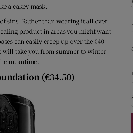
ons
like a cakey mask.
rs
of sins. Rather than wearing it all over
cealing product in areas you might want
orecast
bases can easily creep up over the €40
at will take you from summer to winter
 the meantime.
oundation (€34.50)