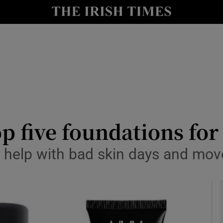
y
Show Technology sub sections
Show Science sub sections
p five foundations fo
o help with bad skin days and mov
Show Motors sub sections
Show Podcasts sub sections