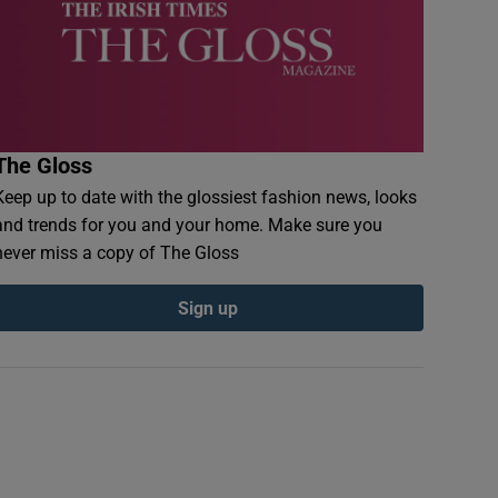
The Gloss
Keep up to date with the glossiest fashion news, looks
and trends for you and your home. Make sure you
never miss a copy of The Gloss
Sign up