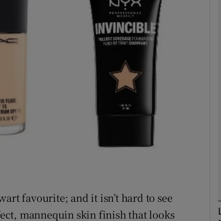
phy
Show Gaeilge sub sections
Show History sub sections
ub
tices
Opens in new window
d
Show Sponsored sub sections
rt favourite; and it isn’t hard to see
r Rewards
rfect, mannequin skin finish that looks