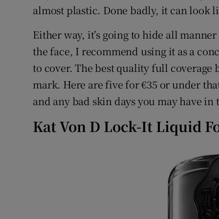
Competiti
almost plastic. Done badly, it can look 
Newslette
Either way, it’s going to hide all manner 
the face, I recommend using it as a con
Weather F
to cover. The best quality full coverage 
mark. Here are five for €35 or under th
and any bad skin days you may have in
Kat Von D Lock-It Liquid F