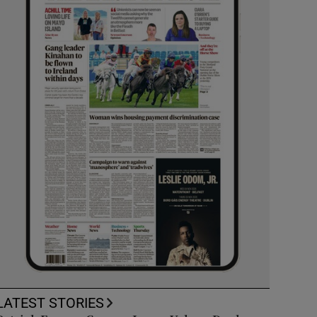
LATEST STORIES