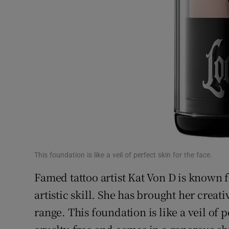
This foundation is like a veil of perfect skin for the face.
Famed tattoo artist Kat Von D is known 
artistic skill. She has brought her crea
range. This foundation is like a veil of pe