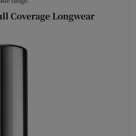
ade range.
ull Coverage Longwear