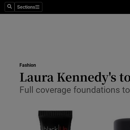
Sections
Search
Sections
Technolog
Science
Media
Abroad
Fashion
Obituaries
Laura Kennedy's to
Transport
Full coverage foundations t
Motors
Listen
Podcasts