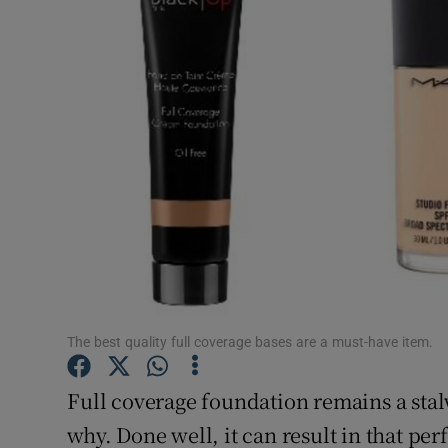
Video
Photogra
Gaeilge
History
Student H
Offbeat
Family No
The best quality full coverage bases are a must-have item.
Sponsore
Full coverage foundation remains a stalwa
Subscribe
why. Done well, it can result in that pe