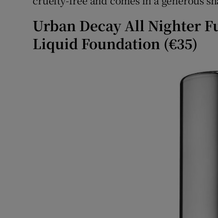
cruelty-free and comes in a generous sh
Urban Decay All Nighter F
Liquid Foundation (€35)