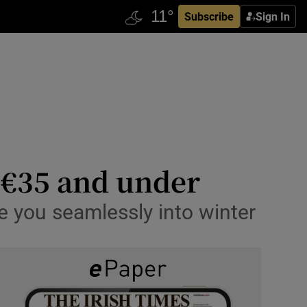
Subscribe
Sign In
r €35 and under
e you seamlessly into winter