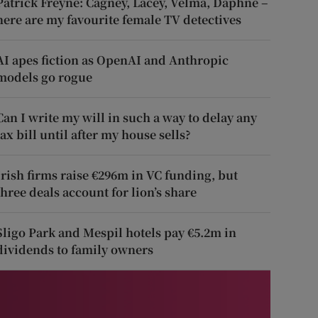
Patrick Freyne: Cagney, Lacey, Velma, Daphne –
here are my favourite female TV detectives
AI apes fiction as OpenAI and Anthropic
models go rogue
Can I write my will in such a way to delay any
tax bill until after my house sells?
Irish firms raise €296m in VC funding, but
three deals account for lion’s share
Sligo Park and Mespil hotels pay €5.2m in
dividends to family owners