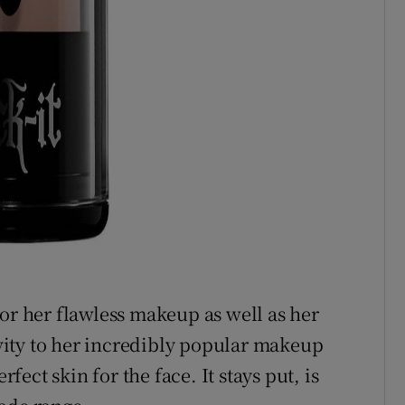
for her flawless makeup as well as her
tivity to her incredibly popular makeup
rfect skin for the face. It stays put, is