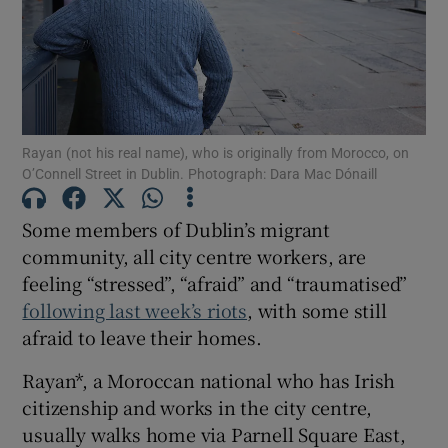
Show Motors sub sections
Show Podcasts sub sections
Rayan (not his real name), who is originally from Morocco, on
O’Connell Street in Dublin. Photograph: Dara Mac Dónaill
Some members of Dublin’s migrant
community, all city centre workers, are
feeling “stressed”, “afraid” and “traumatised”
Show Gaeilge sub sections
following last week’s riots
, with some still
afraid to leave their homes.
Show History sub sections
Rayan*, a Moroccan national who has Irish
citizenship and works in the city centre,
usually walks home via Parnell Square East,