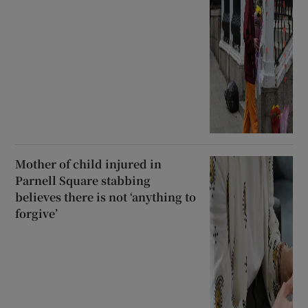
Mother of child injured in
Parnell Square stabbing
believes there is not ‘anything to
forgive’