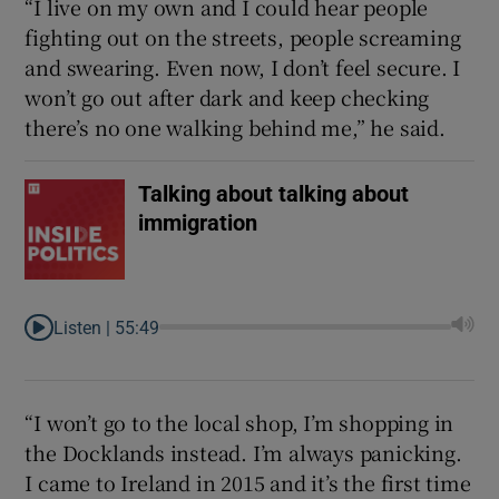
“I live on my own and I could hear people
fighting out on the streets, people screaming
and swearing. Even now, I don’t feel secure. I
won’t go out after dark and keep checking
there’s no one walking behind me,” he said.
Talking about talking about
immigration
Listen |
55:49
“I won’t go to the local shop, I’m shopping in
the Docklands instead. I’m always panicking.
I came to Ireland in 2015 and it’s the first time