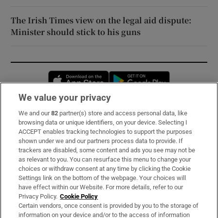
The Irish Times view on the legal aid dispute:
Minister should stick to his guns
Opens in new window
Opens in new 
We value your privacy
We and our
82
partner(s) store and access personal data, like
Subscribe
browsing data or unique identifiers, on your device. Selecting I
ACCEPT enables tracking technologies to support the purposes
Support
shown under we and our partners process data to provide. If
trackers are disabled, some content and ads you see may not be
About Us
as relevant to you. You can resurface this menu to change your
choices or withdraw consent at any time by clicking the Cookie
Irish Times Products & Services
Settings link on the bottom of the webpage. Your choices will
have effect within our Website. For more details, refer to our
Privacy Policy.
Cookie Policy
OUR PARTNERS:
Certain vendors, once consent is provided by you to the storage of
information on your device and/or to the access of information