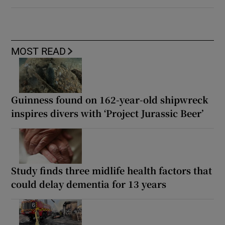
MOST READ
Guinness found on 162-year-old shipwreck
inspires divers with ‘Project Jurassic Beer’
Study finds three midlife health factors that
could delay dementia for 13 years