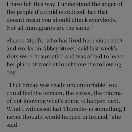
I have felt this way. I understand the anger of
the people if a child is stabbed, but that
doesn’t mean you should attack everybody.
Not all immigrants are the same.”
Sharon Mpofu, who has lived here since 2019
and works on Abbey Street, said last week’s
riots were “traumatic” and was afraid to leave
her place of work at lunchtime the following
day.
“That Friday was really uncomfortable, you
could feel the tension, the stress, the trauma
of not knowing what’s going to happen next.
What I witnessed last Thursday is something I
never thought would happen in Ireland,” she
said.