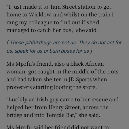
“I just made it to Tara Street station to get
home to Wicklow, and whilst on the train I
rang my colleague to find out if she’d
managed to catch her bus,” she said.
[
These pitiful thugs are not us. They do not act for
]
Opens in new wi
us, speak for us or burn buses for us
Ms Mpofu’s friend, also a black African
woman, got caught in the middle of the riots
and had taken shelter in JD Sports when
protesters starting looting the store.
“Luckily an Irish guy came to her rescue and
helped her from Henry Street, across the
bridge and into Temple Bar,” she said.
Ms Mpofu said her friend did not want to