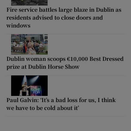
Fire service battles large blaze in Dublin as
residents advised to close doors and
windows
Dublin woman scoops €10,000 Best Dressed
prize at Dublin Horse Show
Paul Galvin: ‘It’s a bad loss for us, I think
we have to be cold about it’