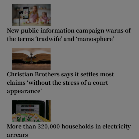
New public information campaign warns of
the terms ‘tradwife’ and ‘manosphere’
Christian Brothers says it settles most
claims ‘without the stress of a court
appearance’
More than 320,000 households in electricity
arrears