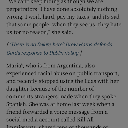
“We can’t keep hiding as though we are
perpetrators. I have done absolutely nothing
wrong. I work hard, pay my taxes, and it’s sad
that some people, when they see us, they hate
us for no reason,” she said.
[
‘There is no failure here’: Drew Harris defends
]
Opens in new window
Garda response to Dublin rioting
Maria*, who is from Argentina, also
experienced racial abuse on public transport,
and recently stopped using the Luas with her
daughter because of the number of
comments strangers made when they spoke
Spanish. She was at home last week when a
friend forwarded a voice message from a
social media account called Kill All
Immigrants, shared tens of thousands of