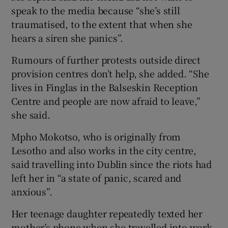
speak to the media because “she’s still
traumatised, to the extent that when she
hears a siren she panics”.
Rumours of further protests outside direct
provision centres don’t help, she added. “She
lives in Finglas in the Balseskin Reception
Centre and people are now afraid to leave,”
she said.
Mpho Mokotso, who is originally from
Lesotho and also works in the city centre,
said travelling into Dublin since the riots had
left her in “a state of panic, scared and
anxious”.
Her teenage daughter repeatedly texted her
mother’s phone when she travelled into work