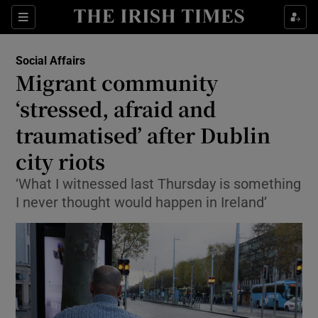
Show Health sub sections
Sections
Show Life & Style sub sections
Social Affairs
Migrant community
Show Culture sub sections
‘stressed, afraid and
Show Environment sub sections
traumatised’ after Dublin
Show Technology sub sections
city riots
‘What I witnessed last Thursday is something
Show Science sub sections
I never thought would happen in Ireland’