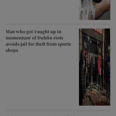
Man who got ‘caught up in
momentum’ of Dublin riots
avoids jail for theft from sports
shops