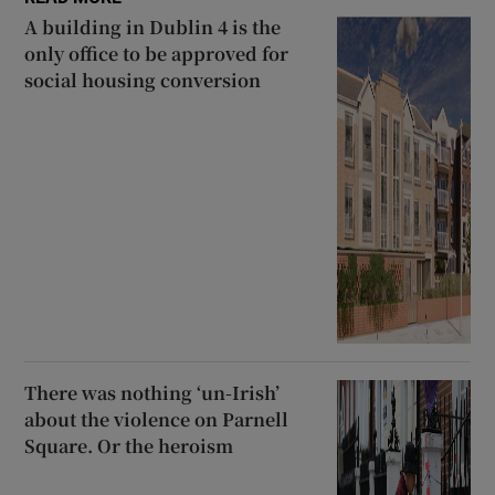
A building in Dublin 4 is the
only office to be approved for
social housing conversion
There was nothing ‘un-Irish’
about the violence on Parnell
Square. Or the heroism