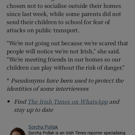
chosen not to socialise outside their homes
since last week, while some parents did not
send their children to school for fear of
attacks on public transport.
“We’re not going out because we’re scared that
people will notice we’re not Irish,” she said.
“We’re meeting friends in our homes so our
children can play without the risk of danger.”
*
Pseudonyms have been used to protect the
identities of some interviewees
Find
The Irish Times on WhatsApp
and
stay up to date
Sorcha Pollak
Sorcha Pollak is an Irish Times reporter specialising