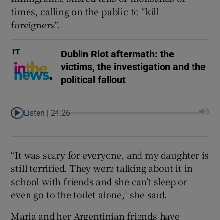
times, calling on the public to “kill
foreigners”.
Dublin Riot aftermath: the
victims, the investigation and the
political fallout
Listen |
24:26
“It was scary for everyone, and my daughter is
still terrified. They were talking about it in
school with friends and she can’t sleep or
even go to the toilet alone,” she said.
Maria and her Argentinian friends have