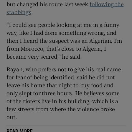
but changed his route last week
following the
 window
stabbings
.
“I could see people looking at me in a funny
Show Sponsored sub sections
way, like I had done something wrong, and
then I heard the suspect was an Algerian. I’m
from Morocco, that’s close to Algeria, I
became very scared,” he said.
Rayan, who prefers not to give his real name
for fear of being identified, said he did not
leave his home that night to buy food and
only slept for three hours. He believes some
of the rioters live in his building, which is a
few streets from where the violence broke
out.
READ MORE