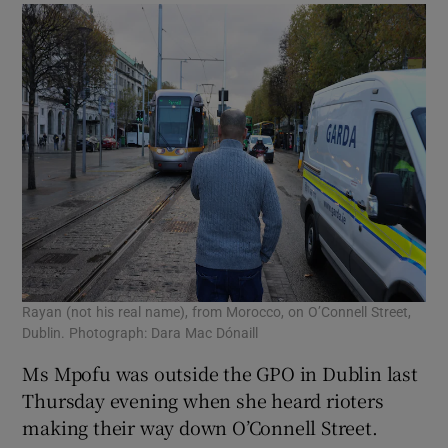
Rayan (not his real name), from Morocco, on O’Connell Street,
Dublin. Photograph: Dara Mac Dónaill
Ms Mpofu was outside the GPO in Dublin last
Thursday evening when she heard rioters
making their way down O’Connell Street.