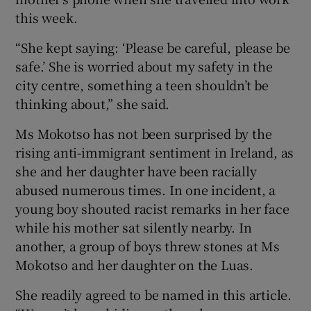
this week.
“She kept saying: ‘Please be careful, please be
safe.’ She is worried about my safety in the
city centre, something a teen shouldn’t be
thinking about,” she said.
Ms Mokotso has not been surprised by the
rising anti-immigrant sentiment in Ireland, as
she and her daughter have been racially
abused numerous times. In one incident, a
young boy shouted racist remarks in her face
while his mother sat silently nearby. In
another, a group of boys threw stones at Ms
Mokotso and her daughter on the Luas.
She readily agreed to be named in this article.