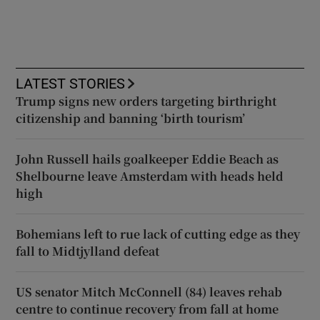
LATEST STORIES
Trump signs new orders targeting birthright
citizenship and banning ‘birth tourism’
John Russell hails goalkeeper Eddie Beach as
Shelbourne leave Amsterdam with heads held
high
Bohemians left to rue lack of cutting edge as they
fall to Midtjylland defeat
US senator Mitch McConnell (84) leaves rehab
centre to continue recovery from fall at home