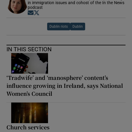
in immigration issues and cohost of the In the News
podcast
Opens in new window
Opens in new window
Dublin riots
Dublin
IN THIS SECTION
‘Tradwife’ and ‘manosphere’ content’s
influence growing in Ireland, says National
Women’s Council
Church services