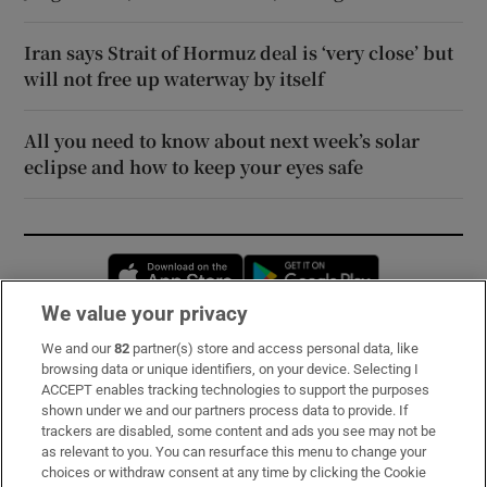
Iran says Strait of Hormuz deal is ‘very close’ but
will not free up waterway by itself
All you need to know about next week’s solar
eclipse and how to keep your eyes safe
Opens in new window
Opens in new 
We value your privacy
We and our
82
partner(s) store and access personal data, like
Subscribe
browsing data or unique identifiers, on your device. Selecting I
ACCEPT enables tracking technologies to support the purposes
Support
shown under we and our partners process data to provide. If
trackers are disabled, some content and ads you see may not be
About Us
as relevant to you. You can resurface this menu to change your
choices or withdraw consent at any time by clicking the Cookie
Irish Times Products & Services