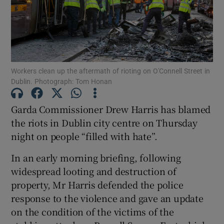
Show Podcasts sub sections
Workers clean up the aftermath of rioting on O'Connell Street in
Dublin. Photograph: Tom Honan
Garda Commissioner Drew Harris has blamed
Show Gaeilge sub sections
the riots in Dublin city centre on Thursday
night on people “filled with hate”.
Show History sub sections
In an early morning briefing, following
widespread looting and destruction of
property, Mr Harris defended the police
response to the violence and gave an update
 window
on the condition of the victims of the