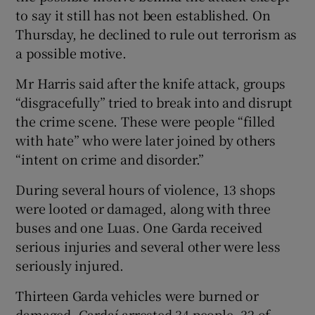
to say it still has not been established. On
Thursday, he declined to rule out terrorism as
a possible motive.
Mr Harris said after the knife attack, groups
“disgracefully” tried to break into and disrupt
the crime scene. These were people “filled
with hate” who were later joined by others
“intent on crime and disorder.”
During several hours of violence, 13 shops
were looted or damaged, along with three
buses and one Luas. One Garda received
serious injuries and several other were less
seriously injured.
Thirteen Garda vehicles were burned or
damaged. Gardaí arrested 34 people, 32 of