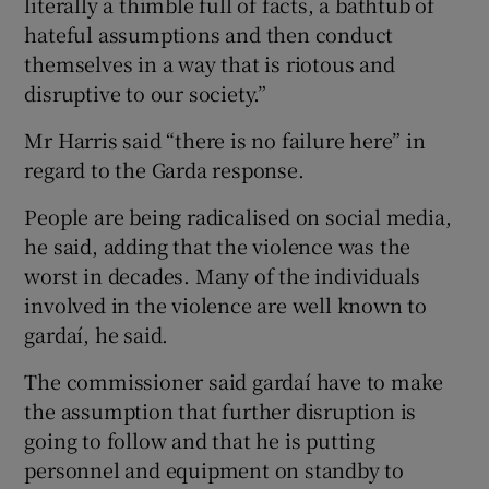
literally a thimble full of facts, a bathtub of
hateful assumptions and then conduct
themselves in a way that is riotous and
disruptive to our society.”
Mr Harris said “there is no failure here” in
regard to the Garda response.
People are being radicalised on social media,
he said, adding that the violence was the
worst in decades. Many of the individuals
involved in the violence are well known to
gardaí, he said.
The commissioner said gardaí have to make
the assumption that further disruption is
going to follow and that he is putting
personnel and equipment on standby to