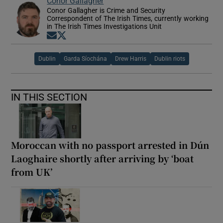
Conor Gallagher
Conor Gallagher is Crime and Security
Correspondent of The Irish Times, currently working
in The Irish Times Investigations Unit
Opens in new window
Opens in new window
Dublin
Garda Síochána
Drew Harris
Dublin riots
IN THIS SECTION
Moroccan with no passport arrested in Dún
Laoghaire shortly after arriving by ‘boat
from UK’