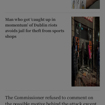
Man who got ‘caught up in
momentum’ of Dublin riots
avoids jail for theft from sports
shops
The Commissioner refused to comment on
the possible motive behind the attack except