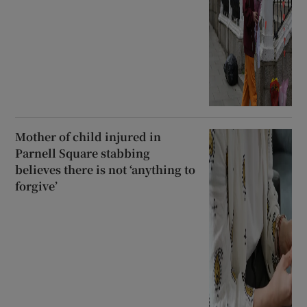
Mother of child injured in
Parnell Square stabbing
believes there is not ‘anything to
forgive’