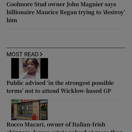
Coolmore Stud owner John Magnier says
billionaire Maurice Regan trying to ‘destroy’
him
MOST READ
Public advised ‘in the strongest possible
terms’ not to attend Wicklow-based GP
Rocco Macari, owner of Italian-Irish