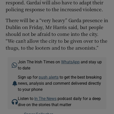
respond. Gardaí will also have to adapt their
policing response to the increased violence.
There will be a “very heavy” Garda presence in
Dublin on Friday, Mr Harris said, but people
should not be afraid to come into the city.
“We can’t allow the city to be given over to the
thugs, to the looters and to the arsonists.”
Join The Irish Times on
WhatsApp
and stay up
to date
Sign up for
push alerts
to get the best breaking
news, analysis and comment delivered directly
to your phone
Listen to
In The News
podcast daily for a deep
dive on the stories that matter