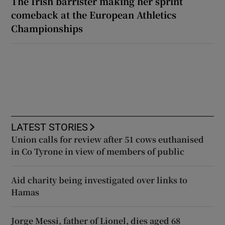
The Irish barrister making her sprint
comeback at the European Athletics
Championships
LATEST STORIES
Union calls for review after 51 cows euthanised
in Co Tyrone in view of members of public
Aid charity being investigated over links to
Hamas
Jorge Messi, father of Lionel, dies aged 68