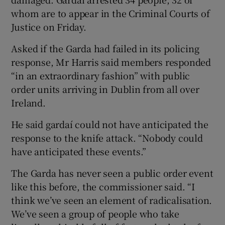
whom are to appear in the Criminal Courts of
Justice on Friday.
Asked if the Garda had failed in its policing
response, Mr Harris said members responded
“in an extraordinary fashion” with public
order units arriving in Dublin from all over
Ireland.
He said gardaí could not have anticipated the
response to the knife attack. “Nobody could
have anticipated these events.”
The Garda has never seen a public order event
like this before, the commissioner said. “I
think we’ve seen an element of radicalisation.
We’ve seen a group of people who take