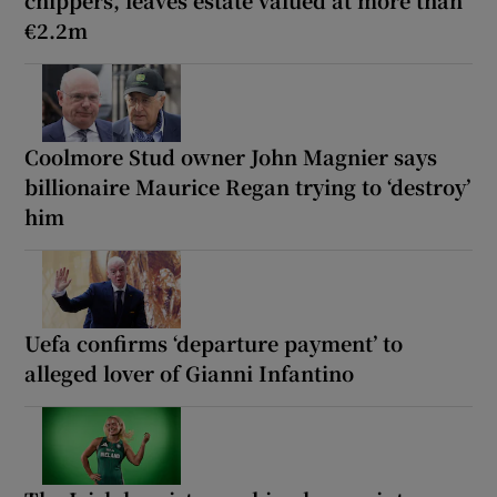
chippers, leaves estate valued at more than
€2.2m
Coolmore Stud owner John Magnier says
billionaire Maurice Regan trying to ‘destroy’
him
Uefa confirms ‘departure payment’ to
alleged lover of Gianni Infantino