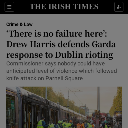
Sections
Show Culture sub sections
Crime & Law
Show Environment sub sections
‘There is no failure here’:
Drew Harris defends Garda
Show Technology sub sections
response to Dublin rioting
Show Science sub sections
Commissioner says nobody could have
anticipated level of violence which followed
knife attack on Parnell Square
Show Motors sub sections