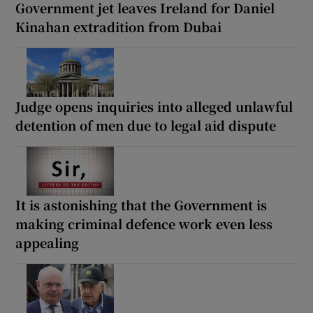
Government jet leaves Ireland for Daniel
Kinahan extradition from Dubai
Judge opens inquiries into alleged unlawful
detention of men due to legal aid dispute
It is astonishing that the Government is
making criminal defence work even less
appealing