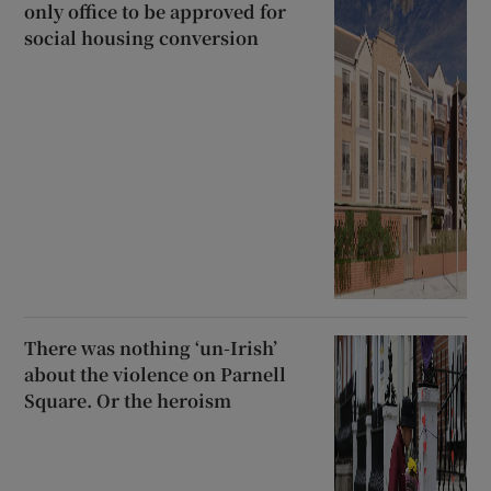
only office to be approved for
social housing conversion
There was nothing ‘un-Irish’
about the violence on Parnell
Square. Or the heroism