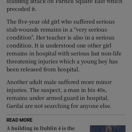
stabbing attack on Parnell Square East which
Show Sponsored sub sections
preceded it.
The five-year old girl who suffered serious
stab wounds remains in a “very serious
condition”. Her teacher is also in a serious
condition. It is understood one other girl
remains in hospital with serious but non-life
threatening injuries which a young boy has
been released from hospital.
Another adult male suffered more minor
injuries. The suspect, a man in his 40s,
remains under armed guard in hospital.
Gardaí are not searching for anyone else.
READ MORE
A building in Dublin 4 is the