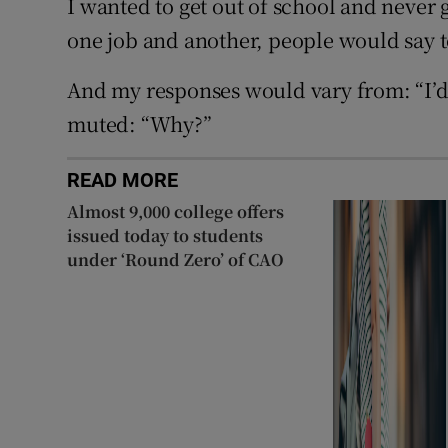
I wanted to get out of school and never 
one job and another, people would say 
And my responses would vary from: “I’d
muted: “Why?”
READ MORE
Almost 9,000 college offers
issued today to students
under ‘Round Zero’ of CAO