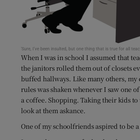
Subscribe
Competiti
Newslette
'Sure, I’ve been insulted, but one thing that is true for all te
When I was in school I assumed that teach
Weather F
the janitors rolled them out of closet
buffed hallways. Like many others, my 
rules was shaken whenever I saw one of
a coffee. Shopping. Taking their kids to 
look at them askance.
One of my schoolfriends aspired to be a