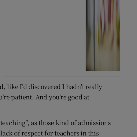
 like I’d discovered I hadn’t really
’re patient. And you’re good at
o teaching”, as those kind of admissions
lack of respect for teachers in this