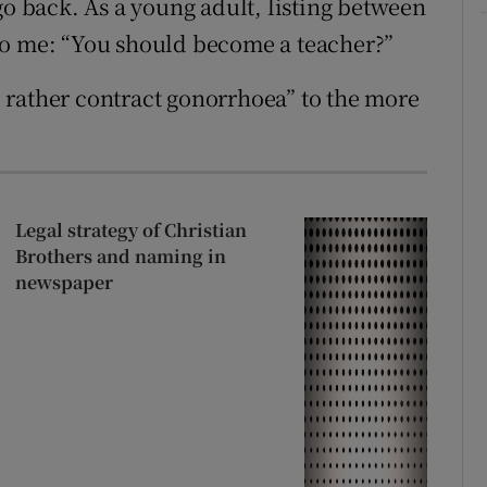
go back. As a young adult, listing between
to me: “You should become a teacher?”
 rather contract gonorrhoea” to the more
Legal strategy of Christian
Brothers and naming in
newspaper