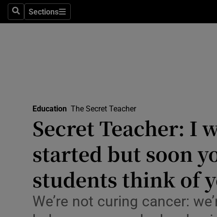
Sections
Culture
Search
Sections
Environme
Technolog
Science
Media
Education
The Secret Teacher
Secret Teacher: I w
Abroad
started but soon y
Obituaries
students think of 
Transport
We’re not curing cancer: we
Motors