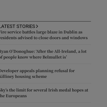
LATEST STORIES
Fire service battles large blaze in Dublin as
residents advised to close doors and windows
Ryan O’Donoghue: ‘After the All-Ireland, a lot
of people know where Belmullet is’
Developer appeals planning refusal for
Killiney housing scheme
Sky’s the limit for several Irish medal hopes at
the Europeans