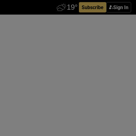
Subscribe
Sign In