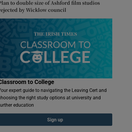
Plan to double size of Ashford film studios
rejected by Wicklow council
Classroom to College
Your expert guide to navigating the Leaving Cert and
choosing the right study options at university and
further education
Sign up