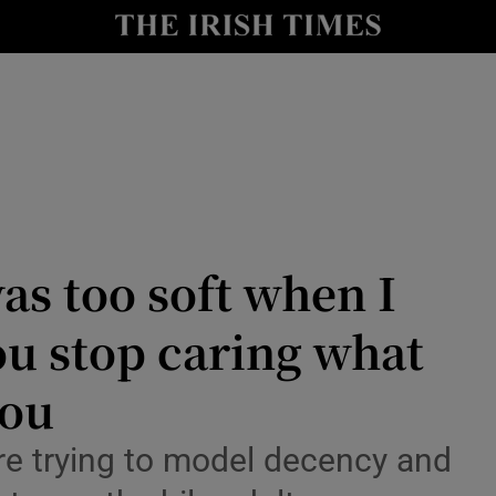
Show Culture sub sections
nt
Show Environment sub sections
y
Show Technology sub sections
Show Science sub sections
as too soft when I
ou stop caring what
you
’re trying to model decency and
Show Motors sub sections