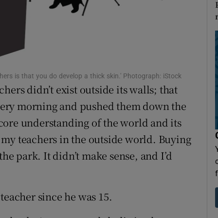
Show Sponsored sub sections
r Rewards
ons
rs
achers is that you do develop a thick skin.' Photograph: iStock
ers didn’t exist outside its walls; that
orecast
s every morning and pushed them down the
core understanding of the world and its
 my teachers in the outside world. Buying
the park. It didn’t make sense, and I’d
 teacher since he was 15.