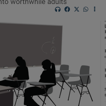
nto worthwhile adults
Show Podcasts sub sections
phy
Show Gaeilge sub sections
Show History sub sections
ub
tices
Opens in new window
d