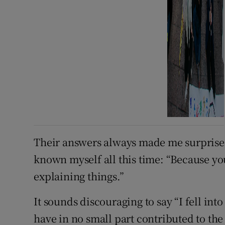
Their answers always made me surprised,
known myself all this time: “Because you
explaining things.”
It sounds discouraging to say “I fell int
have in no small part contributed to the 