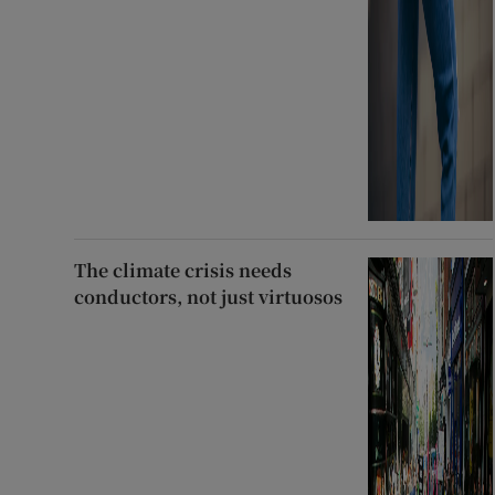
The climate crisis needs
conductors, not just virtuosos