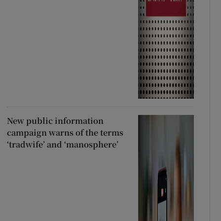
New public information
campaign warns of the terms
‘tradwife’ and ‘manosphere’