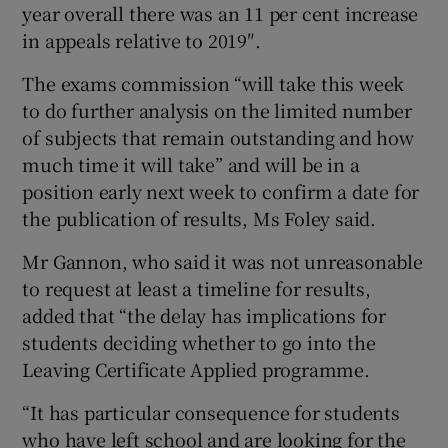
year overall there was an 11 per cent increase
in appeals relative to 2019″.
The exams commission “will take this week
to do further analysis on the limited number
of subjects that remain outstanding and how
much time it will take” and will be in a
position early next week to confirm a date for
the publication of results, Ms Foley said.
Mr Gannon, who said it was not unreasonable
to request at least a timeline for results,
added that “the delay has implications for
students deciding whether to go into the
Leaving Certificate Applied programme.
“It has particular consequence for students
who have left school and are looking for the