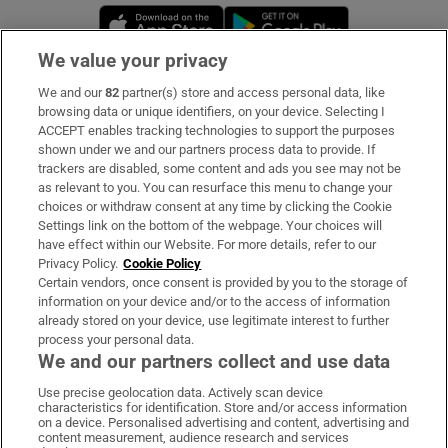
Opens in new window
Opens in new 
We value your privacy
We and our
82
partner(s) store and access personal data, like
Subscribe
browsing data or unique identifiers, on your device. Selecting I
ACCEPT enables tracking technologies to support the purposes
Support
shown under we and our partners process data to provide. If
trackers are disabled, some content and ads you see may not be
About Us
as relevant to you. You can resurface this menu to change your
choices or withdraw consent at any time by clicking the Cookie
Irish Times Products & Services
Settings link on the bottom of the webpage. Your choices will
have effect within our Website. For more details, refer to our
Privacy Policy.
Cookie Policy
OUR PARTNERS:
Certain vendors, once consent is provided by you to the storage of
information on your device and/or to the access of information
already stored on your device, use legitimate interest to further
process your personal data.
We and our partners collect and use data
Use precise geolocation data. Actively scan device
characteristics for identification. Store and/or access information
Irish Times on WhatsApp
Irish Times on Facebook
Irish Times on X
Irish Times on LinkedIn
Irish Times on Instagram
on a device. Personalised advertising and content, advertising and
content measurement, audience research and services