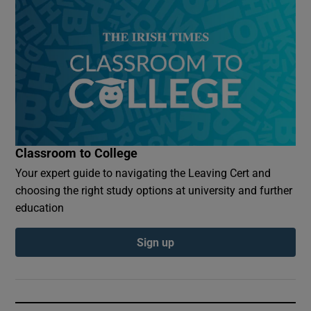
Classroom to College
Your expert guide to navigating the Leaving Cert and
choosing the right study options at university and further
education
Sign up