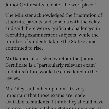
Junior Cert results to enter the workplace.”
The Minister acknowledged the frustration of
students, parents and schools with the delay
and said there were significant challenges in
recruiting examiners for subjects, while the
number of students taking the State exams
continued to rise.
Mr Gannon also asked whether the Junior
Certificate is a “particularly relevant exam”
and if its future would be considered in the
review.
Ms Foley said in her opinion “it’s very
important that those exams are made
available to students. I think they should have
an opportunity to take a State examination at