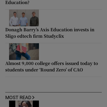
Education?
Donagh Barry’s Axis Education invests in
Sligo edtech firm Studyclix
Almost 9,000 college offers issued today to
students under ‘Round Zero’ of CAO
MOST READ