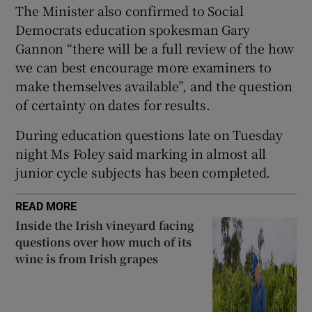
The Minister also confirmed to Social
 window
Democrats education spokesman Gary
Gannon “there will be a full review of the how
Show Sponsored sub sections
we can best encourage more examiners to
make themselves available”, and the question
of certainty on dates for results.
During education questions late on Tuesday
night Ms Foley said marking in almost all
junior cycle subjects has been completed.
READ MORE
Inside the Irish vineyard facing
questions over how much of its
wine is from Irish grapes