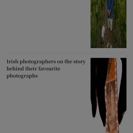
Irish photographers on the story
behind their favourite
photographs