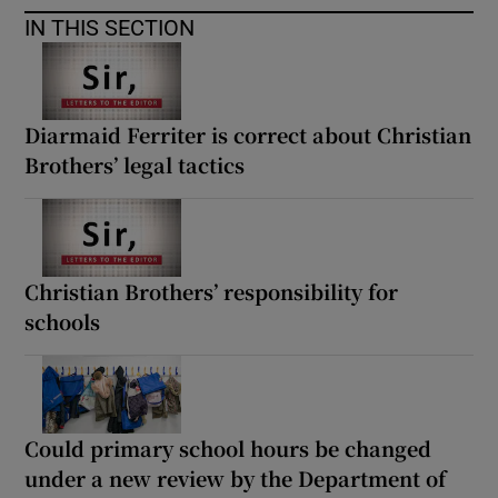
IN THIS SECTION
Diarmaid Ferriter is correct about Christian
Brothers’ legal tactics
Christian Brothers’ responsibility for
schools
Could primary school hours be changed
under a new review by the Department of