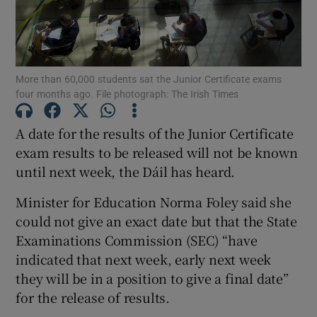
Show Motors sub sections
More than 60,000 students sat the Junior Certificate exams
four months ago. File photograph: The Irish Times
Show Podcasts sub sections
A date for the results of the Junior Certificate
exam results to be released will not be known
until next week, the Dáil has heard.
Minister for Education Norma Foley said she
Show Gaeilge sub sections
could not give an exact date but that the State
Examinations Commission (SEC) “have
Show History sub sections
indicated that next week, early next week
they will be in a position to give a final date”
for the release of results.