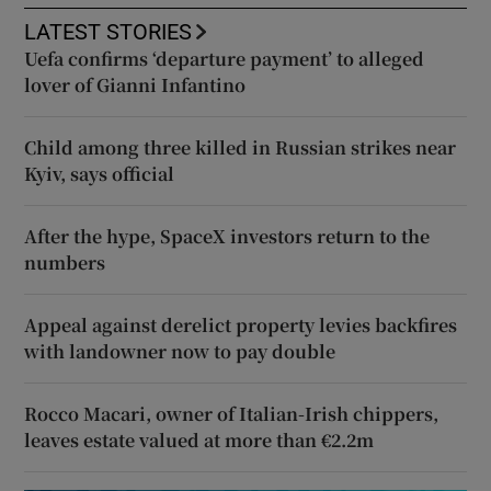
LATEST STORIES
Uefa confirms ‘departure payment’ to alleged
lover of Gianni Infantino
Child among three killed in Russian strikes near
Kyiv, says official
After the hype, SpaceX investors return to the
numbers
Appeal against derelict property levies backfires
with landowner now to pay double
Rocco Macari, owner of Italian-Irish chippers,
leaves estate valued at more than €2.2m