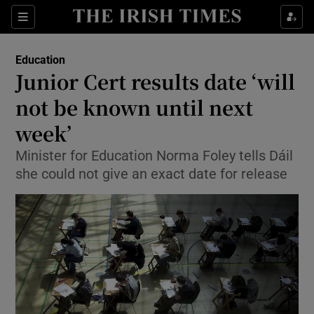
Show Health sub sections
Sections
Show Life & Style sub sections
Education
Junior Cert results date ‘will
Show Culture sub sections
not be known until next
Show Environment sub sections
week’
Show Technology sub sections
Minister for Education Norma Foley tells Dáil
she could not give an exact date for release
Show Science sub sections