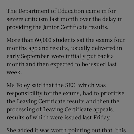
The Department of Education came in for
severe criticism last month over the delay in
providing the Junior Certificate results.
More than 60,000 students sat the exams four
months ago and results, usually delivered in
early September, were initially put back a
month and then expected to be issued last
week.
Ms Foley said that the SEC, which was
responsibility for the exams, had to prioritise
the Leaving Certificate results and then the
processing of Leaving Certificate appeals,
results of which were issued last Friday.
She added it was worth pointing out that “this