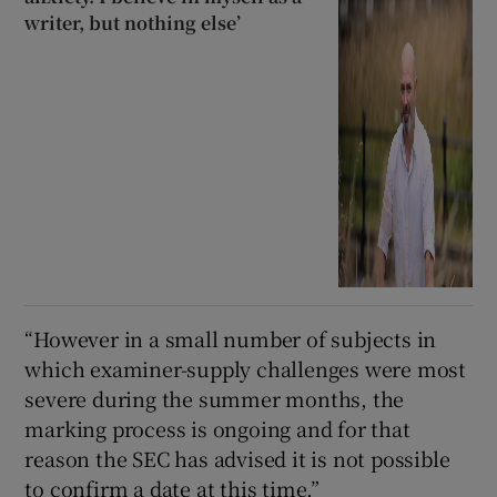
writer, but nothing else’
“However in a small number of subjects in
which examiner-supply challenges were most
severe during the summer months, the
marking process is ongoing and for that
reason the SEC has advised it is not possible
to confirm a date at this time.”