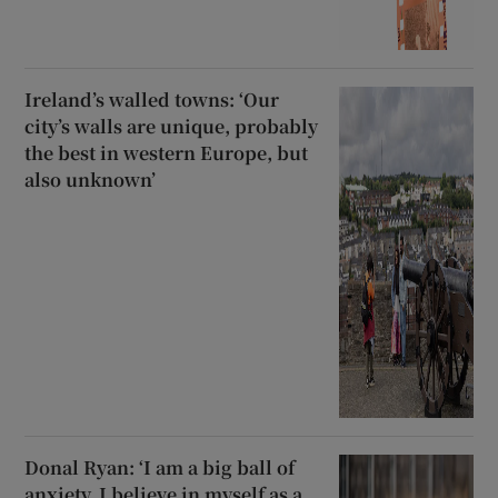
Ireland’s walled towns: ‘Our
city’s walls are unique, probably
the best in western Europe, but
also unknown’
Donal Ryan: ‘I am a big ball of
anxiety. I believe in myself as a