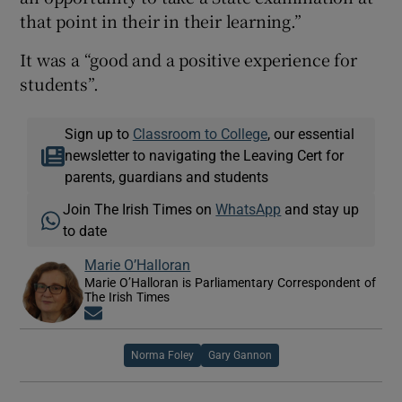
that point in their in their learning.”
It was a “good and a positive experience for
students”.
Sign up to
Classroom to College
, our essential
newsletter to navigating the Leaving Cert for
parents, guardians and students
Join The Irish Times on
WhatsApp
and stay up
to date
Marie O’Halloran
Marie O’Halloran is Parliamentary Correspondent of
The Irish Times
Opens in new window
Norma Foley
Gary Gannon