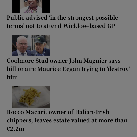
Public advised ‘in the strongest possible
terms’ not to attend Wicklow-based GP
Coolmore Stud owner John Magnier says
billionaire Maurice Regan trying to ‘destroy’
him
Rocco Macari, owner of Italian-Irish
chippers, leaves estate valued at more than
€2.2m