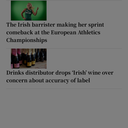
The Irish barrister making her sprint
comeback at the European Athletics
Championships
Drinks distributor drops ‘Irish’ wine over
concern about accuracy of label