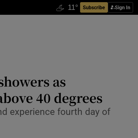
Subscribe
Sign In
 showers as
above 40 degrees
nd experience fourth day of