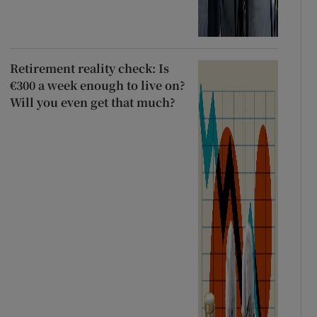
Retirement reality check: Is
€300 a week enough to live on?
Will you even get that much?