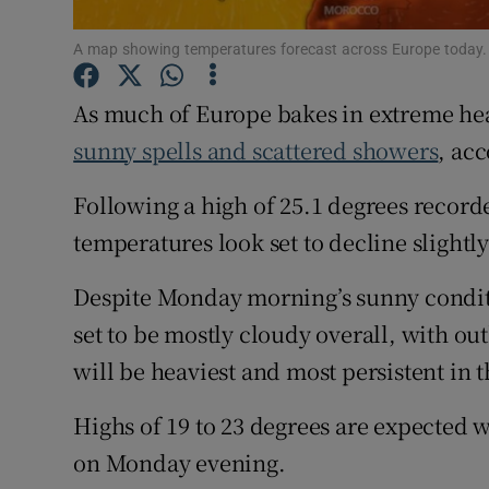
Subscribe
A map showing temperatures forecast across Europe today
Competiti
As much of Europe bakes in extreme hea
sunny spells and scattered showers
, ac
Newslette
Following a high of 25.1 degrees record
Weather F
temperatures look set to decline slightly
Despite Monday morning’s sunny conditio
set to be mostly cloudy overall, with o
will be heaviest and most persistent in 
Highs of 19 to 23 degrees are expected w
on Monday evening.