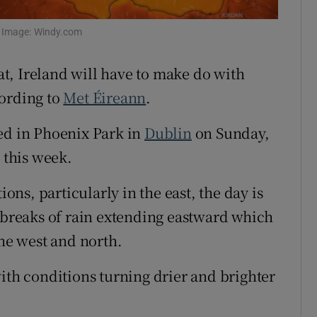
Show Sponsored sub sections
r Rewards
. Image: Windy.com
ons
t, Ireland will have to make do with
cording to
Met Éireann
.
rs
ed in Phoenix Park in
Dublin
on Sunday,
orecast
 this week.
ns, particularly in the east, the day is
utbreaks of rain extending eastward which
the west and north.
ith conditions turning drier and brighter