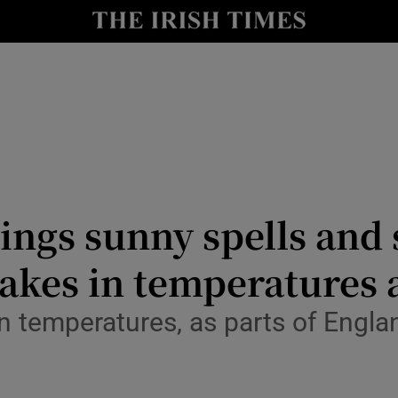
Show Culture sub sections
nt
Show Environment sub sections
y
Show Technology sub sections
Show Science sub sections
ings sunny spells and
akes in temperatures 
n temperatures, as parts of Engla
Show Motors sub sections