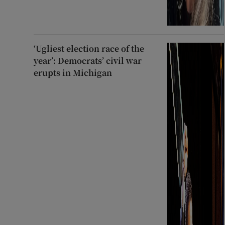
‘Ugliest election race of the
year’: Democrats’ civil war
erupts in Michigan