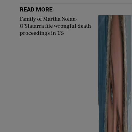
READ MORE
Family of Martha Nolan-
O’Slatarra file wrongful death
proceedings in US