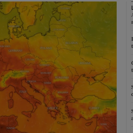
Show Podcasts sub sections
phy
Show Gaeilge sub sections
Show History sub sections
ub
tices
Opens in new window
d