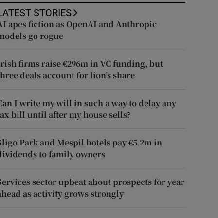
LATEST STORIES
AI apes fiction as OpenAI and Anthropic
models go rogue
Irish firms raise €296m in VC funding, but
three deals account for lion’s share
Can I write my will in such a way to delay any
tax bill until after my house sells?
Sligo Park and Mespil hotels pay €5.2m in
dividends to family owners
Services sector upbeat about prospects for year
ahead as activity grows strongly