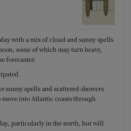
day with a mix of cloud and sunny spells
ernoon, some of which may turn heavy,
he forecaster.
cipated.
r sunny spells and scattered showers
 move into Atlantic coasts through
y, particularly in the north, but will