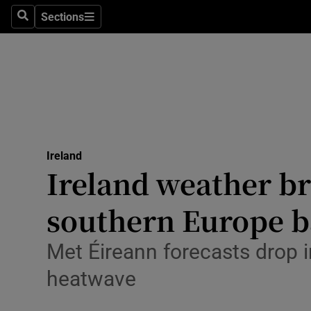
Sections
Culture
Search
Sections
Environme
Technolog
Science
Media
Ireland
Ireland weather br
Abroad
southern Europe b
Obituaries
Met Éireann forecasts drop i
Transport
heatwave
Motors