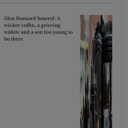
Glen Hansard funeral: A
wicker coffin, a grieving
widow and a son too young to
be there