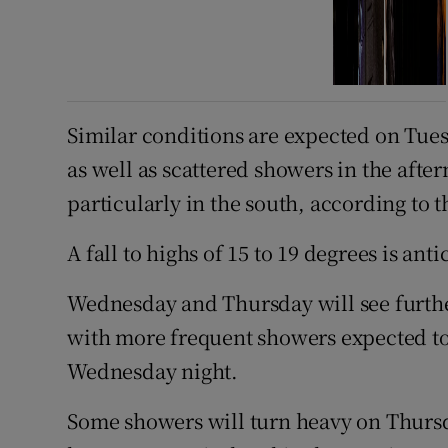
Similar conditions are expected on Tues
as well as scattered showers in the aft
particularly in the south, according to t
A fall to highs of 15 to 19 degrees is anti
Wednesday and Thursday will see furthe
with more frequent showers expected to
Wednesday night.
Some showers will turn heavy on Thursda