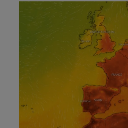
Listen
Podcasts
Video
Photogra
Gaeilge
History
Student H
Offbeat
Family No
Sponsore