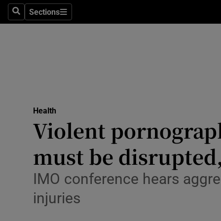
Culture
Sections
Search
Sections
Environme
Technolog
Science
Media
Health
Violent pornograph
Abroad
must be disrupted,
Obituaries
Transport
IMO conference hears aggres
injuries
Motors
Listen