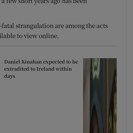
a few short years ago has been
-fatal strangulation are among the acts
lable to view online.
Daniel Kinahan expected to be
extradited to Ireland within
days