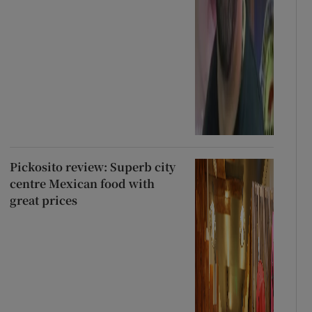
Pickosito review: Superb city
centre Mexican food with
great prices