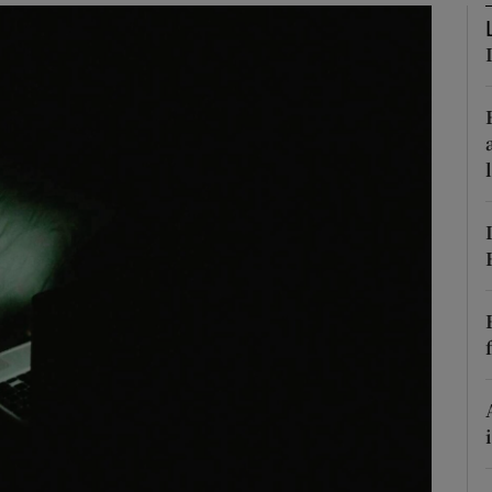
Show Podcasts sub sections
phy
Show Gaeilge sub sections
Show History sub sections
ub
tices
Opens in new window
d
Show Sponsored sub sections