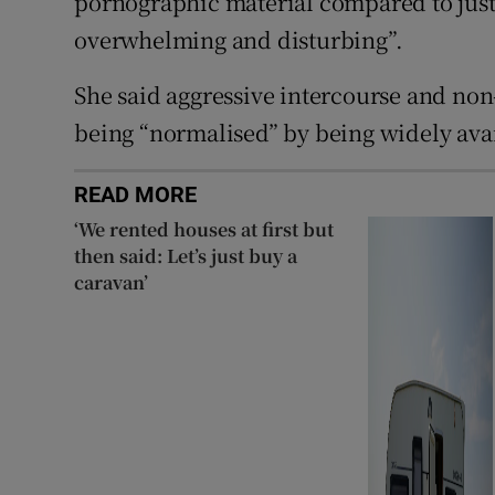
pornographic material compared to just 
overwhelming and disturbing”.
She said aggressive intercourse and non
being “normalised” by being widely avai
READ MORE
‘We rented houses at first but
then said: Let’s just buy a
caravan’