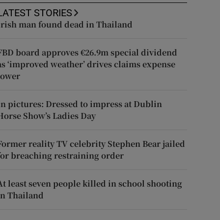
LATEST STORIES
Irish man found dead in Thailand
FBD board approves €26.9m special dividend
as ‘improved weather’ drives claims expense
lower
In pictures: Dressed to impress at Dublin
Horse Show’s Ladies Day
Former reality TV celebrity Stephen Bear jailed
for breaching restraining order
At least seven people killed in school shooting
in Thailand