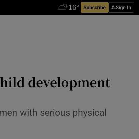
Subscribe
Sign In
 child development
omen with serious physical