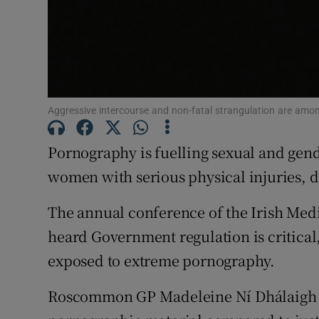
Subscribe
Competiti
Newslette
Aggressive intercourse and non-fatal strangulation are amon
Weather F
Pornography is fuelling sexual and gend
women with serious physical injuries, 
The annual conference of the Irish Medi
heard Government regulation is critical,
exposed to extreme pornography.
Roscommon GP Madeleine Ní Dhálaigh sa