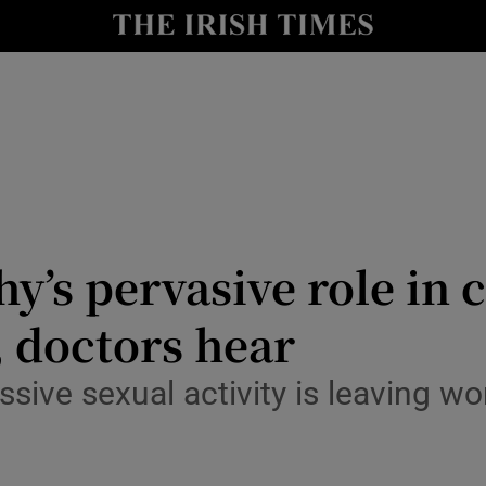
Show Culture sub sections
nt
Show Environment sub sections
y
Show Technology sub sections
Show Science sub sections
y’s pervasive role in
 doctors hear
sive sexual activity is leaving w
Show Motors sub sections