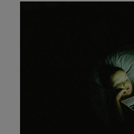
Podcasts
Video
Photogra
Gaeilge
History
Student H
Offbeat
Family No
Sponsore