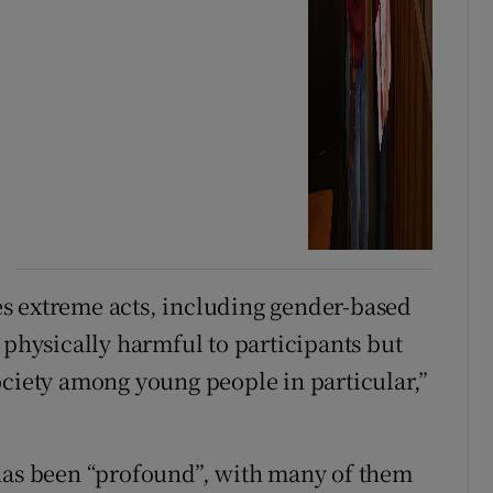
s extreme acts, including gender-based
 physically harmful to participants but
ociety among young people in particular,”
s been “profound”, with many of them