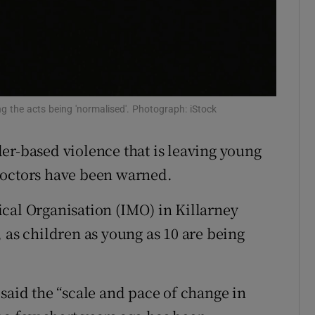
r Rewards
ons
rs
g the acts being 'normalised'. Photograph: iStock
orecast
er-based violence that is leaving young
doctors have been warned.
cal Organisation (IMO) in Killarney
 as children as young as 10 are being
id the “scale and pace of change in