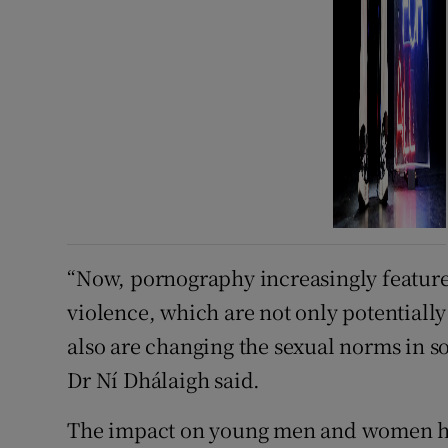
“Now, pornography increasingly feature
violence, which are not only potentially
also are changing the sexual norms in s
Dr Ní Dhálaigh said.
The impact on young men and women ha