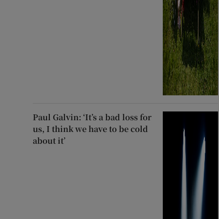
Paul Galvin: ‘It’s a bad loss for
us, I think we have to be cold
about it’