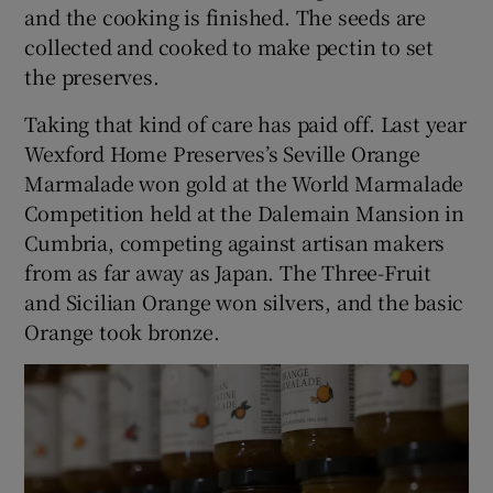
and the cooking is finished. The seeds are
collected and cooked to make pectin to set
the preserves.
Taking that kind of care has paid off. Last year
Wexford Home Preserves’s Seville Orange
Marmalade won gold at the World Marmalade
Competition held at the Dalemain Mansion in
Cumbria, competing against artisan makers
from as far away as Japan. The Three-Fruit
and Sicilian Orange won silvers, and the basic
Orange took bronze.