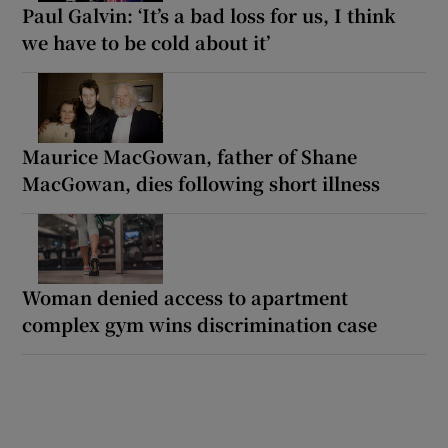
Paul Galvin: ‘It’s a bad loss for us, I think
we have to be cold about it’
Maurice MacGowan, father of Shane
MacGowan, dies following short illness
Woman denied access to apartment
complex gym wins discrimination case