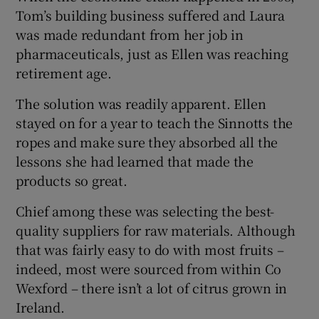
Tom’s building business suffered and Laura
was made redundant from her job in
pharmaceuticals, just as Ellen was reaching
retirement age.
The solution was readily apparent. Ellen
stayed on for a year to teach the Sinnotts the
ropes and make sure they absorbed all the
lessons she had learned that made the
products so great.
Chief among these was selecting the best-
quality suppliers for raw materials. Although
that was fairly easy to do with most fruits –
indeed, most were sourced from within Co
Wexford – there isn’t a lot of citrus grown in
Ireland.