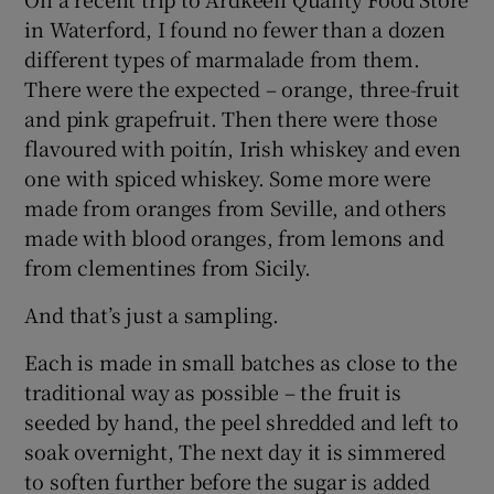
in Waterford, I found no fewer than a dozen
different types of marmalade from them.
There were the expected – orange, three-fruit
and pink grapefruit. Then there were those
flavoured with poitín, Irish whiskey and even
one with spiced whiskey. Some more were
made from oranges from Seville, and others
made with blood oranges, from lemons and
from clementines from Sicily.
And that’s just a sampling.
Each is made in small batches as close to the
traditional way as possible – the fruit is
seeded by hand, the peel shredded and left to
soak overnight, The next day it is simmered
to soften further before the sugar is added