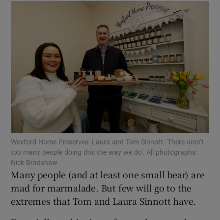
Show Motors sub sections
Show Podcasts sub sections
Show Gaeilge sub sections
Wexford Home Preserves: Laura and Tom Sinnott: 'There aren’t
Show History sub sections
too many people doing this the way we do'. All photographs:
Nick Bradshaw
Many people (and at least one small bear) are
mad for marmalade. But few will go to the
extremes that Tom and Laura Sinnott have.
 window