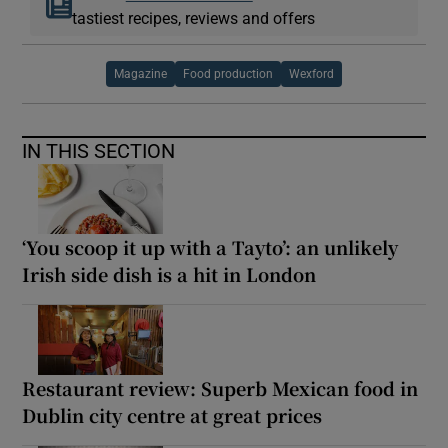
tastiest recipes, reviews and offers
Magazine
Food production
Wexford
IN THIS SECTION
‘You scoop it up with a Tayto’: an unlikely
Irish side dish is a hit in London
Restaurant review: Superb Mexican food in
Dublin city centre at great prices