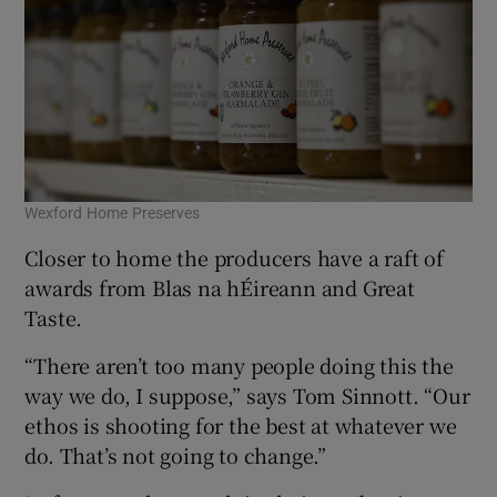
Wexford Home Preserves
Closer to home the producers have a raft of
awards from Blas na hÉireann and Great
Taste.
“There aren’t too many people doing this the
way we do, I suppose,” says Tom Sinnott. “Our
ethos is shooting for the best at whatever we
do. That’s not going to change.”