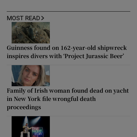
MOST READ
Guinness found on 162-year-old shipwreck
inspires divers with ‘Project Jurassic Beer’
Family of Irish woman found dead on yacht
in New York file wrongful death
proceedings