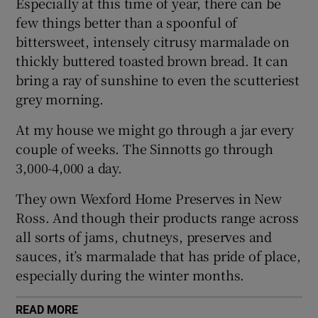
Especially at this time of year, there can be
few things better than a spoonful of
Show Sponsored sub sections
bittersweet, intensely citrusy marmalade on
thickly buttered toasted brown bread. It can
bring a ray of sunshine to even the scutteriest
grey morning.
At my house we might go through a jar every
couple of weeks. The Sinnotts go through
3,000-4,000 a day.
They own Wexford Home Preserves in New
Ross. And though their products range across
all sorts of jams, chutneys, preserves and
sauces, it’s marmalade that has pride of place,
especially during the winter months.
READ MORE