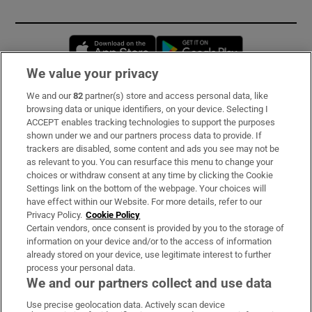
Opens in new window
Opens in new 
We value your privacy
We and our
82
partner(s) store and access personal data, like
Subscribe
browsing data or unique identifiers, on your device. Selecting I
ACCEPT enables tracking technologies to support the purposes
Support
shown under we and our partners process data to provide. If
trackers are disabled, some content and ads you see may not be
About Us
as relevant to you. You can resurface this menu to change your
choices or withdraw consent at any time by clicking the Cookie
Irish Times Products & Services
Settings link on the bottom of the webpage. Your choices will
have effect within our Website. For more details, refer to our
Privacy Policy.
Cookie Policy
OUR PARTNERS:
Certain vendors, once consent is provided by you to the storage of
information on your device and/or to the access of information
already stored on your device, use legitimate interest to further
process your personal data.
We and our partners collect and use data
Use precise geolocation data. Actively scan device