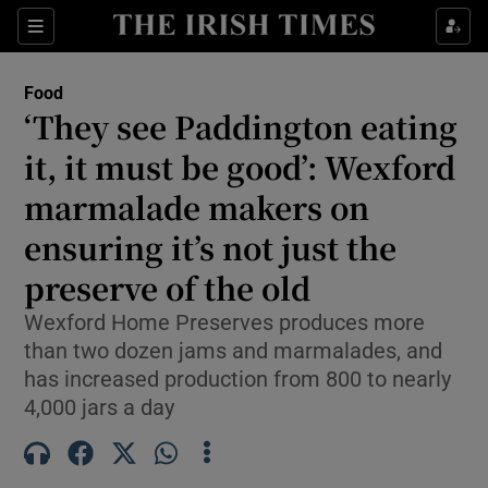
Show Life & Style sub sections
Sections
Show Culture sub sections
Food
‘They see Paddington eating
Show Environment sub sections
it, it must be good’: Wexford
marmalade makers on
Show Technology sub sections
ensuring it’s not just the
Show Science sub sections
preserve of the old
Wexford Home Preserves produces more
than two dozen jams and marmalades, and
has increased production from 800 to nearly
4,000 jars a day