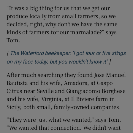
“It was a big thing for us that we get our
produce locally from small farmers, so we
decided, right, why don’t we have the same
kinds of farmers for our marmalade?” says
Tom.
[
The Waterford beekeeper: ‘I got four or five stings
]
Opens in 
on my face today, but you wouldn’t know it’
After much searching they found Jose Manuel
Bautista and his wife, Amadora, at Gaspo
Citrus near Seville and Giangiacomo Borghese
and his wife, Virginia, at Il Biviere farm in
Sicily, both small, family-owned companies.
“They were just what we wanted,” says Tom.
“We wanted that connection. We didn’t want