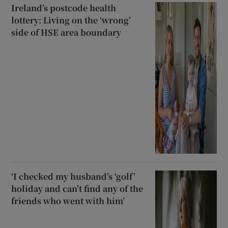
Ireland’s postcode health
lottery: Living on the ‘wrong’
side of HSE area boundary
‘I checked my husband’s ‘golf’
holiday and can’t find any of the
friends who went with him’