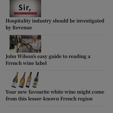
Hospitality industry should be investigated
by Revenue
John Wilson’s easy guide to reading a
French wine label
Your new favourite white wine might come
from this lesser-known French region