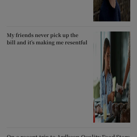
My friends never pick up the
bill and it’s making me resentful
On a recent trip to Ardkeen Quality Food Store