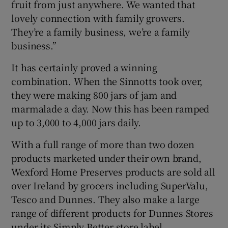
fruit from just anywhere. We wanted that
lovely connection with family growers.
They’re a family business, we’re a family
business.”
It has certainly proved a winning
combination. When the Sinnotts took over,
they were making 800 jars of jam and
marmalade a day. Now this has been ramped
up to 3,000 to 4,000 jars daily.
With a full range of more than two dozen
products marketed under their own brand,
Wexford Home Preserves products are sold all
over Ireland by grocers including SuperValu,
Tesco and Dunnes. They also make a large
range of different products for Dunnes Stores
under its Simply Better store label.