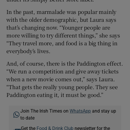
In the past, marmalade was popular mainly
with the older demographic, but Laura says
that’s changing now. “Younger people are
more willing to try different things,” she says
“They travel more, and food is a big thing in
everybody’s lives.
And, of course, there is the Paddington effect.
“We run a competition and give away tickets
when a new movie comes out,” says Laura.
“That gets the really young people. They see
Paddington eating it, it must be good.”
Join The Irish Times on
WhatsApp
and stay up
to date
Get the
Food & Drink Club
newsletter for the