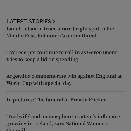
LATEST STORIES
Israel-Lebanon truce a rare bright spot in the
Middle East, but now it’s under threat
Tax receipts continue to roll in as Government
tries to keep a lid on spending
Argentina commemorate win against England at
World Cup with special day
In pictures: The funeral of Brenda Fricker
‘Tradwife’ and ‘manosphere’ content’s influence
growing in Ireland, says National Women’s
Council