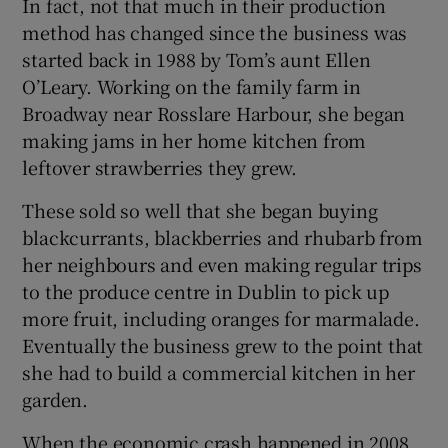
In fact, not that much in their production
method has changed since the business was
started back in 1988 by Tom’s aunt Ellen
O’Leary. Working on the family farm in
Broadway near Rosslare Harbour, she began
making jams in her home kitchen from
leftover strawberries they grew.
These sold so well that she began buying
blackcurrants, blackberries and rhubarb from
her neighbours and even making regular trips
to the produce centre in Dublin to pick up
more fruit, including oranges for marmalade.
Eventually the business grew to the point that
she had to build a commercial kitchen in her
garden.
When the economic crash happened in 2008,