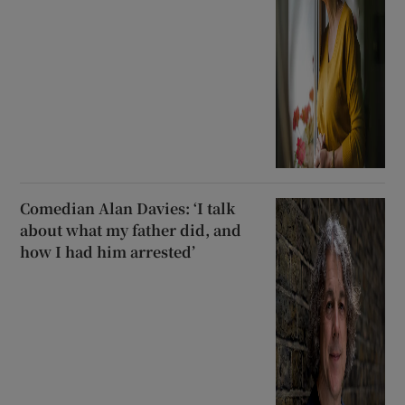
Comedian Alan Davies: ‘I talk
about what my father did, and
how I had him arrested’