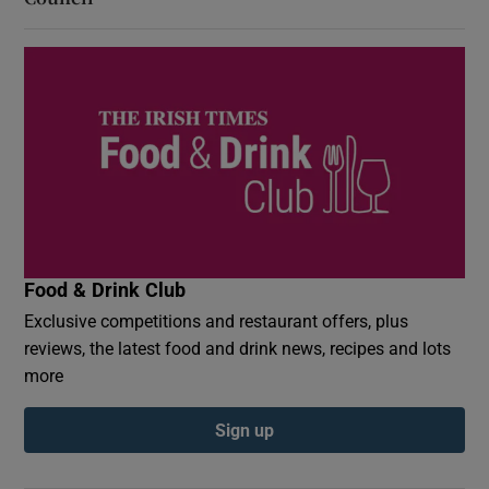
Food & Drink Club
Exclusive competitions and restaurant offers, plus
reviews, the latest food and drink news, recipes and lots
more
Sign up