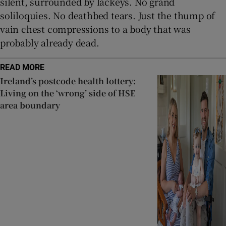
silent, surrounded by lackeys. No grand
soliloquies. No deathbed tears. Just the thump of
vain chest compressions to a body that was
probably already dead.
READ MORE
Ireland’s postcode health lottery:
Living on the ‘wrong’ side of HSE
area boundary