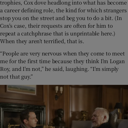
trophies, Cox dove headlong into what has become
a career defining role, the kind for which strangers
stop you on the street and beg you to do a bit. (In
Cox’s case, their requests are often for him to
repeat a catchphrase that is unprintable here.)
When they aren’t terrified, that is.
“People are very nervous when they come to meet
me for the first time because they think I’m Logan
Roy, and I’m not,” he said, laughing. “I’m simply
not that guy.”