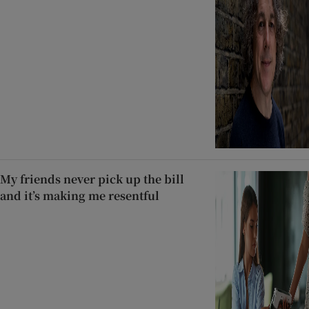
My friends never pick up the bill
and it’s making me resentful