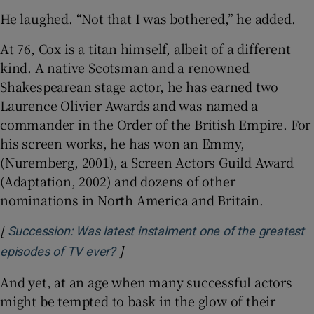
He laughed. “Not that I was bothered,” he added.
At 76, Cox is a titan himself, albeit of a different
kind. A native Scotsman and a renowned
Shakespearean stage actor, he has earned two
Laurence Olivier Awards and was named a
commander in the Order of the British Empire. For
his screen works, he has won an Emmy,
(Nuremberg, 2001), a Screen Actors Guild Award
(Adaptation, 2002) and dozens of other
nominations in North America and Britain.
[
Succession: Was latest instalment one of the greatest
]
Opens in new window
episodes of TV ever?
And yet, at an age when many successful actors
might be tempted to bask in the glow of their