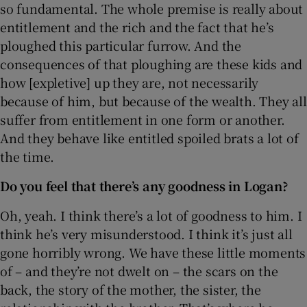
so fundamental. The whole premise is really about
entitlement and the rich and the fact that he’s
ploughed this particular furrow. And the
consequences of that ploughing are these kids and
how [expletive] up they are, not necessarily
because of him, but because of the wealth. They all
suffer from entitlement in one form or another.
And they behave like entitled spoiled brats a lot of
the time.
Do you feel that there’s any goodness in Logan?
Oh, yeah. I think there’s a lot of goodness to him. I
think he’s very misunderstood. I think it’s just all
gone horribly wrong. We have these little moments
of – and they’re not dwelt on – the scars on the
back, the story of the mother, the sister, the