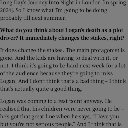
Long Day’s Journey Into Night in London [in spring
2024]. So I know what I’m going to be doing
probably till next summer.
What do you think about Logan’s death as a plot
driver? It immediately changes the stakes, right?
It does change the stakes. The main protagonist is
gone. And the kids are having to deal with it, or
not. I think it’s going to be hard next week for a lot
of the audience because they’re going to miss
Logan. And I don’t think that’s a bad thing – I think
that’s actually quite a good thing.
Logan was coming to a rest point anyway. He
realised that his children were never going to be –
he’s got that great line when he says, “I love you,
but you’re not serious people.” And I think that is