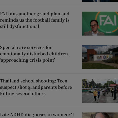
FAI bins another grand plan and
reminds us the football family is
still dysfunctional
Special care services for
emotionally disturbed children
‘approaching crisis point’
Thailand school shooting: Teen
suspect shot grandparents before
killing several others
Late ADHD diagnoses in women: ‘I