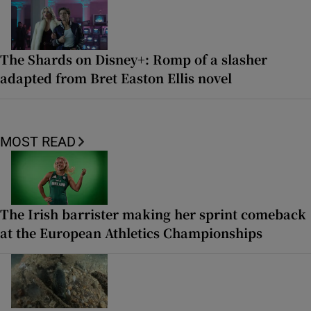
The Shards on Disney+: Romp of a slasher
adapted from Bret Easton Ellis novel
MOST READ
The Irish barrister making her sprint comeback
at the European Athletics Championships