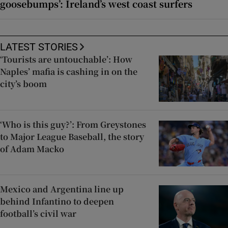
goosebumps’: Ireland’s west coast surfers
LATEST STORIES
‘Tourists are untouchable’: How
Naples’ mafia is cashing in on the
city’s boom
‘Who is this guy?’: From Greystones
to Major League Baseball, the story
of Adam Macko
Mexico and Argentina line up
behind Infantino to deepen
football’s civil war