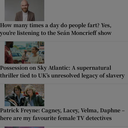
How many times a day do people fart? Yes,
you’re listening to the Seán Moncrieff show
Possession on Sky Atlantic: A supernatural
thriller tied to UK’s unresolved legacy of slavery
Patrick Freyne: Cagney, Lacey, Velma, Daphne –
here are my favourite female TV detectives