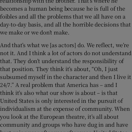
relationship with the brother. That’s where he
becomes a human being because he is full of the
foibles and all the problems that we all have on a
day-to-day basis, and all the horrible decisions that
we make or we don’t make.
And that’s what we [as actors] do. We reflect, we’re
not it. And I think a lot of actors do not understand
that. They don’t understand the responsibility of
that position. They think it’s about, “Oh, I just
subsumed myself in the character and then I live it
24/7.” A real problem that America has – and I
think it’s also what our show is about – is that
United States is only interested in the pursuit of
individualism at the expense of community. When
you look at the European theatre, it’s all about
community and groups who have dug in and have