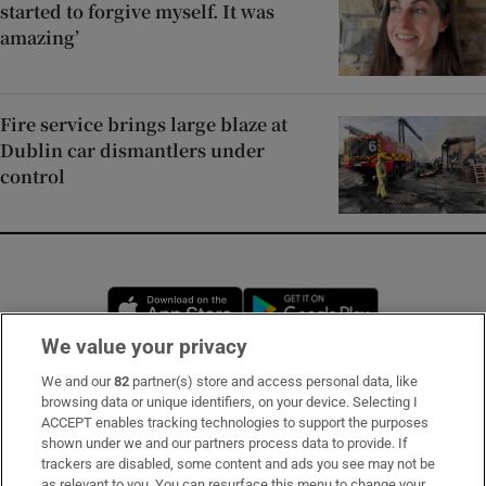
started to forgive myself. It was
amazing’
Fire service brings large blaze at
Dublin car dismantlers under
control
Opens in new window
Opens in new 
We value your privacy
We and our
82
partner(s) store and access personal data, like
Subscribe
browsing data or unique identifiers, on your device. Selecting I
ACCEPT enables tracking technologies to support the purposes
Support
shown under we and our partners process data to provide. If
trackers are disabled, some content and ads you see may not be
About Us
as relevant to you. You can resurface this menu to change your