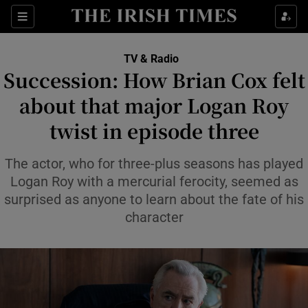
Sections
TV & Radio
Succession: How Brian Cox felt
about that major Logan Roy
twist in episode three
Show Environment sub sections
Show Technology sub sections
The actor, who for three-plus seasons has played
Logan Roy with a mercurial ferocity, seemed as
Show Science sub sections
surprised as anyone to learn about the fate of his
character