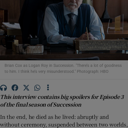
Show Motors sub sections
Show Podcasts sub sections
Brian Cox as Logan Roy in Succession. "There’s a lot of goodness
to him. I think he’s very misunderstood." Photograph: HBO
Show Gaeilge sub sections
This interview contains big spoilers for Episode 3
Show History sub sections
of the final season of Succession
In the end, he died as he lived: abruptly and
without ceremony, suspended between two worlds,