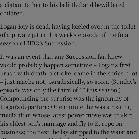
a distant father to his belittled and bewildered
children.
 window
Logan Roy is dead, having keeled over in the toilet
Show Sponsored sub sections
of a private jet in this week’s episode of the final
season of HBO’s Succession.
It was an event that any Succession fan knew
would probably happen sometime – Logan’s first
brush with death, a stroke, came in the series pilot
– just maybe not, paradoxically, so soon. (Sunday’s
episode was only the third of 10 this season.)
Compounding the surprise was the ignominy of
Logan’s departure: One minute, he was a roaring
media titan whose latest power move was to skip
his eldest son’s marriage and fly to Europe on
business; the next, he lay stripped to the waist and