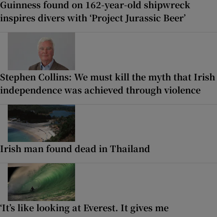
Guinness found on 162-year-old shipwreck
inspires divers with ‘Project Jurassic Beer’
Stephen Collins: We must kill the myth that Irish
independence was achieved through violence
Irish man found dead in Thailand
‘It’s like looking at Everest. It gives me