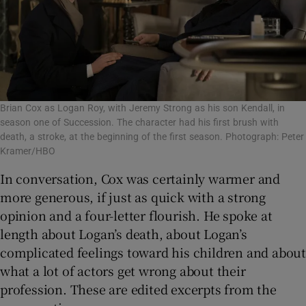
Brian Cox as Logan Roy, with Jeremy Strong as his son Kendall, in
season one of Succession. The character had his first brush with
death, a stroke, at the beginning of the first season. Photograph: Peter
Kramer/HBO
In conversation, Cox was certainly warmer and
more generous, if just as quick with a strong
opinion and a four-letter flourish. He spoke at
length about Logan’s death, about Logan’s
complicated feelings toward his children and about
what a lot of actors get wrong about their
profession. These are edited excerpts from the