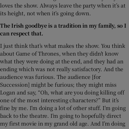
loves the show. Always leave the party when it’s at
its height, not when it’s going down.
The Irish goodbye is a tradition in my family, so I
can respect that.
I just think that’s what makes the show. You think
about Game of Thrones, when they didn’t know
what they were doing at the end, and they had an
ending which was not really satisfactory. And the
audience was furious. The audience [for
Succession] might be furious; they might miss
Logan and say, “Oh, what are you doing killing off
one of the most interesting characters?” But it’s
fine by me. I’m doing a lot of other stuff. I’m going
back to the theatre. I’m going to hopefully direct
my first movie in my grand old age. And I’m doing