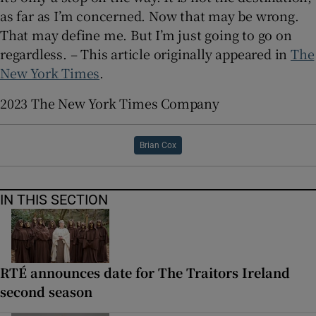
as far as I’m concerned. Now that may be wrong.
That may define me. But I’m just going to go on
regardless. – This article originally appeared in
The
New York Times
.
2023 The New York Times Company
Brian Cox
IN THIS SECTION
RTÉ announces date for The Traitors Ireland
second season