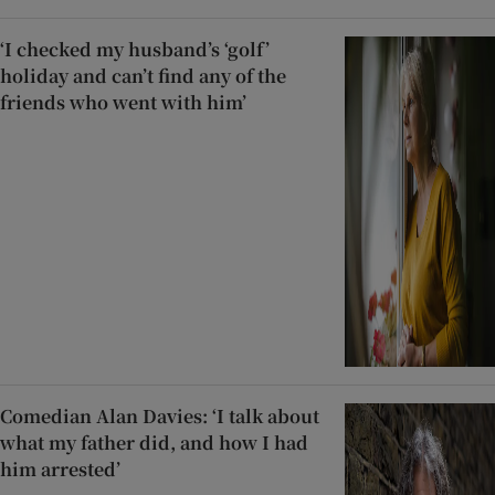
‘I checked my husband’s ‘golf’
holiday and can’t find any of the
friends who went with him’
Comedian Alan Davies: ‘I talk about
what my father did, and how I had
him arrested’