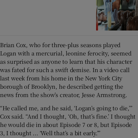
Brian Cox, who for three-plus seasons played
Logan with a mercurial, leonine ferocity, seemed
as surprised as anyone to learn that his character
was fated for such a swift demise. In a video call
last week from his home in the New York City
borough of Brooklyn, he described getting the
news from the show’s creator, Jesse Armstrong.
“He called me, and he said, ‘Logan’s going to die,’”
Cox said. “And I thought, ‘Oh, that’s fine.’ I thought
he would die in about Episode 7 or 8, but Episode
3, I thought ... ‘Well that’s a bit early.’”