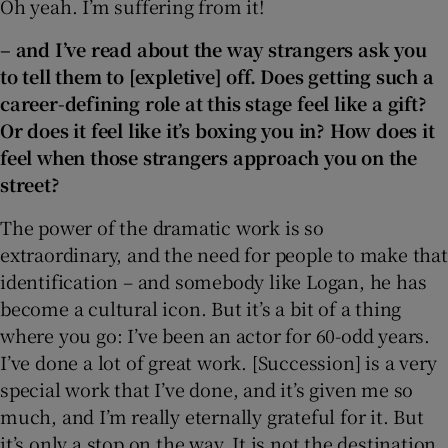
Oh yeah. I’m suffering from it!
– and I’ve read about the way strangers ask you
to tell them to [expletive] off. Does getting such a
career-defining role at this stage feel like a gift?
Or does it feel like it’s boxing you in? How does it
feel when those strangers approach you on the
street?
The power of the dramatic work is so
extraordinary, and the need for people to make that
identification – and somebody like Logan, he has
become a cultural icon. But it’s a bit of a thing
where you go: I’ve been an actor for 60-odd years.
I’ve done a lot of great work. [Succession] is a very
special work that I’ve done, and it’s given me so
much, and I’m really eternally grateful for it. But
it’s only a stop on the way. It is not the destination,