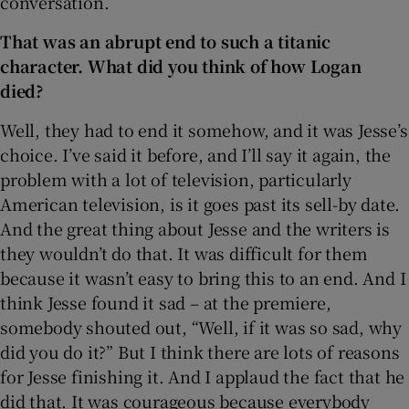
conversation.
That was an abrupt end to such a titanic
character. What did you think of how Logan
died?
Well, they had to end it somehow, and it was Jesse’s
choice. I’ve said it before, and I’ll say it again, the
problem with a lot of television, particularly
American television, is it goes past its sell-by date.
And the great thing about Jesse and the writers is
they wouldn’t do that. It was difficult for them
because it wasn’t easy to bring this to an end. And I
think Jesse found it sad – at the premiere,
somebody shouted out, “Well, if it was so sad, why
did you do it?” But I think there are lots of reasons
for Jesse finishing it. And I applaud the fact that he
did that. It was courageous because everybody