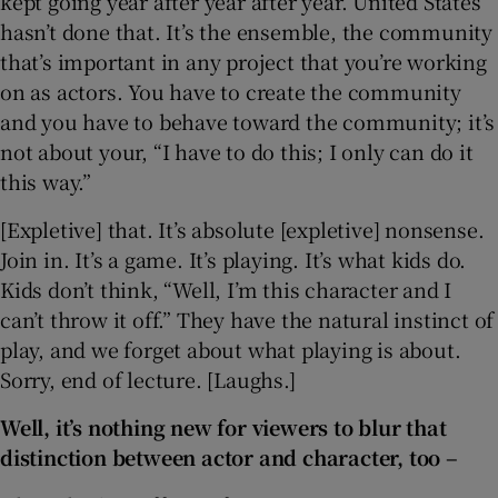
kept going year after year after year. United States
hasn’t done that. It’s the ensemble, the community
that’s important in any project that you’re working
on as actors. You have to create the community
and you have to behave toward the community; it’s
not about your, “I have to do this; I only can do it
this way.”
[Expletive] that. It’s absolute [expletive] nonsense.
Join in. It’s a game. It’s playing. It’s what kids do.
Kids don’t think, “Well, I’m this character and I
can’t throw it off.” They have the natural instinct of
play, and we forget about what playing is about.
Sorry, end of lecture. [Laughs.]
Well, it’s nothing new for viewers to blur that
distinction between actor and character, too –