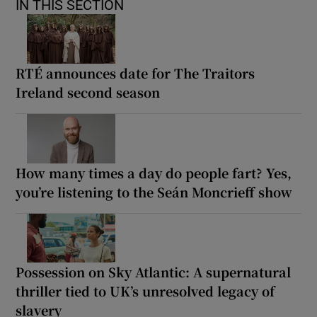
IN THIS SECTION
RTÉ announces date for The Traitors
Ireland second season
How many times a day do people fart? Yes,
you’re listening to the Seán Moncrieff show
Possession on Sky Atlantic: A supernatural
thriller tied to UK’s unresolved legacy of
slavery