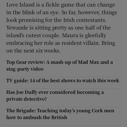
Love Island is a fickle game that can change
in the blink of an eye. So far, however, things
look promising for the Irish contestants.
Yewande is sitting pretty as one half of the
island’s cutest couple. Maura is gleefully
embracing her role as resident villain. Bring
on the next six weeks.
Top Gear review: A mash-up of Mad Max and a
stag-party video
TV guide: 14 of the best shows to watch this week
Has Joe Duffy ever considered becoming a
private detective?
The Brigade: Teaching today’s young Cork men
how to ambush the British