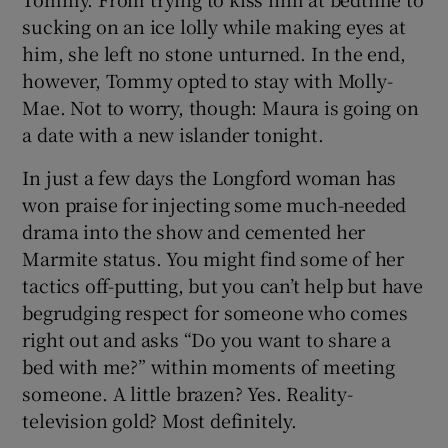
sucking on an ice lolly while making eyes at
him, she left no stone unturned. In the end,
however, Tommy opted to stay with Molly-
Mae. Not to worry, though: Maura is going on
a date with a new islander tonight.
In just a few days the Longford woman has
won praise for injecting some much-needed
drama into the show and cemented her
Marmite status. You might find some of her
tactics off-putting, but you can’t help but have
begrudging respect for someone who comes
right out and asks “Do you want to share a
bed with me?” within moments of meeting
someone. A little brazen? Yes. Reality-
television gold? Most definitely.