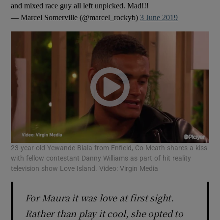
and mixed race guy all left unpicked. Mad!!!
— Marcel Somerville (@marcel_rockyb)
3 June 2019
23-year-old Yewande Biala from Enfield, Co Meath shares a kiss
with fellow contestant Danny Williams as part of hit reality
television show Love Island. Video: Virgin Media
For Maura it was love at first sight.
Rather than play it cool, she opted to