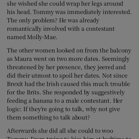
she wished she could wrap her legs around
his head. Tommy was immediately interested.
The only problem? He was already
romantically involved with a contestant
named Molly-Mae.
The other women looked on from the balcony
as Maura went on two more dates. Seemingly
threatened by her presence, they jeered and
did their utmost to spoil her dates. Not since
Brexit had the Irish caused this much trouble
for the Brits. She responded by suggestively
feeding a banana to a male contestant. Her
logic: If they’re going to talk, why not give
them something to talk about?
Afterwards she did all she could to woo
Tommy. From trying to kiss him at bedtime to