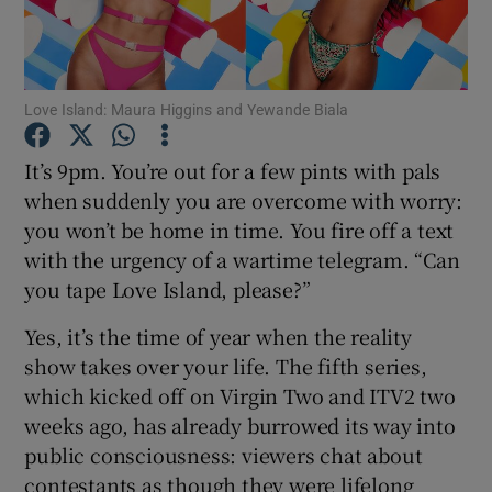
Show Motors sub sections
Love Island: Maura Higgins and Yewande Biala
It’s 9pm. You’re out for a few pints with pals
Show Podcasts sub sections
when suddenly you are overcome with worry:
you won’t be home in time. You fire off a text
with the urgency of a wartime telegram. “Can
you tape Love Island, please?”
Yes, it’s the time of year when the reality
Show Gaeilge sub sections
show takes over your life. The fifth series,
which kicked off on Virgin Two and ITV2 two
Show History sub sections
weeks ago, has already burrowed its way into
public consciousness: viewers chat about
contestants as though they were lifelong