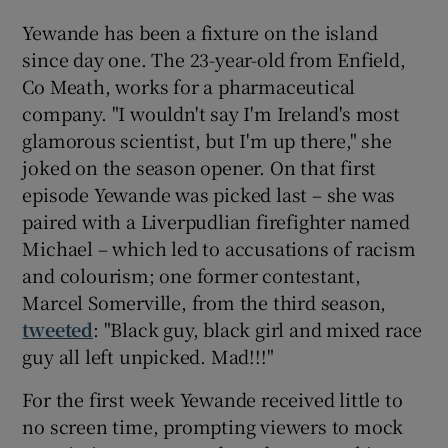
Yewande has been a fixture on the island
since day one. The 23-year-old from Enfield,
Co Meath, works for a pharmaceutical
company. "I wouldn't say I'm Ireland's most
glamorous scientist, but I'm up there," she
joked on the season opener. On that first
episode Yewande was picked last – she was
paired with a Liverpudlian firefighter named
Michael – which led to accusations of racism
and colourism; one former contestant,
Marcel Somerville, from the third season,
tweeted
: "Black guy, black girl and mixed race
guy all left unpicked. Mad!!!"
For the first week Yewande received little to
no screen time, prompting viewers to mock