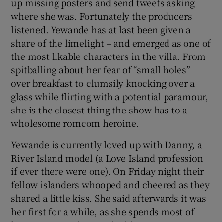
up missing posters and send tweets asking
where she was. Fortunately the producers
listened. Yewande has at last been given a
share of the limelight – and emerged as one of
the most likable characters in the villa. From
spitballing about her fear of “small holes”
over breakfast to clumsily knocking over a
glass while flirting with a potential paramour,
she is the closest thing the show has to a
wholesome romcom heroine.
Yewande is currently loved up with Danny, a
River Island model (a Love Island profession
if ever there were one). On Friday night their
fellow islanders whooped and cheered as they
shared a little kiss. She said afterwards it was
her first for a while, as she spends most of