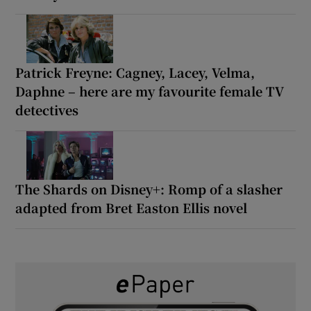
Patrick Freyne: Cagney, Lacey, Velma,
Daphne – here are my favourite female TV
detectives
The Shards on Disney+: Romp of a slasher
adapted from Bret Easton Ellis novel