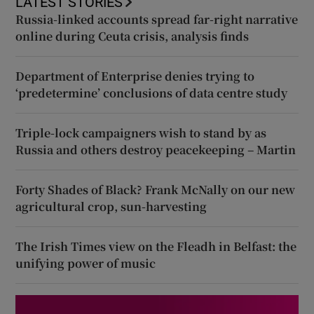
LATEST STORIES
Russia-linked accounts spread far-right narrative
online during Ceuta crisis, analysis finds
Department of Enterprise denies trying to
‘predetermine’ conclusions of data centre study
Triple-lock campaigners wish to stand by as
Russia and others destroy peacekeeping – Martin
Forty Shades of Black? Frank McNally on our new
agricultural crop, sun-harvesting
The Irish Times view on the Fleadh in Belfast: the
unifying power of music