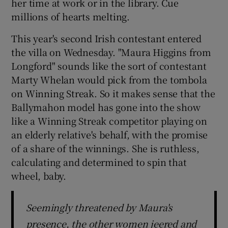
her time at work or in the library. Cue
millions of hearts melting.
This year's second Irish contestant entered
the villa on Wednesday. "Maura Higgins from
Longford" sounds like the sort of contestant
Marty Whelan would pick from the tombola
on Winning Streak. So it makes sense that the
Ballymahon model has gone into the show
like a Winning Streak competitor playing on
an elderly relative's behalf, with the promise
of a share of the winnings. She is ruthless,
calculating and determined to spin that
wheel, baby.
Seemingly threatened by Maura's
presence, the other women jeered and