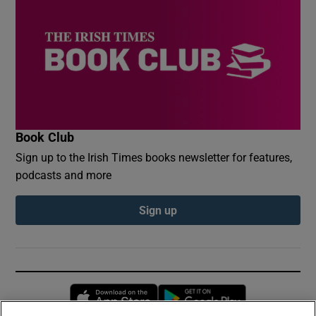
Book Club
Sign up to the Irish Times books newsletter for features,
podcasts and more
Sign up
Opens in new window
Opens in new 