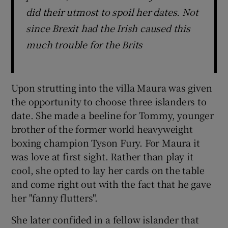
did their utmost to spoil her dates. Not
since Brexit had the Irish caused this
much trouble for the Brits
Upon strutting into the villa Maura was given
the opportunity to choose three islanders to
date. She made a beeline for Tommy, younger
brother of the former world heavyweight
boxing champion Tyson Fury. For Maura it
was love at first sight. Rather than play it
cool, she opted to lay her cards on the table
and come right out with the fact that he gave
her "fanny flutters".
She later confided in a fellow islander that