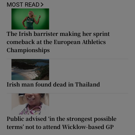
MOST READ
The Irish barrister making her sprint
comeback at the European Athletics
Championships
Irish man found dead in Thailand
Public advised ‘in the strongest possible
terms’ not to attend Wicklow-based GP