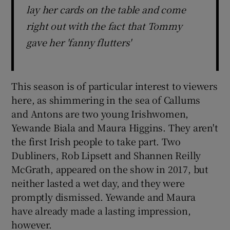
lay her cards on the table and come
right out with the fact that Tommy
gave her 'fanny flutters'
This season is of particular interest to viewers
here, as shimmering in the sea of Callums
and Antons are two young Irishwomen,
Yewande Biala and Maura Higgins. They aren't
the first Irish people to take part. Two
Dubliners, Rob Lipsett and Shannen Reilly
McGrath, appeared on the show in 2017, but
neither lasted a wet day, and they were
promptly dismissed. Yewande and Maura
have already made a lasting impression,
however.