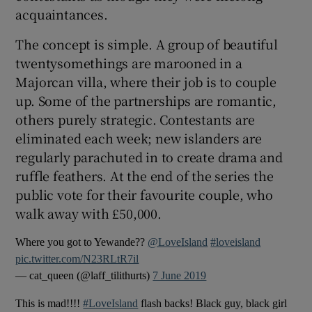
acquaintances.
 window
The concept is simple. A group of beautiful
twentysomethings are marooned in a
Show Sponsored sub sections
Majorcan villa, where their job is to couple
up. Some of the partnerships are romantic,
others purely strategic. Contestants are
eliminated each week; new islanders are
regularly parachuted in to create drama and
ruffle feathers. At the end of the series the
public vote for their favourite couple, who
walk away with £50,000.
Where you got to Yewande??
@LoveIsland
#loveisland
pic.twitter.com/N23RLtR7il
— cat_queen (@laff_tilithurts)
7 June 2019
This is mad!!!!
#LoveIsland
flash backs! Black guy, black girl