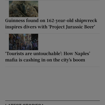
Guinness found on 162-year-old shipwreck
inspires divers with ‘Project Jurassic Beer’
‘Tourists are untouchable’: How Naples’
mafia is cashing in on the city’s boom