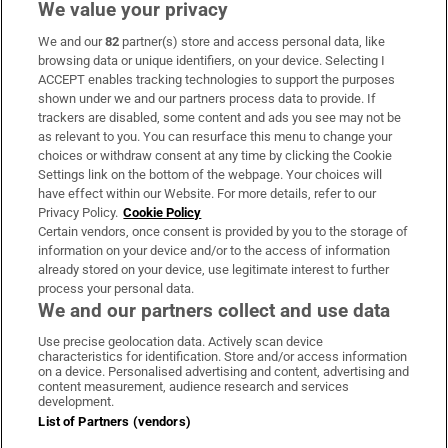
We value your privacy
We and our
82
partner(s) store and access personal data, like
Subscribe
browsing data or unique identifiers, on your device. Selecting I
ACCEPT enables tracking technologies to support the purposes
Support
shown under we and our partners process data to provide. If
trackers are disabled, some content and ads you see may not be
About Us
as relevant to you. You can resurface this menu to change your
choices or withdraw consent at any time by clicking the Cookie
Irish Times Products & Services
Settings link on the bottom of the webpage. Your choices will
have effect within our Website. For more details, refer to our
Privacy Policy.
Cookie Policy
OUR PARTNERS:
Certain vendors, once consent is provided by you to the storage of
information on your device and/or to the access of information
already stored on your device, use legitimate interest to further
process your personal data.
We and our partners collect and use data
Use precise geolocation data. Actively scan device
characteristics for identification. Store and/or access information
Irish Times on WhatsApp
Irish Times on Facebook
Irish Times on X
Irish Times on LinkedIn
Irish Times on Instagram
on a device. Personalised advertising and content, advertising and
content measurement, audience research and services
development.
Terms & Conditions
List of Partners (vendors)
Privacy Policy