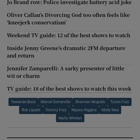
Jo Brand row: Police investigate battery acid joke
Oliver Callan’s Divorcing God too often feels like
‘kneejerk conservatism’
Weekend TV guide: 12 of the best shows to watch
Inside Jenny Greene’s dramatic 2FM departure
and return
Jennifer Zamparelli: A sarky presenter of little
wit or charm
TV guide: 18 of the best shows to watch this week
Yewande Biala
Marcel Somerville
Shannen Mcgrath
Tyson Fury
Rob Lipsett
Tommy Fury
Maura Higgins
Molly Mae
Marty Whelan