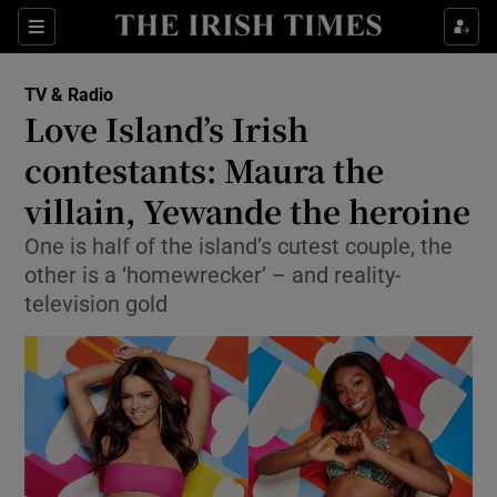
Sections
TV & Radio
Love Island’s Irish
contestants: Maura the
villain, Yewande the heroine
Show Environment sub sections
One is half of the island’s cutest couple, the
Show Technology sub sections
other is a ‘homewrecker’ – and reality-
television gold
Show Science sub sections