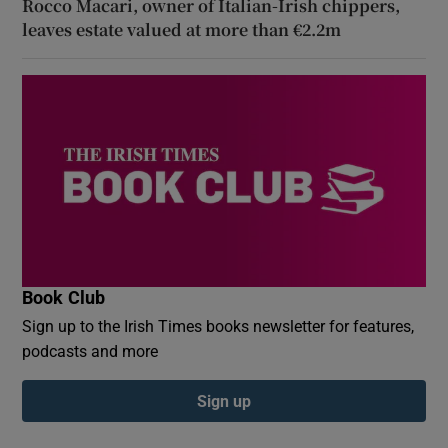
Rocco Macari, owner of Italian-Irish chippers,
leaves estate valued at more than €2.2m
Book Club
Sign up to the Irish Times books newsletter for features,
podcasts and more
Sign up