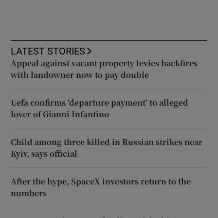
LATEST STORIES
Appeal against vacant property levies backfires
with landowner now to pay double
Uefa confirms ‘departure payment’ to alleged
lover of Gianni Infantino
Child among three killed in Russian strikes near
Kyiv, says official
After the hype, SpaceX investors return to the
numbers