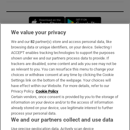
Opens in new window
Opens in new 
We value your privacy
We and our
82
partner(s) store and access personal data, like
Subscribe
browsing data or unique identifiers, on your device. Selecting I
ACCEPT enables tracking technologies to support the purposes
Support
shown under we and our partners process data to provide. If
trackers are disabled, some content and ads you see may not be
About Us
as relevant to you. You can resurface this menu to change your
choices or withdraw consent at any time by clicking the Cookie
Irish Times Products & Services
Settings link on the bottom of the webpage. Your choices will
have effect within our Website. For more details, refer to our
Privacy Policy.
Cookie Policy
OUR PARTNERS:
Certain vendors, once consent is provided by you to the storage of
information on your device and/or to the access of information
already stored on your device, use legitimate interest to further
process your personal data.
We and our partners collect and use data
Use precise geolocation data. Actively scan device