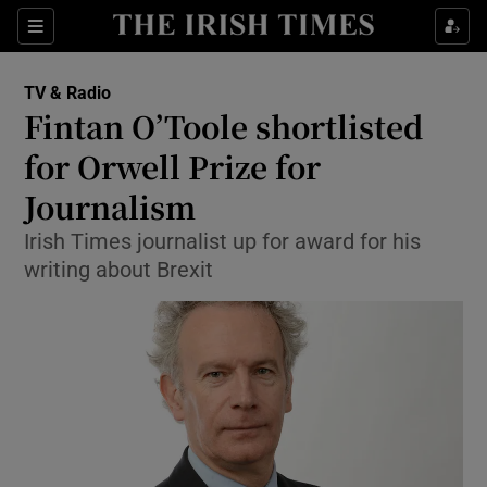
Sections
TV & Radio
Fintan O’Toole shortlisted
for Orwell Prize for
Journalism
Show Environment sub sections
Irish Times journalist up for award for his
Show Technology sub sections
writing about Brexit
Show Science sub sections