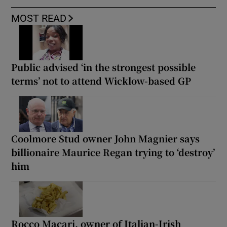
MOST READ
Public advised ‘in the strongest possible
terms’ not to attend Wicklow-based GP
Coolmore Stud owner John Magnier says
billionaire Maurice Regan trying to ‘destroy’
him
Rocco Macari, owner of Italian-Irish