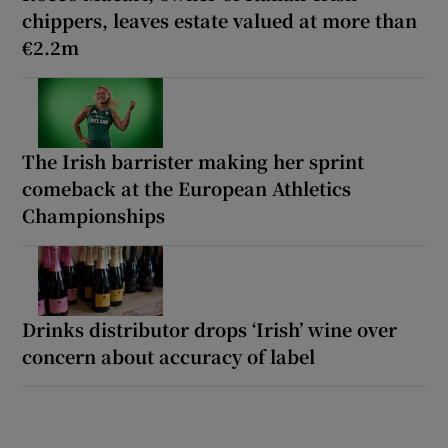
chippers, leaves estate valued at more than
€2.2m
The Irish barrister making her sprint
comeback at the European Athletics
Championships
Drinks distributor drops ‘Irish’ wine over
concern about accuracy of label