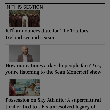
IN THIS SECTION
RTÉ announces date for The Traitors
Ireland second season
How many times a day do people fart? Yes,
you’re listening to the Seán Moncrieff show
Possession on Sky Atlantic: A supernatural
thriller tied to UK’s unresolved legacy of