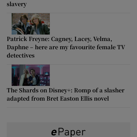
slavery
Patrick Freyne: Cagney, Lacey, Velma,
Daphne – here are my favourite female TV
detectives
The Shards on Disney+: Romp of a slasher
adapted from Bret Easton Ellis novel