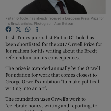
Show Motors sub sections
Fintan O’Toole: has already received a European Press Prize for
his Brexit articles. Photograph: Alan Betson
Irish Times journalist Fintan O'Toole has
Show Podcasts sub sections
been shortlisted for the 2017 Orwell Prize for
Journalism for his writing about the Brexit
referendum and its consequences.
The prize is awarded annually by the Orwell
Foundation for work that comes closest to
Show Gaeilge sub sections
George Orwell's ambition "to make political
writing into an art".
Show History sub sections
The foundation uses Orwell’s work to
“celebrate honest writing and reporting, to