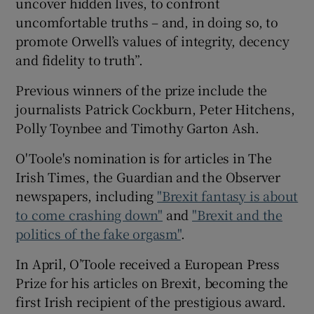
uncover hidden lives, to confront
uncomfortable truths – and, in doing so, to
 window
promote Orwell’s values of integrity, decency
and fidelity to truth”.
Show Sponsored sub sections
Previous winners of the prize include the
journalists Patrick Cockburn, Peter Hitchens,
Polly Toynbee and Timothy Garton Ash.
O'Toole's nomination is for articles in The
Irish Times, the Guardian and the Observer
newspapers, including
"Brexit fantasy is about
to come crashing down"
and
"Brexit and the
politics of the fake orgasm"
.
In April, O’Toole received a European Press
Prize for his articles on Brexit, becoming the
first Irish recipient of the prestigious award.