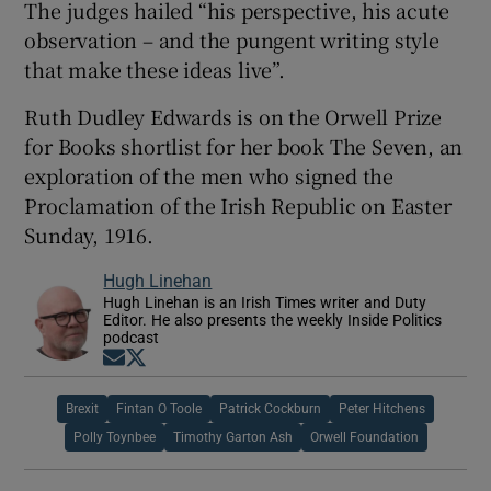
The judges hailed “his perspective, his acute
observation – and the pungent writing style
that make these ideas live”.
Ruth Dudley Edwards is on the Orwell Prize
for Books shortlist for her book The Seven, an
exploration of the men who signed the
Proclamation of the Irish Republic on Easter
Sunday, 1916.
Hugh Linehan
Hugh Linehan is an Irish Times writer and Duty
Editor. He also presents the weekly Inside Politics
podcast
Opens in new window
Opens in new window
Brexit
Fintan O Toole
Patrick Cockburn
Peter Hitchens
Polly Toynbee
Timothy Garton Ash
Orwell Foundation