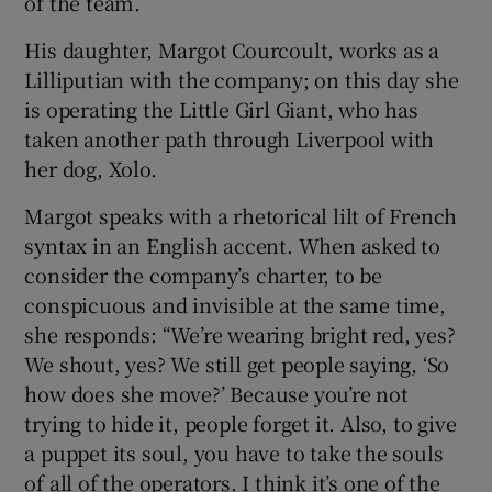
of the team.
His daughter, Margot Courcoult, works as a
Lilliputian with the company; on this day she
is operating the Little Girl Giant, who has
taken another path through Liverpool with
her dog, Xolo.
Margot speaks with a rhetorical lilt of French
syntax in an English accent. When asked to
consider the company’s charter, to be
conspicuous and invisible at the same time,
she responds: “We’re wearing bright red, yes?
We shout, yes? We still get people saying, ‘So
how does she move?’ Because you’re not
trying to hide it, people forget it. Also, to give
a puppet its soul, you have to take the souls
of all of the operators. I think it’s one of the