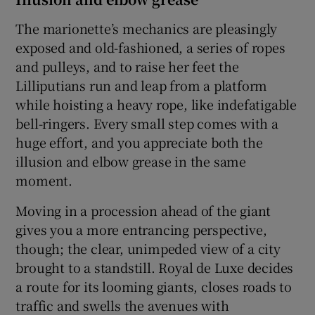
The marionette’s mechanics are pleasingly
exposed and old-fashioned, a series of ropes
and pulleys, and to raise her feet the
Lilliputians run and leap from a platform
while hoisting a heavy rope, like indefatigable
bell-ringers. Every small step comes with a
huge effort, and you appreciate both the
illusion and elbow grease in the same
moment.
Moving in a procession ahead of the giant
gives you a more entrancing perspective,
though; the clear, unimpeded view of a city
brought to a standstill. Royal de Luxe decides
a route for its looming giants, closes roads to
traffic and swells the avenues with