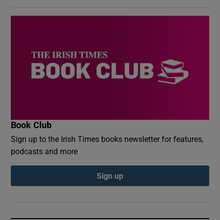
Book Club
Sign up to the Irish Times books newsletter for features,
podcasts and more
Sign up