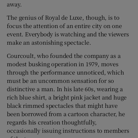
away.
The genius of Royal de Luxe, though, is to
focus the attention of an entire city on one
event. Everybody is watching and the viewers
make an astonishing spectacle.
Courcoult, who founded the company as a
modest busking operation in 1979, moves
through the performance unnoticed, which
must be an uncommon sensation for so
distinctive a man. In his late 60s, wearing a
rich blue shirt, a bright pink jacket and huge
black rimmed spectacles that might have
been borrowed from a cartoon character, he
regards his creation thoughtfully,
occasionally issuing instructions to members