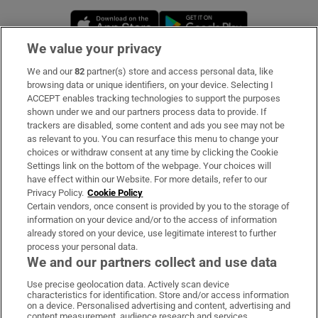
Opens in new window
Opens in new 
We value your privacy
We and our
82
partner(s) store and access personal data, like
Subscribe
browsing data or unique identifiers, on your device. Selecting I
ACCEPT enables tracking technologies to support the purposes
Support
shown under we and our partners process data to provide. If
trackers are disabled, some content and ads you see may not be
About Us
as relevant to you. You can resurface this menu to change your
choices or withdraw consent at any time by clicking the Cookie
Irish Times Products & Services
Settings link on the bottom of the webpage. Your choices will
have effect within our Website. For more details, refer to our
Privacy Policy.
Cookie Policy
OUR PARTNERS:
Certain vendors, once consent is provided by you to the storage of
information on your device and/or to the access of information
already stored on your device, use legitimate interest to further
process your personal data.
We and our partners collect and use data
Use precise geolocation data. Actively scan device
characteristics for identification. Store and/or access information
Irish Times on WhatsApp
Irish Times on Facebook
Irish Times on X
Irish Times on LinkedIn
Irish Times on Instagram
on a device. Personalised advertising and content, advertising and
content measurement, audience research and services