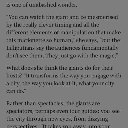
is one of unabashed wonder.
“You can watch the giant and be mesmerised
by the really clever timing and all the
different elements of manipulation that make
this marionette so human,” she says, “but the
Lilliputians say the audiences fundamentally
don’t see them. They just go with the magic.”
What does she think the giants do for their
hosts? “It transforms the way you engage with
a city, the way you look at it, what your city
can do.”
Rather than spectacles, the giants are
spectators, perhaps even tour guides: you see
the city through new eyes, from dizzying
perspectives. “It takes you away into your