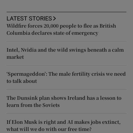
LATEST STORIES
Wildfire forces 20,000 people to flee as British
Columbia declares state of emergency
Intel, Nvidia and the wild swings beneath a calm
market
‘Spermageddon’: The male fertility crisis we need
to talk about
The Dunsink plan shows Ireland has a lesson to
learn from the Soviets
If Elon Musk is right and AI makes jobs extinct,
what will we do with our free time?