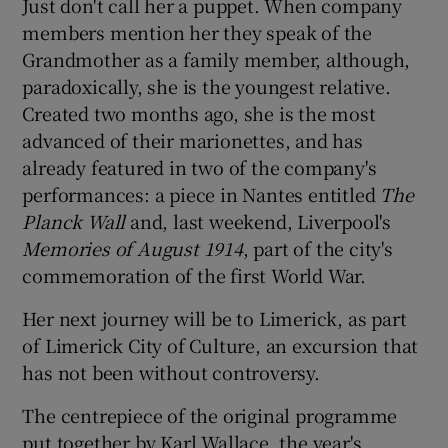
Just don't call her a puppet. When company
members mention her they speak of the
Grandmother as a family member, although,
paradoxically, she is the youngest relative.
Created two months ago, she is the most
advanced of their marionettes, and has
already featured in two of the company's
performances: a piece in Nantes entitled
The
Planck Wall
and, last weekend, Liverpool's
Memories of August 1914
, part of the city's
commemoration of the first World War.
Her next journey will be to Limerick, as part
of Limerick City of Culture, an excursion that
has not been without controversy.
The centrepiece of the original programme
put together by Karl Wallace, the year's