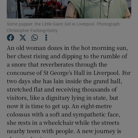
Show Motors sub sections
Some puppet: the Little Giant Girl in Liverpool. Photograph:
Christopher Furlong/Getty
An old woman dozes in the hot morning sun,
Show Podcasts sub sections
her chest rising and dipping to the rumble of
a snore that reverberates through the
concourse of St George’s Hall in Liverpool. For
two days she has lain inside the grand hall,
stretched flat and receiving thousands of
visitors, like a dignitary lying in state, but
Show Gaeilge sub sections
now it is time to get up. An eight-metre
Show History sub sections
colossus with a soft and sympathetic face,
she rests in a wheelchair while the streets
nearby teem with people. A new journey is