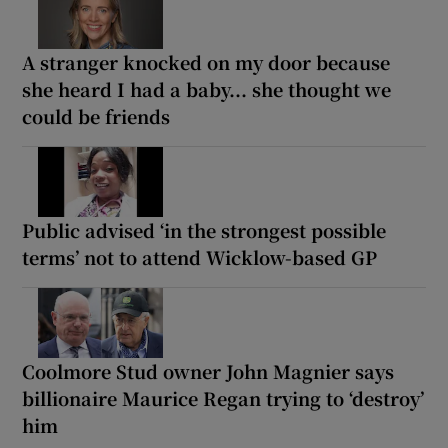
A stranger knocked on my door because
she heard I had a baby... she thought we
could be friends
Public advised ‘in the strongest possible
terms’ not to attend Wicklow-based GP
Coolmore Stud owner John Magnier says
billionaire Maurice Regan trying to ‘destroy’
him