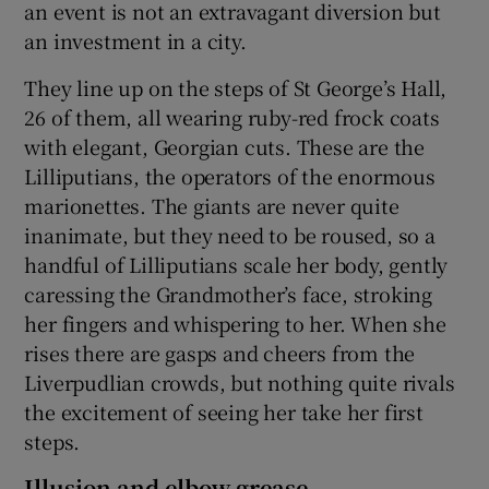
an event is not an extravagant diversion but
an investment in a city.
They line up on the steps of St George’s Hall,
26 of them, all wearing ruby-red frock coats
with elegant, Georgian cuts. These are the
Lilliputians, the operators of the enormous
marionettes. The giants are never quite
inanimate, but they need to be roused, so a
handful of Lilliputians scale her body, gently
caressing the Grandmother’s face, stroking
her fingers and whispering to her. When she
rises there are gasps and cheers from the
Liverpudlian crowds, but nothing quite rivals
the excitement of seeing her take her first
steps.
Illusion and elbow grease