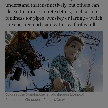
understand that instinctively, but others can
cleave to more concrete details, such as her
fondness for pipes, whiskey or farting – which
she does regularly and with a waft of vanilla.
Colossal: the Grandmother strolls through Liverpool.
Photograph: Christopher Furlong/Getty