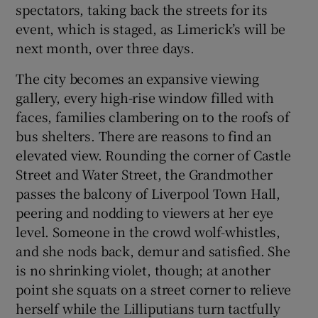
spectators, taking back the streets for its
event, which is staged, as Limerick’s will be
next month, over three days.
The city becomes an expansive viewing
gallery, every high-rise window filled with
faces, families clambering on to the roofs of
bus shelters. There are reasons to find an
elevated view. Rounding the corner of Castle
Street and Water Street, the Grandmother
passes the balcony of Liverpool Town Hall,
peering and nodding to viewers at her eye
level. Someone in the crowd wolf-whistles,
and she nods back, demur and satisfied. She
is no shrinking violet, though; at another
point she squats on a street corner to relieve
herself while the Lilliputians turn tactfully