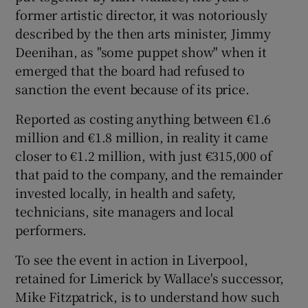
former artistic director, it was notoriously
described by the then arts minister, Jimmy
Deenihan, as "some puppet show" when it
emerged that the board had refused to
sanction the event because of its price.
Reported as costing anything between €1.6
million and €1.8 million, in reality it came
closer to €1.2 million, with just €315,000 of
that paid to the company, and the remainder
invested locally, in health and safety,
technicians, site managers and local
performers.
To see the event in action in Liverpool,
retained for Limerick by Wallace's successor,
Mike Fitzpatrick, is to understand how such