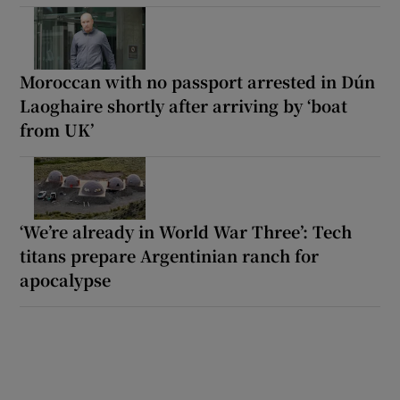
Moroccan with no passport arrested in Dún
Laoghaire shortly after arriving by ‘boat
from UK’
‘We’re already in World War Three’: Tech
titans prepare Argentinian ranch for
apocalypse