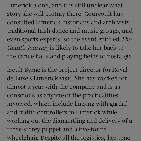
Limerick alone, and it is still unclear what
story she will portray there. Courcoult has
consulted Limerick historians and archivists,
traditional Irish dance and music groups, and
even sports experts, so the event entitled
The
Giant's Journey
is likely to take her back to
the dance halls and playing fields of nostalgia.
Iseult Byrne is the project director for Royal
de Luxe's Limerick visit. She has worked for
almost a year with the company and is as
conscious as anyone of the practicalities
involved, which include liaising with gardaí
and traffic controllers in Limerick while
working out the dismantling and delivery of a
three-storey puppet and a five-tonne
wheelchair. Despite all the logistics, her tone