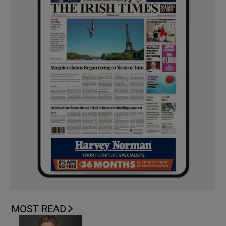
MOST READ