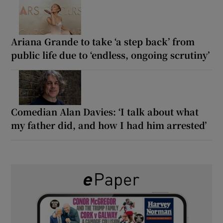
Ariana Grande to take ‘a step back’ from
public life due to ‘endless, ongoing scrutiny’
Comedian Alan Davies: ‘I talk about what
my father did, and how I had him arrested’