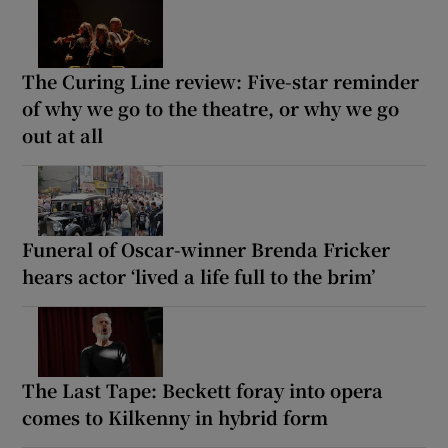
The Curing Line review: Five-star reminder
of why we go to the theatre, or why we go
out at all
Funeral of Oscar-winner Brenda Fricker
hears actor ‘lived a life full to the brim’
The Last Tape: Beckett foray into opera
comes to Kilkenny in hybrid form