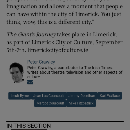
imagination and allows a moment that people
can have within the city of Limerick. You just
think, wow, this is a different city.”
The Giant's Journey
takes place in Limerick,
as part of Limerick City of Culture, September
5th-7th. limerickcityofculture.ie
Peter Crawley
Peter Crawley, a contributor to The Irish Times,
writes about theatre, television and other aspects of
culture
Opens in new window
Iseult Byrne
Jean Luc Courcoult
Jimmy Deenihan
Karl Wallace
Margot Courcoult
Mike Fitzpatrick
IN THIS SECTION