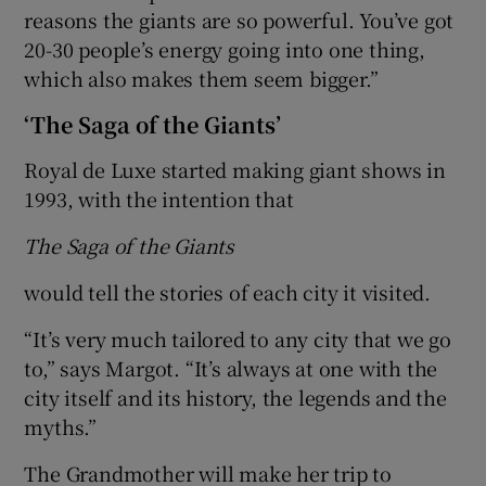
reasons the giants are so powerful. You’ve got
20-30 people’s energy going into one thing,
which also makes them seem bigger.”
‘The Saga of the Giants’
Royal de Luxe started making giant shows in
1993, with the intention that
The Saga of the Giants
would tell the stories of each city it visited.
“It’s very much tailored to any city that we go
to,” says Margot. “It’s always at one with the
city itself and its history, the legends and the
myths.”
The Grandmother will make her trip to