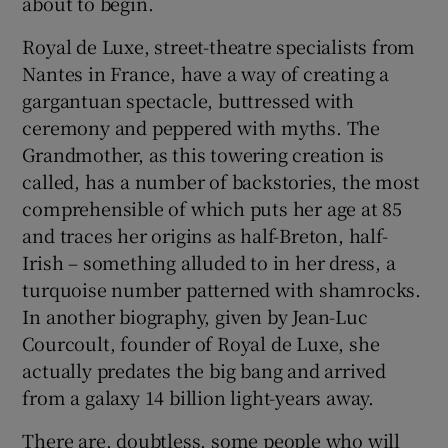
about to begin.
Royal de Luxe, street-theatre specialists from
 window
Nantes in France, have a way of creating a
gargantuan spectacle, buttressed with
Show Sponsored sub sections
ceremony and peppered with myths. The
Grandmother, as this towering creation is
called, has a number of backstories, the most
comprehensible of which puts her age at 85
and traces her origins as half-Breton, half-
Irish – something alluded to in her dress, a
turquoise number patterned with shamrocks.
In another biography, given by Jean-Luc
Courcoult, founder of Royal de Luxe, she
actually predates the big bang and arrived
from a galaxy 14 billion light-years away.
There are, doubtless, some people who will