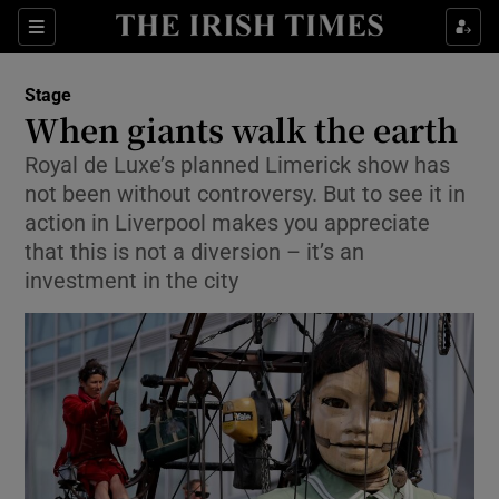
Sections
Stage
When giants walk the earth
Royal de Luxe’s planned Limerick show has
not been without controversy. But to see it in
Show Environment sub sections
action in Liverpool makes you appreciate
that this is not a diversion – it’s an
Show Technology sub sections
investment in the city
Show Science sub sections