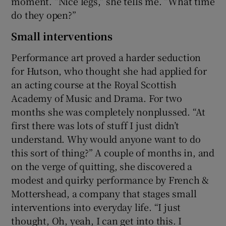
moment. “Nice legs,” she tells me. “What time
do they open?”
Small interventions
Performance art proved a harder seduction
for Hutson, who thought she had applied for
an acting course at the Royal Scottish
Academy of Music and Drama. For two
months she was completely nonplussed. “At
first there was lots of stuff I just didn’t
understand. Why would anyone want to do
this sort of thing?” A couple of months in, and
on the verge of quitting, she discovered a
modest and quirky performance by French &
Mottershead, a company that stages small
interventions into everyday life. “I just
thought, Oh, yeah, I can get into this. I