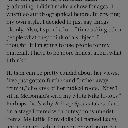
graduating, I didn’t make a show for ages. I
wasn’t so autobiographical before. In creating
my own style, I decided to just say things
plainly. Also, I spend a lot of time asking other
people what they think of a subject. I
thought, If I’m going to use people for my
material, I have to be more honest about what
I think.”
Hutson can be pretty candid about her views.
"I've just gotten further and further away
from it," she says of her radical roots. "Now I
sit in McDonald's with my white Nike hi-tops."
Perhaps that's why
Britney Spear
s
takes place
on a stage littered with cutesy consumerist
items, My Little Pony dolls (all named Lucy),
and a placard, while Hutson crowd-sources a