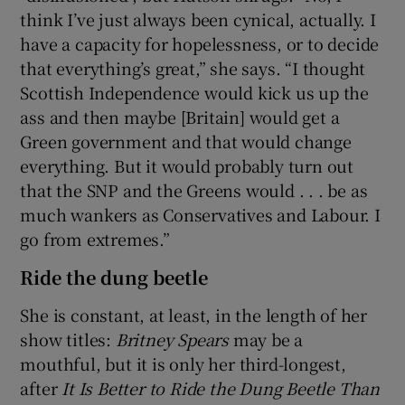
think I’ve just always been cynical, actually. I
have a capacity for hopelessness, or to decide
that everything’s great,” she says. “I thought
Scottish Independence would kick us up the
ass and then maybe [Britain] would get a
Green government and that would change
everything. But it would probably turn out
that the SNP and the Greens would . . . be as
much wankers as Conservatives and Labour. I
go from extremes.”
Ride the dung beetle
She is constant, at least, in the length of her
show titles:
Britney Spear
s
may be a
mouthful, but it is only her third-longest,
after
It Is Better to Ride the Dung Beetle Than