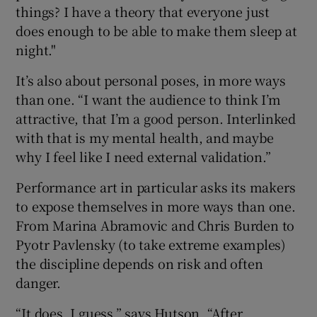
things? I have a theory that everyone just
does enough to be able to make them sleep at
night."
It’s also about personal poses, in more ways
than one. “I want the audience to think I’m
attractive, that I’m a good person. Interlinked
with that is my mental health, and maybe
why I feel like I need external validation.”
Performance art in particular asks its makers
to expose themselves in more ways than one.
From Marina Abramovic and Chris Burden to
Pyotr Pavlensky (to take extreme examples)
the discipline depends on risk and often
danger.
“It does, I guess,” says Hutson. “After