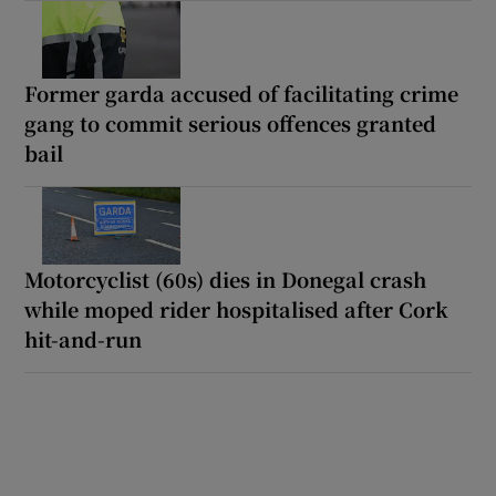
Former garda accused of facilitating crime
gang to commit serious offences granted
bail
Motorcyclist (60s) dies in Donegal crash
while moped rider hospitalised after Cork
hit-and-run