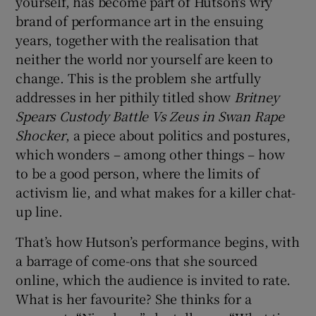
yourself, has become part of Hutson's wry
brand of performance art in the ensuing
years, together with the realisation that
neither the world nor yourself are keen to
change. This is the problem she artfully
addresses in her pithily titled show
Britney
Spears Custody Battle Vs
Zeus in Swan Rape
Shocker
, a piece about politics and postures,
which wonders – among other things – how
to be a good person, where the limits of
activism lie, and what makes for a killer chat-
up line.
That’s how Hutson’s performance begins, with
a barrage of come-ons that she sourced
online, which the audience is invited to rate.
What is her favourite? She thinks for a