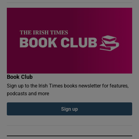
Book Club
Sign up to the Irish Times books newsletter for features,
podcasts and more
Sign up