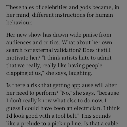
These tales of celebrities and gods became, in
her mind, different instructions for human
behaviour.
Her new show has drawn wide praise from
audiences and critics. What about her own
search for external validation? Does it still
motivate her? “I think artists hate to admit
that we really, really like having people
clapping at us,” she says, laughing.
Is there a risk that getting applause will alter
her need to perform? “No,” she says, “because
I don’t really know what else to do now. I
guess I could have been an electrician. I think
I’d look good with a tool belt.” This sounds
like a prelude to a pick-up line. Is that a cable