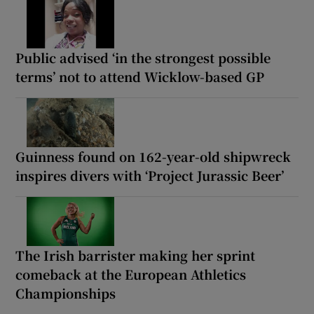
Public advised ‘in the strongest possible
terms’ not to attend Wicklow-based GP
Guinness found on 162-year-old shipwreck
inspires divers with ‘Project Jurassic Beer’
The Irish barrister making her sprint
comeback at the European Athletics
Championships