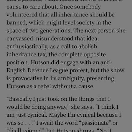
cause to care about. Once somebody
volunteered that all inheritance should be
banned, which might level society in the
space of two generations. The next person she
canvassed misunderstood that idea,
enthusiastically, as a call to abolish
inheritance tax, the complete opposite
position. Hutson did engage with an anti-
English Defence League protest, but the show
is provocative in its ambiguity, presenting
Hutson as a rebel without a cause.
“Basically I just took on the things that I
would be doing anyway,” she says. “I think I
am just cynical. Maybe I’m cynical because I
was so . . .” I await the word “passionate” or
“disillusioned”, but Hutson shrugs. “No, I