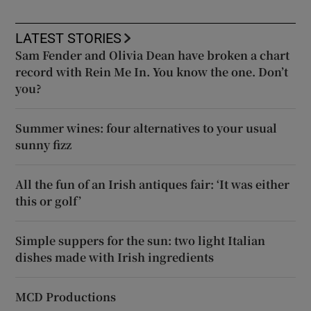
LATEST STORIES
Sam Fender and Olivia Dean have broken a chart
record with Rein Me In. You know the one. Don’t
you?
Summer wines: four alternatives to your usual
sunny fizz
All the fun of an Irish antiques fair: ‘It was either
this or golf’
Simple suppers for the sun: two light Italian
dishes made with Irish ingredients
MCD Productions