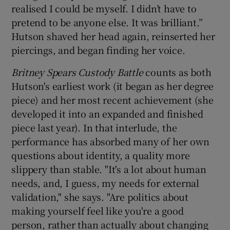
realised I could be myself. I didn’t have to
pretend to be anyone else. It was brilliant.”
Hutson shaved her head again, reinserted her
piercings, and began finding her voice.
Britney Spears Custody Battle
counts as both
Hutson's earliest work (it began as her degree
piece) and her most recent achievement (she
developed it into an expanded and finished
piece last year). In that interlude, the
performance has absorbed many of her own
questions about identity, a quality more
slippery than stable. "It's a lot about human
needs, and, I guess, my needs for external
validation," she says. "Are politics about
making yourself feel like you're a good
person, rather than actually about changing