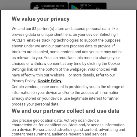
Opens in new window
Opens in new 
We value your privacy
We and our
82
partner(s) store and access personal data, like
Subscribe
browsing data or unique identifiers, on your device. Selecting I
ACCEPT enables tracking technologies to support the purposes
Support
shown under we and our partners process data to provide. If
trackers are disabled, some content and ads you see may not be
About Us
as relevant to you. You can resurface this menu to change your
choices or withdraw consent at any time by clicking the Cookie
Irish Times Products & Services
Settings link on the bottom of the webpage. Your choices will
have effect within our Website. For more details, refer to our
Privacy Policy.
Cookie Policy
OUR PARTNERS:
Certain vendors, once consent is provided by you to the storage of
information on your device and/or to the access of information
already stored on your device, use legitimate interest to further
process your personal data.
We and our partners collect and use data
Use precise geolocation data. Actively scan device
characteristics for identification. Store and/or access information
Irish Times on WhatsApp
Irish Times on Facebook
Irish Times on X
Irish Times on LinkedIn
Irish Times on Instagram
on a device. Personalised advertising and content, advertising and
content measurement, audience research and services