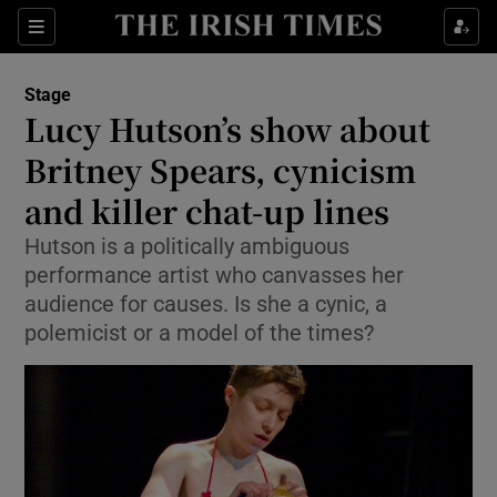
Sections
Stage
Lucy Hutson’s show about
Britney Spears, cynicism
and killer chat-up lines
Show Environment sub sections
Hutson is a politically ambiguous
Show Technology sub sections
performance artist who canvasses her
audience for causes. Is she a cynic, a
Show Science sub sections
polemicist or a model of the times?