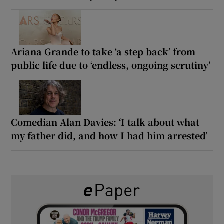
Ariana Grande to take ‘a step back’ from
public life due to ‘endless, ongoing scrutiny’
Comedian Alan Davies: ‘I talk about what
my father did, and how I had him arrested’