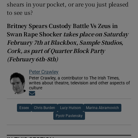
shears in your pocket, or are you just pleased
to see us?
Britney Spears Custody Battle Vs Zeus in
Swan Rape Shocker
takes place on Saturday
February 7th at Blackbox, Sample Studios,
Cork, as part of Quarter Block Party
(February 6th-8th)
Peter Crawley
Peter Crawley, a contributor to The Irish Times,
writes about theatre, television and other aspects of
culture
Opens in new window
Essex
Chris Burden
Lucy Hutson
Marina Abramovich
Pyotr Pavlensky