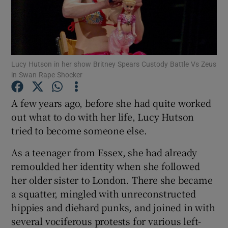
Show Motors sub sections
Lucy Hutson in her show Britney Spears Custody Battle Vs Zeus
in Swan Rape Shocker
Show Podcasts sub sections
A few years ago, before she had quite worked
out what to do with her life, Lucy Hutson
tried to become someone else.
As a teenager from Essex, she had already
Show Gaeilge sub sections
remoulded her identity when she followed
her older sister to London. There she became
Show History sub sections
a squatter, mingled with unreconstructed
hippies and diehard punks, and joined in with
several vociferous protests for various left-