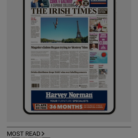
MOST READ