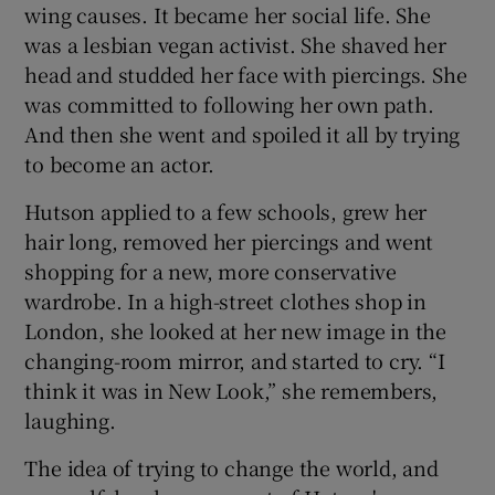
wing causes. It became her social life. She
was a lesbian vegan activist. She shaved her
 window
head and studded her face with piercings. She
was committed to following her own path.
Show Sponsored sub sections
And then she went and spoiled it all by trying
to become an actor.
Hutson applied to a few schools, grew her
hair long, removed her piercings and went
shopping for a new, more conservative
wardrobe. In a high-street clothes shop in
London, she looked at her new image in the
changing-room mirror, and started to cry. “I
think it was in New Look,” she remembers,
laughing.
The idea of trying to change the world, and