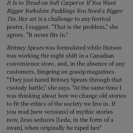
It Is to Tread on Soft Carpet
or
If You Want
Bigger Yorkshire Puddings You Need a Bigger
Tin
. Her art is a challenge to any festival
poster, I suggest. "That is the problem," she
agrees. "It never fits in."
Britney Spears
was formulated while Hutson
was working the night shift in a Canadian
convenience store, and, in the absence of any
customers, bingeing on gossip magazines.
"They just hated Britney Spears through that
custody battle," she says. "At the same time I
was thinking about how we change old stories
to fit the ethics of the society we live in. If
you read [new versions] of mythic stories
now, Zeus seduces [Leda, in the form of a
swan], when originally he raped her."