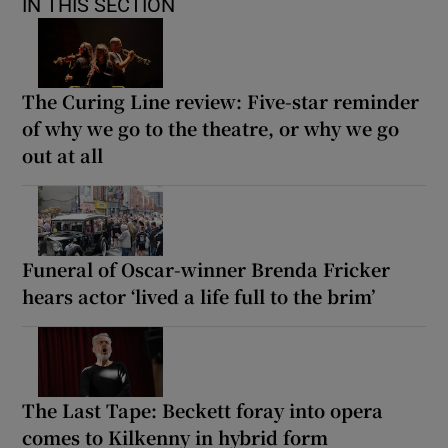
IN THIS SECTION
The Curing Line review: Five-star reminder
of why we go to the theatre, or why we go
out at all
Funeral of Oscar-winner Brenda Fricker
hears actor ‘lived a life full to the brim’
The Last Tape: Beckett foray into opera
comes to Kilkenny in hybrid form