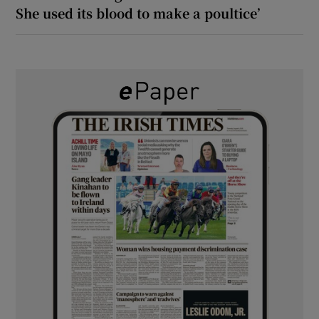
She used its blood to make a poultice’