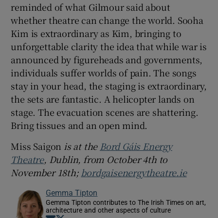
reminded of what Gilmour said about
whether theatre can change the world. Sooha
Kim is extraordinary as Kim, bringing to
unforgettable clarity the idea that while war is
announced by figureheads and governments,
individuals suffer worlds of pain. The songs
stay in your head, the staging is extraordinary,
the sets are fantastic. A helicopter lands on
stage. The evacuation scenes are shattering.
Bring tissues and an open mind.
Miss Saigon
is at the
Bord Gáis Energy
Theatre
, Dublin, from October 4th to
November 18th;
bordgaisenergytheatre.ie
Gemma Tipton
Gemma Tipton contributes to The Irish Times on art,
architecture and other aspects of culture