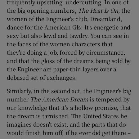
frequently upsetting, undercutting. In one of
the big opening numbers,
The Heat Is On
, the
women of the Engineer's club, Dreamland,
dance for the American GIs. It's energetic and
sexy but also lewd and tawdry. You can see in
the faces of the women characters that
they're doing a job, forced by circumstance,
and that the gloss of the dreams being sold by
the Engineer are paper-thin layers over a
debased set of exchanges.
Similarly, in the second act, the Engineer's big
number
The American Dream
is tempered by
our knowledge that it's a hollow promise, that
the dream is tarnished. The United States he
imagines doesn't exist, and the parts that do
would finish him off, if he ever did get there –