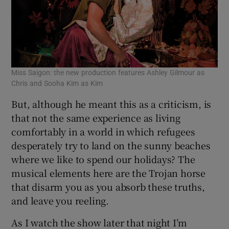
Miss Saigon: the new production features Ashley Gilmour as
Chris and Sooha Kim as Kim
But, although he meant this as a criticism, is
that not the same experience as living
comfortably in a world in which refugees
desperately try to land on the sunny beaches
where we like to spend our holidays? The
musical elements here are the Trojan horse
that disarm you as you absorb these truths,
and leave you reeling.
As I watch the show later that night I’m