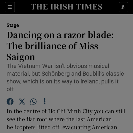
Sections
Stage
Dancing on a razor blade:
The brilliance of Miss
Saigon
Show Environment sub sections
The Vietnam War isn’t obvious musical
Show Technology sub sections
material, but Schönberg and Boublil’s classic
show, which is on its way to Ireland, pulls it
Show Science sub sections
off
In the centre of Ho Chi Minh City you can still
see the flat roof where the last American
helicopters lifted off, evacuating American