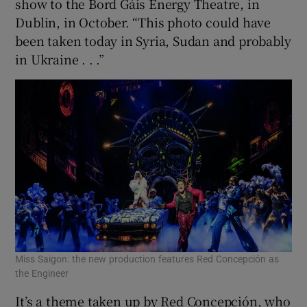
show to the Bord Gáis Energy Theatre, in
Dublin, in October. “This photo could have
been taken today in Syria, Sudan and probably
in Ukraine . . .”
Miss Saigon: the new production features Red Concepción as
the Engineer
It’s a theme taken up by Red Concepción, who