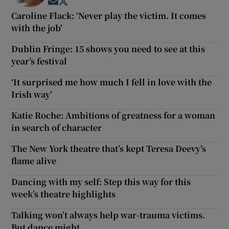
Opens in new window
Opens in new window
Caroline Flack: ‘Never play the victim. It comes
with the job'
Dublin Fringe: 15 shows you need to see at this
year’s festival
‘It surprised me how much I fell in love with the
Irish way’
Katie Roche: Ambitions of greatness for a woman
in search of character
The New York theatre that’s kept Teresa Deevy’s
flame alive
Dancing with my self: Step this way for this
week’s theatre highlights
Talking won’t always help war-trauma victims.
But dance might