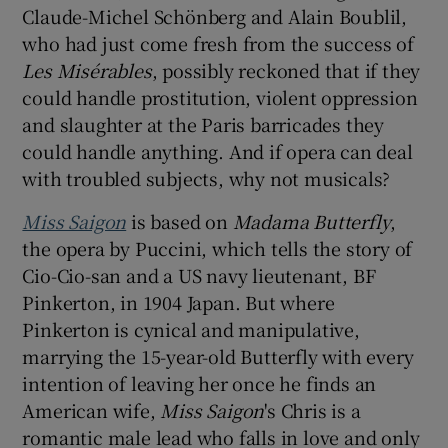
Claude-Michel Schönberg and Alain Boublil,
who had just come fresh from the success of
Les Misérables
, possibly reckoned that if they
could handle prostitution, violent oppression
and slaughter at the Paris barricades they
could handle anything. And if opera can deal
with troubled subjects, why not musicals?
Miss Saigon
is based on
Madama Butterfly
,
the opera by Puccini, which tells the story of
Cio-Cio-san and a US navy lieutenant, BF
Pinkerton, in 1904 Japan. But where
Pinkerton is cynical and manipulative,
marrying the 15-year-old Butterfly with every
intention of leaving her once he finds an
American wife,
Miss Saigon
's Chris is a
romantic male lead who falls in love and only