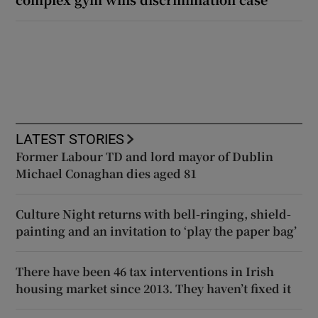
LATEST STORIES
Former Labour TD and lord mayor of Dublin
Michael Conaghan dies aged 81
Culture Night returns with bell-ringing, shield-
painting and an invitation to ‘play the paper bag’
There have been 46 tax interventions in Irish
housing market since 2013. They haven’t fixed it