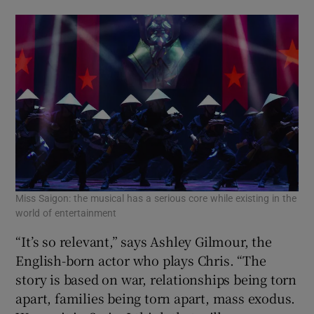
Miss Saigon: the musical has a serious core while existing in the
world of entertainment
“It’s so relevant,” says Ashley Gilmour, the
English-born actor who plays Chris. “The
story is based on war, relationships being torn
apart, families being torn apart, mass exodus.