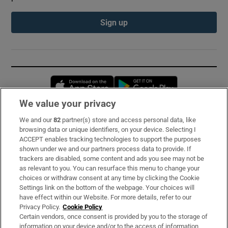
Sign up
Opens in new window
Opens in new 
We value your privacy
We and our
82
partner(s) store and access personal data, like
Subscribe
browsing data or unique identifiers, on your device. Selecting I
ACCEPT enables tracking technologies to support the purposes
Support
shown under we and our partners process data to provide. If
trackers are disabled, some content and ads you see may not be
About Us
as relevant to you. You can resurface this menu to change your
choices or withdraw consent at any time by clicking the Cookie
Irish Times Products & Services
Settings link on the bottom of the webpage. Your choices will
have effect within our Website. For more details, refer to our
Privacy Policy.
Cookie Policy
OUR PARTNERS:
Certain vendors, once consent is provided by you to the storage of
information on your device and/or to the access of information