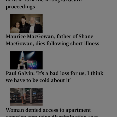
proceedings
Maurice MacGowan, father of Shane
MacGowan, dies following short illness
Paul Galvin: ‘It’s a bad loss for us, I think
we have to be cold about it’
Woman denied access to apartment
complex gym wins discrimination case