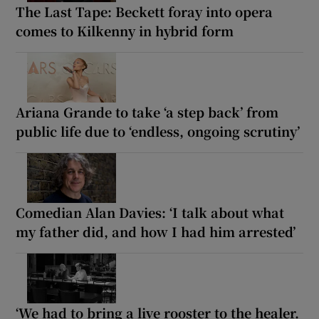
The Last Tape: Beckett foray into opera
comes to Kilkenny in hybrid form
Ariana Grande to take ‘a step back’ from
public life due to ‘endless, ongoing scrutiny’
Comedian Alan Davies: ‘I talk about what
my father did, and how I had him arrested’
‘We had to bring a live rooster to the healer.