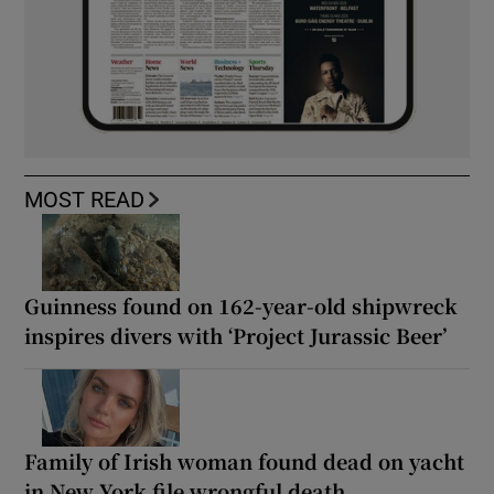
MOST READ
Guinness found on 162-year-old shipwreck
inspires divers with ‘Project Jurassic Beer’
Family of Irish woman found dead on yacht
in New York file wrongful death