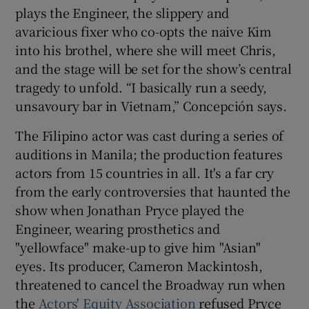
plays the Engineer, the slippery and
avaricious fixer who co-opts the naive Kim
into his brothel, where she will meet Chris,
and the stage will be set for the show’s central
tragedy to unfold. “I basically run a seedy,
unsavoury bar in Vietnam,” Concepción says.
The Filipino actor was cast during a series of
auditions in Manila; the production features
actors from 15 countries in all. It's a far cry
from the early controversies that haunted the
show when Jonathan Pryce played the
Engineer, wearing prosthetics and
"yellowface" make-up to give him "Asian"
eyes. Its producer, Cameron Mackintosh,
threatened to cancel the Broadway run when
the
Actors' Equity Association
refused Pryce