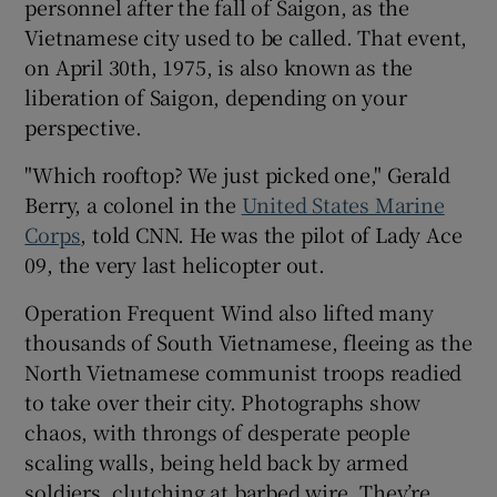
personnel after the fall of Saigon, as the
Vietnamese city used to be called. That event,
on April 30th, 1975, is also known as the
Show Motors sub sections
liberation of Saigon, depending on your
perspective.
"Which rooftop? We just picked one," Gerald
Show Podcasts sub sections
Berry, a colonel in the
United States Marine
Corps
, told CNN. He was the pilot of Lady Ace
09, the very last helicopter out.
Operation Frequent Wind also lifted many
thousands of South Vietnamese, fleeing as the
Show Gaeilge sub sections
North Vietnamese communist troops readied
to take over their city. Photographs show
Show History sub sections
chaos, with throngs of desperate people
scaling walls, being held back by armed
soldiers, clutching at barbed wire. They’re