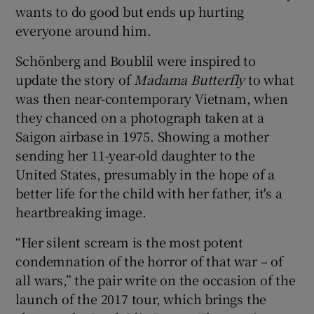
wants to do good but ends up hurting
everyone around him.
Schönberg and Boublil were inspired to
update the story of
Madama
Butterfly
to what
was then near-contemporary Vietnam, when
they chanced on a photograph taken at a
Saigon airbase in 1975. Showing a mother
sending her 11-year-old daughter to the
United States, presumably in the hope of a
better life for the child with her father, it's a
heartbreaking image.
“Her silent scream is the most potent
condemnation of the horror of that war – of
all wars,” the pair write on the occasion of the
launch of the 2017 tour, which brings the