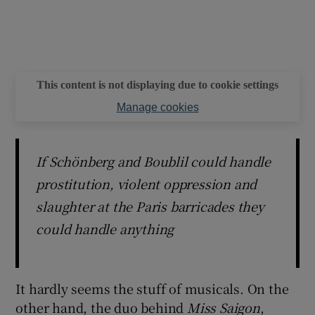
This content is not displaying due to cookie settings
Manage cookies
If Schönberg and Boublil could handle
prostitution, violent oppression and
slaughter at the Paris barricades they
could handle anything
It hardly seems the stuff of musicals. On the
other hand, the duo behind
Miss Saigon
,