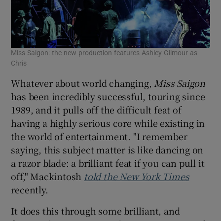
Miss Saigon: the new production features Ashley Gilmour as
Chris
Whatever about world changing,
Miss Saigon
has been incredibly successful, touring since
1989, and it pulls off the difficult feat of
having a highly serious core while existing in
the world of entertainment. "I remember
saying, this subject matter is like dancing on
a razor blade: a brilliant feat if you can pull it
off," Mackintosh
told the New York Times
recently.
It does this through some brilliant, and