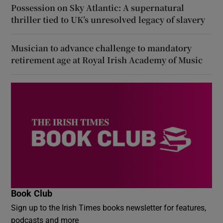
Possession on Sky Atlantic: A supernatural
thriller tied to UK’s unresolved legacy of slavery
Musician to advance challenge to mandatory
retirement age at Royal Irish Academy of Music
Book Club
Sign up to the Irish Times books newsletter for features,
podcasts and more