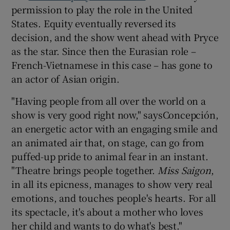
permission to play the role in the United
States. Equity eventually reversed its
decision, and the show went ahead with Pryce
as the star. Since then the Eurasian role –
French-Vietnamese in this case – has gone to
an actor of Asian origin.
"Having people from all over the world on a
show is very good right now," saysConcepción,
an energetic actor with an engaging smile and
an animated air that, on stage, can go from
puffed-up pride to animal fear in an instant.
"Theatre brings people together.
Miss Saigon
,
in all its epicness, manages to show very real
emotions, and touches people's hearts. For all
its spectacle, it's about a mother who loves
her child and wants to do what's best."