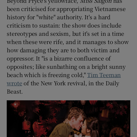
Beyond Pryce's yellowface,
Miss Saigon
has
been criticised for appropriating Vietnamese
history for "white" authority. It's a hard
criticism to sustain: the show does include
stereotypes and sexism, but it's set in a time
when these were rife, and it manages to show
how damaging they are to both victim and
oppressor. It "is a bizarre confluence of
opposites; like sunbathing on a bright sunny
beach which is freezing cold,"
Tim Teeman
wrote
of the New York revival, in the Daily
Beast.