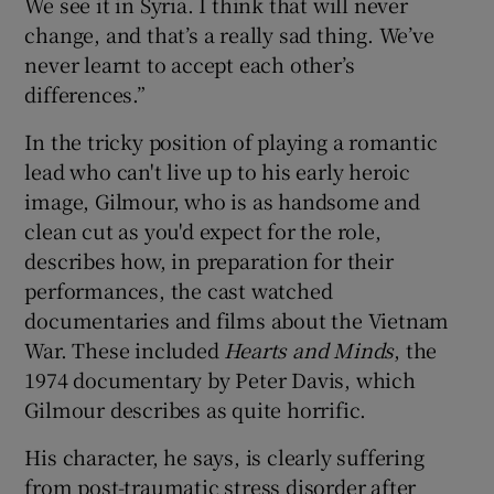
We see it in Syria. I think that will never
change, and that’s a really sad thing. We’ve
never learnt to accept each other’s
differences.”
In the tricky position of playing a romantic
lead who can't live up to his early heroic
image, Gilmour, who is as handsome and
clean cut as you'd expect for the role,
describes how, in preparation for their
performances, the cast watched
documentaries and films about the Vietnam
War. These included
Hearts and Minds
, the
1974 documentary by Peter Davis, which
Gilmour describes as quite horrific.
His character, he says, is clearly suffering
from post-traumatic stress disorder after