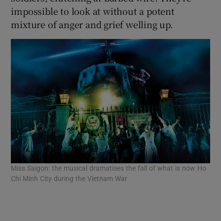
impossible to look at without a potent
mixture of anger and grief welling up.
 window
Show Sponsored sub sections
Miss Saigon: the musical dramatises the fall of what is now Ho
Chi Minh City during the Vietnam War