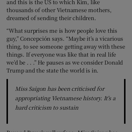
and this is the US to which Kim, like
thousands of other Vietnamese mothers,
dreamed of sending their children.
“What surprises me is how people love this
guy,” Concepción says. “Maybe it’s a vicarious
thing, to see someone getting away with these
things. If everyone was like that in real life
we’d be . . .” He pauses as we consider Donald
Trump and the state the world is in.
Miss Saigon has been criticised for
appropriating Vietnamese history. It's a
hard criticism to sustain