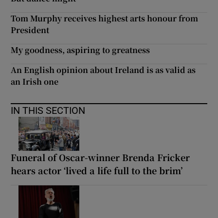
Tom Murphy receives highest arts honour from
President
My goodness, aspiring to greatness
An English opinion about Ireland is as valid as
an Irish one
IN THIS SECTION
Funeral of Oscar-winner Brenda Fricker
hears actor ‘lived a life full to the brim’