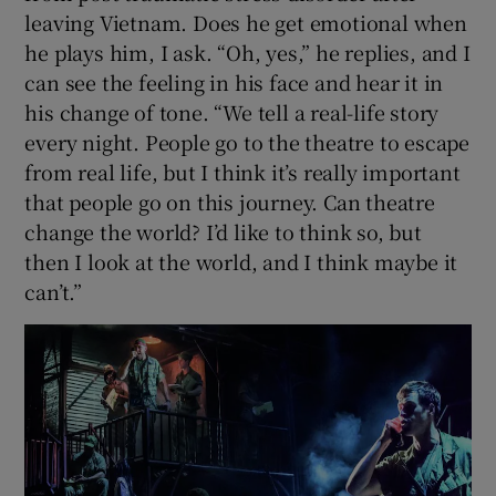
leaving Vietnam. Does he get emotional when
he plays him, I ask. “Oh, yes,” he replies, and I
can see the feeling in his face and hear it in
his change of tone. “We tell a real-life story
every night. People go to the theatre to escape
from real life, but I think it’s really important
that people go on this journey. Can theatre
change the world? I’d like to think so, but
then I look at the world, and I think maybe it
can’t.”