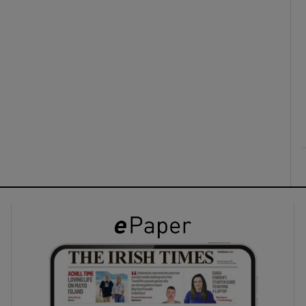
ons
rs
orecast