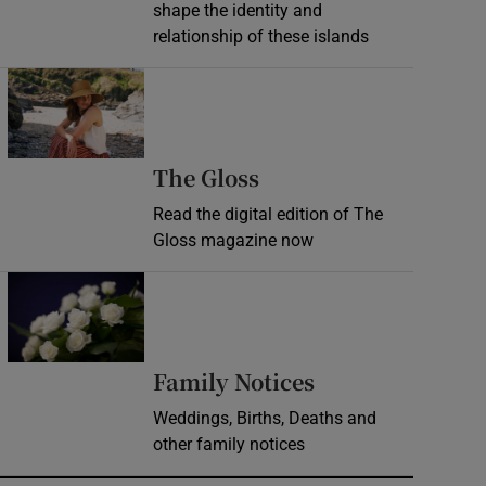
shape the identity and
relationship of these islands
Opens in new window
Opens in new wind
The Gloss
Read the digital edition of The
Gloss magazine now
Opens in new window
Opens in new 
Family Notices
Weddings, Births, Deaths and
other family notices