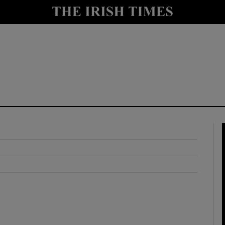
y
Show Technology sub sections
Show Science sub sections
Show Motors sub sections
Show Podcasts sub sections