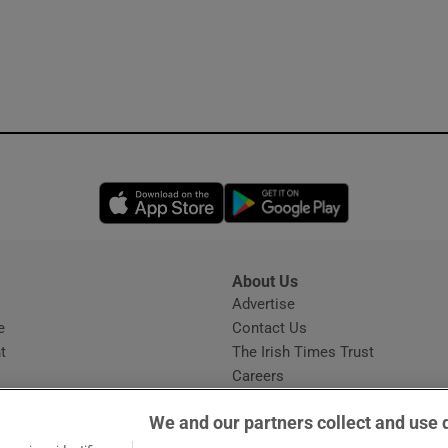
Opens in new window
Opens in new 
About Us
s
Advertise
Opens in new window
e
Contact Us
t
The Irish Times Trust
Careers
Share a confidential tip
We and our partners collect and use 