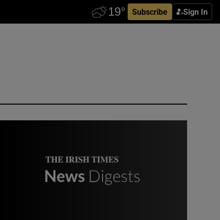
Subscribe
Sign In