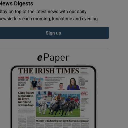
News Digests
Stay on top of the latest news with our daily
newsletters each morning, lunchtime and evening
Sign up