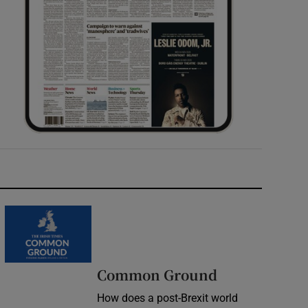
Common Ground
How does a post-Brexit world