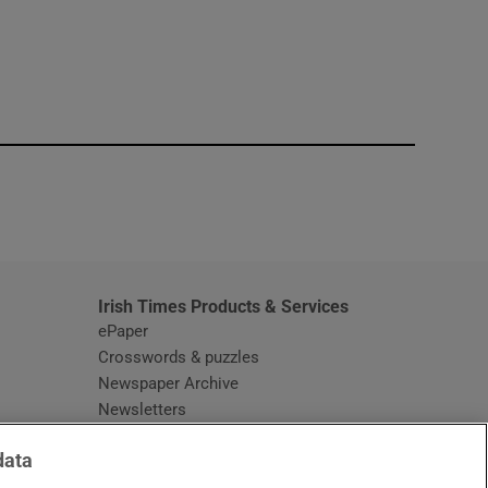
window
Irish Times Products & Services
ePaper
Crosswords & puzzles
Newspaper Archive
Newsletters
Opens in new window
Article Index
data
Opens in new window
Discount Codes