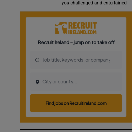
you challenged and entertained