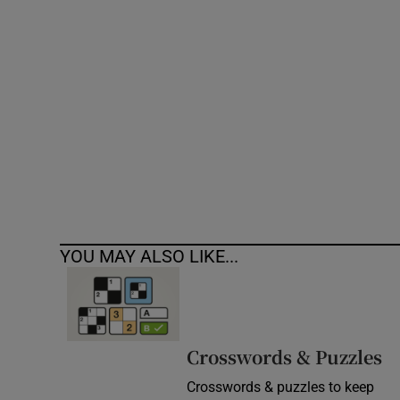
Competiti
Newslette
Weather F
YOU MAY ALSO LIKE...
Crosswords & Puzzles
Crosswords & puzzles to keep