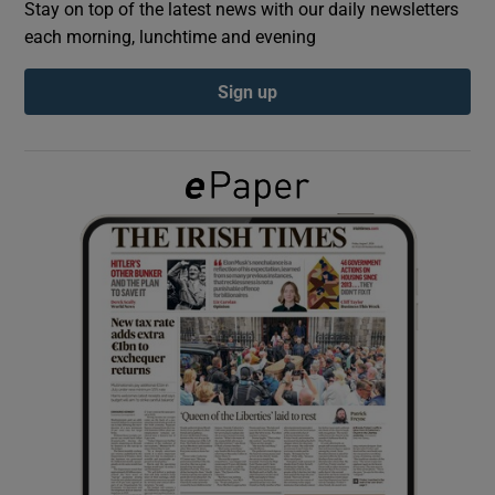
Stay on top of the latest news with our daily newsletters
each morning, lunchtime and evening
Show Podcasts sub sections
Sign up
Show Gaeilge sub sections
Show History sub sections
 window
Show Sponsored sub sections