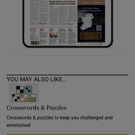
YOU MAY ALSO LIKE...
Crosswords & Puzzles
Crosswords & puzzles to keep you challenged and
entertained