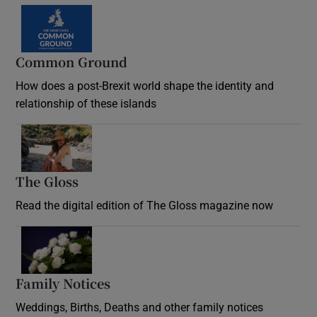
Common Ground
How does a post-Brexit world shape the identity and
relationship of these islands
Opens in new window
The Gloss
Opens in new window
Read the digital edition of The Gloss magazine now
Opens in new window
Family Notices
Opens in new window
Weddings, Births, Deaths and other family notices