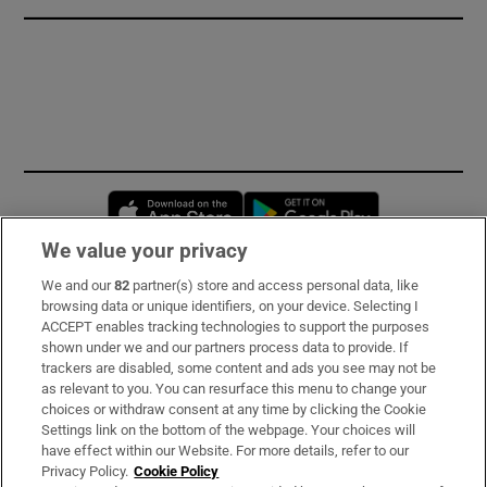
Opens in new window
Opens in new 
We value your privacy
We and our
82
partner(s) store and access personal data, like
Subscribe
browsing data or unique identifiers, on your device. Selecting I
ACCEPT enables tracking technologies to support the purposes
Support
shown under we and our partners process data to provide. If
trackers are disabled, some content and ads you see may not be
About Us
as relevant to you. You can resurface this menu to change your
choices or withdraw consent at any time by clicking the Cookie
Irish Times Products & Services
Settings link on the bottom of the webpage. Your choices will
have effect within our Website. For more details, refer to our
Privacy Policy.
Cookie Policy