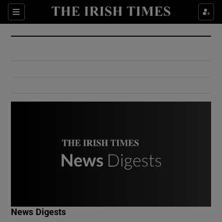
Show Culture sub sections
Sections
Show Environment sub sections
Show Technology sub sections
Show Science sub sections
Show Motors sub sections
News Digests