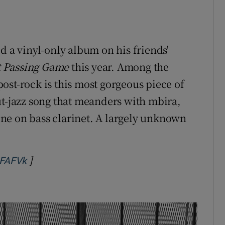
d a vinyl-only album on his friends'
t Passing Game
this year. Among the
ost-rock is this most gorgeous piece of
ut-jazz song that meanders with mbira,
ne on bass clarinet. A largely unknown
]
Opens in new window
lFAFVk