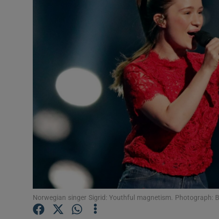
Listen
Podcasts
Video
Photogra
Gaeilge
History
Student H
Offbeat
Norwegian singer Sigrid: Youthful magnetism. Photograph: 
Family No