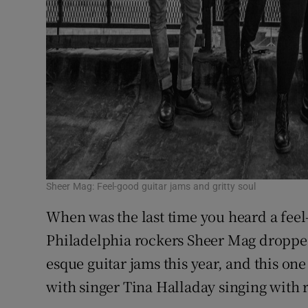
Sheer Mag: Feel-good guitar jams and gritty soul
When was the last time you heard a feel-
Philadelphia rockers Sheer Mag dropped
esque guitar jams this year, and this one
with singer Tina Halladay singing with re