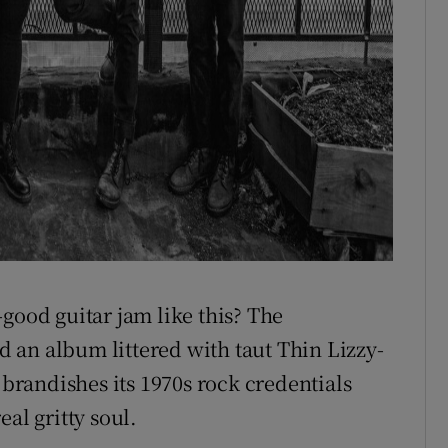
good guitar jam like this? The
 an album littered with taut Thin Lizzy-
 brandishes its 1970s rock credentials
al gritty soul.