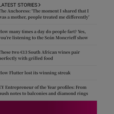
LATEST STORIES
The Anchoress: ‘The moment I shared that I
was a mother, people treated me differently’
How many times a day do people fart? Yes,
you’re listening to the Seán Moncrieff show
These two €13 South African wines pair
perfectly with grilled food
How Flutter lost its winning streak
EY Entrepreneur of the Year profiles: From
push notes to balconies and diamond rings