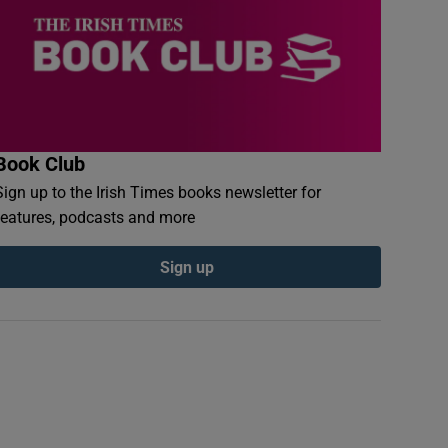
Book Club
Sign up to the Irish Times books newsletter for
features, podcasts and more
Sign up