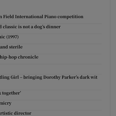
new window
n Field International Piano competition
classic is not a dog’s dinner
ic (1997)
and sterile
 hip-hop chronicle
ing Girl – bringing Dorothy Parker’s dark wit
 together’
imicry
rtistic director