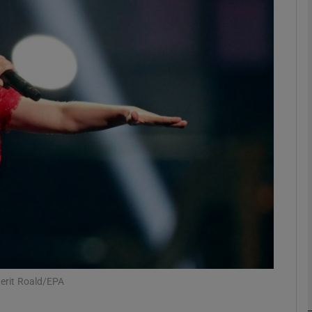
Show Podcasts sub sections
phy
Show Gaeilge sub sections
Show History sub sections
ub
Berit Roald/EPA
tices
Opens in new window