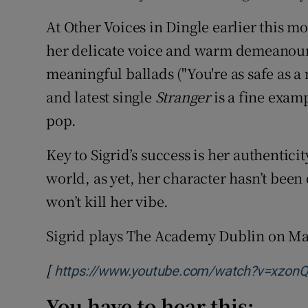
At Other Voices in Dingle earlier this
her delicate voice and warm demeanou
meaningful ballads ("You're as safe as 
and latest single
Stranger
is a fine exam
pop.
Key to Sigrid’s success is her authentic
world, as yet, her character hasn’t been
won’t kill her vibe.
Sigrid plays The Academy Dublin on Ma
[
https://www.youtube.com/watch?v=xzon
You have to hear this: