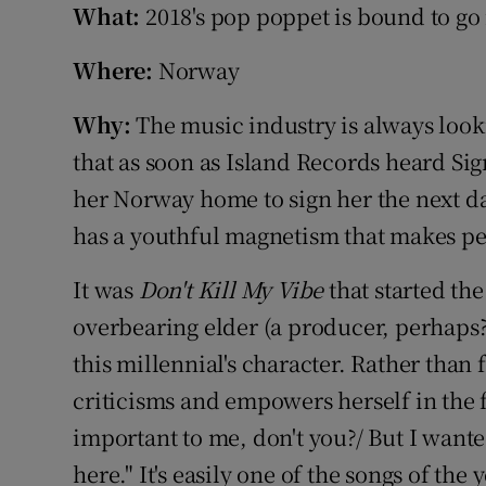
What:
2018's pop poppet is bound to go 
Sponsore
Where:
Norway
Subscribe
Why:
The music industry is always looki
Competiti
that as soon as Island Records heard Sig
Newslette
her Norway home to sign her the next day
Weather F
has a youthful magnetism that makes pe
It was
Don't Kill My Vibe
that started the
overbearing elder (a producer, perhaps?
this millennial's character. Rather than f
criticisms and empowers herself in the f
important to me, don't you?/ But I want
here." It's easily one of the songs of the 