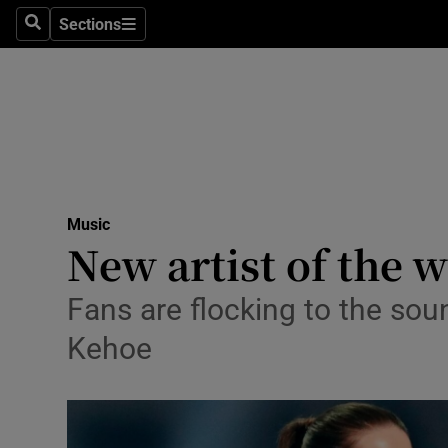
Stage
Sections
Search
Sections
TV & Rad
Environme
Technolog
Science
Music
Media
New artist of the w
Abroad
Fans are flocking to the sou
Obituaries
Kehoe
Transport
Motors