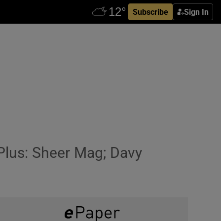
Subscribe
Sign In
 Plus: Sheer Mag; Davy