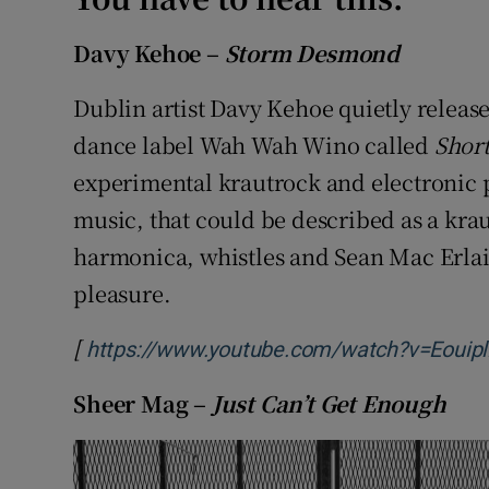
Davy Kehoe –
Storm Desmond
Dublin artist Davy Kehoe quietly release
dance label Wah Wah Wino called
Shor
experimental krautrock and electronic p
music, that could be described as a kra
harmonica, whistles and Sean Mac Erlai
pleasure.
[
https://www.youtube.com/watch?v=Eouip
Sheer Mag –
Just Can’t Get Enough