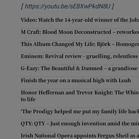
[
]
Opens in 
https://youtu.be/sE8XwPkdN8U
Video: Watch the 14-year-old winner of the Joh
M Craft: Blood Moon Deconstructed – reworked 
This Album Changed My Life: Björk – Homogen
Eminem: Revival review - gruelling, relentless 
G-Eazy: The Beautiful & Damned – a grandiose
Finish the year on a musical high with Loah
Honor Heffernan and Trevor Knight: The Whistl
to life
‘The Prodigy helped me put my family life back
QTY: QTY – Just enough invention amid the m
Irish National Opera appoints Fergus Sheil as a