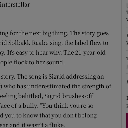
interstellar
d
Show Sponsored sub sections
r Rewards
ng for the next big thing. The story goes
ons
rid Solbakk Raabe sing, the label flew to
rs
. It's easy to hear why. The 21-year-old
orecast
ople flock to her sound.
 story. The song is Sigrid addressing an
) who has underestimated the strength of
eeling belittled, Sigrid brushes off
ace of a bully. "You think you're so
ed you to know that you don't belong
year and it wasn't a fluke.