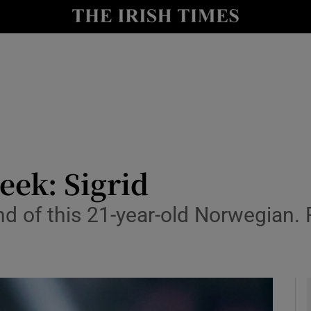
io
nt
Show Environment sub sections
y
Show Technology sub sections
Show Science sub sections
eek: Sigrid
nd of this 21-year-old Norwegian.
Show Motors sub sections