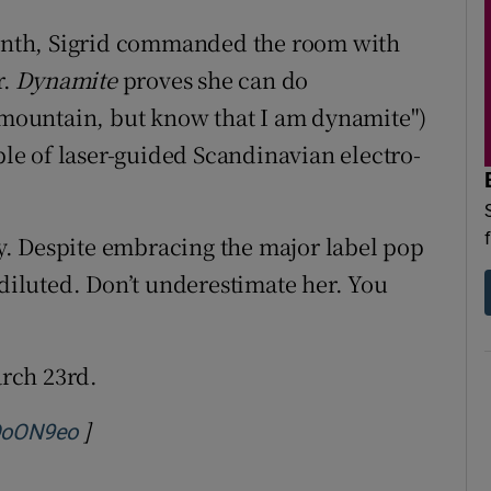
 month, Sigrid commanded the room with
r.
Dynamite
proves she can do
a mountain, but know that I am dynamite")
ple of laser-guided Scandinavian electro-
ity. Despite embracing the major label pop
 diluted. Don’t underestimate her. You
rch 23rd.
]
Opens in new window
QoON9eo