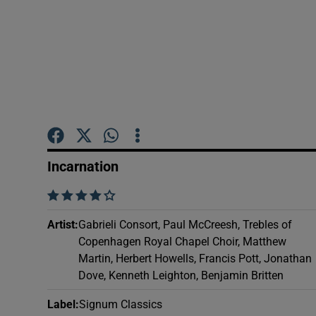
Sponsore
Subscribe
Competiti
Newslette
Weather F
Incarnation
    
Artist
:
Gabrieli Consort, Paul McCreesh, Trebles of
Copenhagen Royal Chapel Choir, Matthew
Martin, Herbert Howells, Francis Pott, Jonathan
Dove, Kenneth Leighton, Benjamin Britten
Label
:
Signum Classics