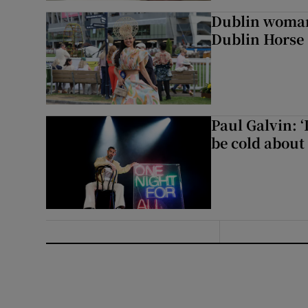
Dublin woman 
Dublin Horse
Paul Galvin: ‘
be cold about 