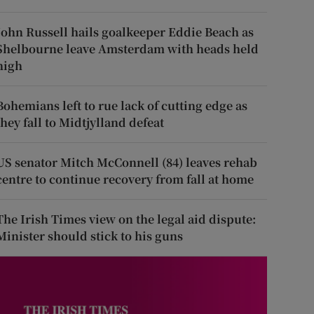
John Russell hails goalkeeper Eddie Beach as
Shelbourne leave Amsterdam with heads held
high
Bohemians left to rue lack of cutting edge as
they fall to Midtjylland defeat
US senator Mitch McConnell (84) leaves rehab
centre to continue recovery from fall at home
The Irish Times view on the legal aid dispute:
Minister should stick to his guns