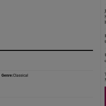
d
Show Sponsored sub sections
r Rewards
ons
rs
orecast
Genre
:
Classical