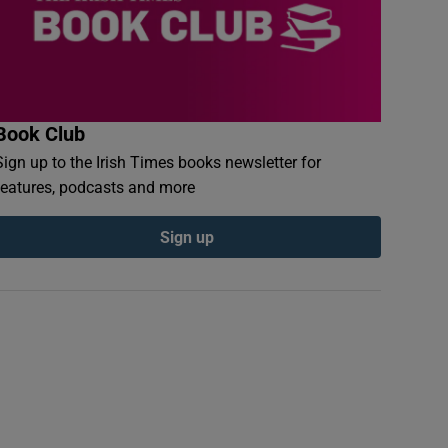
Book Club
Sign up to the Irish Times books newsletter for
features, podcasts and more
Sign up