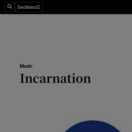
Stage
Sections
Search
Sections
TV & Rad
Environme
Technolog
Science
Music
Media
Incarnation
Abroad
Obituaries
Transport
Motors