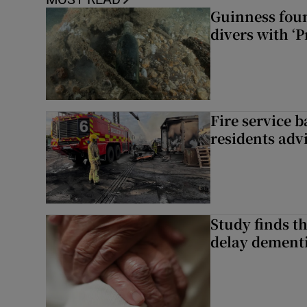
Guinness foun
divers with ‘P
Fire service b
residents adv
Study finds th
delay dementi