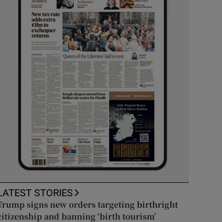
LATEST STORIES
Trump signs new orders targeting birthright
citizenship and banning ‘birth tourism’