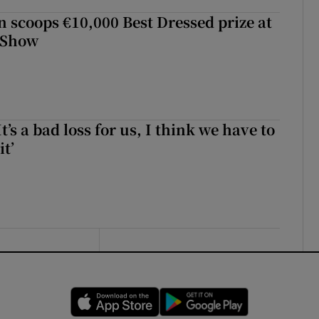
scoops €10,000 Best Dressed prize at
 Show
It’s a bad loss for us, I think we have to
it’
Opens in new window
Opens in new 