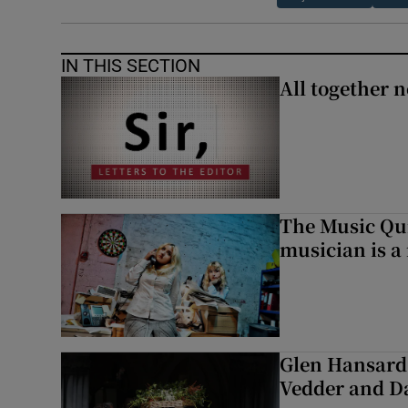
IN THIS SECTION
All together n
The Music Qui
musician is a
Glen Hansard 
Vedder and 