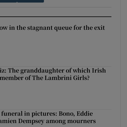
ow in the stagnant queue for the exit
z: The granddaughter of which Irish
 member of The Lambrini Girls?
funeral in pictures: Bono, Eddie
Damien Dempsey among mourners