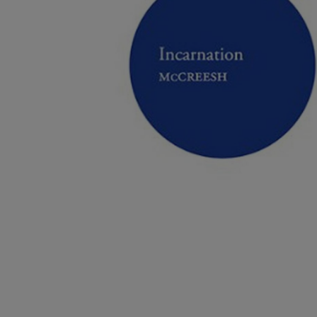
Listen
Podcasts
Video
Photogra
Gaeilge
History
Student H
Offbeat
Family No