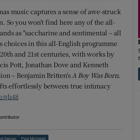
mas music captures a sense of awe-struck
. So you won't find here any of the all-
ands as "saccharine and sentimental – all
 His choices in this all-English programme
20th and 21st centuries, with works by
cis Pott, Jonathan Dove and Kenneth
sion – Benjamin Britten's
A Boy Was Born.
ifts effortlessly between true intimacy
ie/gb48
contributor
el Dervan
Paul Mccreesh