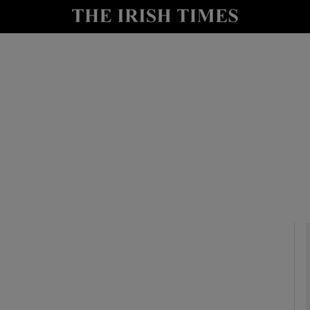
io
nt
Show Environment sub sections
y
Show Technology sub sections
Show Science sub sections
Show Motors sub sections