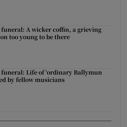
funeral: A wicker coffin, a grieving
on too young to be there
funeral: Life of ‘ordinary Ballymun
ed by fellow musicians