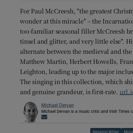
For Paul McCreesh, "the greatest Christ
wonder at this miracle" – the Incarnation
too-familiar seasonal filler McCreesh br
tinsel and glitter, and very little else".
alternate between the medieval and the 
Matthew Martin, Herbert Howells, Fran
Leighton, leading up to the major inclu
The singing in this collection, which sh
and genuine grandeur, is first-rate.
url.
Michael Dervan
Michael Dervan is a music critic and Irish Times 
Opens in new window
Benjamin Britten
Micha