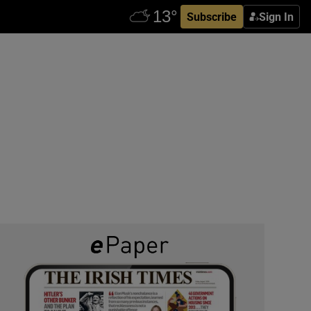
Subscribe
Sign In