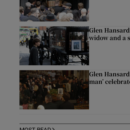
Glen Hansard 
widow and a s
Glen Hansard 
man’ celebrat
MOST READ