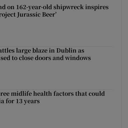
d on 162-year-old shipwreck inspires
roject Jurassic Beer’
attles large blaze in Dublin as
ised to close doors and windows
ree midlife health factors that could
a for 13 years