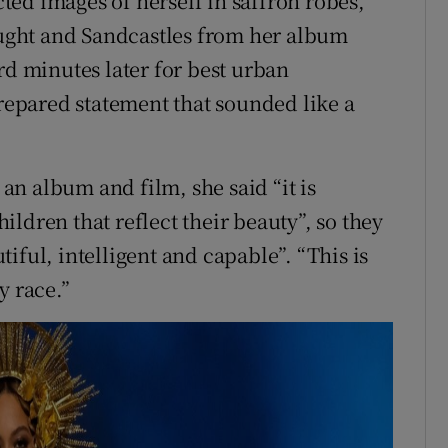
ed images of herself in saffron robes,
ght and Sandcastles from her album
 minutes later for best urban
epared statement that sounded like a
n album and film, she said “it is
ldren that reflect their beauty”, so they
iful, intelligent and capable”. “This is
y race.”