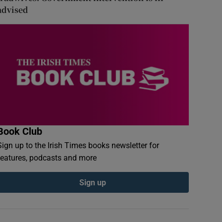
advised
Book Club
Sign up to the Irish Times books newsletter for
features, podcasts and more
Sign up