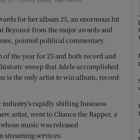
 the 2017 Grammy Awards. Video: Reuters
d
Show Sponsored sub sections
ards for her album 25, an enormous hit
r Rewards
out Beyoncé from the major awards and
ons
times, pointed political commentary.
rs
 of the year for 25 and both record and
 a historic sweep that Adele accomplished
orecast
he is the only artist to win album, record
ndustry's rapidly shifting business
ew artist, went to Chance the Rapper, a
 whose music was released
n streaming services.