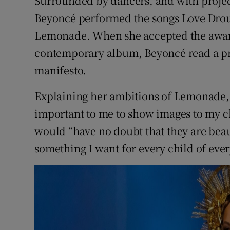
Surrounded by dancers, and with project
Beyoncé performed the songs Love Drou
Lemonade. When she accepted the award
contemporary album, Beyoncé read a pr
manifesto.
Explaining her ambitions of Lemonade, a
important to me to show images to my chi
would “have no doubt that they are beaut
something I want for every child of ever