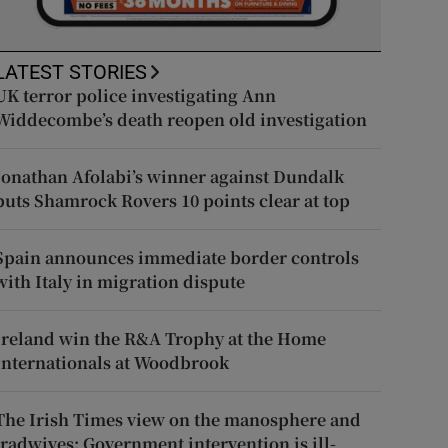
LATEST STORIES
UK terror police investigating Ann
Widdecombe’s death reopen old investigation
Jonathan Afolabi’s winner against Dundalk
puts Shamrock Rovers 10 points clear at top
Spain announces immediate border controls
with Italy in migration dispute
Ireland win the R&A Trophy at the Home
Internationals at Woodbrook
The Irish Times view on the manosphere and
tradwives: Government intervention is ill-