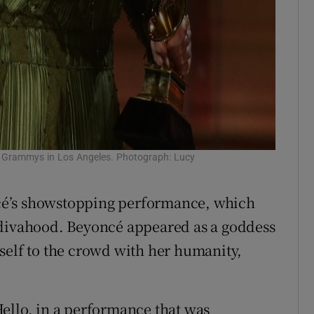
he Grammys in Los Angeles. Photograph: Lucy
cé’s showstopping performance, which
 divahood. Beyoncé appeared as a goddess
self to the crowd with her humanity,
ello, in a performance that was