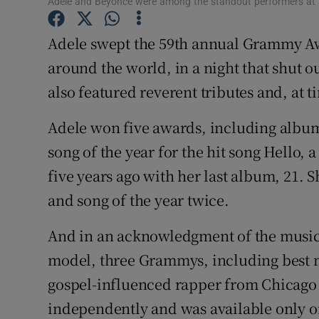
Adele and Beyoncé were among the standout performers at
Sponsore
Adele swept the 59th annual Grammy Aw
Subscribe
around the world, in a night that shut 
Competiti
also featured reverent tributes and, at 
Newslette
Adele won five awards, including album
song of the year for the hit song Hello,
Weather F
five years ago with her last album, 21. S
and song of the year twice.
And in an acknowledgment of the music i
model, three Grammys, including best n
gospel-influenced rapper from Chicago
independently and was available only o