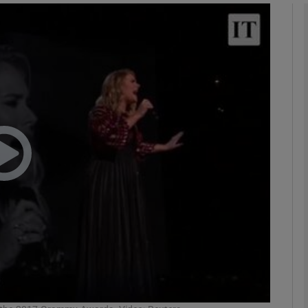
Show Podcasts sub sections
phy
Show Gaeilge sub sections
Show History sub sections
ub
tices
Opens in new window