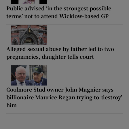
Public advised ‘in the strongest possible
terms’ not to attend Wicklow-based GP
Alleged sexual abuse by father led to two
pregnancies, daughter tells court
Coolmore Stud owner John Magnier says
billionaire Maurice Regan trying to ‘destroy’
him