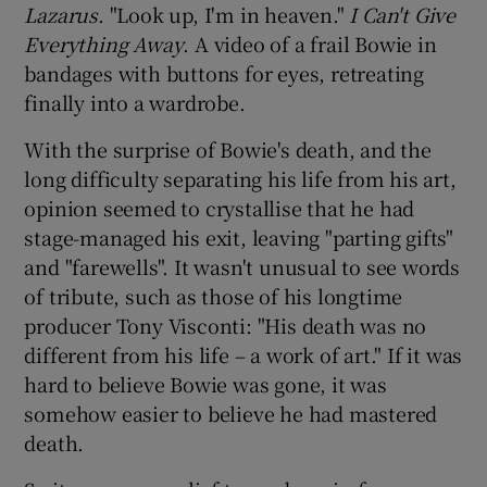
Lazarus
. "Look up, I'm in heaven."
I Can't Give
Everything Away
. A video of a frail Bowie in
 window
bandages with buttons for eyes, retreating
finally into a wardrobe.
Show Sponsored sub sections
With the surprise of Bowie's death, and the
long difficulty separating his life from his art,
opinion seemed to crystallise that he had
stage-managed his exit, leaving "parting gifts"
and "farewells". It wasn't unusual to see words
of tribute, such as those of his longtime
producer Tony Visconti: "His death was no
different from his life – a work of art." If it was
hard to believe Bowie was gone, it was
somehow easier to believe he had mastered
death.