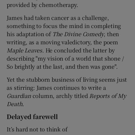
provided by chemotherapy.
James had taken cancer as a challenge,
something to focus the mind in completing
his adaptation of
The Divine Comedy
, then
writing, as a moving valedictory, the poem
Maple Leaves
. He concluded the latter by
describing "my vision of a world that shone /
So brightly at the last, and then was gone".
Yet the stubborn business of living seems just
as stirring: James continues to write a
Guardian
column, archly titled
Reports of My
Death
.
Delayed farewell
It’s hard not to think of