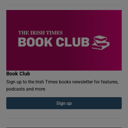
Book Club
Sign up to the Irish Times books newsletter for features,
podcasts and more
Sign up