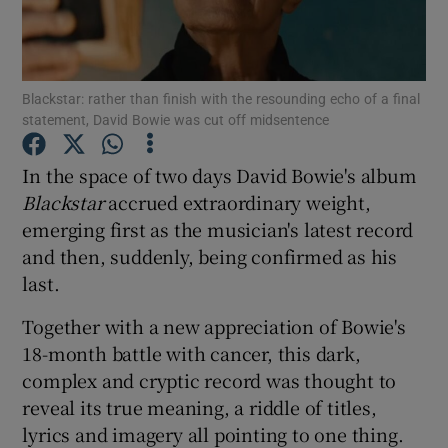
Show Motors sub sections
Blackstar: rather than finish with the resounding echo of a final
statement, David Bowie was cut off midsentence
Show Podcasts sub sections
In the space of two days David Bowie's album
Blackstar
accrued extraordinary weight,
emerging first as the musician's latest record
and then, suddenly, being confirmed as his
last.
Show Gaeilge sub sections
Together with a new appreciation of Bowie's
18-month battle with cancer, this dark,
Show History sub sections
complex and cryptic record was thought to
reveal its true meaning, a riddle of titles,
lyrics and imagery all pointing to one thing.