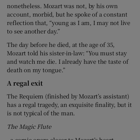
nonetheless. Mozart was not, by his own
account, morbid, but he spoke of a constant
reflection that, “young as I am, I may not live
to see another day.”
The day before he died, at the age of 35,
Mozart told his sister-in-law: “You must stay
and watch me die. I already have the taste of
death on my tongue.”
A regal exit
The Requiem (finished by Mozart’s assistant)
has a regal tragedy, an exquisite finality, but it
is not typical of the man.
The Magic Flute
, a comic opera closer to Mozart’s heart,