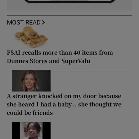
MOST READ
FSAI recalls more than 40 items from
Dunnes Stores and SuperValu
A stranger knocked on my door because
she heard I had a baby... she thought we
could be friends