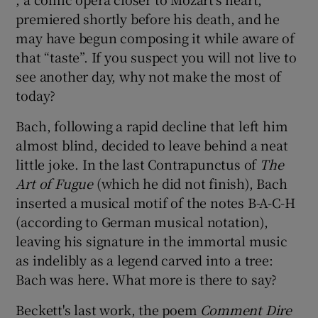
premiered shortly before his death, and he
may have begun composing it while aware of
that “taste”. If you suspect you will not live to
see another day, why not make the most of
today?
Bach, following a rapid decline that left him
almost blind, decided to leave behind a neat
little joke. In the last Contrapunctus of
The
Art of Fugue
(which he did not finish), Bach
inserted a musical motif of the notes B-A-C-H
(according to German musical notation),
leaving his signature in the immortal music
as indelibly as a legend carved into a tree:
Bach was here. What more is there to say?
Beckett's last work, the poem
Comment D
ire