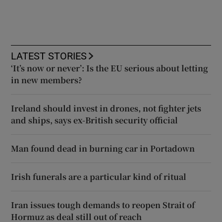
LATEST STORIES
‘It’s now or never’: Is the EU serious about letting
in new members?
Ireland should invest in drones, not fighter jets
and ships, says ex-British security official
Man found dead in burning car in Portadown
Irish funerals are a particular kind of ritual
Iran issues tough demands to reopen Strait of
Hormuz as deal still out of reach