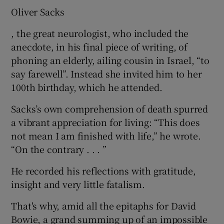
Oliver Sacks
, the great neurologist, who included the
anecdote, in his final piece of writing, of
phoning an elderly, ailing cousin in Israel, “to
say farewell”. Instead she invited him to her
100th birthday, which he attended.
Sacks’s own comprehension of death spurred
a vibrant appreciation for living: “This does
not mean I am finished with life,” he wrote.
“On the contrary . . . ”
He recorded his reflections with gratitude,
insight and very little fatalism.
That's why, amid all the epitaphs for David
Bowie, a grand summing up of an impossible