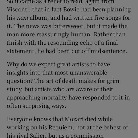
So it came as a relief to read, again from
Visconti, that in fact Bowie had been planning
his
next
album, and had written five songs for
it. The news was bittersweet, but it made the
man more reassuringly human. Rather than
finish with the resounding echo of a final
statement, he had been cut off midsentence.
Why do we expect great artists to have
insights into that most unanswerable
question? The art of death makes for grim
study, but artists who are aware of their
approaching mortality have responded to it in
often surprising ways.
Everyone knows that Mozart died while
working on his Requiem, not at the behest of
his rival Salieri but as a commission