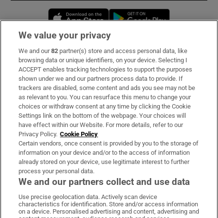
Opens in new window
Opens in new 
We value your privacy
We and our
82
partner(s) store and access personal data, like
Subscribe
browsing data or unique identifiers, on your device. Selecting I
ACCEPT enables tracking technologies to support the purposes
Support
shown under we and our partners process data to provide. If
trackers are disabled, some content and ads you see may not be
About Us
as relevant to you. You can resurface this menu to change your
choices or withdraw consent at any time by clicking the Cookie
Irish Times Products & Services
Settings link on the bottom of the webpage. Your choices will
have effect within our Website. For more details, refer to our
Privacy Policy.
Cookie Policy
OUR PARTNERS:
Certain vendors, once consent is provided by you to the storage of
information on your device and/or to the access of information
already stored on your device, use legitimate interest to further
process your personal data.
We and our partners collect and use data
Use precise geolocation data. Actively scan device
characteristics for identification. Store and/or access information
Irish Times on WhatsApp
Irish Times on Facebook
Irish Times on X
Irish Times on LinkedIn
Irish Times on Instagram
on a device. Personalised advertising and content, advertising and