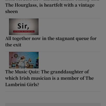
The Hourglass, is heartfelt with a vintage
sheen
All together now in the stagnant queue for
the exit
The Music Quiz: The granddaughter of
which Irish musician is a member of The
Lambrini Girls?