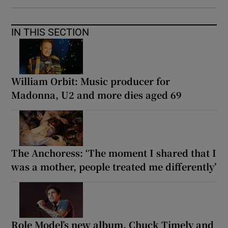
IN THIS SECTION
William Orbit: Music producer for
Madonna, U2 and more dies aged 69
The Anchoress: ‘The moment I shared that I
was a mother, people treated me differently’
Role Model’s new album, Chuck Timely and