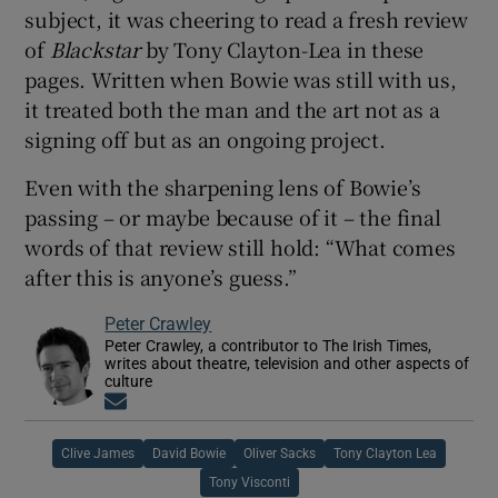
subject, it was cheering to read a fresh review
of
Blackstar
by Tony Clayton-Lea in these
pages. Written when Bowie was still with us,
it treated both the man and the art not as a
signing off but as an ongoing project.
Even with the sharpening lens of Bowie’s
passing – or maybe because of it – the final
words of that review still hold: “What comes
after this is anyone’s guess.”
Peter Crawley
Peter Crawley, a contributor to The Irish Times,
writes about theatre, television and other aspects of
culture
Opens in new window
Clive James
David Bowie
Oliver Sacks
Tony Clayton Lea
Tony Visconti