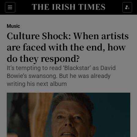
Sections
Music
Culture Shock: When artists
are faced with the end, how
do they respond?
Show Environment sub sections
It’s tempting to read ‘Blackstar’ as David
Show Technology sub sections
Bowie’s swansong. But he was already
writing his next album
Show Science sub sections