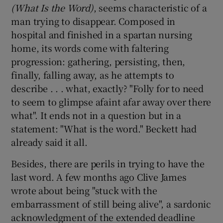
(What Is the Word)
, seems characteristic of a
man trying to disappear. Composed in
hospital and finished in a spartan nursing
home, its words come with faltering
progression: gathering, persisting, then,
finally, falling away, as he attempts to
describe . . . what, exactly? "Folly for to need
to seem to glimpse afaint afar away over there
what". It ends not in a question but in a
statement: "What is the word." Beckett had
already said it all.
Besides, there are perils in trying to have the
last word. A few months ago Clive James
wrote about being "stuck with the
embarrassment of still being alive", a sardonic
acknowledgment of the extended deadline