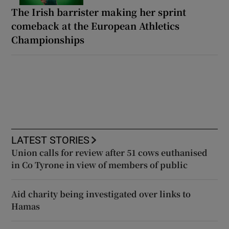
The Irish barrister making her sprint
comeback at the European Athletics
Championships
LATEST STORIES
Union calls for review after 51 cows euthanised
in Co Tyrone in view of members of public
Aid charity being investigated over links to
Hamas