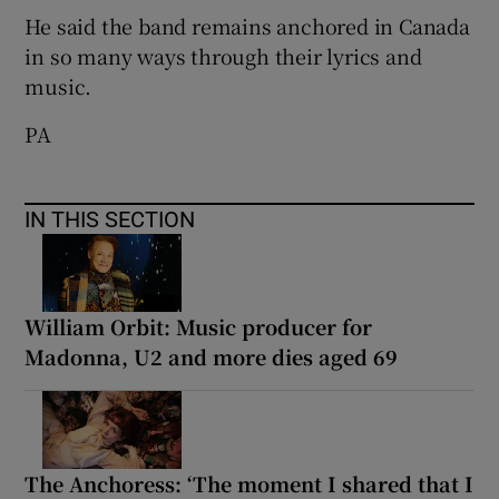
He said the band remains anchored in Canada
in so many ways through their lyrics and
music.
PA
IN THIS SECTION
William Orbit: Music producer for
Madonna, U2 and more dies aged 69
The Anchoress: ‘The moment I shared that I