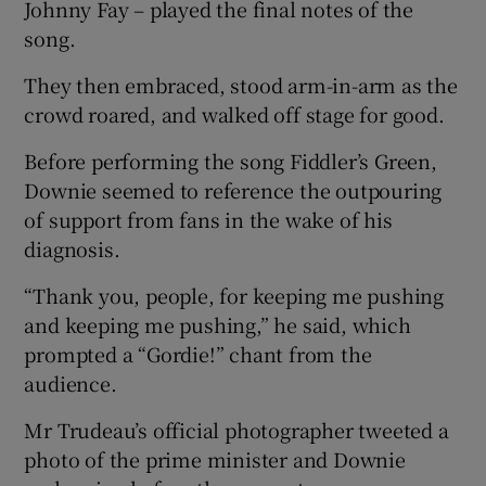
Johnny Fay – played the final notes of the
song.
They then embraced, stood arm-in-arm as the
crowd roared, and walked off stage for good.
Before performing the song Fiddler’s Green,
Downie seemed to reference the outpouring
of support from fans in the wake of his
diagnosis.
“Thank you, people, for keeping me pushing
and keeping me pushing,” he said, which
prompted a “Gordie!” chant from the
audience.
Mr Trudeau’s official photographer tweeted a
photo of the prime minister and Downie