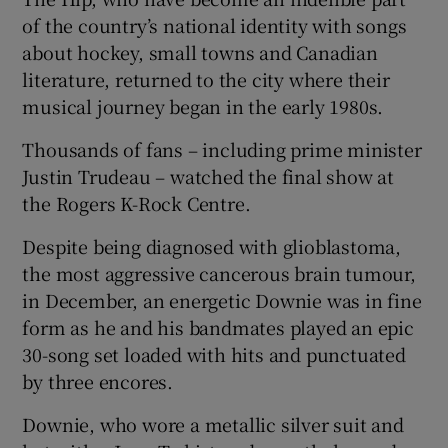
of the country’s national identity with songs
 window
about hockey, small towns and Canadian
literature, returned to the city where their
musical journey began in the early 1980s.
Show Sponsored sub sections
Thousands of fans – including prime minister
Justin Trudeau – watched the final show at
the Rogers K-Rock Centre.
Despite being diagnosed with glioblastoma,
the most aggressive cancerous brain tumour,
in December, an energetic Downie was in fine
form as he and his bandmates played an epic
30-song set loaded with hits and punctuated
by three encores.
Downie, who wore a metallic silver suit and