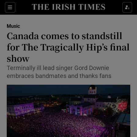
Sections
Music
Canada comes to standstill
for The Tragically Hip’s final
show
Show Environment sub sections
Terminally ill lead singer Gord Downie
Show Technology sub sections
embraces bandmates and thanks fans
Show Science sub sections