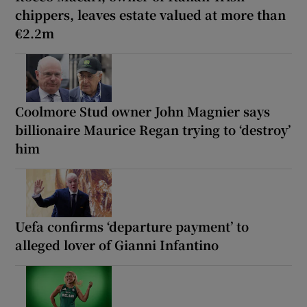
chippers, leaves estate valued at more than
€2.2m
Coolmore Stud owner John Magnier says
billionaire Maurice Regan trying to ‘destroy’
him
Uefa confirms ‘departure payment’ to
alleged lover of Gianni Infantino