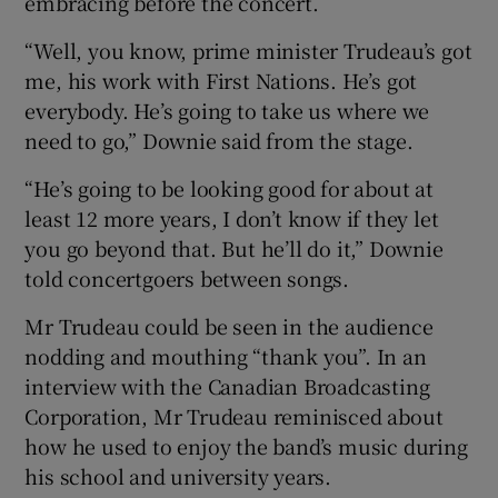
embracing before the concert.
“Well, you know, prime minister Trudeau’s got
me, his work with First Nations. He’s got
everybody. He’s going to take us where we
need to go,” Downie said from the stage.
“He’s going to be looking good for about at
least 12 more years, I don’t know if they let
you go beyond that. But he’ll do it,” Downie
told concertgoers between songs.
Mr Trudeau could be seen in the audience
nodding and mouthing “thank you”. In an
interview with the Canadian Broadcasting
Corporation, Mr Trudeau reminisced about
how he used to enjoy the band’s music during
his school and university years.