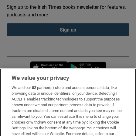
Sign up to the Irish Times books newsletter for features,
podcasts and more
Sign up
Opens in new window
Opens in new 
We value your privacy
We and our
82
partner(s) store and access personal data, like
Subscribe
browsing data or unique identifiers, on your device. Selecting I
ACCEPT enables tracking technologies to support the purposes
Support
shown under we and our partners process data to provide. If
trackers are disabled, some content and ads you see may not be
About Us
as relevant to you. You can resurface this menu to change your
choices or withdraw consent at any time by clicking the Cookie
Irish Times Products & Services
Settings link on the bottom of the webpage. Your choices will
have effect within our Website. For more details, refer to our