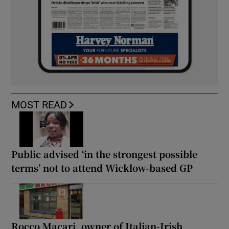
MOST READ
Public advised ‘in the strongest possible
terms’ not to attend Wicklow-based GP
Rocco Macari, owner of Italian-Irish