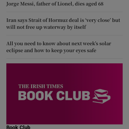
Jorge Messi, father of Lionel, dies aged 68
Iran says Strait of Hormuz deal is ‘very close’ but
will not free up waterway by itself
All you need to know about next week’s solar
eclipse and how to keep your eyes safe
Book Club