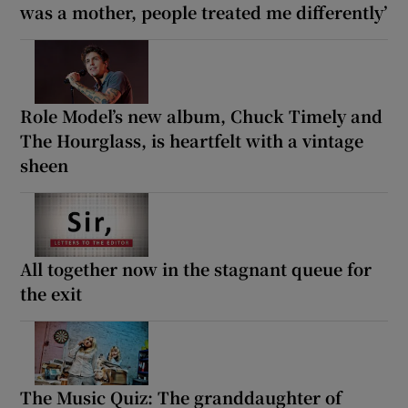
was a mother, people treated me differently’
Role Model’s new album, Chuck Timely and
The Hourglass, is heartfelt with a vintage
sheen
All together now in the stagnant queue for
the exit
The Music Quiz: The granddaughter of