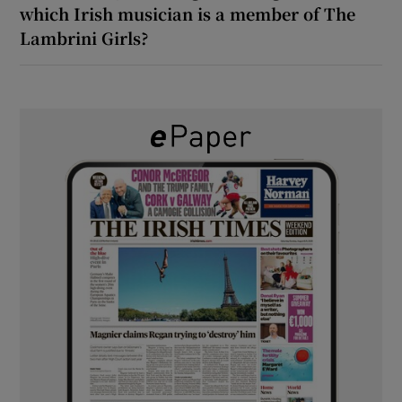
which Irish musician is a member of The
Lambrini Girls?