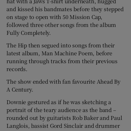
hat with a Jaws T-shirt underneath, hugged
and kissed his bandmates before they stepped
on stage to open with 50 Mission Cap,
followed three other songs from the album
Fully Completely.
The Hip then segued into songs from their
latest album, Man Machine Poem, before
running through tracks from their previous
records.
The show ended with fan favourite Ahead By
A Century.
Downie gestured as if he was sketching a
portrait of the teary audience as the band –
rounded out by guitarists Rob Baker and Paul
Langlois, bassist Gord Sinclair and drummer