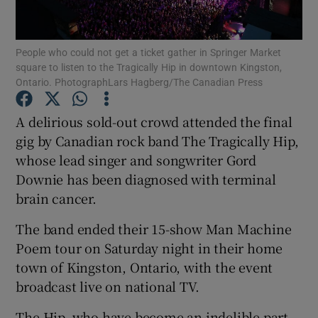
Show Motors sub sections
People who could not get a ticket gather in Springer Market
square to listen to the Tragically Hip in downtown Kingston,
Ontario. PhotographLars Hagberg/The Canadian Press
A delirious sold-out crowd attended the final
Show Podcasts sub sections
gig by Canadian rock band The Tragically Hip,
whose lead singer and songwriter Gord
Downie has been diagnosed with terminal
brain cancer.
Show Gaeilge sub sections
The band ended their 15-show Man Machine
Poem tour on Saturday night in their home
Show History sub sections
town of Kingston, Ontario, with the event
broadcast live on national TV.
The Hip, who have become an indelible part