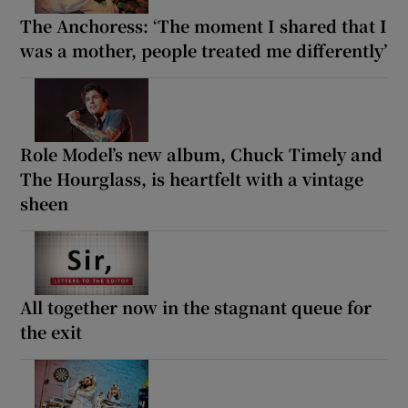
The Anchoress: ‘The moment I shared that I
was a mother, people treated me differently’
Role Model’s new album, Chuck Timely and
The Hourglass, is heartfelt with a vintage
sheen
All together now in the stagnant queue for
the exit