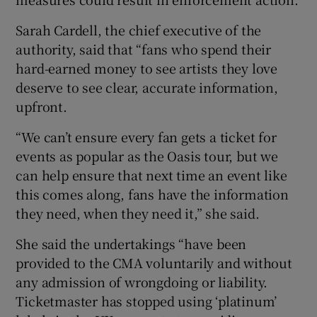
Sarah Cardell, the chief executive of the
authority, said that “fans who spend their
hard-earned money to see artists they love
deserve to see clear, accurate information,
upfront.
“We can’t ensure every fan gets a ticket for
events as popular as the Oasis tour, but we
can help ensure that next time an event like
this comes along, fans have the information
they need, when they need it,” she said.
She said the undertakings “have been
provided to the CMA voluntarily and without
any admission of wrongdoing or liability.
Ticketmaster has stopped using ‘platinum’