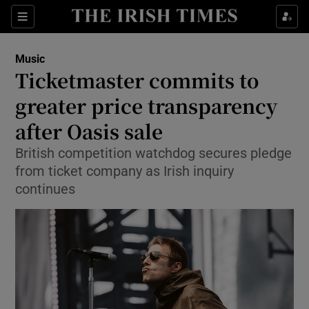
Sections
Music
Ticketmaster commits to
greater price transparency
after Oasis sale
Show Environment sub sections
British competition watchdog secures pledge
Show Technology sub sections
from ticket company as Irish inquiry
continues
Show Science sub sections