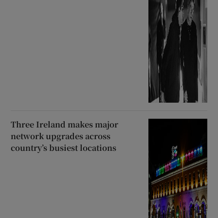
Three Ireland makes major
network upgrades across
country’s busiest locations