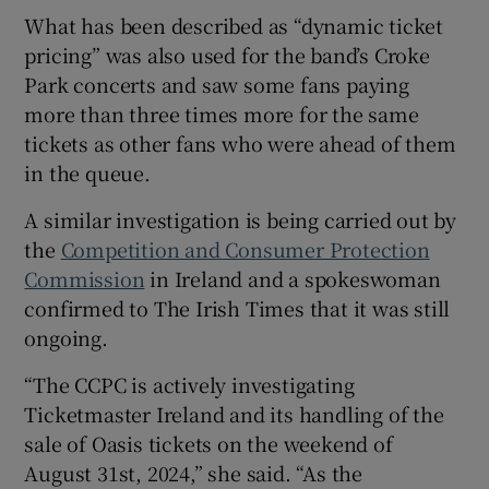
What has been described as “dynamic ticket
pricing” was also used for the band’s Croke
Park concerts and saw some fans paying
more than three times more for the same
tickets as other fans who were ahead of them
in the queue.
A similar investigation is being carried out by
the
Competition and Consumer Protection
Commission
in Ireland and a spokeswoman
confirmed to The Irish Times that it was still
ongoing.
“The CCPC is actively investigating
Ticketmaster Ireland and its handling of the
sale of Oasis tickets on the weekend of
August 31st, 2024,” she said. “As the