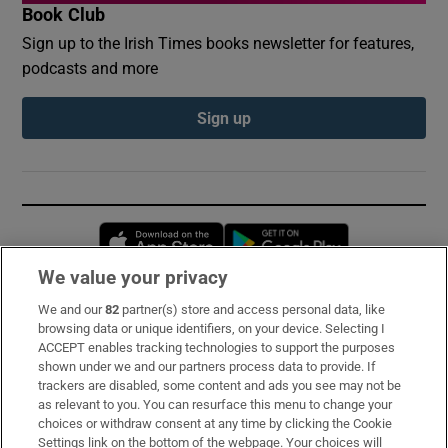
Book Club
Sign up to the Irish Times books newsletter for features,
podcasts and more
Sign up
Opens in new window
Opens in new 
We value your privacy
We and our
82
partner(s) store and access personal data, like
Subscribe
browsing data or unique identifiers, on your device. Selecting I
ACCEPT enables tracking technologies to support the purposes
Support
shown under we and our partners process data to provide. If
trackers are disabled, some content and ads you see may not be
About Us
as relevant to you. You can resurface this menu to change your
choices or withdraw consent at any time by clicking the Cookie
Irish Times Products & Services
Settings link on the bottom of the webpage. Your choices will