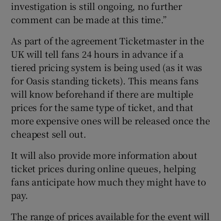
investigation is still ongoing, no further
comment can be made at this time.”
As part of the agreement Ticketmaster in the
UK will tell fans 24 hours in advance if a
tiered pricing system is being used (as it was
for Oasis standing tickets). This means fans
will know beforehand if there are multiple
prices for the same type of ticket, and that
more expensive ones will be released once the
cheapest sell out.
It will also provide more information about
ticket prices during online queues, helping
fans anticipate how much they might have to
pay.
The range of prices available for the event will