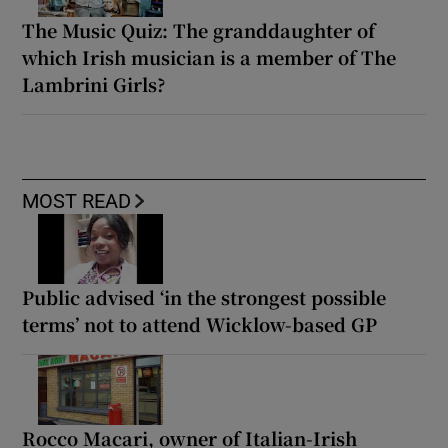
The Music Quiz: The granddaughter of
which Irish musician is a member of The
Lambrini Girls?
MOST READ
Public advised ‘in the strongest possible
terms’ not to attend Wicklow-based GP
Rocco Macari, owner of Italian-Irish