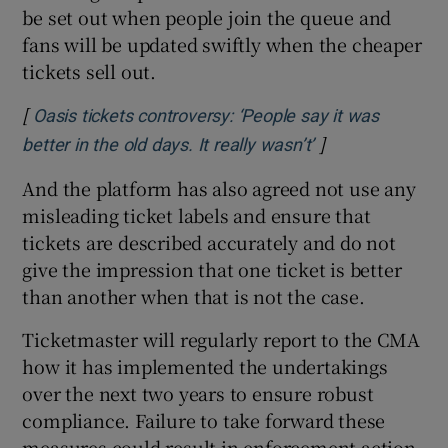
be set out when people join the queue and
fans will be updated swiftly when the cheaper
tickets sell out.
[
Oasis tickets controversy: ‘People say it was
]
Opens in new w
better in the old days. It really wasn’t’
And the platform has also agreed not use any
misleading ticket labels and ensure that
tickets are described accurately and do not
give the impression that one ticket is better
than another when that is not the case.
Ticketmaster will regularly report to the CMA
how it has implemented the undertakings
over the next two years to ensure robust
compliance. Failure to take forward these
measures could result in enforcement action.