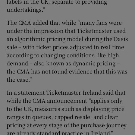
labels in the UK, separate to providing
undertakings.”
The CMA added that while “many fans were
under the impression that Ticketmaster used
an algorithmic pricing model during the Oasis
sale – with ticket prices adjusted in real time
according to changing conditions like high
demand – also known as dynamic pricing –
the CMA has not found evidence that this was
the case.”
In a statement Ticketmaster Ireland said that
while the CMA announcement “applies only
to the UK, measures such as displaying price
ranges in queues, capped resale, and clear
pricing at every stage of the purchase journey
are already standard practice in Ireland.”