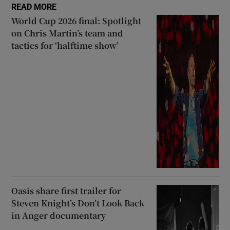
READ MORE
World Cup 2026 final: Spotlight
on Chris Martin’s team and
tactics for ‘halftime show’
Oasis share first trailer for
Steven Knight’s Don’t Look Back
in Anger documentary