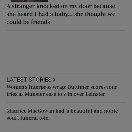
A stranger knocked on my door because
she heard I had a baby... she thought we
could be friends
LATEST STORIES
Women’s Interpros wrap: Buttimer scores four
tries as Munster ease to win over Leinster
Maurice MacGowan had ‘a beautiful and noble
soul’, funeral told