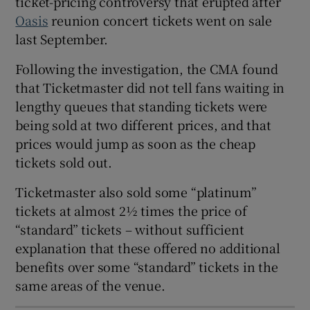
ticket-pricing controversy that erupted after
Oasis
reunion concert tickets went on sale
 window
last September.
Following the investigation, the CMA found
Show Sponsored sub sections
that Ticketmaster did not tell fans waiting in
lengthy queues that standing tickets were
being sold at two different prices, and that
prices would jump as soon as the cheap
tickets sold out.
Ticketmaster also sold some “platinum”
tickets at almost 2½ times the price of
“standard” tickets – without sufficient
explanation that these offered no additional
benefits over some “standard” tickets in the
same areas of the venue.