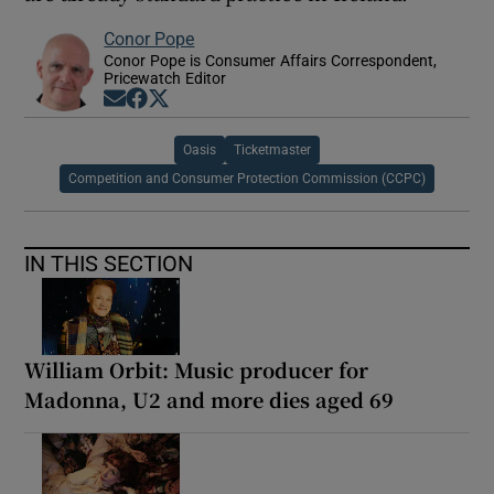
Conor Pope
Conor Pope is Consumer Affairs Correspondent,
Pricewatch Editor
Opens in new window
Opens in new window
Opens in new window
Oasis
Ticketmaster
Competition and Consumer Protection Commission (CCPC)
IN THIS SECTION
William Orbit: Music producer for
Madonna, U2 and more dies aged 69