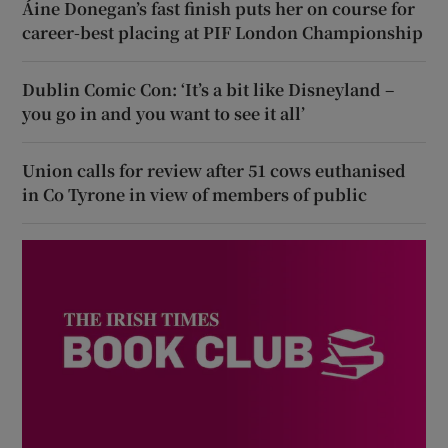
Áine Donegan’s fast finish puts her on course for
career-best placing at PIF London Championship
Dublin Comic Con: ‘It’s a bit like Disneyland –
you go in and you want to see it all’
Union calls for review after 51 cows euthanised
in Co Tyrone in view of members of public