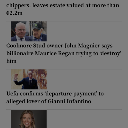
chippers, leaves estate valued at more than
€2.2m
Coolmore Stud owner John Magnier says
billionaire Maurice Regan trying to ‘destroy’
him
Uefa confirms ‘departure payment’ to
alleged lover of Gianni Infantino