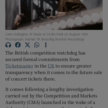
Show Motors sub sections
Liam Gallagher of Oasis at Croke Park on August 16th.
Photograph: Harriet TK Bols/Big Brother Recordings
Show Podcasts sub sections
The British competition watchdog has
secured formal commitments from
Ticketmaster
in the
UK
to ensure greater
transparency when it comes to the future sale
Show Gaeilge sub sections
of concert tickets there.
Show History sub sections
It comes following a lengthy investigation
carried out by the Competition and Markets
Authority (CMA) launched in the wake of a