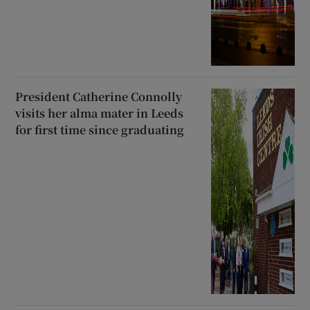
President Catherine Connolly
visits her alma mater in Leeds
for first time since graduating