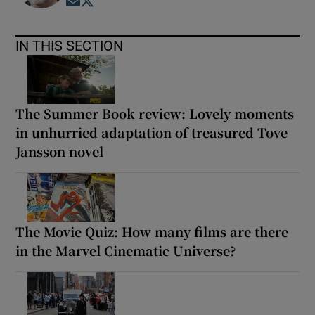
Opens in new window
Opens in new window
IN THIS SECTION
The Summer Book review: Lovely moments
in unhurried adaptation of treasured Tove
Jansson novel
The Movie Quiz: How many films are there
in the Marvel Cinematic Universe?