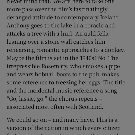
Never mind that. We are here to take one
more pass over the film’s fascinatingly
deranged attitude to contemporary Ireland.
Anthony goes to the lake in a coracle and
attacks a tree with a hurl. An auld fella
leaning over a stone wall catches him
rehearsing romantic approaches to a donkey.
Maybe the film is set in the 1940s? No. The
irrepressible Rosemary, who smokes a pipe
and wears hobnail boots to the pub, makes
some reference to freezing her eggs. The title
and the incidental music reference a song –
“Go, lassie, go!” the chorus repeats –
associated most often with Scotland.
We could go on – and many have. This is a
version of the nation in which every citizen