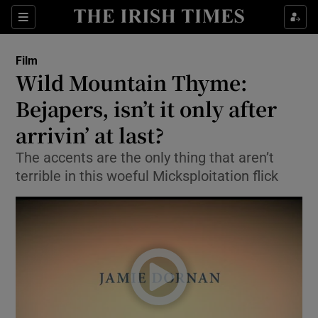
Sections
Film
Wild Mountain Thyme:
Bejapers, isn’t it only after
arrivin’ at last?
Show Environment sub sections
The accents are the only thing that aren’t
Show Technology sub sections
terrible in this woeful Micksploitation flick
Show Science sub sections