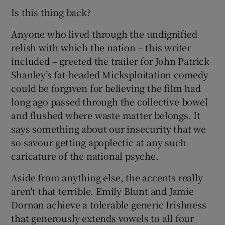
Is this thing back?
 window
Anyone who lived through the undignified
relish with which the nation – this writer
Show Sponsored sub sections
included – greeted the trailer for John Patrick
Shanley’s fat-headed Micksploitation comedy
could be forgiven for believing the film had
long ago passed through the collective bowel
and flushed where waste matter belongs. It
says something about our insecurity that we
so savour getting apoplectic at any such
caricature of the national psyche.
Aside from anything else, the accents really
aren't that terrible. Emily Blunt and Jamie
Dornan achieve a tolerable generic Irishness
that generously extends vowels to all four