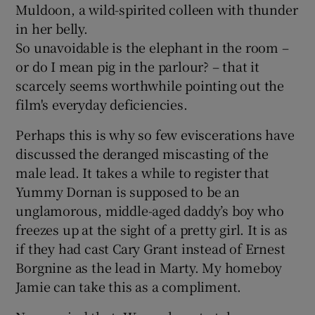
Muldoon, a wild-spirited colleen with thunder
in her belly.
So unavoidable is the elephant in the room –
or do I mean pig in the parlour? – that it
scarcely seems worthwhile pointing out the
film's everyday deficiencies.
Perhaps this is why so few eviscerations have
discussed the deranged miscasting of the
male lead. It takes a while to register that
Yummy Dornan is supposed to be an
unglamorous, middle-aged daddy’s boy who
freezes up at the sight of a pretty girl. It is as
if they had cast Cary Grant instead of Ernest
Borgnine as the lead in Marty. My homeboy
Jamie can take this as a compliment.