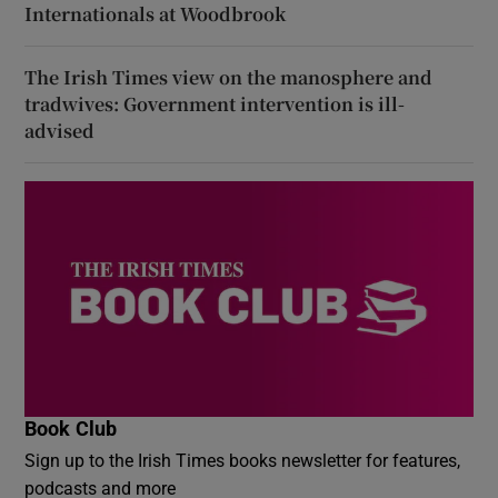
Internationals at Woodbrook
The Irish Times view on the manosphere and
tradwives: Government intervention is ill-
advised
Book Club
Sign up to the Irish Times books newsletter for features,
podcasts and more