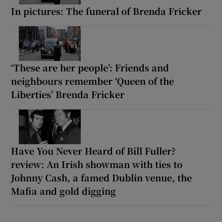
In pictures: The funeral of Brenda Fricker
‘These are her people’: Friends and
neighbours remember ‘Queen of the
Liberties’ Brenda Fricker
Have You Never Heard of Bill Fuller?
review: An Irish showman with ties to
Johnny Cash, a famed Dublin venue, the
Mafia and gold digging