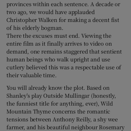
provinces within each sentence. A decade or
two ago, we would have applauded
Christopher Walken for making a decent fist
of his elderly bogman.
There the excuses must end. Viewing the
entire film as it finally arrives to video on
demand, one remains staggered that sentient
human beings who walk upright and use
cutlery believed this was a respectable use of
their valuable time.
You will already know the plot. Based on
Shanley's play Outside Mullingar (honestly,
the funniest title for anything, ever), Wild
Mountain Thyme concerns the romantic
tensions between Anthony Reilly, a shy wee
farmer, and his beautiful neighbour Rosemary