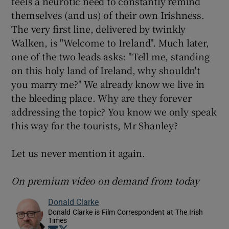
feels a neurotic need to constantly remind
themselves (and us) of their own Irishness.
The very first line, delivered by twinkly
Walken, is "Welcome to Ireland". Much later,
one of the two leads asks: "Tell me, standing
on this holy land of Ireland, why shouldn't
you marry me?" We already know we live in
the bleeding place. Why are they forever
addressing the topic? You know we only speak
this way for the tourists, Mr Shanley?
Let us never mention it again.
On premium video on demand from today
Donald Clarke
Donald Clarke is Film Correspondent at The Irish
Times