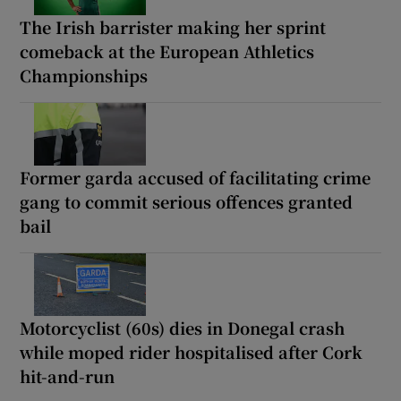
The Irish barrister making her sprint
comeback at the European Athletics
Championships
Former garda accused of facilitating crime
gang to commit serious offences granted
bail
Motorcyclist (60s) dies in Donegal crash
while moped rider hospitalised after Cork
hit-and-run