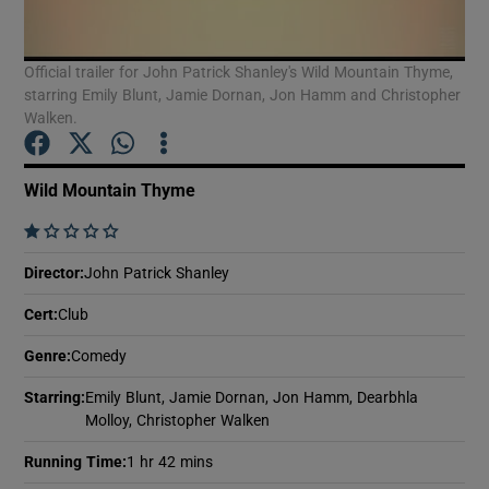
Official trailer for John Patrick Shanley's Wild Mountain Thyme,
Show Motors sub sections
starring Emily Blunt, Jamie Dornan, Jon Hamm and Christopher
Walken.
Show Podcasts sub sections
Wild Mountain Thyme
    
Director
:
John Patrick Shanley
Cert
:
Club
Show Gaeilge sub sections
Genre
:
Comedy
Show History sub sections
Starring
:
Emily Blunt, Jamie Dornan, Jon Hamm, Dearbhla
Molloy, Christopher Walken
Running Time
:
1 hr 42 mins