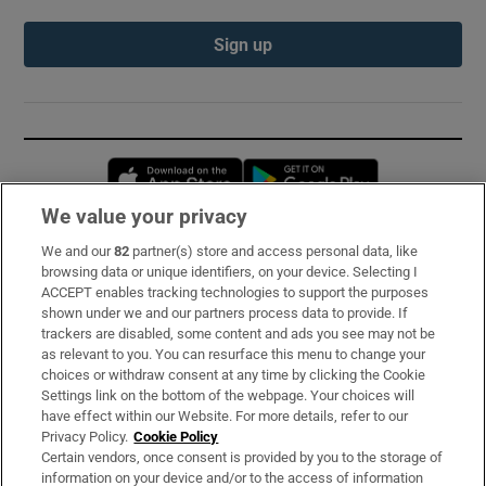
Sign up
Opens in new window
Opens in new 
We value your privacy
We and our
82
partner(s) store and access personal data, like
Subscribe
browsing data or unique identifiers, on your device. Selecting I
ACCEPT enables tracking technologies to support the purposes
Support
shown under we and our partners process data to provide. If
trackers are disabled, some content and ads you see may not be
About Us
as relevant to you. You can resurface this menu to change your
choices or withdraw consent at any time by clicking the Cookie
Irish Times Products & Services
Settings link on the bottom of the webpage. Your choices will
have effect within our Website. For more details, refer to our
Privacy Policy.
Cookie Policy
OUR PARTNERS:
Certain vendors, once consent is provided by you to the storage of
information on your device and/or to the access of information