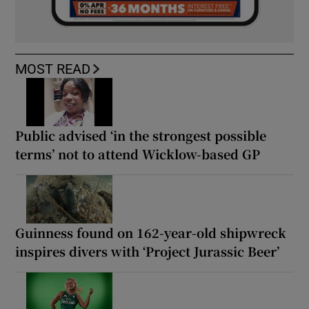
MOST READ
Public advised ‘in the strongest possible
terms’ not to attend Wicklow-based GP
Guinness found on 162-year-old shipwreck
inspires divers with ‘Project Jurassic Beer’