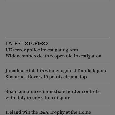
LATEST STORIES
UK terror police investigating Ann
Widdecombe’s death reopen old investigation
Jonathan Afolabi’s winner against Dundalk puts
Shamrock Rovers 10 points clear at top
Spain announces immediate border controls
with Italy in migration dispute
Ireland win the R&A Trophy at the Home