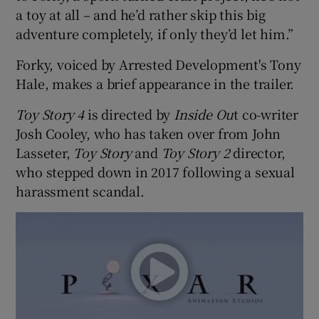
a toy at all – and he’d rather skip this big
adventure completely, if only they’d let him.”
 window
Forky, voiced by Arrested Development's Tony
Show Sponsored sub sections
Hale, makes a brief appearance in the trailer.
Toy Story 4
is directed by
Inside Ou
t co-writer
Josh Cooley, who has taken over from John
Lasseter,
Toy Story
and
Toy Story 2
director,
who stepped down in 2017 following a sexual
harassment scandal.