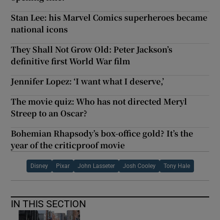
Stan Lee: his Marvel Comics superheroes became
national icons
They Shall Not Grow Old: Peter Jackson’s
definitive first World War film
Jennifer Lopez: ‘I want what I deserve,’
The movie quiz: Who has not directed Meryl
Streep to an Oscar?
Bohemian Rhapsody’s box-office gold? It’s the
year of the criticproof movie
Disney
Pixar
John Lasseter
Josh Cooley
Tony Hale
IN THIS SECTION