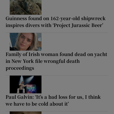
Guinness found on 162-year-old shipwreck
inspires divers with ‘Project Jurassic Beer’
Family of Irish woman found dead on yacht
in New York file wrongful death
proceedings
Paul Galvin: ‘It’s a bad loss for us, I think
we have to be cold about it’