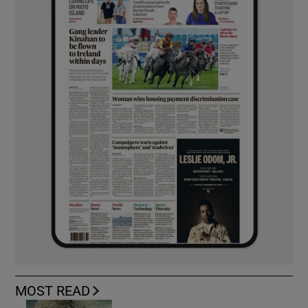
MOST READ