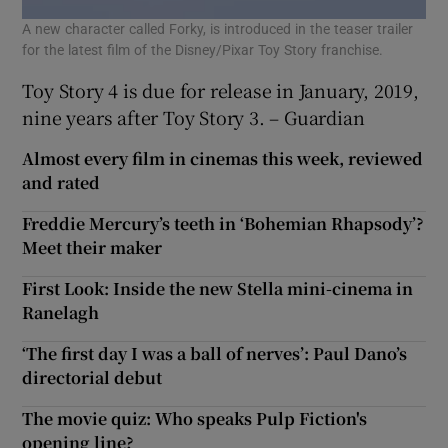
A new character called Forky, is introduced in the teaser trailer
for the latest film of the Disney/Pixar Toy Story franchise.
Toy Story 4 is due for release in January, 2019,
nine years after Toy Story 3. – Guardian
Almost every film in cinemas this week, reviewed
and rated
Freddie Mercury’s teeth in ‘Bohemian Rhapsody’?
Meet their maker
First Look: Inside the new Stella mini-cinema in
Ranelagh
‘The first day I was a ball of nerves’: Paul Dano’s
directorial debut
The movie quiz: Who speaks Pulp Fiction's
opening line?