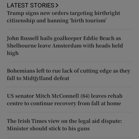
LATEST STORIES
Trump signs new orders targeting birthright
citizenship and banning ‘birth tourism’
John Russell hails goalkeeper Eddie Beach as
Shelbourne leave Amsterdam with heads held
high
Bohemians left to rue lack of cutting edge as they
fall to Midtjylland defeat
US senator Mitch McConnell (84) leaves rehab
centre to continue recovery from fall at home
The Irish Times view on the legal aid dispute:
Minister should stick to his guns