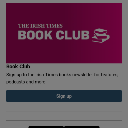
Book Club
Sign up to the Irish Times books newsletter for features,
podcasts and more
Sign up