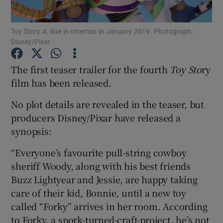
Toy Story 4: due in cinemas in January 2019. Photograph:
Show Motors sub sections
Disney/Pixar
The first teaser trailer for the fourth
Toy Sto
ry
film has been released.
Show Podcasts sub sections
No plot details are revealed in the teaser, but
producers Disney/Pixar have released a
synopsis:
“Everyone’s favourite pull-string cowboy
Show Gaeilge sub sections
sheriff Woody, along with his best friends
Buzz Lightyear and Jessie, are happy taking
Show History sub sections
care of their kid, Bonnie, until a new toy
called “Forky” arrives in her room. According
to Forky, a spork-turned-craft-project, he’s not