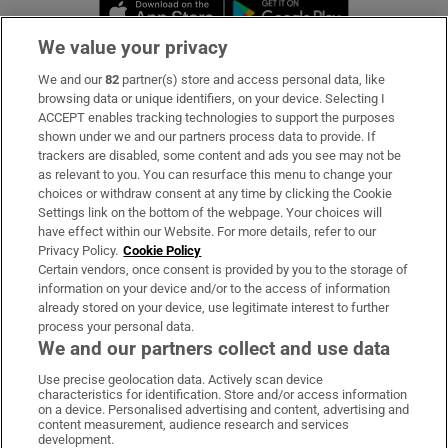
Opens in new window
Opens in new 
We value your privacy
We and our
82
partner(s) store and access personal data, like
Subscribe
browsing data or unique identifiers, on your device. Selecting I
ACCEPT enables tracking technologies to support the purposes
Support
shown under we and our partners process data to provide. If
trackers are disabled, some content and ads you see may not be
About Us
as relevant to you. You can resurface this menu to change your
choices or withdraw consent at any time by clicking the Cookie
Irish Times Products & Services
Settings link on the bottom of the webpage. Your choices will
have effect within our Website. For more details, refer to our
Privacy Policy.
Cookie Policy
OUR PARTNERS:
Certain vendors, once consent is provided by you to the storage of
information on your device and/or to the access of information
already stored on your device, use legitimate interest to further
process your personal data.
We and our partners collect and use data
Use precise geolocation data. Actively scan device
characteristics for identification. Store and/or access information
Irish Times on WhatsApp
Irish Times on Facebook
Irish Times on X
Irish Times on LinkedIn
Irish Times on Instagram
on a device. Personalised advertising and content, advertising and
content measurement, audience research and services
development.