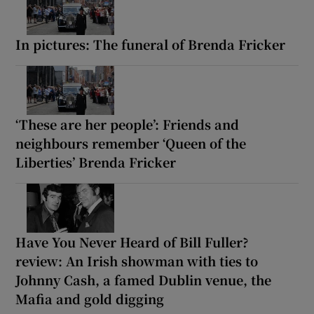
In pictures: The funeral of Brenda Fricker
‘These are her people’: Friends and
neighbours remember ‘Queen of the
Liberties’ Brenda Fricker
Have You Never Heard of Bill Fuller?
review: An Irish showman with ties to
Johnny Cash, a famed Dublin venue, the
Mafia and gold digging