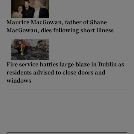
Maurice MacGowan, father of Shane
MacGowan, dies following short illness
Fire service battles large blaze in Dublin as
residents advised to close doors and
windows