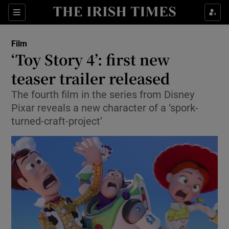
Sections
Film
‘Toy Story 4’: first new
teaser trailer released
The fourth film in the series from Disney
Show Environment sub sections
Pixar reveals a new character of a ‘spork-
Show Technology sub sections
turned-craft-project’
Show Science sub sections