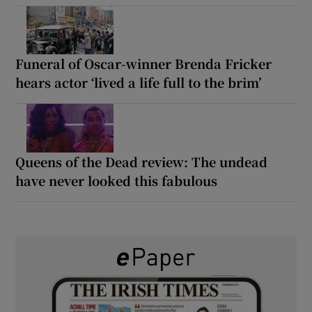
Funeral of Oscar-winner Brenda Fricker
hears actor ‘lived a life full to the brim’
Queens of the Dead review: The undead
have never looked this fabulous