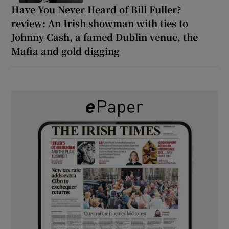
Have You Never Heard of Bill Fuller?
review: An Irish showman with ties to
Johnny Cash, a famed Dublin venue, the
Mafia and gold digging