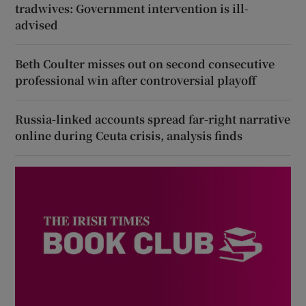
tradwives: Government intervention is ill-
advised
Beth Coulter misses out on second consecutive
professional win after controversial playoff
Russia-linked accounts spread far-right narrative
online during Ceuta crisis, analysis finds