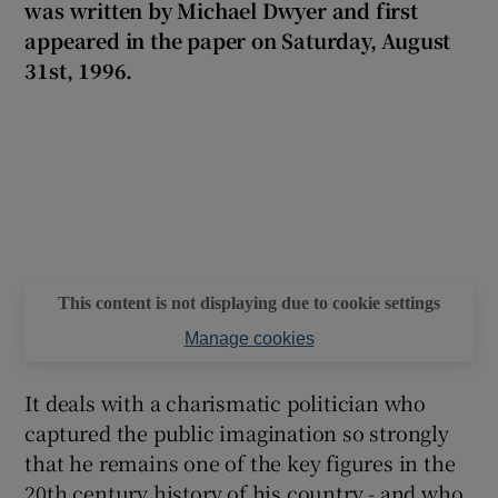
was written by Michael Dwyer and first
appeared in the paper on Saturday, August
 window
31st, 1996.
Show Sponsored sub sections
This content is not displaying due to cookie settings
Manage cookies
It deals with a charismatic politician who
captured the public imagination so strongly
that he remains one of the key figures in the
20th century history of his country - and who