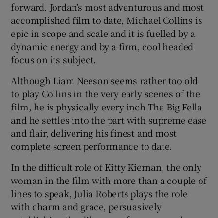
forward. Jordan’s most adventurous and most
accomplished film to date, Michael Collins is
epic in scope and scale and it is fuelled by a
dynamic energy and by a firm, cool headed
focus on its subject.
Although Liam Neeson seems rather too old
to play Collins in the very early scenes of the
film, he is physically every inch The Big Fella
and he settles into the part with supreme ease
and flair, delivering his finest and most
complete screen performance to date.
In the difficult role of Kitty Kiernan, the only
woman in the film with more than a couple of
lines to speak, Julia Roberts plays the role
with charm and grace, persuasively