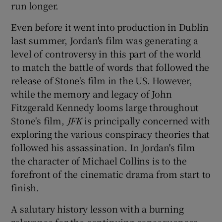
run longer.
Even before it went into production in Dublin
last summer, Jordan's film was generating a
level of controversy in this part of the world
to match the battle of words that followed the
release of Stone's film in the US. However,
while the memory and legacy of John
Fitzgerald Kennedy looms large throughout
Stone's film,
JFK
is principally concerned with
exploring the various conspiracy theories that
followed his assassination. In Jordan's film
the character of Michael Collins is to the
forefront of the cinematic drama from start to
finish.
A salutary history lesson with a burning
relevance for the continuing consequences