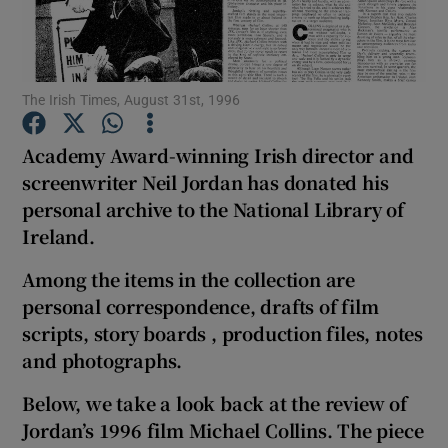
Show Motors sub sections
The Irish Times, August 31st, 1996
Academy Award-winning Irish director and
Show Podcasts sub sections
screenwriter Neil Jordan has donated his
personal archive to the National Library of
Ireland.
Among the items in the collection are
personal correspondence, drafts of film
Show Gaeilge sub sections
scripts, story boards , production files, notes
and photographs.
Show History sub sections
Below, we take a look back at the review of
Jordan’s 1996 film Michael Collins. The piece