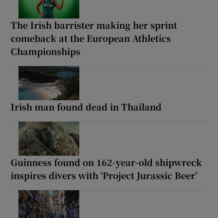
The Irish barrister making her sprint
comeback at the European Athletics
Championships
Irish man found dead in Thailand
Guinness found on 162-year-old shipwreck
inspires divers with ‘Project Jurassic Beer’