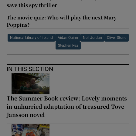
save this spy thriller
The movie quiz: Who will play the next Mary
Poppins?
National Library of Ireland
Aidan Quinn
Neil Jordan
Oliver Stone
Stephen Rea
IN THIS SECTION
The Summer Book review: Lovely moments
in unhurried adaptation of treasured Tove
Jansson novel