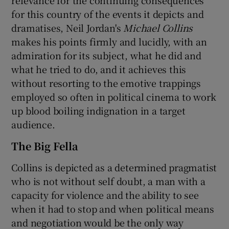
for this country of the events it depicts and
dramatises, Neil Jordan's
Michael Collins
makes his points firmly and lucidly, with an
admiration for its subject, what he did and
what he tried to do, and it achieves this
without resorting to the emotive trappings
employed so often in political cinema to work
up blood boiling indignation in a target
audience.
The Big Fella
Collins is depicted as a determined pragmatist
who is not without self doubt, a man with a
capacity for violence and the ability to see
when it had to stop and when political means
and negotiation would be the only way