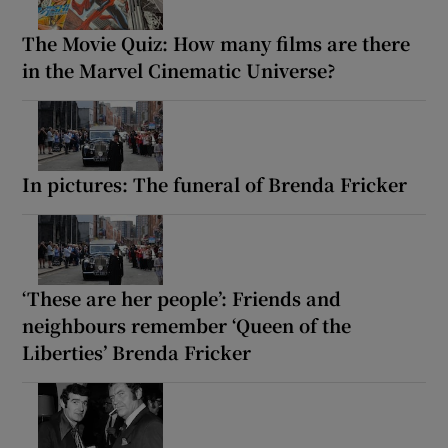
The Movie Quiz: How many films are there
in the Marvel Cinematic Universe?
In pictures: The funeral of Brenda Fricker
‘These are her people’: Friends and
neighbours remember ‘Queen of the
Liberties’ Brenda Fricker