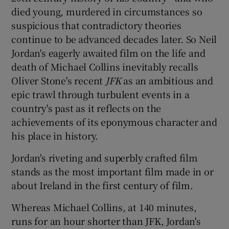
died young, murdered in circumstances so
suspicious that contradictory theories
continue to be advanced decades later. So Neil
Jordan's eagerly awaited film on the life and
death of Michael Collins inevitably recalls
Oliver Stone's recent
JFK
as an ambitious and
epic trawl through turbulent events in a
country's past as it reflects on the
achievements of its eponymous character and
his place in history.
Jordan's riveting and superbly crafted film
stands as the most important film made in or
about Ireland in the first century of film.
Whereas Michael Collins, at 140 minutes,
runs for an hour shorter than JFK, Jordan's