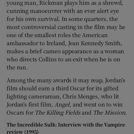
young man, Rickman plays him as a shrewd,
cunning manoeuvrer with an ever alert eye
for his own survival. In some quarters, the
most controversial casting in the film may be
one of the smallest roles the American
ambassador to Ireland, Jean Kennedy Smith,
makes a brief cameo appearance as a woman
who directs Collins to an exit when he is on
the run.
Among the many awards it may reap, Jordan's
film should earn a third Oscar for its gifted
lighting cameraman, Chris Menges, who lit
Jordan's first film,
Angel
, and went on to win
Oscars for
The Killing Fields
and
The Mission
.
The Incredible Sulk: Interview with the Vampire
review (1995)