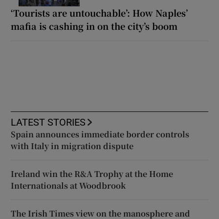
‘Tourists are untouchable’: How Naples’
mafia is cashing in on the city’s boom
LATEST STORIES
Spain announces immediate border controls
with Italy in migration dispute
Ireland win the R&A Trophy at the Home
Internationals at Woodbrook
The Irish Times view on the manosphere and