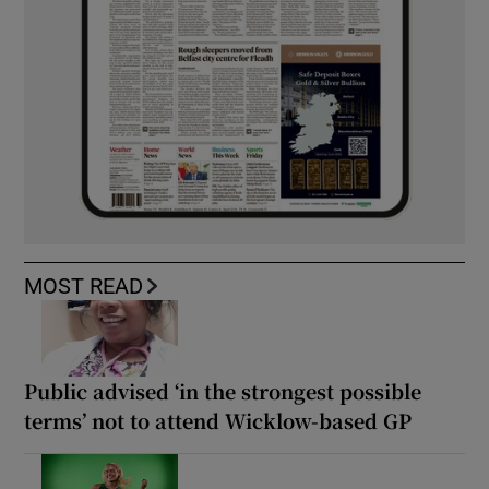
MOST READ
Public advised ‘in the strongest possible
terms’ not to attend Wicklow-based GP