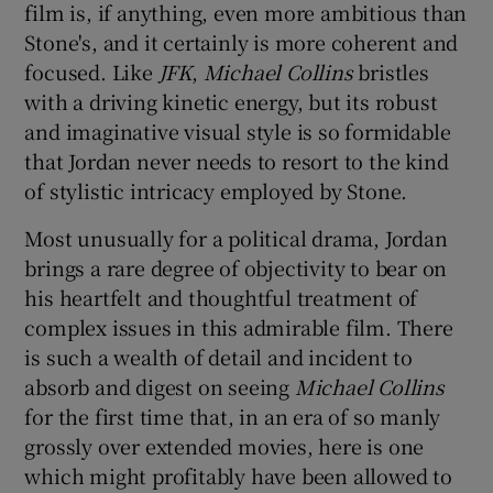
film is, if anything, even more ambitious than
Stone's, and it certainly is more coherent and
focused. Like
JFK
,
Michael Collins
bristles
with a driving kinetic energy, but its robust
and imaginative visual style is so formidable
that Jordan never needs to resort to the kind
of stylistic intricacy employed by Stone.
Most unusually for a political drama, Jordan
brings a rare degree of objectivity to bear on
his heartfelt and thoughtful treatment of
complex issues in this admirable film. There
is such a wealth of detail and incident to
absorb and digest on seeing
Michael Collins
for the first time that, in an era of so manly
grossly over extended movies, here is one
which might profitably have been allowed to