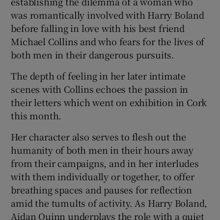
establishing the dilemma of a woman who
was romantically involved with Harry Boland
before falling in love with his best friend
Michael Collins and who fears for the lives of
both men in their dangerous pursuits.
The depth of feeling in her later intimate
scenes with Collins echoes the passion in
their letters which went on exhibition in Cork
this month.
Her character also serves to flesh out the
humanity of both men in their hours away
from their campaigns, and in her interludes
with them individually or together, to offer
breathing spaces and pauses for reflection
amid the tumults of activity. As Harry Boland,
Aidan Quinn underplays the role with a quiet