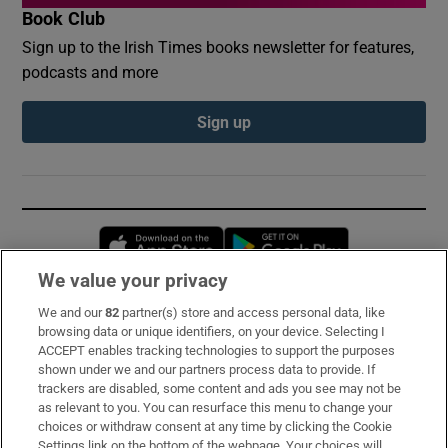
Book Club
Sign up to the Irish Times books newsletter for features,
podcasts and more
Sign up
Opens in new window
Opens in new 
We value your privacy
We and our
82
partner(s) store and access personal data, like
Subscribe
browsing data or unique identifiers, on your device. Selecting I
ACCEPT enables tracking technologies to support the purposes
Support
shown under we and our partners process data to provide. If
trackers are disabled, some content and ads you see may not be
About Us
as relevant to you. You can resurface this menu to change your
choices or withdraw consent at any time by clicking the Cookie
Irish Times Products & Services
Settings link on the bottom of the webpage. Your choices will