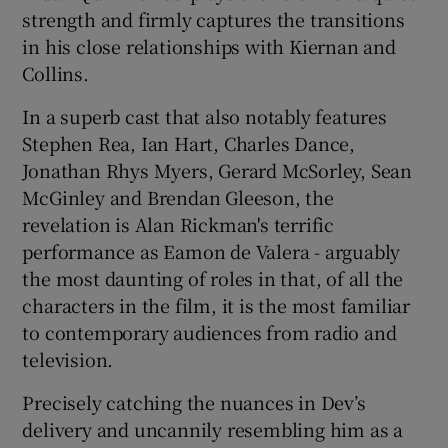
strength and firmly captures the transitions
in his close relationships with Kiernan and
Collins.
In a superb cast that also notably features
Stephen Rea, Ian Hart, Charles Dance,
Jonathan Rhys Myers, Gerard McSorley, Sean
McGinley and Brendan Gleeson, the
revelation is Alan Rickman's terrific
performance as Eamon de Valera - arguably
the most daunting of roles in that, of all the
characters in the film, it is the most familiar
to contemporary audiences from radio and
television.
Precisely catching the nuances in Dev’s
delivery and uncannily resembling him as a