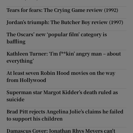
Tears for fears: The Crying Game review (1992)
Jordan’s triumph: The Butcher Boy review (1997)
The Oscars’ new ‘popular film’ category is
baffling
Kathleen Turner: ‘I’m f**kin’ angry man – about
everything’
At least seven Robin Hood movies on the way
from Hollywood
Superman star Margot Kidder’s death ruled as
suicide
Brad Pitt rejects Angelina Jolie’s claims he failed
to support his children
Damascus Cover: Jonathan Rhys Meyers can't