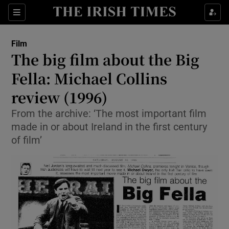
Sections
Film
The big film about the Big
Fella: Michael Collins
review (1996)
Show Environment sub sections
From the archive: ‘The most important film
Show Technology sub sections
made in or about Ireland in the first century
of film’
Show Science sub sections