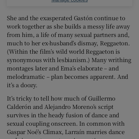
She and the exasperated Gastón continue to
work together as she builds a messy life away
from him, a life of many sexual partners and,
much to her ex-husband’s dismay, Reggaeton.
(Within the film’s wild world Reggaeton is
synonymous with lesbianism.) Many writhing
montages later and Ema’s elaborate – and
melodramatic – plan becomes apparent. And
it’s a doozy.
It’s tricky to tell how much of Guillermo
Calderón and Alejandro Moreno’s script
survives in the heady fusion of dance and
sexual coupling onscreen. In common with
Gaspar Noé’s Climax, Larraín marries dance