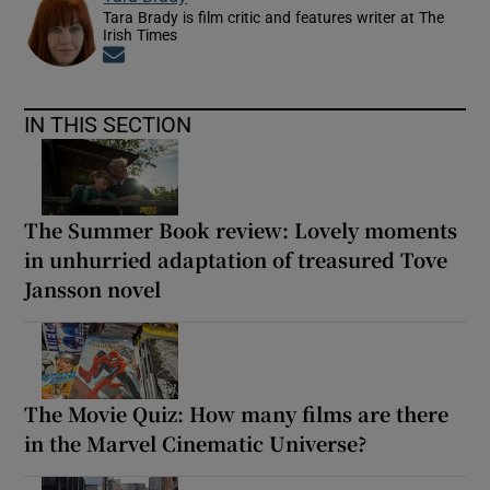
Tara Brady is film critic and features writer at The
Irish Times
Opens in new window
IN THIS SECTION
The Summer Book review: Lovely moments
in unhurried adaptation of treasured Tove
Jansson novel
The Movie Quiz: How many films are there
in the Marvel Cinematic Universe?