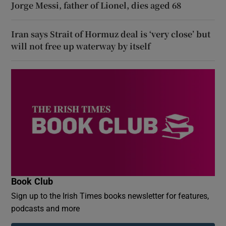
Jorge Messi, father of Lionel, dies aged 68
Iran says Strait of Hormuz deal is ‘very close’ but
will not free up waterway by itself
Book Club
Sign up to the Irish Times books newsletter for features,
podcasts and more