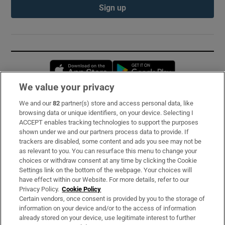
Sign up
Opens in new window
Opens in new 
We value your privacy
We and our
82
partner(s) store and access personal data, like
Subscribe
browsing data or unique identifiers, on your device. Selecting I
ACCEPT enables tracking technologies to support the purposes
Support
shown under we and our partners process data to provide. If
trackers are disabled, some content and ads you see may not be
About Us
as relevant to you. You can resurface this menu to change your
choices or withdraw consent at any time by clicking the Cookie
Irish Times Products & Services
Settings link on the bottom of the webpage. Your choices will
have effect within our Website. For more details, refer to our
Privacy Policy.
Cookie Policy
OUR PARTNERS:
Certain vendors, once consent is provided by you to the storage of
information on your device and/or to the access of information
already stored on your device, use legitimate interest to further