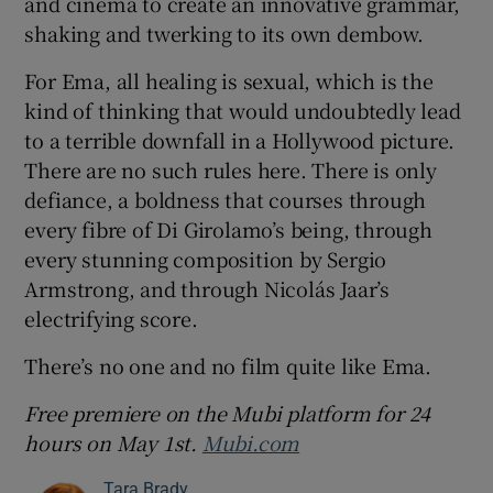
and cinema to create an innovative grammar,
shaking and twerking to its own dembow.
For Ema, all healing is sexual, which is the
kind of thinking that would undoubtedly lead
to a terrible downfall in a Hollywood picture.
There are no such rules here. There is only
defiance, a boldness that courses through
every fibre of Di Girolamo’s being, through
every stunning composition by Sergio
Armstrong, and through Nicolás Jaar’s
electrifying score.
There’s no one and no film quite like Ema.
Free premiere on the Mubi platform for 24
hours on May 1st.
Mubi.com
Tara Brady