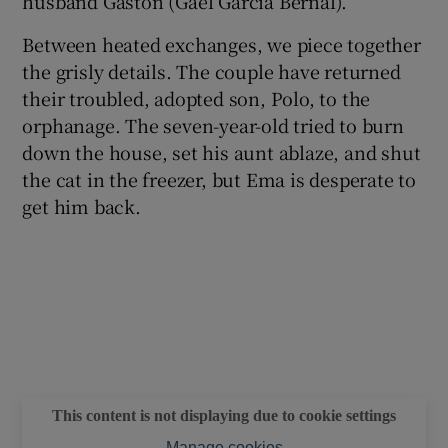
husband Gastón (Gael García Bernal).
Between heated exchanges, we piece together
the grisly details. The couple have returned
their troubled, adopted son, Polo, to the
orphanage. The seven-year-old tried to burn
down the house, set his aunt ablaze, and shut
the cat in the freezer, but Ema is desperate to
get him back.
This content is not displaying due to cookie settings
Manage cookies