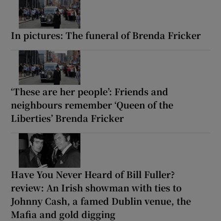
In pictures: The funeral of Brenda Fricker
‘These are her people’: Friends and
neighbours remember ‘Queen of the
Liberties’ Brenda Fricker
Have You Never Heard of Bill Fuller?
review: An Irish showman with ties to
Johnny Cash, a famed Dublin venue, the
Mafia and gold digging