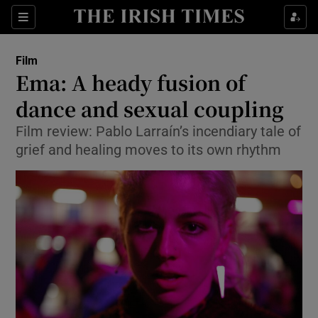
Sections
Film
Ema: A heady fusion of
dance and sexual coupling
Film review: Pablo Larraín’s incendiary tale of
Show Environment sub sections
grief and healing moves to its own rhythm
Show Technology sub sections
Show Science sub sections