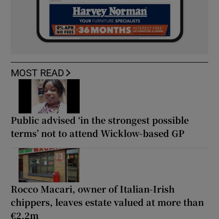
MOST READ
Public advised ‘in the strongest possible
terms’ not to attend Wicklow-based GP
Rocco Macari, owner of Italian-Irish
chippers, leaves estate valued at more than
€2.2m