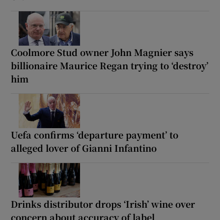
Coolmore Stud owner John Magnier says
billionaire Maurice Regan trying to ‘destroy’
him
Uefa confirms ‘departure payment’ to
alleged lover of Gianni Infantino
Drinks distributor drops ‘Irish’ wine over
concern about accuracy of label