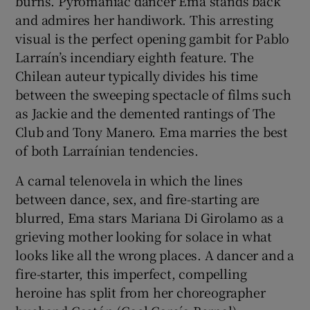
burns. Pyromaniac dancer Ema stands back
and admires her handiwork. This arresting
 window
visual is the perfect opening gambit for Pablo
Larraín’s incendiary eighth feature. The
Chilean auteur typically divides his time
Show Sponsored sub sections
between the sweeping spectacle of films such
as Jackie and the demented rantings of The
Club and Tony Manero. Ema marries the best
of both Larraínian tendencies.
A carnal telenovela in which the lines
between dance, sex, and fire-starting are
blurred, Ema stars Mariana Di Girolamo as a
grieving mother looking for solace in what
looks like all the wrong places. A dancer and a
fire-starter, this imperfect, compelling
heroine has split from her choreographer