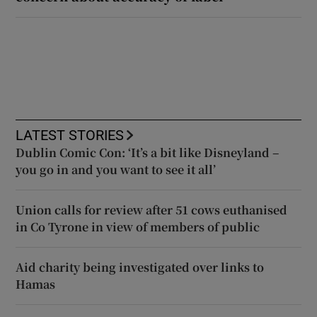
LATEST STORIES
Dublin Comic Con: ‘It’s a bit like Disneyland –
you go in and you want to see it all’
Union calls for review after 51 cows euthanised
in Co Tyrone in view of members of public
Aid charity being investigated over links to
Hamas