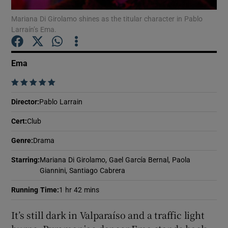
Mariana Di Girolamo shines as the titular character in Pablo
Larraín’s Ema.
Show Motors sub sections
Ema
    
Show Podcasts sub sections
Director
:
Pablo Larrain
Cert
:
Club
Genre
:
Drama
Show Gaeilge sub sections
Starring
:
Mariana Di Girolamo, Gael García Bernal, Paola
Giannini, Santiago Cabrera
Show History sub sections
Running Time
:
1 hr 42 mins
It’s still dark in Valparaíso and a traffic light